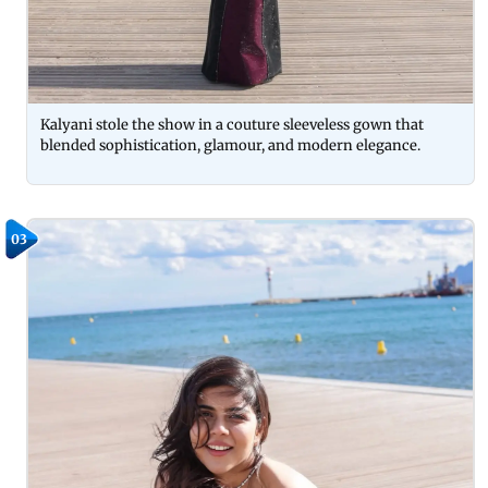
Kalyani stole the show in a couture sleeveless gown that
blended sophistication, glamour, and modern elegance.
03