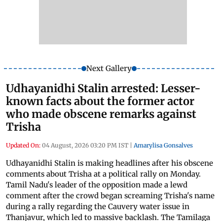
Next Gallery
Udhayanidhi Stalin arrested: Lesser-
known facts about the former actor
who made obscene remarks against
Trisha
Updated On:
04 August, 2026 03:20 PM IST
|
Amarylisa Gonsalves
Udhayanidhi Stalin is making headlines after his obscene
comments about Trisha at a political rally on Monday.
Tamil Nadu's leader of the opposition made a lewd
comment after the crowd began screaming Trisha's name
during a rally regarding the Cauvery water issue in
Thanjavur, which led to massive backlash. The Tamilaga