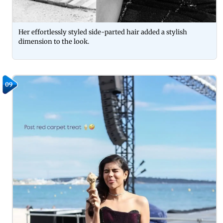
Her effortlessly styled side-parted hair added a stylish
dimension to the look.
09