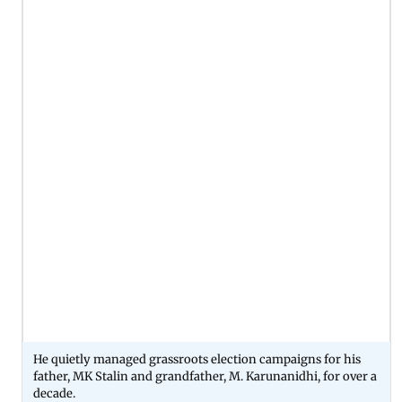
He quietly managed grassroots election campaigns for his
father, MK Stalin and grandfather, M. Karunanidhi, for over a
decade.