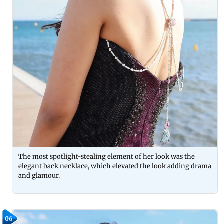
The most spotlight-stealing element of her look was the
elegant back necklace, which elevated the look adding drama
and glamour.
06