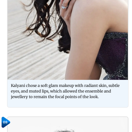
Kalyani chose a soft glam makeup with radiant skin, subtle
eyes, and muted lips, which allowed the ensemble and
jewellery to remain the focal points of the look.
08