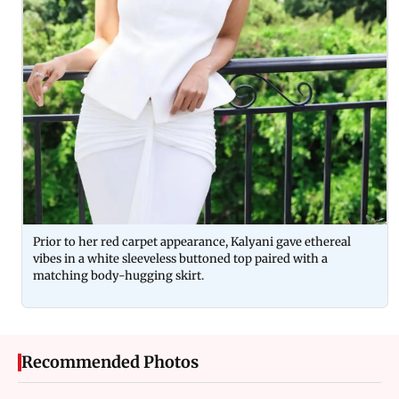
Prior to her red carpet appearance, Kalyani gave ethereal
vibes in a white sleeveless buttoned top paired with a
matching body-hugging skirt.
Recommended Photos