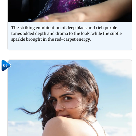
The striking combination of deep black and rich purple
tones added depth and drama to the look, while the subtle
sparkle brought in the red-carpet energy.
05