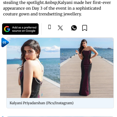
stealing the spotlight.&nbsp;Kalyani made her first-ever
appearance on Day 3 of the event in a sophisticated
couture gown and trendsetting jewellery.
01
Kalyani Priyadarshan (Pics/Instagram)