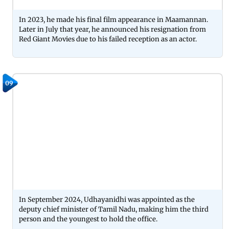
In 2023, he made his final film appearance in Maamannan.
Later in July that year, he announced his resignation from
Red Giant Movies due to his failed reception as an actor.
09
In September 2024, Udhayanidhi was appointed as the
deputy chief minister of Tamil Nadu, making him the third
person and the youngest to hold the office.