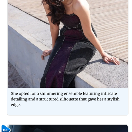
She opted for a shimmering ensemble featuring intricate
detailing and a structured silhouette that gave her a stylish
edge.
04