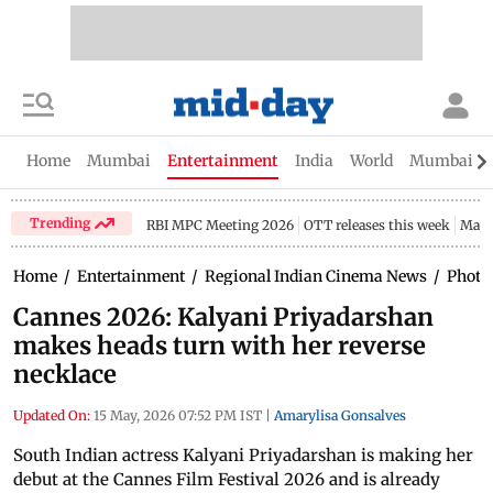
Home
Mumbai
Entertainment
India
World
Mumbai Gu
Trending
RBI MPC Meeting 2026
OTT releases this week
Maha
Home
/
Entertainment
/
Regional Indian Cinema News
/
Photo
Cannes 2026: Kalyani Priyadarshan
makes heads turn with her reverse
necklace
Updated On:
15 May, 2026 07:52 PM IST
|
Amarylisa Gonsalves
South Indian actress Kalyani Priyadarshan is making her
debut at the Cannes Film Festival 2026 and is already