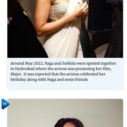
Around May 2022, Naga and Sobhita were spotted together
in Hyderabad where the actress was promoting her film,
Major. It was reported that the actress celebrated her
birthday along with Naga and some friends
15