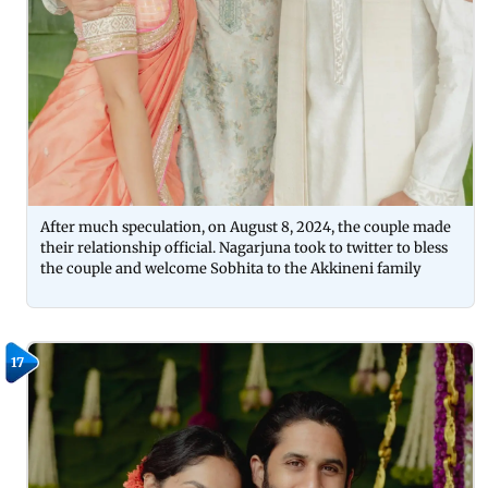
After much speculation, on August 8, 2024, the couple made
their relationship official. Nagarjuna took to twitter to bless
the couple and welcome Sobhita to the Akkineni family
17