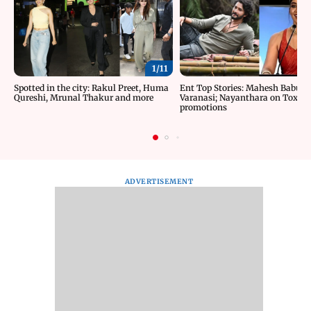
1/
11
Spotted in the city: Rakul Preet, Huma
Ent Top Stories: Mahesh Babu’s 
Qureshi, Mrunal Thakur and more
Varanasi; Nayanthara on Toxic
promotions
ADVERTISEMENT