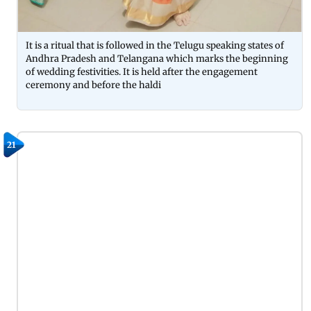
It is a ritual that is followed in the Telugu speaking states of
Andhra Pradesh and Telangana which marks the beginning
of wedding festivities. It is held after the engagement
ceremony and before the haldi
21