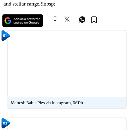
and stellar range.&nbsp;
01
Mahesh Babu. Pics via Instagram, IMDb
02