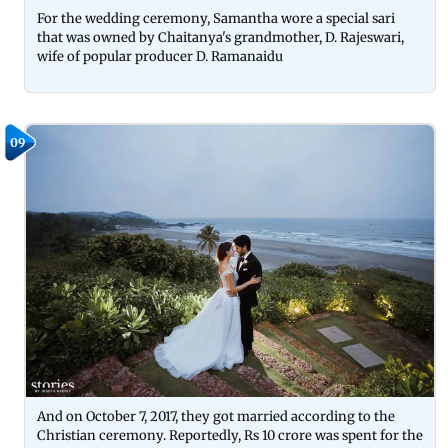
For the wedding ceremony, Samantha wore a special sari
that was owned by Chaitanya's grandmother, D. Rajeswari,
wife of popular producer D. Ramanaidu
09
And on October 7, 2017, they got married according to the
Christian ceremony. Reportedly, Rs 10 crore was spent for the