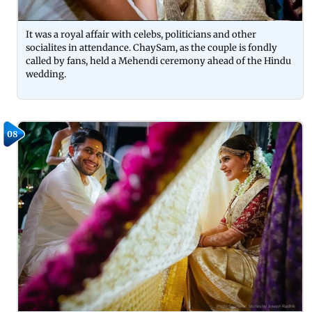
It was a royal affair with celebs, politicians and other
socialites in attendance. ChaySam, as the couple is fondly
called by fans, held a Mehendi ceremony ahead of the Hindu
wedding.
08