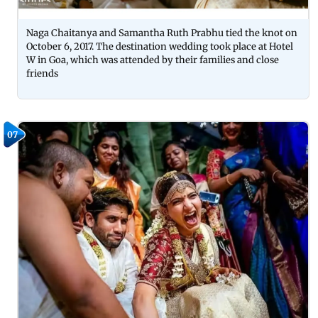
Naga Chaitanya and Samantha Ruth Prabhu tied the knot on
October 6, 2017. The destination wedding took place at Hotel
W in Goa, which was attended by their families and close
friends
07