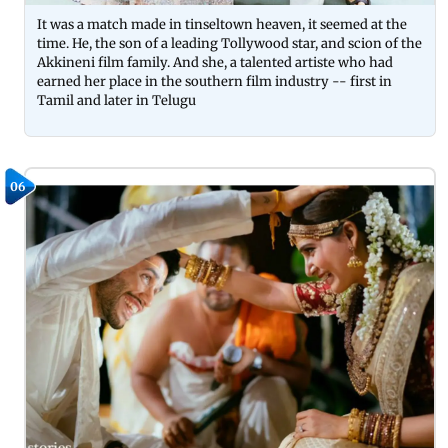
It was a match made in tinseltown heaven, it seemed at the
time. He, the son of a leading Tollywood star, and scion of the
Akkineni film family. And she, a talented artiste who had
earned her place in the southern film industry -- first in
Tamil and later in Telugu
06