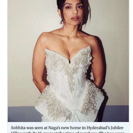
Sobhita was seen at Naga’s new home in Hyderabad's Jubilee