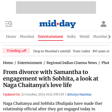
Home
Mumbai
Entertainment
India
World
Mumbai Gu
Trending
Drop in Mumbai's rainfall
Toxic trailer
100 years of
Home
/
Entertainment
/
Regional Indian Cinema News
/
Photo
From divorce with Samantha to
engagement with Sobhita, a look at
Naga Chaitanya's love life
Updated On:
22 October, 2024 01:12 PM IST
|
Athulya Nambiar
Naga Chaitanya and Sobhita Dhulipala have made ther
relatinship official after they got engaged today in