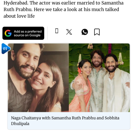
Hyderabad. The actor was earlier married to Samantha
Ruth Prabhu. Here we take a look at his much talked
about love life
01
Naga Chaitanya with Samantha Ruth Prabhu and Sobhita
Dhulipala