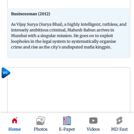
Businessman (2012)
As Vijay Surya (Surya Bhai), a highly intelligent, ruthless, and
intensely ambitious criminal, Mahesh Babun arrives in
Mumbai with a singular mission. He goes on to exploit
loopholes in the legal system to systematically organise
crime and rise as the city's undisputed mafia kingpin.
05
Home
Photos
E-Paper
Videos
MD Fast