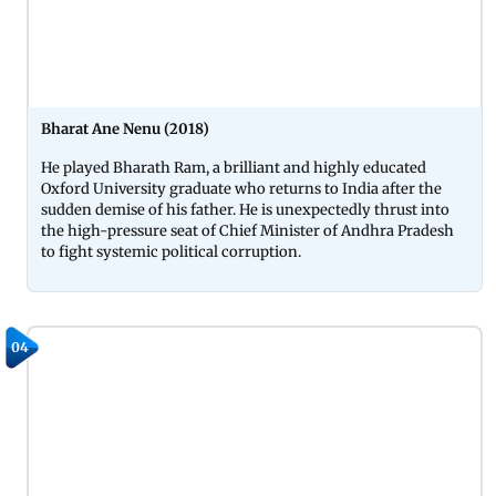
Bharat Ane Nenu (2018)
He played Bharath Ram, a brilliant and highly educated
Oxford University graduate who returns to India after the
sudden demise of his father. He is unexpectedly thrust into
the high-pressure seat of Chief Minister of Andhra Pradesh
to fight systemic political corruption.
04