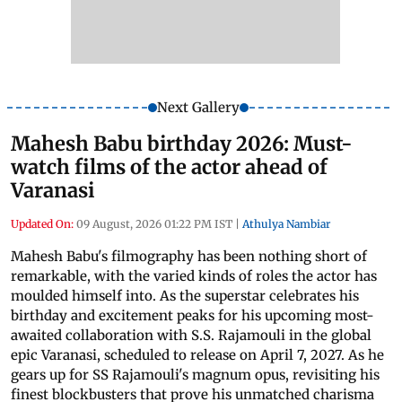
Next Gallery
Mahesh Babu birthday 2026: Must-
watch films of the actor ahead of
Varanasi
Updated On:
09 August, 2026 01:22 PM IST
|
Athulya Nambiar
Mahesh Babu's filmography has been nothing short of
remarkable, with the varied kinds of roles the actor has
moulded himself into. As the superstar celebrates his
birthday and excitement peaks for his upcoming most-
awaited collaboration with S.S. Rajamouli in the global
epic Varanasi, scheduled to release on April 7, 2027. As he
gears up for SS Rajamouli's magnum opus, revisiting his
finest blockbusters that prove his unmatched charisma