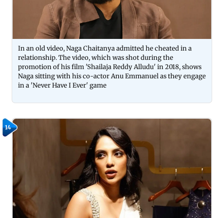
In an old video, Naga Chaitanya admitted he cheated in a
relationship. The video, which was shot during the
promotion of his film 'Shailaja Reddy Alludu' in 2018, shows
Naga sitting with his co-actor Anu Emmanuel as they engage
in a 'Never Have I Ever' game
14