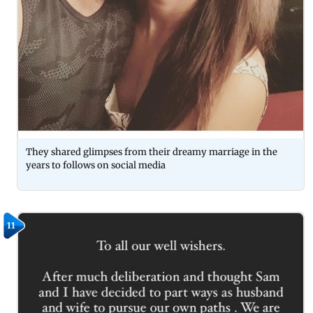
They shared glimpses from their dreamy marriage in the
years to follows on social media
11