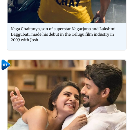
Naga Chaitanya, son of superstar Nagarjuna and Lakshmi
Daggubati, made his debut in the Telugu film industry in
2009 with Josh
03