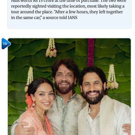
Hills worth Rs 15 crore at the time of purchase. The two were
reportedly sighted visiting the location, most likely taking a
tour around the place. "After a few hours, they left together
in the same car," a source told IANS
16