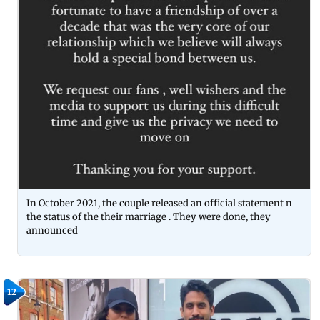
In October 2021, the couple released an official statement n
the status of the their marriage . They were done, they
announced
12