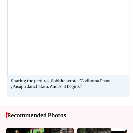
Sharing the pictures, Sobhita wrote, "Godhuma Raayi
/Pasupu danchatam. And so it begins!"
Recommended Photos