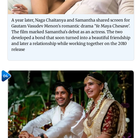
A year later, Naga Chaitanya and Samantha shared screen for
Gautam Vasudev Menon's romantic drama 'Ye Maya Chesave'.
The film marked Samantha's debut as an actress. The two
developed a bond that soon turned into a beautiful friendship
and later a relationship while working together on the 2010
release
04