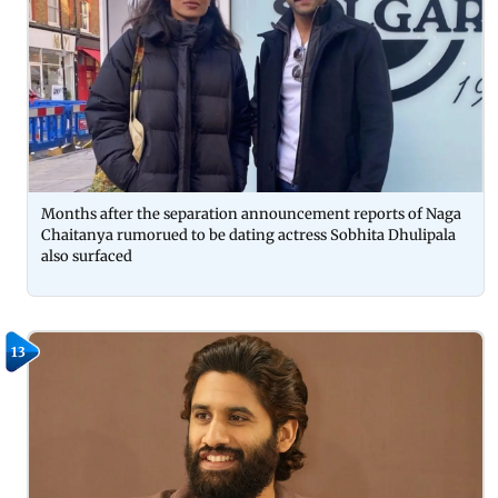
Months after the separation announcement reports of Naga
Chaitanya rumorued to be dating actress Sobhita Dhulipala
also surfaced
13