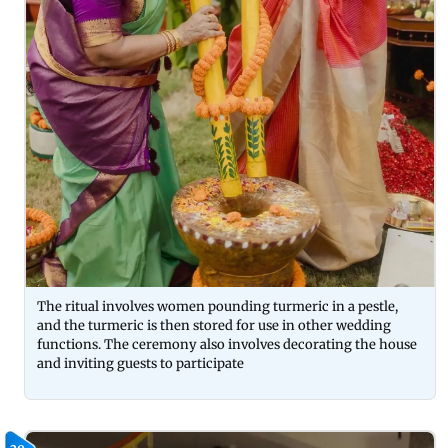
The ritual involves women pounding turmeric in a pestle,
and the turmeric is then stored for use in other wedding
functions. The ceremony also involves decorating the house
and inviting guests to participate