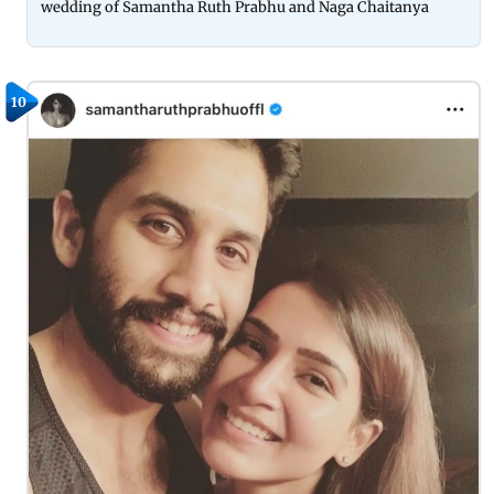
wedding of Samantha Ruth Prabhu and Naga Chaitanya
10