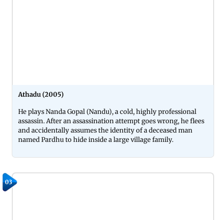
Athadu (2005)
He plays Nanda Gopal (Nandu), a cold, highly professional
assassin. After an assassination attempt goes wrong, he flees
and accidentally assumes the identity of a deceased man
named Pardhu to hide inside a large village family.
03