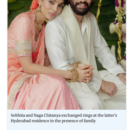
Sobhita and Naga Chitanya exchanged rings at the latter's
Hyderabad residence in the presence of family