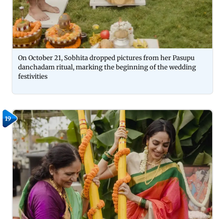
On October 21, Sobhita dropped pictures from her Pasupu
danchadam ritual, marking the beginning of the wedding
festivities
19