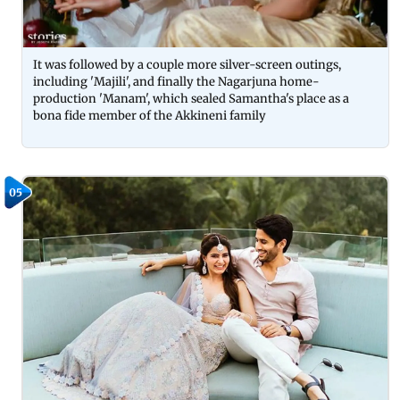
It was followed by a couple more silver-screen outings,
including 'Majili', and finally the Nagarjuna home-
production 'Manam', which sealed Samantha's place as a
bona fide member of the Akkineni family
05