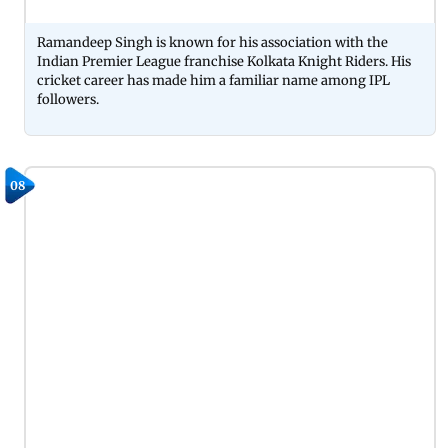
Ramandeep Singh is known for his association with the
Indian Premier League franchise Kolkata Knight Riders. His
cricket career has made him a familiar name among IPL
followers.
08