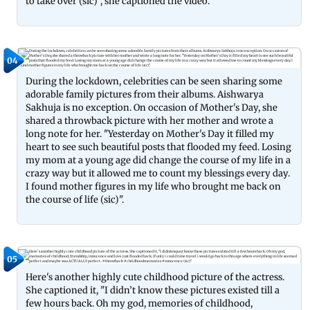
to take over (sic)", she captioned the video.
04
During the lockdown, celebrities can be seen sharing some
adorable family pictures from their albums. Aishwarya
Sakhuja is no exception. On occasion of Mother's Day, she
shared a throwback picture with her mother and wrote a
long note for her. "Yesterday on Mother's Day it filled my
heart to see such beautiful posts that flooded my feed. Losing
my mom at a young age did change the course of my life in a
crazy way but it allowed me to count my blessings every day.
I found mother figures in my life who brought me back on
the course of life (sic)".
05
Here's another highly cute childhood picture of the actress.
She captioned it, "I didn’t know these pictures existed till a
few hours back. Oh my god, memories of childhood,