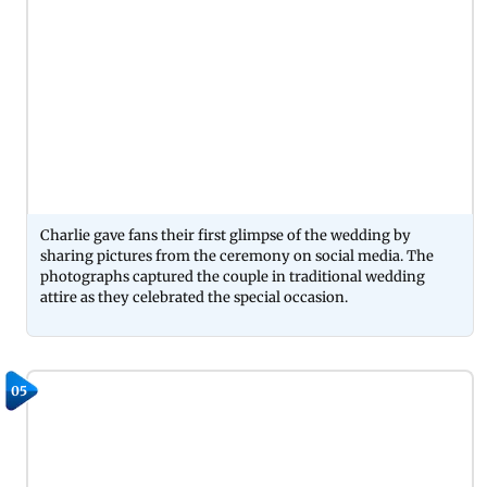
Charlie gave fans their first glimpse of the wedding by
sharing pictures from the ceremony on social media. The
photographs captured the couple in traditional wedding
attire as they celebrated the special occasion.
05