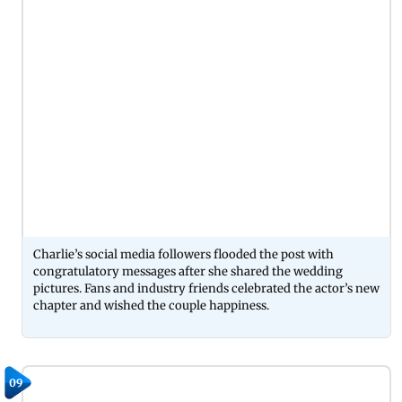
Charlie’s social media followers flooded the post with
congratulatory messages after she shared the wedding
pictures. Fans and industry friends celebrated the actor’s new
chapter and wished the couple happiness.
09