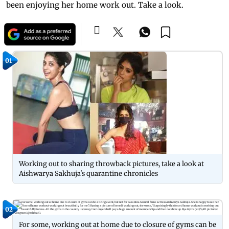
been enjoying her home work out. Take a look.
01
Working out to sharing throwback pictures, take a look at
Aishwarya Sakhuja's quarantine chronicles
02
For some, working out at home due to closure of gyms can be