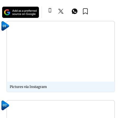
01
Pictures via Instagram
02