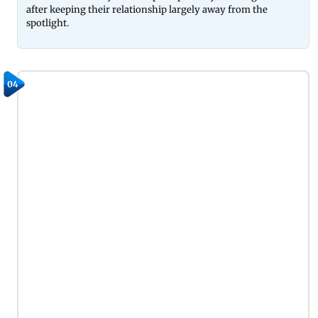
after keeping their relationship largely away from the
spotlight.
04