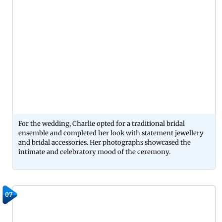
For the wedding, Charlie opted for a traditional bridal
ensemble and completed her look with statement jewellery
and bridal accessories. Her photographs showcased the
intimate and celebratory mood of the ceremony.
07