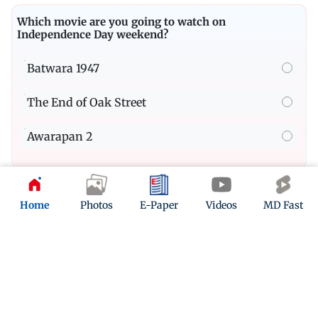
Which movie are you going to watch on
Independence Day weekend?
Batwara 1947
The End of Oak Street
Awarapan 2
Quiz
Home
Photos
E-Paper
Videos
MD Fast
Take this insane Spider-Man quiz if you are a true
MCU fan
Play Now