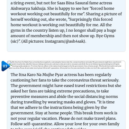
a tiring event, but not for Saas Bina Sasural fame actress
Aishwarya Sakhuja. She is happy to see her "forced home
workout working out beautifully for me". Sharing a picture of
herself working out, she wrote, "Surprisingly this forced
home workout is working out beautifully for me. All the
gyms in the country listen up, I no longer shall pay a huge
amount of membership and then not show up. Bye Gyms
(sic)". (All pictures: Instagram/@ash4sak).
03
The Itna Karo Na Mujhe Pyar actress has been regularly
cautioning her fans to take the coronavirus threat seriously.
The government might have eased travel restrictions but she
asked her fans are taking extreme precautions, to take
preventive measures and abide the social distancing norms
during travelling by wearing masks and gloves. "It is time
that we adhere to the instructions being given by the
government. Stay at home people. This break from work is
not your regular vacation. Please do not make travel plans.
Follow self-quarantine. Allow your love for your own family