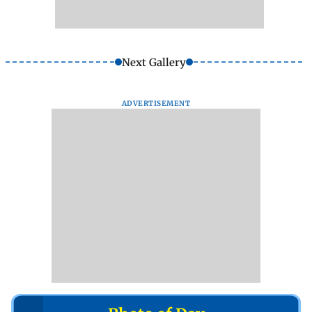
Next Gallery
ADVERTISEMENT