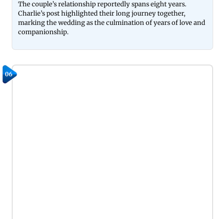
The couple’s relationship reportedly spans eight years.
Charlie’s post highlighted their long journey together,
marking the wedding as the culmination of years of love and
companionship.
06