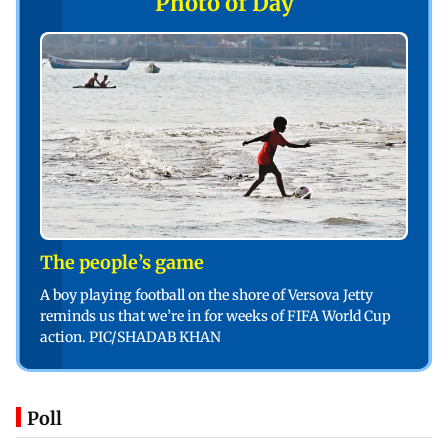
Photo of Day
The people’s game
A boy playing football on the shore of Versova Jetty
reminds us that we’re in for weeks of FIFA World Cup
action. PIC/SHADAB KHAN
Poll