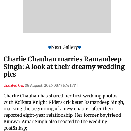
Next Gallery
Charlie Chauhan marries Ramandeep
Singh: A look at their dreamy wedding
pics
Updated On:
08 August, 2026 08:49 PM IST
|
Charlie Chauhan has shared her first wedding photos
with Kolkata Knight Riders cricketer Ramandeep Singh,
marking the beginning of a new chapter after their
reported eight-year relationship. Her former boyfriend
Kunwar Amar Singh also reacted to the wedding
post&nbsp;