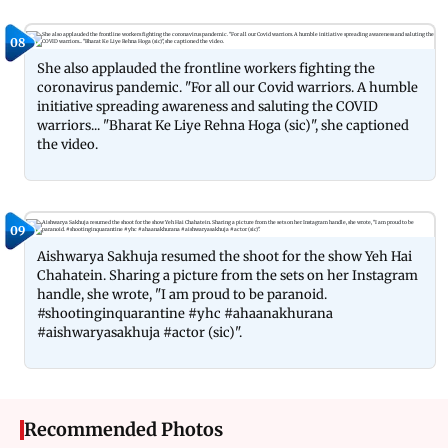
08
She also applauded the frontline workers fighting the
coronavirus pandemic. "For all our Covid warriors. A humble
initiative spreading awareness and saluting the COVID
warriors... "Bharat Ke Liye Rehna Hoga (sic)", she captioned
the video.
09
Aishwarya Sakhuja resumed the shoot for the show Yeh Hai
Chahatein. Sharing a picture from the sets on her Instagram
handle, she wrote, "I am proud to be paranoid.
#shootinginquarantine #yhc #ahaanakhurana
#aishwaryasakhuja #actor (sic)".
Recommended Photos