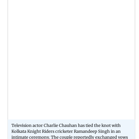
Television actor Charlie Chauhan has tied the knot with
Kolkata Knight Riders cricketer Ramandeep Singh in an
intimate ceremony. The couple reportedly exchanged vows