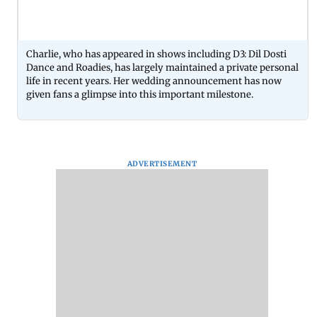
Charlie, who has appeared in shows including D3: Dil Dosti
Dance and Roadies, has largely maintained a private personal
life in recent years. Her wedding announcement has now
given fans a glimpse into this important milestone.
ADVERTISEMENT