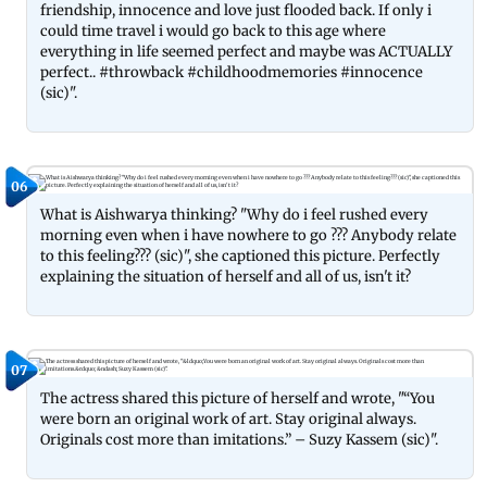
friendship, innocence and love just flooded back. If only i
could time travel i would go back to this age where
everything in life seemed perfect and maybe was ACTUALLY
perfect.. #throwback #childhoodmemories #innocence
(sic)".
06
What is Aishwarya thinking? "Why do i feel rushed every
morning even when i have nowhere to go ??? Anybody relate
to this feeling??? (sic)", she captioned this picture. Perfectly
explaining the situation of herself and all of us, isn't it?
07
The actress shared this picture of herself and wrote, "“You
were born an original work of art. Stay original always.
Originals cost more than imitations.” – Suzy Kassem (sic)".