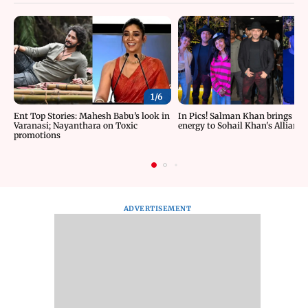
1/
6
Ent Top Stories: Mahesh Babu’s look in
In Pics! Salman Khan brings roc
Varanasi; Nayanthara on Toxic
energy to Sohail Khan's Alliance
promotions
ADVERTISEMENT