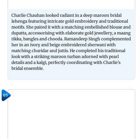
Charlie Chauhan looked radiant in a deep maroon bridal
lehenga featuring intricate gold embroidery and traditional
motifs. She paired it with a matching embellished blouse and
dupatta, accessorising with elaborate gold jewellery, a maang
tikka, bangles and chooda. Ramandeep Singh complemented
her in an ivory and beige embroidered sherwani with
matching churidar and juttis. He completed his traditional
look with a striking maroon turban adorned with pearl
details and a kalgi, perfectly coordinating with Charlie’s
bridal ensemble.
03