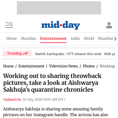
Home
Mumbai
Entertainment
India
World
Mumbai Gu
Trending
Nashik Earthquake
OTT releases this week
Milk pri
Home
/
Entertainment
/
Television News
/
Photos
/
Working ou
Working out to sharing throwback
pictures, take a look at Aishwarya
Sakhuja's quarantine chronicles
Updated On:
20 July, 2020 08:15 AM IST
|
Aishwarya Sakhuja is sharing some amazing family
pictures on her Instagram handle. The actress has also