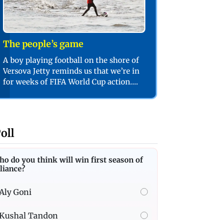
The people’s game
A boy playing football on the shore of
Versova Jetty reminds us that we’re in
for weeks of FIFA World Cup action.
PIC/SHADAB KHAN
oll
o do you think will win first season of
liance?
Aly Goni
Kushal Tandon