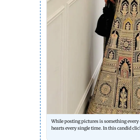
While posting pictures is something every c
hearts every single time. In this candid cli