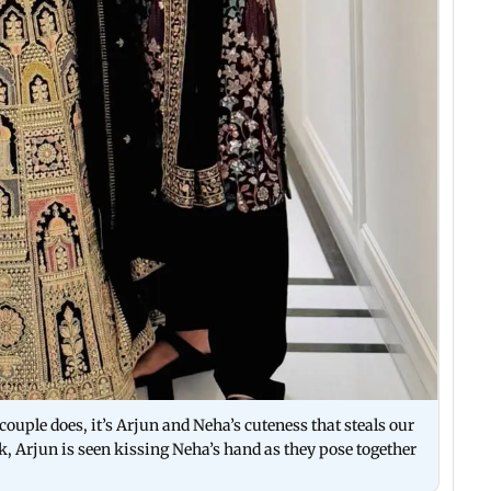
ouple does, it’s Arjun and Neha’s cuteness that steals our
ck, Arjun is seen kissing Neha’s hand as they pose together