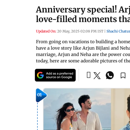
Anniversary special! Ar
love-filled moments th
Updated On:
20 May, 2025 02:08 PM IST
|
Shachi Chatu
From going on vacations to building a home
have a love story like Arjun Bijlani and Neh
marriage, Arjun and Neha are the power cou
today, here are some adorable pictures of th
01