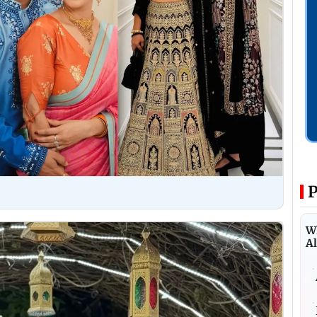
P
Wh
Al