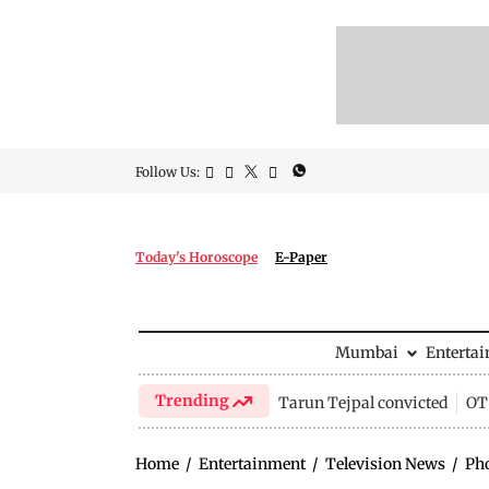
Follow Us:
Today's Horoscope
E-Paper
Mumbai
Enterta
Trending
Tarun Tejpal convicted
OTT
Home
/
Entertainment
/
Television News
/
Ph