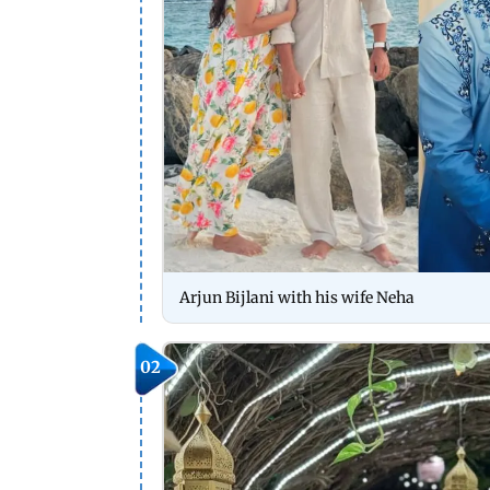
Arjun Bijlani with his wife Neha
02