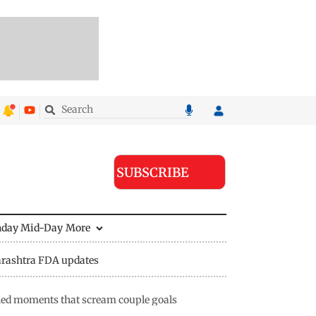
SUBSCRIBE
nday Mid-Day
More
rashtra FDA updates
lled moments that scream couple goals