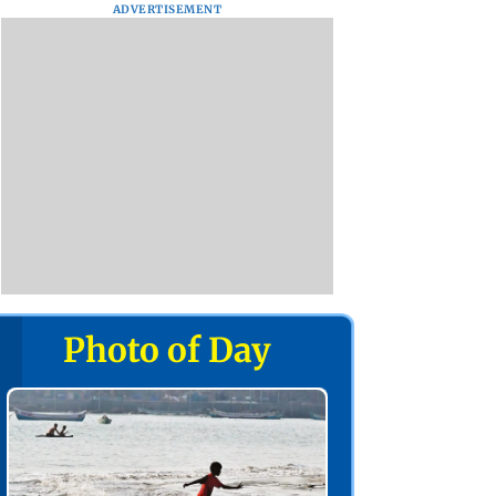
ADVERTISEMENT
Photo of Day