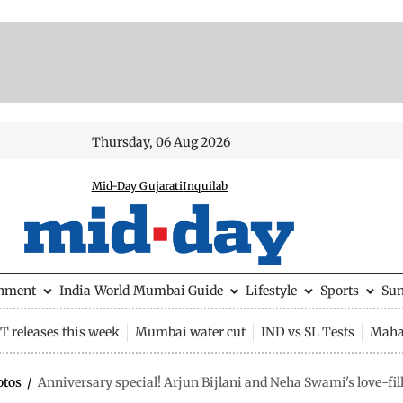
Thursday, 06 Aug 2026
Mid-Day Gujarati
Inquilab
inment
India
World
Mumbai Guide
Lifestyle
Sports
Su
 releases this week
Mumbai water cut
IND vs SL Tests
Maha
otos
/
Anniversary special! Arjun Bijlani and Neha Swami's love-fi