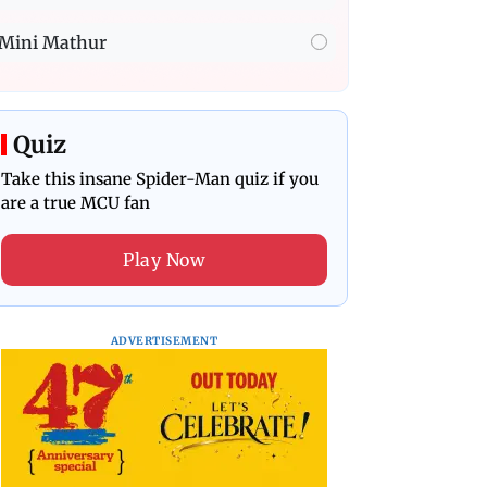
Mini Mathur
Quiz
Take this insane Spider-Man quiz if you
are a true MCU fan
Play Now
ADVERTISEMENT