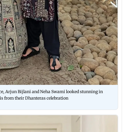
ance, Arjun Bijlani and Neha Swami looked stunning in
 is from their Dhanteras celebration