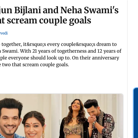
jun Bijlani and Neha Swami's
at scream couple goals
rvedi
 together, it&rsquo;s every couple&rsquo;s dream to
a Swami. With 21 years of togetherness and 12 years of
ple everyone should look up to. On their anniversary
e two that scream couple goals.