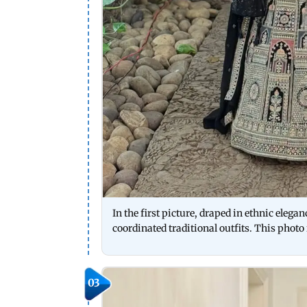
In the first picture, draped in ethnic eleg
coordinated traditional outfits. This photo
03