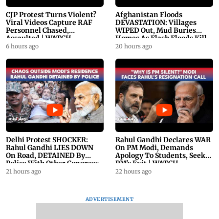
CJP Protest Turns Violent?
Afghanistan Floods
Viral Videos Capture RAF
DEVASTATION: Villages
Personnel Chased,
WIPED Out, Mud Buries
Assaulted | WATCH
Homes As Flash Floods Kill
23
6 hours ago
20 hours ago
Delhi Protest SHOCKER:
Rahul Gandhi Declares WAR
Rahul Gandhi LIES DOWN
On PM Modi, Demands
On Road, DETAINED By
Apology To Students, Seeks
Police With Other Congress
PM's Exit | WATCH
Leader
21 hours ago
22 hours ago
ADVERTISEMENT