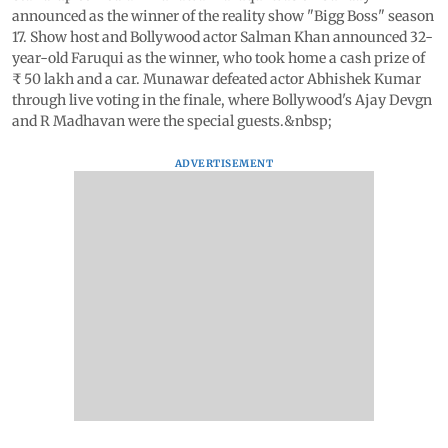
announced as the winner of the reality show "Bigg Boss" season
17. Show host and Bollywood actor Salman Khan announced 32-
year-old Faruqui as the winner, who took home a cash prize of
₹ 50 lakh and a car. Munawar defeated actor Abhishek Kumar
through live voting in the finale, where Bollywood's Ajay Devgn
and R Madhavan were the special guests.&nbsp;
ADVERTISEMENT