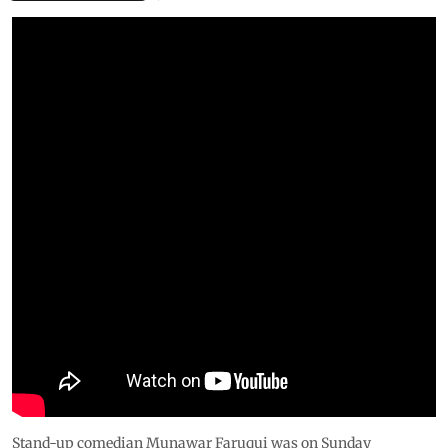
Stand-up comedian Munawar Faruqui was on Sunday