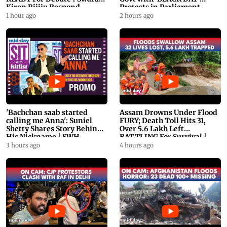
Kiren Rijiju Respond
Protests in Parliament
1 hour ago
2 hours ago
'Bachchan saab started
Assam Drowns Under Flood
calling me Anna': Suniel
FURY; Death Toll Hits 31,
Shetty Shares Story Behind
Over 5.6 Lakh Left
His Nickname | SWH
BATTLING For Survival |
PROMO
WATCH
3 hours ago
4 hours ago