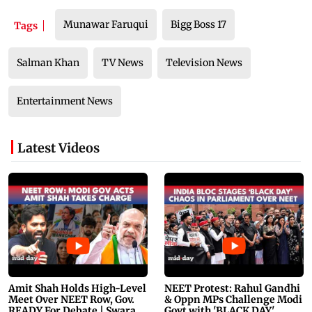
Munawar Faruqui
Bigg Boss 17
Tags
Salman Khan
TV News
Television News
Entertainment News
Latest Videos
Amit Shah Holds High-Level
NEET Protest: Rahul Gandhi
Meet Over NEET Row, Gov.
& Oppn MPs Challenge Modi
READY For Debate | Swaraj,
Govt with 'BLACK DAY'