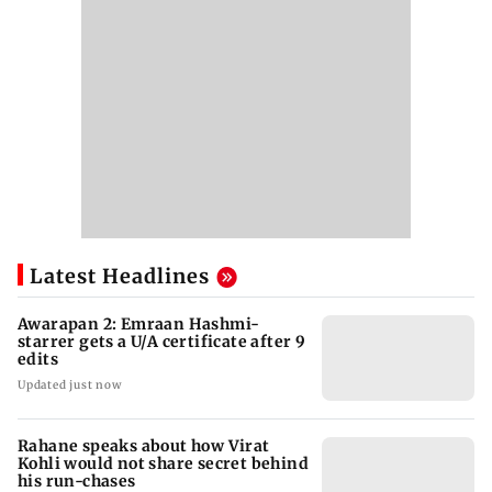
Latest Headlines
Awarapan 2: Emraan Hashmi-
starrer gets a U/A certificate after 9
edits
Updated just now
Rahane speaks about how Virat
Kohli would not share secret behind
his run-chases