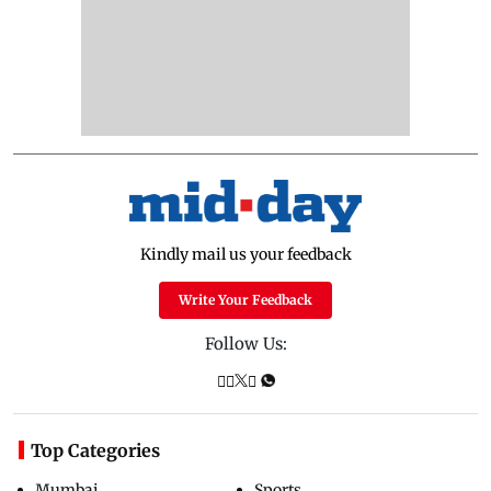
Kindly mail us your feedback
Write Your Feedback
Follow Us:
Top Categories
Mumbai
Sports