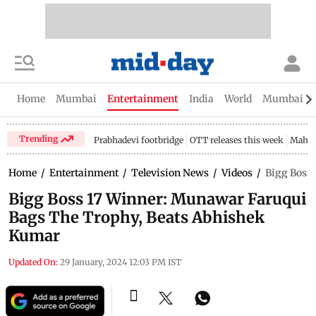
Home
Mumbai
Entertainment
India
World
Mumbai Gu
Trending
Prabhadevi footbridge
OTT releases this week
Mahar
Home
/
Entertainment
/
Television News
/
Videos
/
Bigg Boss
Bigg Boss 17 Winner: Munawar Faruqui
Bags The Trophy, Beats Abhishek
Kumar
Updated On:
29 January, 2024 12:03 PM IST