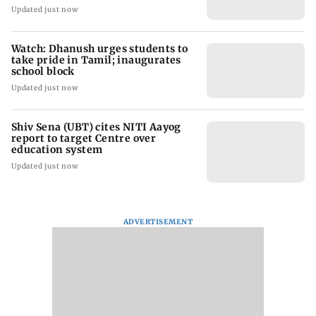
Updated just now
Watch: Dhanush urges students to
take pride in Tamil; inaugurates
school block
Updated just now
Shiv Sena (UBT) cites NITI Aayog
report to target Centre over
education system
Updated just now
ADVERTISEMENT