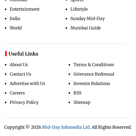
Entertainment
Lifestyle
India
Sunday Mid-Day
World
Mumbai Guide
Useful Links
About Us
Terms & Conditions
Contact Us
Grievance Redressal
Advertise with Us
Investor Relations
Careers
RSS
Privacy Policy
Sitemap
Copyright ©
2026
Mid-Day Infomedia Ltd.
All Rights Reserved.