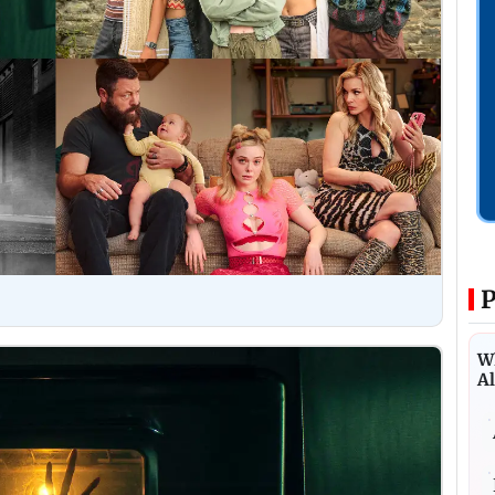
P
Wh
Al