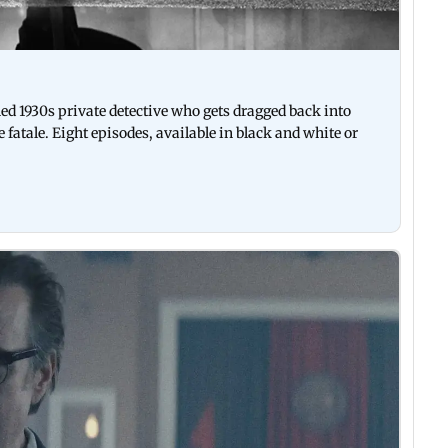
ned 1930s private detective who gets dragged back into
fatale. Eight episodes, available in black and white or