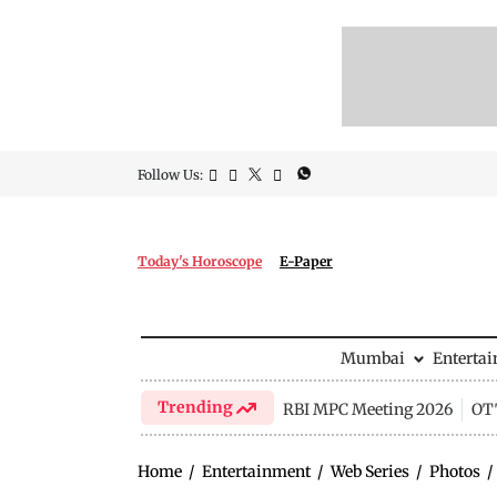
Follow Us:
Today's Horoscope
E-Paper
Mumbai
Enterta
Trending
RBI MPC Meeting 2026
OTT
Home
/
Entertainment
/
Web Series
/
Photos
/