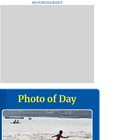
ADVERTISEMENT
Photo of Day