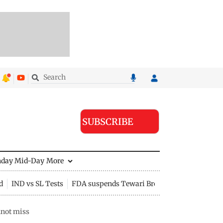
SUBSCRIBE
nday Mid-Day
More
d
IND vs SL Tests
FDA suspends Tewari Bros food licence
nnot miss