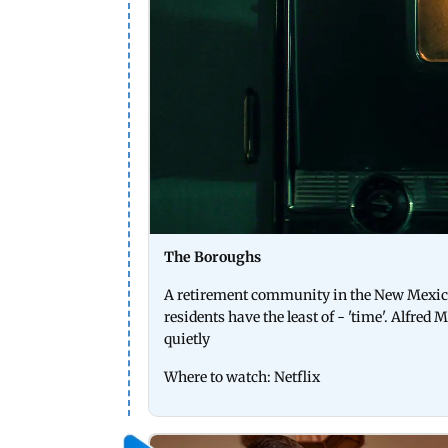
The Boroughs
A retirement community in the New Mexico d
residents have the least of - 'time'. Alfre
quietly
Where to watch: Netflix