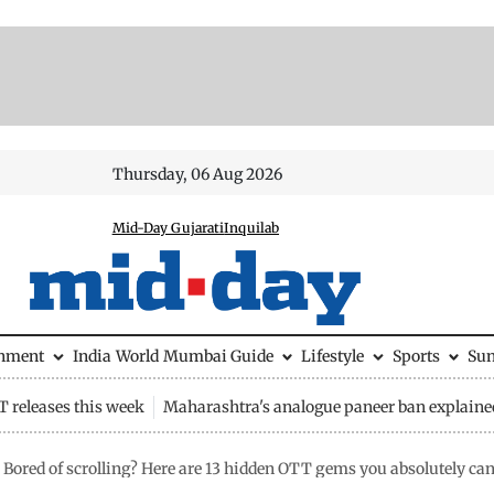
Thursday, 06 Aug 2026
Mid-Day Gujarati
Inquilab
inment
India
World
Mumbai Guide
Lifestyle
Sports
Su
 releases this week
Maharashtra's analogue paneer ban explaine
Bored of scrolling? Here are 13 hidden OTT gems you absolutely ca