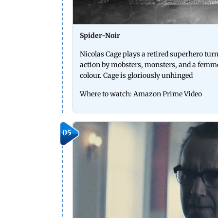
Spider-Noir
Nicolas Cage plays a retired superhero tur
action by mobsters, monsters, and a femme 
colour. Cage is gloriously unhinged
Where to watch: Amazon Prime Video
05