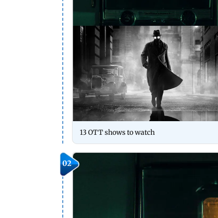
13 OTT shows to watch
02