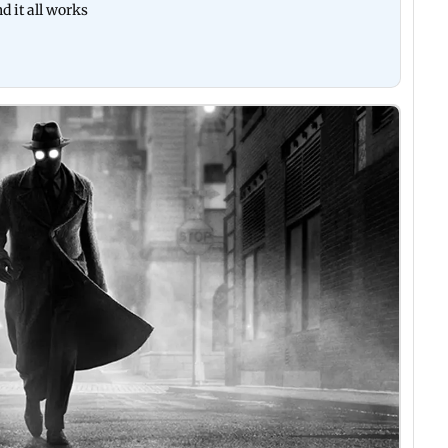
d it all works