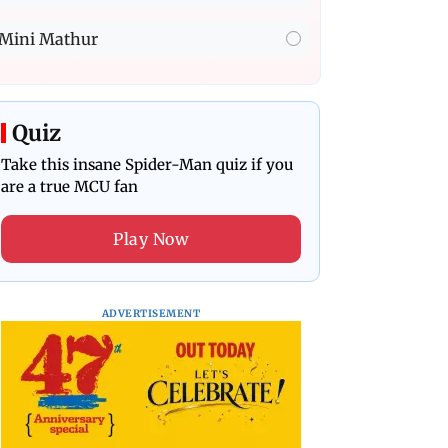
Mini Mathur
Quiz
Take this insane Spider-Man quiz if you
are a true MCU fan
Play Now
ADVERTISEMENT