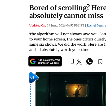
Bored of scrolling? Her
absolutely cannot miss
Updated On:
04 June, 2026 04:52 PM IST
|
Rachel Pereira
The algorithm will not always save you. Som
to your home screen, the ones critics quiet
same six shows. We did the work. Here are 
and all absolutely worth your time
01