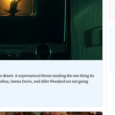
esert. A supernatural threat stealing the one thing its
d Molina, Geena Davis, and Alfre Woodard are not going