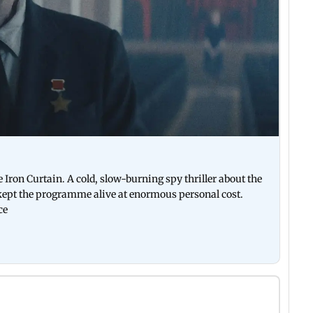
 Iron Curtain. A cold, slow-burning spy thriller about the
kept the programme alive at enormous personal cost.
ce