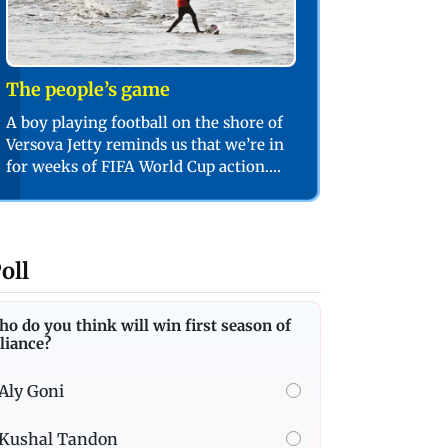
The people’s game
A boy playing football on the shore of
Versova Jetty reminds us that we’re in
for weeks of FIFA World Cup action.
PIC/SHADAB KHAN
oll
o do you think will win first season of
liance?
Aly Goni
Kushal Tandon