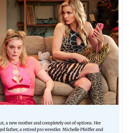
out, a new mother and completely out of options. Her
 father, a retired pro wrestler. Michelle Pfeiffer and