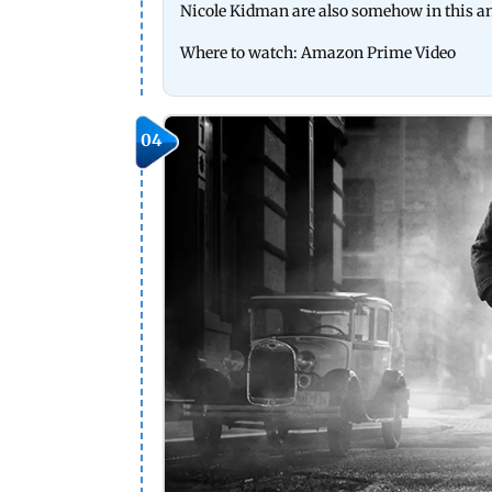
Nicole Kidman are also somehow in this an
Where to watch: Amazon Prime Video
04