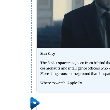
Star City
The Soviet space race, seen from behind the
cosmonauts and intelligence officers who 
More dangerous on the ground than in spa
Where to watch: Apple Tv
06