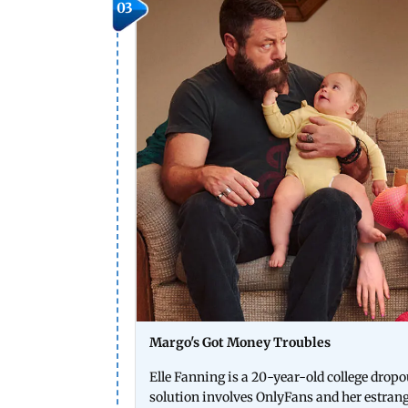
03
Margo's Got Money Troubles
Elle Fanning is a 20-year-old college drop
solution involves OnlyFans and her estranged