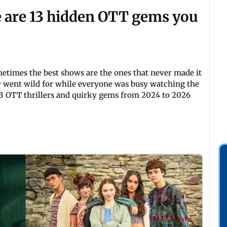
e are 13 hidden OTT gems you
etimes the best shows are the ones that never made it
ly went wild for while everyone was busy watching the
13 OTT thrillers and quirky gems from 2024 to 2026