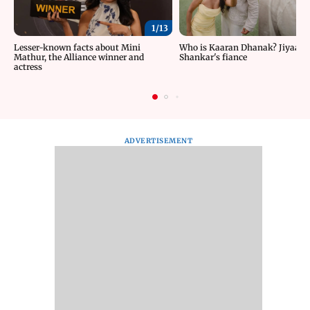
1/
13
Lesser-known facts about Mini
Who is Kaaran Dhanak? Jiyaa
Mathur, the Alliance winner and
Shankar's fiance
actress
ADVERTISEMENT