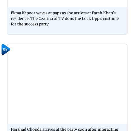
Ektaa Kapoor waves at paps as she arrives at Farah Khan's
residence. The Czarina of TV dons the Lock Upp's costume
for the success party
08
Harshad Chopda arrives at the party soon after interacting