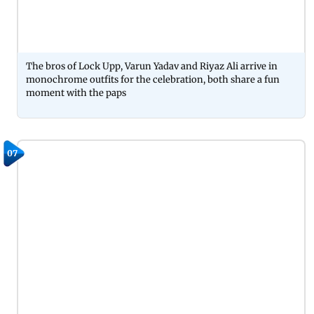
The bros of Lock Upp, Varun Yadav and Riyaz Ali arrive in
monochrome outfits for the celebration, both share a fun
moment with the paps
07