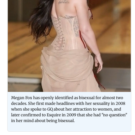
Megan Fox has openly identified as bisexual for almost two
decades. She first made headlines with her sexuality in 2008
when she spoke to GQ about her attraction to women, and
later confirmed to Esquire in 2009 that she had "no question"
in her mind about being bisexual.