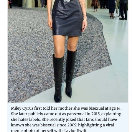
Miley Cyrus first told her mother she was bisexual at age 14.
She later publicly came out as pansexual in 2015, explaining
she hates labels. She recently joked that fans should have
known she was bisexual since 2009, highlighting a viral
meme photo of herself with Taylor Swift