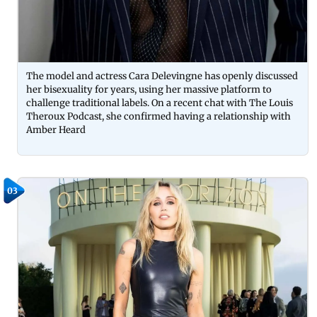
The model and actress Cara Delevingne has openly discussed
her bisexuality for years, using her massive platform to
challenge traditional labels. On a recent chat with The Louis
Theroux Podcast, she confirmed having a relationship with
Amber Heard
03