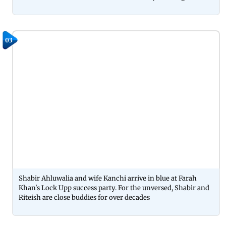
03
Shabir Ahluwalia and wife Kanchi arrive in blue at Farah
Khan's Lock Upp success party. For the unversed, Shabir and
Riteish are close buddies for over decades