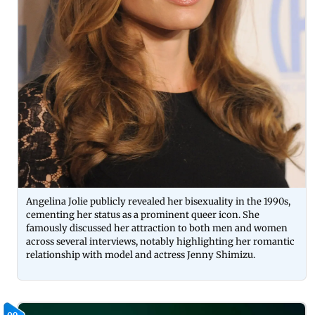
Angelina Jolie publicly revealed her bisexuality in the 1990s,
cementing her status as a prominent queer icon. She
famously discussed her attraction to both men and women
across several interviews, notably highlighting her romantic
relationship with model and actress Jenny Shimizu.