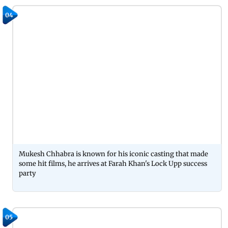
04
Mukesh Chhabra is known for his iconic casting that made
some hit films, he arrives at Farah Khan's Lock Upp success
party
05