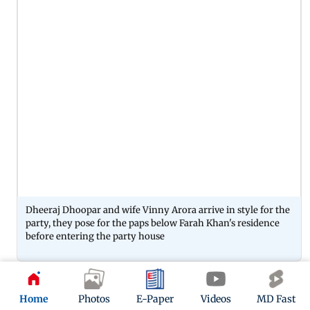
Dheeraj Dhoopar and wife Vinny Arora arrive in style for the
party, they pose for the paps below Farah Khan's residence
before entering the party house
10
Home
Photos
E-Paper
Videos
MD Fast