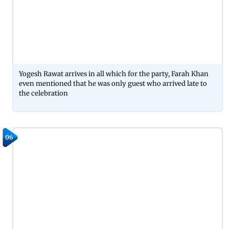
Yogesh Rawat arrives in all which for the party, Farah Khan
even mentioned that he was only guest who arrived late to
the celebration
06