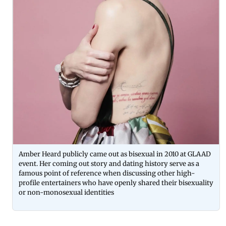
Amber Heard publicly came out as bisexual in 2010 at GLAAD
event. Her coming out story and dating history serve as a
famous point of reference when discussing other high-
profile entertainers who have openly shared their bisexuality
or non-monosexual identities