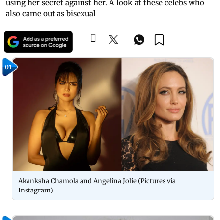
using her secret against her. A look at these celebs who
also came out as bisexual
01
Akanksha Chamola and Angelina Jolie (Pictures via
Instagram)