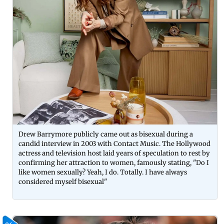
Drew Barrymore publicly came out as bisexual during a
candid interview in 2003 with Contact Music. The Hollywood
actress and television host laid years of speculation to rest by
confirming her attraction to women, famously stating, "Do I
like women sexually? Yeah, I do. Totally. I have always
considered myself bisexual"