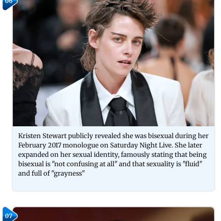
06
Kristen Stewart publicly revealed she was bisexual during her
February 2017 monologue on Saturday Night Live. She later
expanded on her sexual identity, famously stating that being
bisexual is "not confusing at all" and that sexuality is "fluid"
and full of "grayness"
07