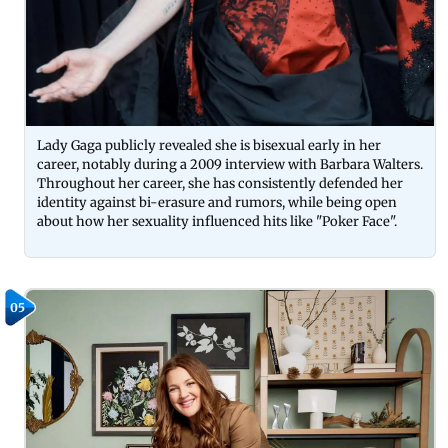
Lady Gaga publicly revealed she is bisexual early in her
career, notably during a 2009 interview with Barbara Walters.
Throughout her career, she has consistently defended her
identity against bi-erasure and rumors, while being open
about how her sexuality influenced hits like "Poker Face".
05