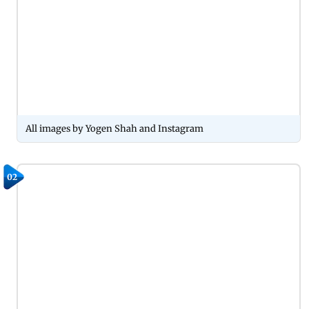
All images by Yogen Shah and Instagram
02