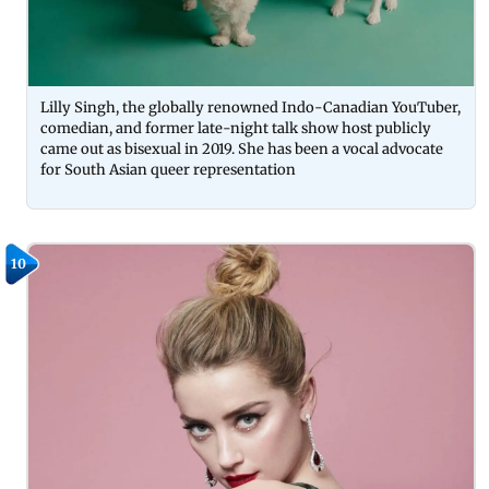
Lilly Singh, the globally renowned Indo-Canadian YouTuber,
comedian, and former late-night talk show host publicly
came out as bisexual in 2019. She has been a vocal advocate
for South Asian queer representation
10