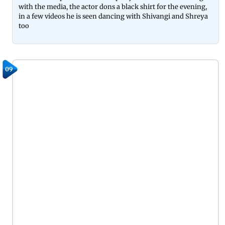
with the media, the actor dons a black shirt for the evening,
in a few videos he is seen dancing with Shivangi and Shreya
too
09