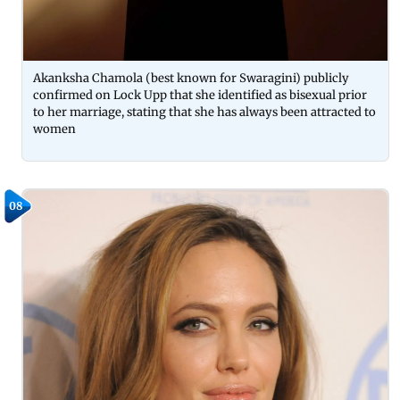
Akanksha Chamola (best known for Swaragini) publicly
confirmed on Lock Upp that she identified as bisexual prior
to her marriage, stating that she has always been attracted to
women
08