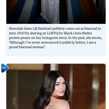
Riverdale fame Lili Reinhart publicly came out as bisexual in
June 2020 by sharing an LGBTQ for Black Lives Matter
protest poster on her Instagram story. In the post, she wrote,
"Although I've never announced it publicly before, I am a
proud bisexual woman".
12