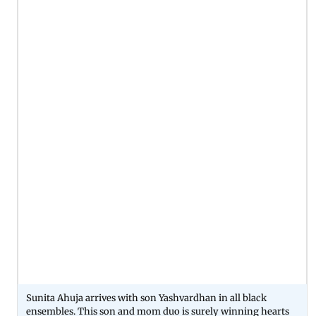
Sunita Ahuja arrives with son Yashvardhan in all black
ensembles. This son and mom duo is surely winning hearts