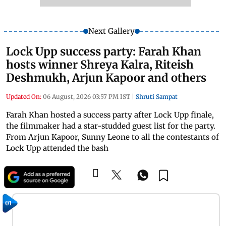
Next Gallery
Lock Upp success party: Farah Khan
hosts winner Shreya Kalra, Riteish
Deshmukh, Arjun Kapoor and others
Updated On:
06 August, 2026 03:57 PM IST
|
Shruti Sampat
Farah Khan hosted a success party after Lock Upp finale,
the filmmaker had a star-studded guest list for the party.
From Arjun Kapoor, Sunny Leone to all the contestants of
Lock Upp attended the bash
01