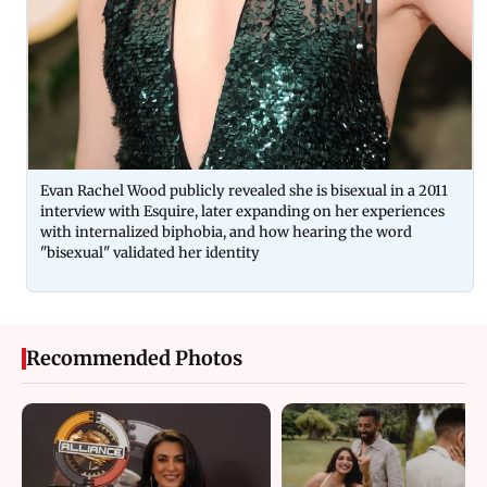
Evan Rachel Wood publicly revealed she is bisexual in a 2011
interview with Esquire, later expanding on her experiences
with internalized biphobia, and how hearing the word
"bisexual" validated her identity
Recommended Photos