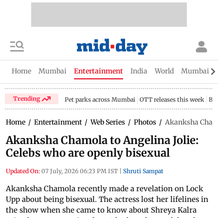
Home
Mumbai
Entertainment
India
World
Mumbai Gu
Trending
Pet parks across Mumbai
OTT releases this week
Bir
Home
/
Entertainment
/
Web Series
/
Photos
/
Akanksha Chamol
Akanksha Chamola to Angelina Jolie:
Celebs who are openly bisexual
Updated On:
07 July, 2026 06:23 PM IST
|
Shruti Sampat
Akanksha Chamola recently made a revelation on Lock
Upp about being bisexual. The actress lost her lifelines in
the show when she came to know about Shreya Kalra