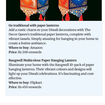
Go traditional with paper lanterns
Add a rustic charm to your Diwali decorations with The
Decor Queen’s traditional paper lanterns, complete with
vibrant tassels. Simply amazing for hanging in your home to
create a festive ambiance.
Where to buy:
Amazon
Price:
Rs 200 onwards
Rangwell Multicolour Paper Hanging Lantern
Illuminate your home with the Rangwell 10-pack of paper
hanging lanterns. Their vibrant colours and designs will
light up your Diwali celebrations. It’s fascinating and cost-
effective.
Where to buy:
Flipkart
Price:
Rs 450 onwards