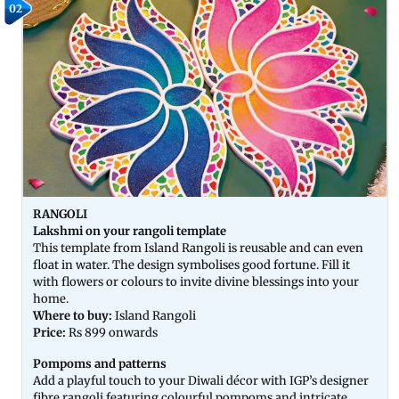
02
RANGOLI
Lakshmi on your rangoli template
This template from Island Rangoli is reusable and can even
float in water. The design symbolises good fortune. Fill it
with flowers or colours to invite divine blessings into your
home.
Where to buy:
Island Rangoli
Price:
Rs 899 onwards
Pompoms and patterns
Add a playful touch to your Diwali décor with IGP’s designer
fibre rangoli featuring colourful pompoms and intricate