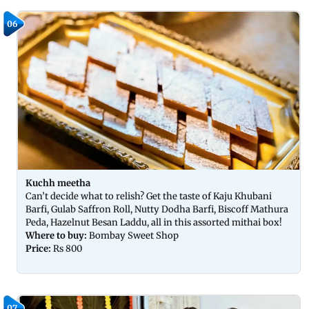
06
Kuchh meetha
Can’t decide what to relish? Get the taste of Kaju Khubani
Barfi, Gulab Saffron Roll, Nutty Dodha Barfi, Biscoff Mathura
Peda, Hazelnut Besan Laddu, all in this assorted mithai box!
Where to buy:
Bombay Sweet Shop
Price:
Rs 800
07