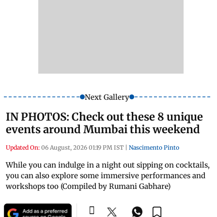
Next Gallery
IN PHOTOS: Check out these 8 unique
events around Mumbai this weekend
Updated On:
06 August, 2026 01:19 PM IST
|
Nascimento Pinto
While you can indulge in a night out sipping on cocktails,
you can also explore some immersive performances and
workshops too (Compiled by Rumani Gabhare)