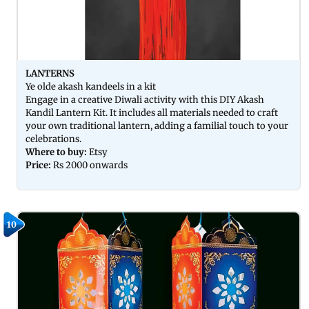
LANTERNS
Ye olde akash kandeels in a kit
Engage in a creative Diwali activity with this DIY Akash
Kandil Lantern Kit. It includes all materials needed to craft
your own traditional lantern, adding a familial touch to your
celebrations.
Where to buy:
Etsy
Price:
Rs 2000 onwards
10