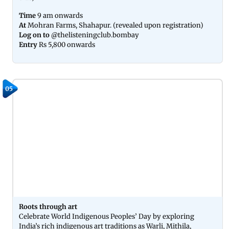
Time
9 am onwards
At
Mohran Farms, Shahapur. (revealed upon registration)
Log on to
@thelisteningclub.bombay
Entry
Rs 5,800 onwards
05
Roots through art
Celebrate World Indigenous Peoples’ Day by exploring
India’s rich indigenous art traditions as Warli, Mithila,