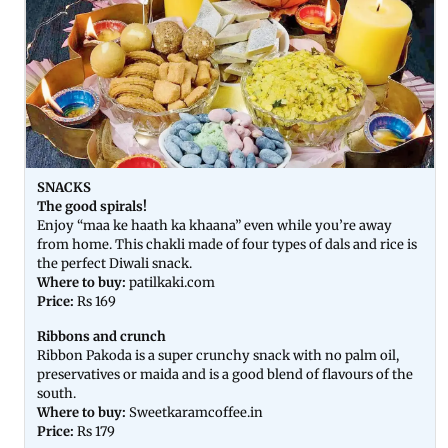
SNACKS
The good spirals!
Enjoy “maa ke haath ka khaana” even while you’re away
from home. This chakli made of four types of dals and rice is
the perfect Diwali snack.
Where to buy:
patilkaki.com
Price:
Rs 169
Ribbons and crunch
Ribbon Pakoda is a super crunchy snack with no palm oil,
preservatives or maida and is a good blend of flavours of the
south.
Where to buy:
Sweetkaramcoffee.in
Price:
Rs 179