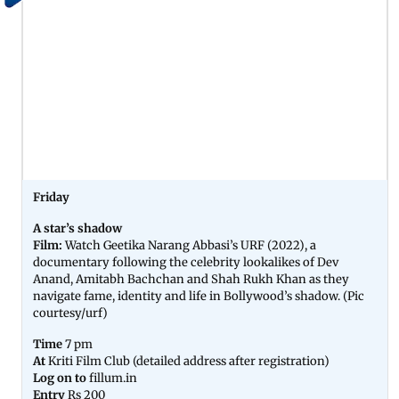
Friday
A star’s shadow
Film:
Watch Geetika Narang Abbasi’s URF (2022), a
documentary following the celebrity lookalikes of Dev
Anand, Amitabh Bachchan and Shah Rukh Khan as they
navigate fame, identity and life in Bollywood’s shadow. (Pic
courtesy/urf)
Time
7 pm
At
Kriti Film Club (detailed address after registration)
Log on to
fillum.in
Entry
Rs 200