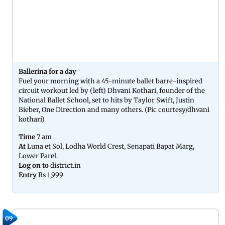
Ballerina for a day
Fuel your morning with a 45-minute ballet barre-inspired
circuit workout led by (left) Dhvani Kothari, founder of the
National Ballet School, set to hits by Taylor Swift, Justin
Bieber, One Direction and many others. (Pic courtesy/dhvani
kothari)
Time
7 am
At
Luna et Sol, Lodha World Crest, Senapati Bapat Marg,
Lower Parel.
Log on to
district.in
Entry
Rs 1,999
09