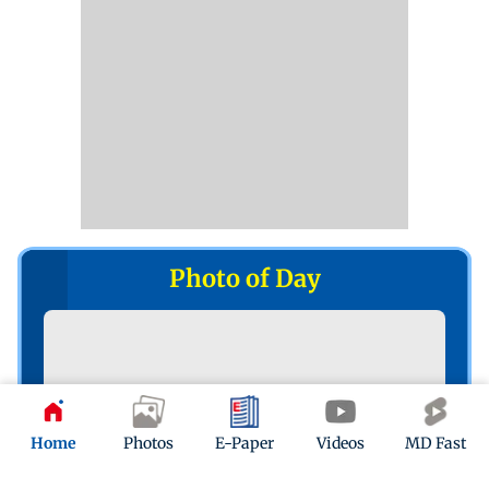
Photo of Day
Home
Photos
E-Paper
Videos
MD Fast