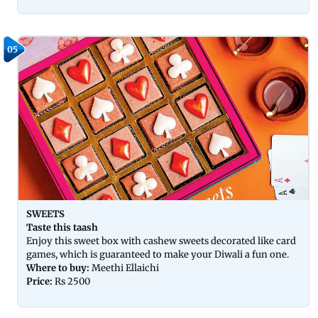
05
SWEETS
Taste this taash
Enjoy this sweet box with cashew sweets decorated like card
games, which is guaranteed to make your Diwali a fun one.
Where to buy:
Meethi Ellaichi
Price:
Rs 2500