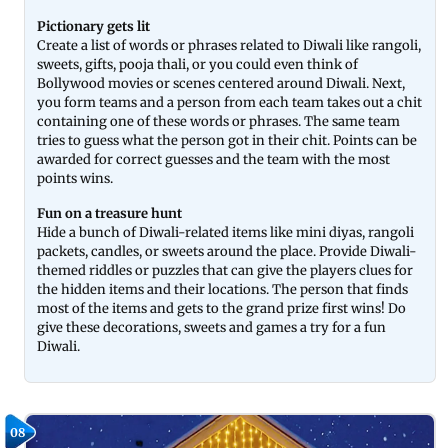
Pictionary gets lit
Create a list of words or phrases related to Diwali like rangoli,
sweets, gifts, pooja thali, or you could even think of
Bollywood movies or scenes centered around Diwali. Next,
you form teams and a person from each team takes out a chit
containing one of these words or phrases. The same team
tries to guess what the person got in their chit. Points can be
awarded for correct guesses and the team with the most
points wins.
Fun on a treasure hunt
Hide a bunch of Diwali-related items like mini diyas, rangoli
packets, candles, or sweets around the place. Provide Diwali-
themed riddles or puzzles that can give the players clues for
the hidden items and their locations. The person that finds
most of the items and gets to the grand prize first wins! Do
give these decorations, sweets and games a try for a fun
Diwali.
08