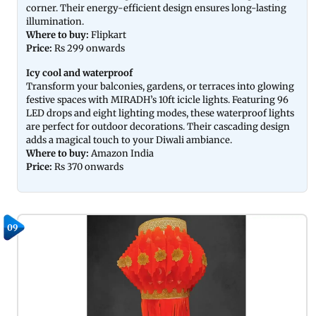
corner. Their energy-efficient design ensures long-lasting
illumination.
Where to buy:
Flipkart
Price:
Rs 299 onwards
Icy cool and waterproof
Transform your balconies, gardens, or terraces into glowing
festive spaces with MIRADH’s 10ft icicle lights. Featuring 96
LED drops and eight lighting modes, these waterproof lights
are perfect for outdoor decorations. Their cascading design
adds a magical touch to your Diwali ambiance.
Where to buy:
Amazon India
Price:
Rs 370 onwards
09