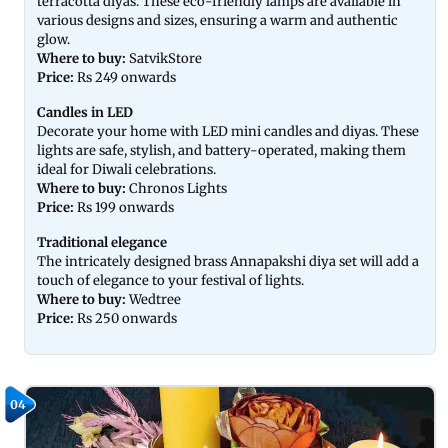
terracotta diyas. These eco-friendly lamps are available in
various designs and sizes, ensuring a warm and authentic
glow.
Where to buy:
SatvikStore
Price:
Rs 249 onwards
Candles in LED
Decorate your home with LED mini candles and diyas. These
lights are safe, stylish, and battery-operated, making them
ideal for Diwali celebrations.
Where to buy:
Chronos Lights
Price:
Rs 199 onwards
Traditional elegance
The intricately designed brass Annapakshi diya set will add a
touch of elegance to your festival of lights.
Where to buy:
Wedtree
Price:
Rs 250 onwards
04