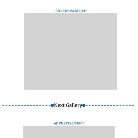
ADVERTISEMENT
Next Gallery
ADVERTISEMENT