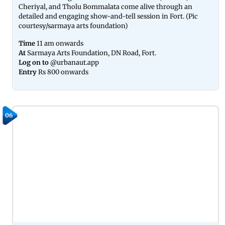
Cheriyal, and Tholu Bommalata come alive through an
detailed and engaging show-and-tell session in Fort. (Pic
courtesy/sarmaya arts foundation)
Time
11 am onwards
At
Sarmaya Arts Foundation, DN Road, Fort.
Log on to
@urbanaut.app
Entry
Rs 800 onwards
06