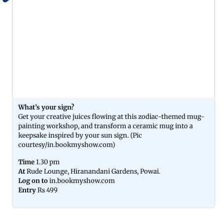
What’s your sign?
Get your creative juices flowing at this zodiac-themed mug-
painting workshop, and transform a ceramic mug into a
keepsake inspired by your sun sign. (Pic
courtesy/in.bookmyshow.com)
Time
1.30 pm
At
Rude Lounge, Hiranandani Gardens, Powai.
Log on to
in.bookmyshow.com
Entry
Rs 499