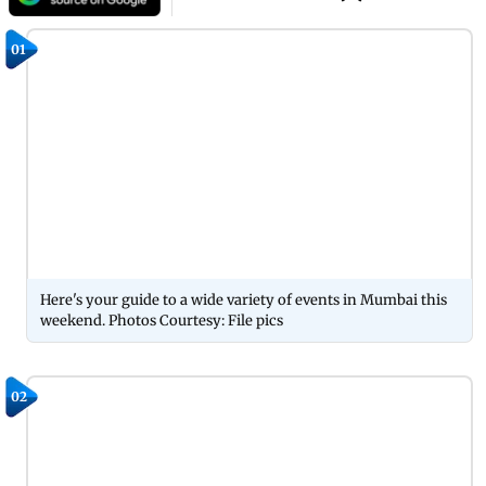
01
Here's your guide to a wide variety of events in Mumbai this
weekend. Photos Courtesy: File pics
02