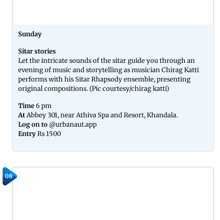
Sunday
Sitar stories
Let the intricate sounds of the sitar guide you through an
evening of music and storytelling as musician Chirag Katti
performs with his Sitar Rhapsody ensemble, presenting
original compositions. (Pic courtesy/chirag katti)
Time
6 pm
At
Abbey 301, near Athiva Spa and Resort, Khandala.
Log on to
@urbanaut.app
Entry
Rs 1500
08