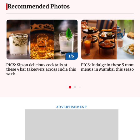
Recommended Photos
1/
6
PICS: Sip on delicious cocktails at
PICS: Indulge in these 5 monsoo
these 4 bar takeovers across India this
menus in Mumbai this season
week
ADVERTISEMENT