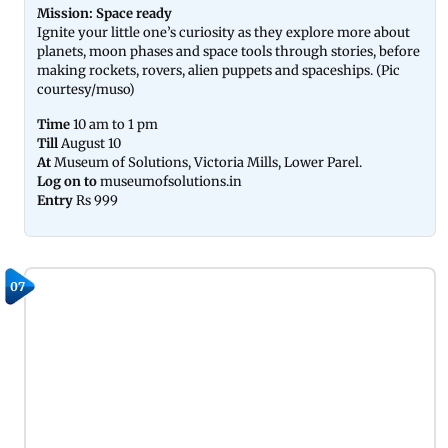
Mission: Space ready
Ignite your little one’s curiosity as they explore more about
planets, moon phases and space tools through stories, before
making rockets, rovers, alien puppets and spaceships. (Pic
courtesy/muso)
Time
10 am to 1 pm
Till
August 10
At
Museum of Solutions, Victoria Mills, Lower Parel.
Log on to
museumofsolutions.in
Entry
Rs 999
07