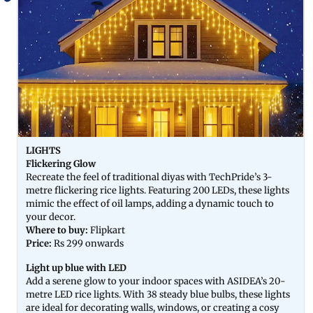
LIGHTS
Flickering Glow
Recreate the feel of traditional diyas with TechPride’s 3-
metre flickering rice lights. Featuring 200 LEDs, these lights
mimic the effect of oil lamps, adding a dynamic touch to
your decor.
Where to buy:
Flipkart
Price:
Rs 299 onwards
Light up blue with LED
Add a serene glow to your indoor spaces with ASIDEA’s 20-
metre LED rice lights. With 38 steady blue bulbs, these lights
are ideal for decorating walls, windows, or creating a cosy