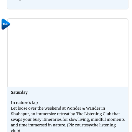
04
Saturday
In nature’s lap
Let loose over the weekend at Wonder & Wander in
Shahapur, an immersive retreat by The Listening Club that
swaps your busy itineraries for slow living, mindful moments
and time immersed in nature. (Pic courtesy/the listening
club)