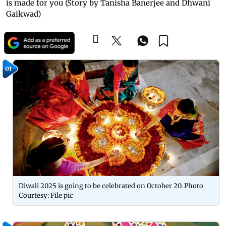
is made for you (Story by Tanisha Banerjee and Dhwani
Gaikwad)
01
Diwali 2025 is going to be celebrated on October 20. Photo
Courtesy: File pic