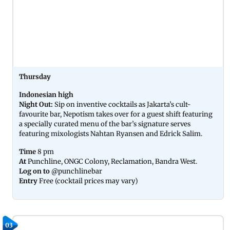
Thursday
Indonesian high
Night Out:
Sip on inventive cocktails as Jakarta’s cult-
favourite bar, Nepotism takes over for a guest shift featuring
a specially curated menu of the bar’s signature serves
featuring mixologists Nahtan Ryansen and Edrick Salim.
Time
8 pm
At
Punchline, ONGC Colony, Reclamation, Bandra West.
Log on to
@punchlinebar
Entry
Free (cocktail prices may vary)
03