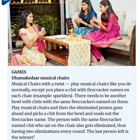
GAMES
Dhamakedaar musical chairs
Musical Chairs with a twist — play musical chairs like you do
normally, except you place a chit with firecracker names on
each chair (example: sparklers). There needs to be another
bowl with chits with the same firecrackers named on them.
Play musical chairs and then the eliminated person goes
ahead and picks a chit from the bowl and reads out the
firecracker name. The person with the same firecracker
named chit who sat on the chair also gets eliminated, thus
having two eliminations every round. The last person left is
the winner!