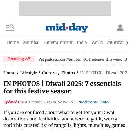
Home
Mumbai
Entertainment
India
World
Mumbai Gu
Trending
Pet parks across Mumbai
OTT releases this week
Bir
Home
/
Lifestyle
/
Culture
/
Photos
/
IN PHOTOS | Diwali 2025: 7
IN PHOTOS | Diwali 2025: 7 essentials
for this festive season
Updated On:
16 October, 2025 06:52 PM IST
|
Nascimento Pinto
If you are confused about what to get for your Diwali
decorations and festivities, and where to get it, worry
not! This curated list of rangolis, lights, munchies, games