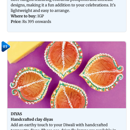
designs, making it a fun addition to your celebrations. It’s
lightweight and easy to arrange.
Where to buy:
IGP
Price:
Rs 395 onwards
03
DIYAS
Handcrafted clay diyas
Add an earthy touch to your Diwali with handcrafted