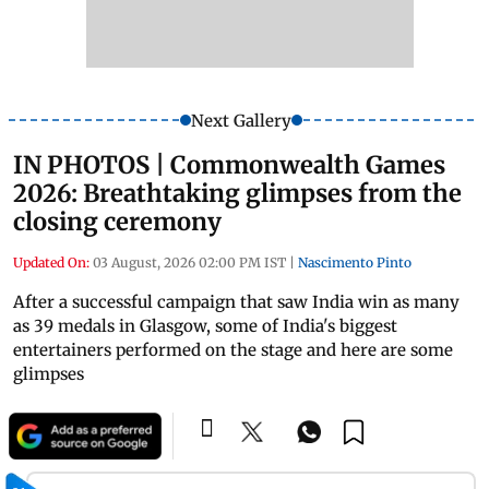
Next Gallery
IN PHOTOS | Commonwealth Games
2026: Breathtaking glimpses from the
closing ceremony
Updated On:
03 August, 2026 02:00 PM IST
|
Nascimento Pinto
After a successful campaign that saw India win as many
as 39 medals in Glasgow, some of India's biggest
entertainers performed on the stage and here are some
glimpses