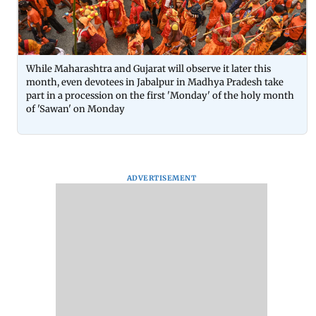
While Maharashtra and Gujarat will observe it later this
month, even devotees in Jabalpur in Madhya Pradesh take
part in a procession on the first 'Monday' of the holy month
of 'Sawan' on Monday
ADVERTISEMENT