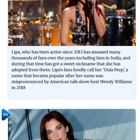
Lipa, who has been active since 2013 has amassed many
thousands of fans over the years including fans in India, and
during that time has got a sweet nickname that she has
adopted from them. Lipa's fans fondly call her 'Dula Peep', a
name that became popular after her name was
mispronounced by American talk show host Wendy Williams
in 2018
04