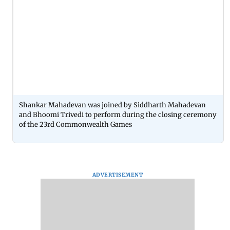
Shankar Mahadevan was joined by Siddharth Mahadevan
and Bhoomi Trivedi to perform during the closing ceremony
of the 23rd Commonwealth Games
ADVERTISEMENT