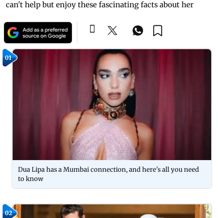
can't help but enjoy these fascinating facts about her
01
Dua Lipa has a Mumbai connection, and here's all you need
to know
02