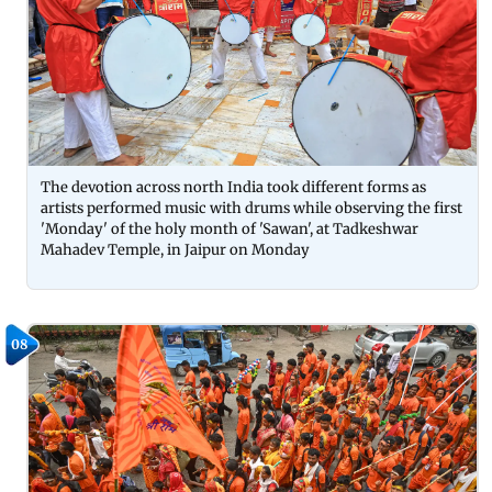
The devotion across north India took different forms as
artists performed music with drums while observing the first
'Monday' of the holy month of 'Sawan', at Tadkeshwar
Mahadev Temple, in Jaipur on Monday
08