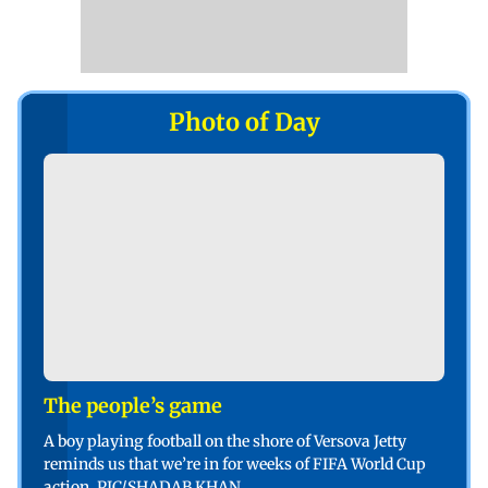
Photo of Day
The people’s game
A boy playing football on the shore of Versova Jetty
reminds us that we’re in for weeks of FIFA World Cup
action. PIC/SHADAB KHAN