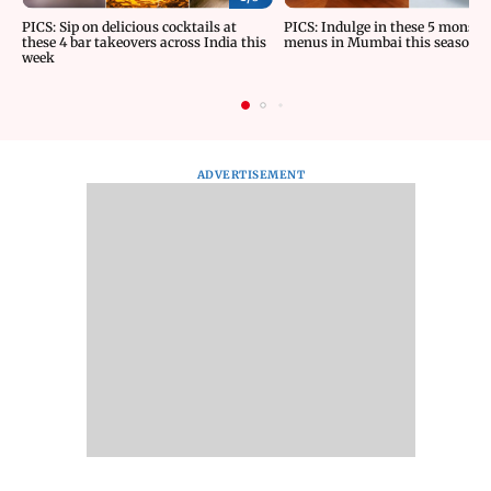
PICS: Sip on delicious cocktails at
PICS: Indulge in these 5 monsoo
these 4 bar takeovers across India this
menus in Mumbai this season
week
ADVERTISEMENT