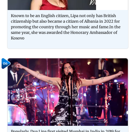
Known to be an English citizen, Lipa not only has British
citizenship but also became a citizen of Albania in 2022 for
promoting the country through her music and fame.In the
same year, she was awarded the Honorary Ambassador of
Kosovo
06
Popularly, Dua Lipa first visited Mumbai in India in 2019 for