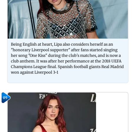
Being English at heart, Lipa also considers herself as an
"honorary Liverpool supporter" after fans started singing
her song "One Kiss" during the club's matches, and is now a
club anthem. It was after her performance at the 2018 UEFA
Champions League final. Spanish football giants Real Madrid
won against Liverpool 3-1
05