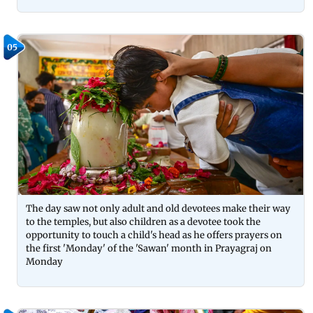
05
The day saw not only adult and old devotees make their way
to the temples, but also children as a devotee took the
opportunity to touch a child's head as he offers prayers on
the first 'Monday' of the 'Sawan' month in Prayagraj on
Monday