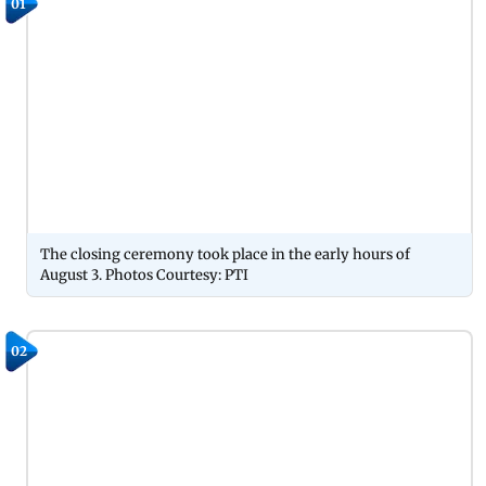
01
The closing ceremony took place in the early hours of
August 3. Photos Courtesy: PTI
02