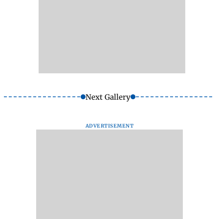
Next Gallery
ADVERTISEMENT