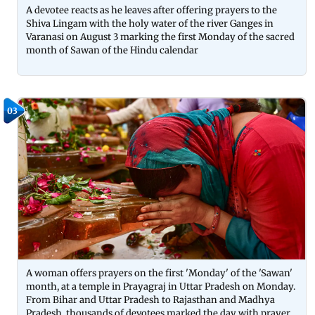
A devotee reacts as he leaves after offering prayers to the
Shiva Lingam with the holy water of the river Ganges in
Varanasi on August 3 marking the first Monday of the sacred
month of Sawan of the Hindu calendar
03
A woman offers prayers on the first 'Monday' of the 'Sawan'
month, at a temple in Prayagraj in Uttar Pradesh on Monday.
From Bihar and Uttar Pradesh to Rajasthan and Madhya
Pradesh, thousands of devotees marked the day with prayer