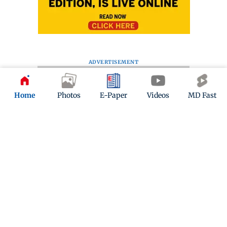
ADVERTISEMENT
Home
Photos
E-Paper
Videos
MD Fast