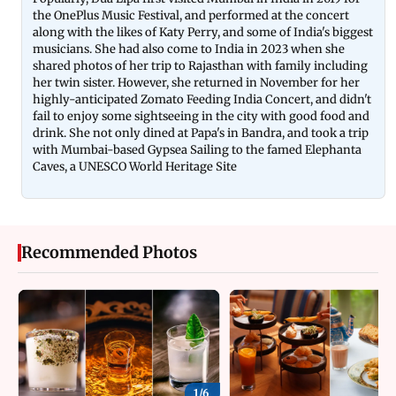
the OnePlus Music Festival, and performed at the concert
along with the likes of Katy Perry, and some of India's biggest
musicians. She had also come to India in 2023 when she
shared photos of her trip to Rajasthan with family including
her twin sister. However, she returned in November for her
highly-anticipated Zomato Feeding India Concert, and didn't
fail to enjoy some sightseeing in the city with good food and
drink. She not only dined at Papa's in Bandra, and took a trip
with Mumbai-based Gypsea Sailing to the famed Elephanta
Caves, a UNESCO World Heritage Site
Recommended Photos
1/
6