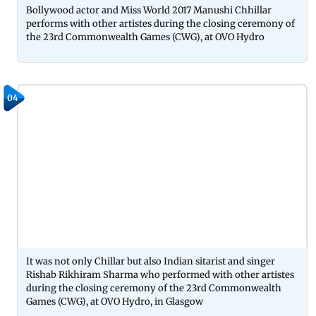
Bollywood actor and Miss World 2017 Manushi Chhillar
performs with other artistes during the closing ceremony of
the 23rd Commonwealth Games (CWG), at OVO Hydro
04
It was not only Chillar but also Indian sitarist and singer
Rishab Rikhiram Sharma who performed with other artistes
during the closing ceremony of the 23rd Commonwealth
Games (CWG), at OVO Hydro, in Glasgow