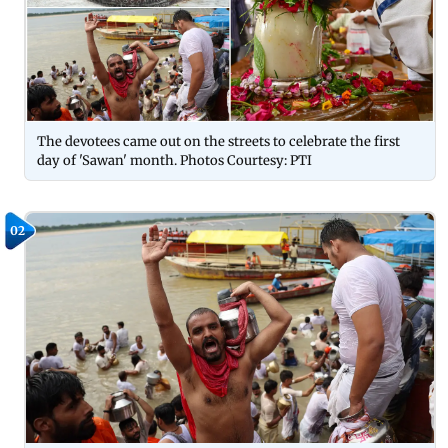
The devotees came out on the streets to celebrate the first
day of 'Sawan' month. Photos Courtesy: PTI
02