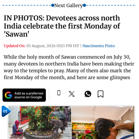
Next Gallery
IN PHOTOS: Devotees across north
India celebrate the first Monday of
'Sawan'
Updated On:
03 August, 2026 03:13 PM IST
|
Nascimento Pinto
While the holy month of Sawan commenced on July 30,
many devotees in northern India have been making their
way to the temples to pray. Many of them also mark the
first Monday of the month, and here are some glimpses
01