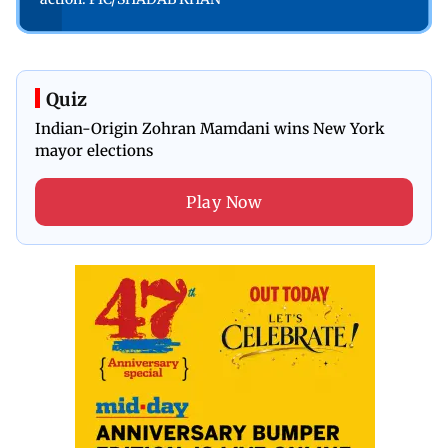
Quiz
Indian-Origin Zohran Mamdani wins New York
mayor elections
Play Now