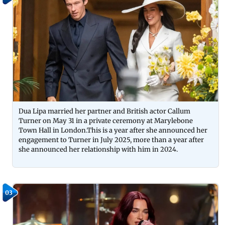
Dua Lipa married her partner and British actor Callum
Turner on May 31 in a private ceremony at Marylebone
Town Hall in London.This is a year after she announced her
engagement to Turner in July 2025, more than a year after
she announced her relationship with him in 2024.
03