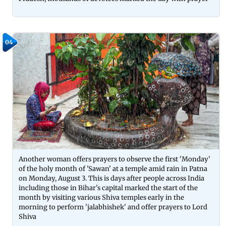
04
Another woman offers prayers to observe the first 'Monday'
of the holy month of 'Sawan' at a temple amid rain in Patna
on Monday, August 3. This is days after people across India
including those in Bihar's capital marked the start of the
month by visiting various Shiva temples early in the
morning to perform 'jalabhishek' and offer prayers to Lord
Shiva