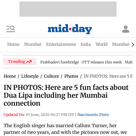
Home
Mumbai
Entertainment
India
World
Mumbai Gu
Trending
Prabhadevi footbridge
OTT releases this week
Mahar
Home
/
Lifestyle
/
Culture
/
Photos
/
IN PHOTOS: Here are 5 fu
IN PHOTOS: Here are 5 fun facts about
Dua Lipa including her Mumbai
connection
Updated On:
01 June, 2026 06:27 PM IST
|
Nascimento Pinto
The English singer has married Callum Turner, her
partner of two years, and with the pictures now out, we