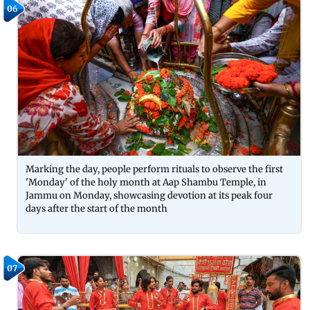
06
Marking the day, people perform rituals to observe the first
'Monday' of the holy month at Aap Shambu Temple, in
Jammu on Monday, showcasing devotion at its peak four
days after the start of the month
07