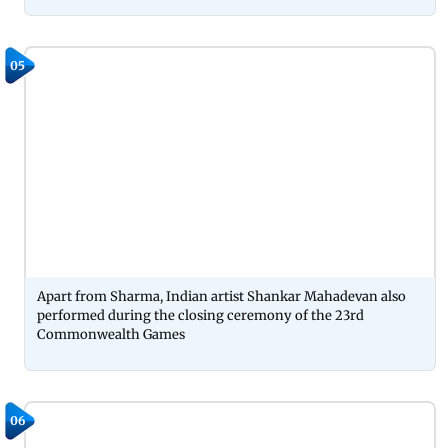
05
Apart from Sharma, Indian artist Shankar Mahadevan also
performed during the closing ceremony of the 23rd
Commonwealth Games
06