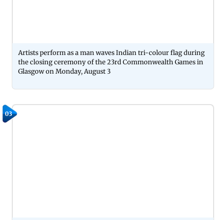
Artists perform as a man waves Indian tri-colour flag during
the closing ceremony of the 23rd Commonwealth Games in
Glasgow on Monday, August 3
03