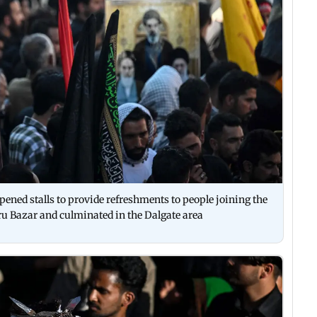
opened stalls to provide refreshments to people joining the
 Bazar and culminated in the Dalgate area