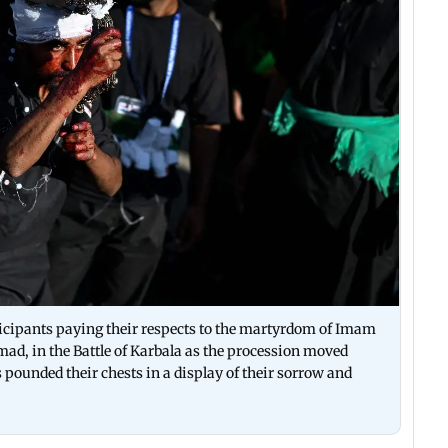
icipants paying their respects to the martyrdom of Imam
d, in the Battle of Karbala as the procession moved
s pounded their chests in a display of their sorrow and