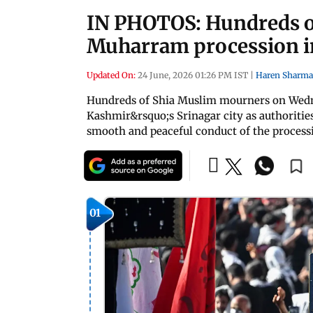
IN PHOTOS: Hundreds of
Muharram procession i
Updated On:
24 June, 2026 01:26 PM IST
|
Haren Sharma
Hundreds of Shia Muslim mourners on Wed
Kashmir&rsquo;s Srinagar city as authoritie
smooth and peaceful conduct of the process
01