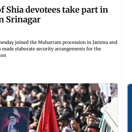
 Shia devotees take part in
n Srinagar
nesday joined the Muharram procession in Jammu and
s made elaborate security arrangements for the
ion