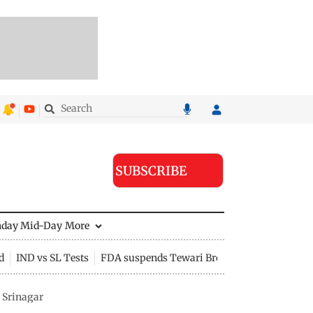
SUBSCRIBE
nday Mid-Day
More
d
IND vs SL Tests
FDA suspends Tewari Bros food licence
 Srinagar