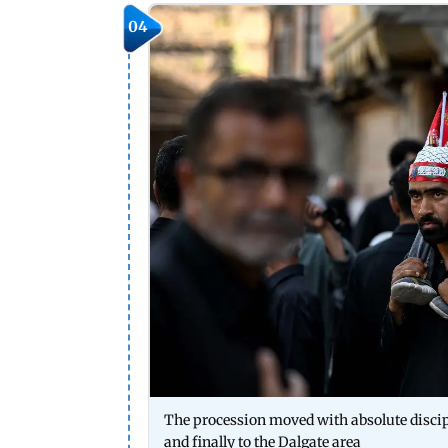
04
The procession moved with absolute disc
and finally to the Dalgate area