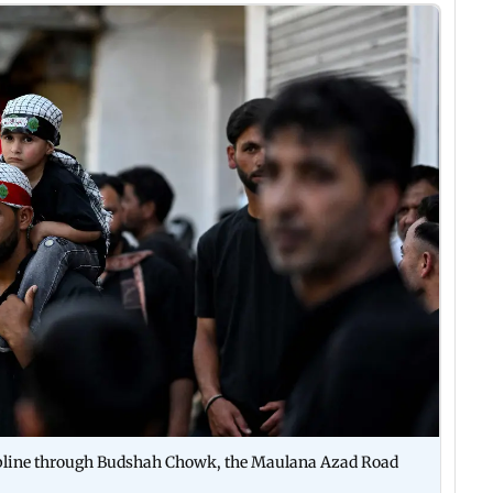
ipline through Budshah Chowk, the Maulana Azad Road