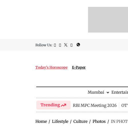
Follow Us:
Today's Horoscope
E-Paper
Mumbai
Enterta
Trending
RBI MPC Meeting 2026
OTT
Home
/
Lifestyle
/
Culture
/
Photos
/
IN PHOTO