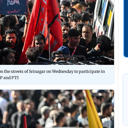
 the streets of Srinagar on Wednesday to participate in
P and PTI