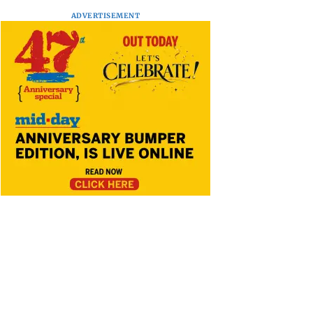
ADVERTISEMENT