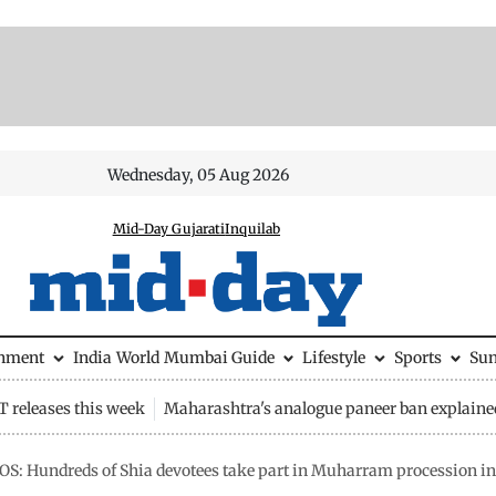
Wednesday, 05 Aug 2026
Mid-Day Gujarati
Inquilab
inment
India
World
Mumbai Guide
Lifestyle
Sports
Su
 releases this week
Maharashtra's analogue paneer ban explaine
S: Hundreds of Shia devotees take part in Muharram procession in