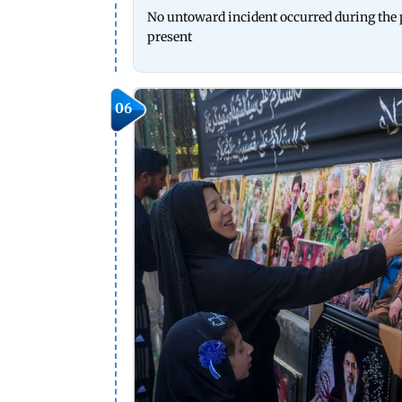
No untoward incident occurred during the p
present
06