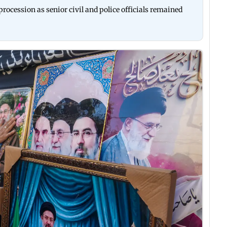
rocession as senior civil and police officials remained