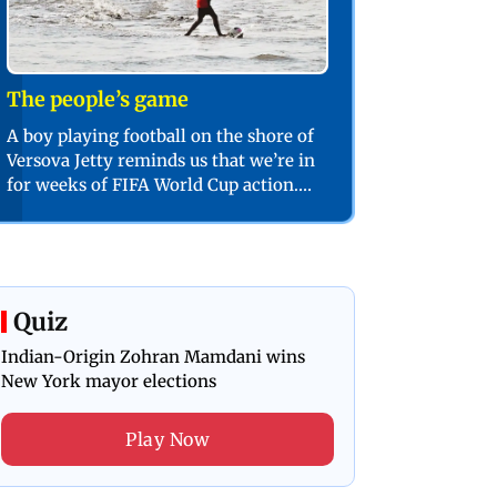
The people’s game
A boy playing football on the shore of
Versova Jetty reminds us that we’re in
for weeks of FIFA World Cup action.
PIC/SHADAB KHAN
Quiz
Indian-Origin Zohran Mamdani wins
New York mayor elections
Play Now