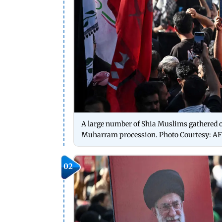
A large number of Shia Muslims gathered on
Muharram procession. Photo Courtesy: AF
02