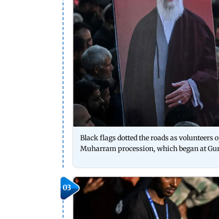
Black flags dotted the roads as volunteers 
Muharram procession, which began at Guru
03