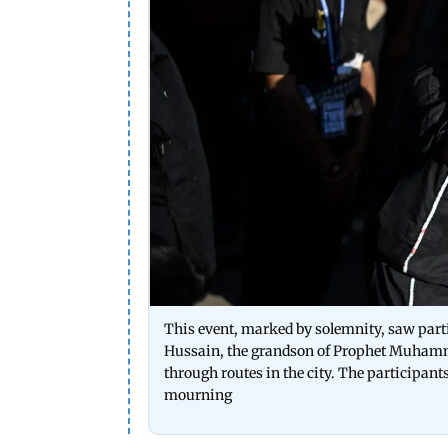
This event, marked by solemnity, saw part
Hussain, the grandson of Prophet Muhamma
through routes in the city. The participant
mourning