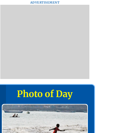
ADVERTISEMENT
Photo of Day