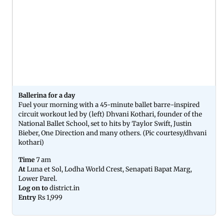
Ballerina for a day
Fuel your morning with a 45-minute ballet barre-inspired
circuit workout led by (left) Dhvani Kothari, founder of the
National Ballet School, set to hits by Taylor Swift, Justin
Bieber, One Direction and many others. (Pic courtesy/dhvani
kothari)
Time
7 am
At
Luna et Sol, Lodha World Crest, Senapati Bapat Marg,
Lower Parel.
Log on to
district.in
Entry
Rs 1,999