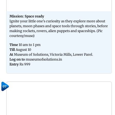
Mission: Space ready
Ignite your little one’s curiosity as they explore more about
planets, moon phases and space tools through stories, before
making rockets, rovers, alien puppets and spaceships. (Pic
courtesy/muso)
Time
10 am to 1 pm
Till
August 10
At
Museum of Solutions, Victoria Mills, Lower Parel.
Log on to
museumofsolutions.in
Entry
Rs 999
07