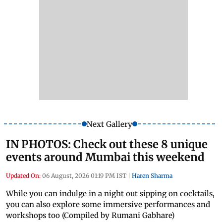
Next Gallery
IN PHOTOS: Check out these 8 unique
events around Mumbai this weekend
Updated On:
06 August, 2026 01:19 PM IST
|
Haren Sharma
While you can indulge in a night out sipping on cocktails,
you can also explore some immersive performances and
workshops too (Compiled by Rumani Gabhare)