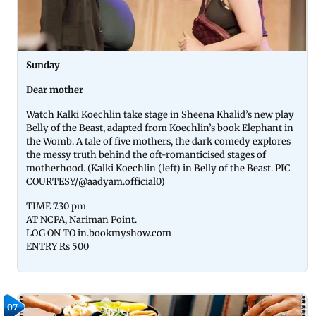
Sunday
Dear mother
Watch Kalki Koechlin take stage in Sheena Khalid’s new play
Belly of the Beast, adapted from Koechlin’s book Elephant in
the Womb. A tale of five mothers, the dark comedy explores
the messy truth behind the oft-romanticised stages of
motherhood. (Kalki Koechlin (left) in Belly of the Beast. PIC
COURTESY/@aadyam.official0)
TIME 7.30 pm
AT NCPA, Nariman Point.
LOG ON TO in.bookmyshow.com
ENTRY Rs 500
07