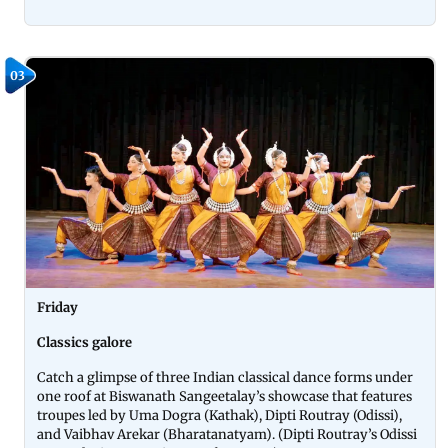
03
Friday
Classics galore
Catch a glimpse of three Indian classical dance forms under
one roof at Biswanath Sangeetalay’s showcase that features
troupes led by Uma Dogra (Kathak), Dipti Routray (Odissi),
and Vaibhav Arekar (Bharatanatyam). (Dipti Routray’s Odissi