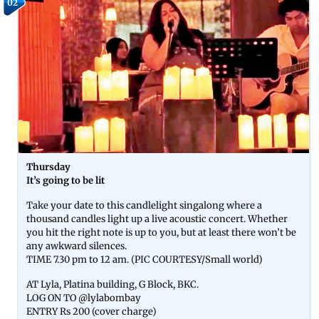
02
Thursday
It’s going to be lit
Take your date to this candlelight singalong where a
thousand candles light up a live acoustic concert. Whether
you hit the right note is up to you, but at least there won’t be
any awkward silences.
TIME 7.30 pm to 12 am. (PIC COURTESY/Small world)
AT Lyla, Platina building, G Block, BKC.
LOG ON TO @lylabombay
ENTRY Rs 200 (cover charge)