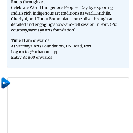
Roots through art
Celebrate World Indigenous Peoples’ Day by exploring
India’s rich indigenous art traditions as Warli, Mithila,
Cheriyal, and Tholu Bommalata come alive through an
detailed and engaging show-and-tell session in Fort. (Pic
courtesy/sarmaya arts foundation)
Time
11 am onwards
At
Sarmaya Arts Foundation, DN Road, Fort.
Log on to
@urbanaut.app
Entry
Rs 800 onwards
06