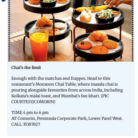
Chai’s the limit
Enough with the matchas and frappes. Head to this
restaurant’s Monsoon Chai Table, where masala chai is
pouring alongside favourites from across India, including
Kolkata’s malai toast, and Mumbai’s fan khari. (PIC
COURTESY/COMORIN)
TIME 4 pm to 6 pm
AT Comorin, Peninsula Corporate Park, Lower Parel West.
CALL 35387627