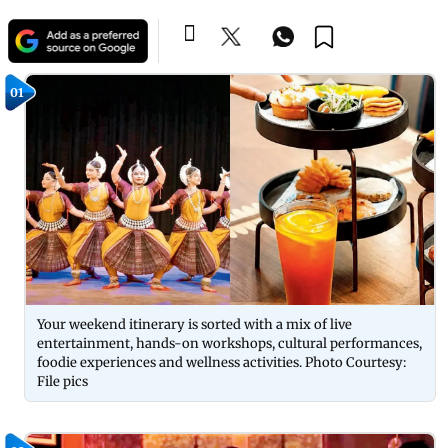
01
Your weekend itinerary is sorted with a mix of live
entertainment, hands-on workshops, cultural performances,
foodie experiences and wellness activities. Photo Courtesy:
File pics