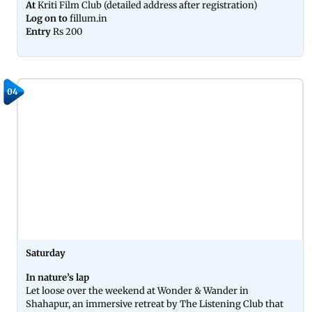
At
Kriti Film Club (detailed address after registration)
Log on to
fillum.in
Entry
Rs 200
04
Saturday
In nature’s lap
Let loose over the weekend at Wonder & Wander in
Shahapur, an immersive retreat by The Listening Club that