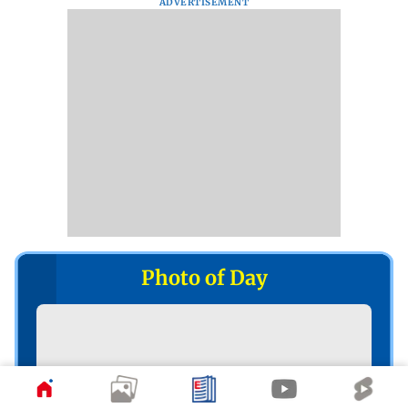
ADVERTISEMENT
Photo of Day