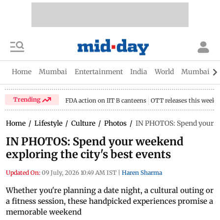
Home
Mumbai
Entertainment
India
World
Mumbai Gu
Trending
FDA action on IIT B canteens
OTT releases this week
Home
/
Lifestyle
/
Culture
/
Photos
/
IN PHOTOS: Spend your we
IN PHOTOS: Spend your weekend
exploring the city's best events
Updated On:
09 July, 2026 10:49 AM IST
|
Haren Sharma
Whether you're planning a date night, a cultural outing or
a fitness session, these handpicked experiences promise a
memorable weekend