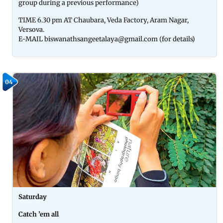
group during a previous performance)
TIME 6.30 pm AT Chaubara, Veda Factory, Aram Nagar,
Versova.
E-MAIL biswanathsangeetalaya@gmail.com (for details)
04
Saturday
Catch ’em all