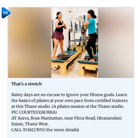
08
That’s a stretch
Rainy days are no excuse to ignore your fitness goals. Learn
the basics of pilates at your own pace from certified trainers
at this Thane studio. (A pilates session at the Thane studio.
PIC COURTESY/AURRA)
AT Aurra, Rosa Manhattan, near Flora Road, Hiranandani
Estate, Thane West.
CALL 9136123550 (for more details)