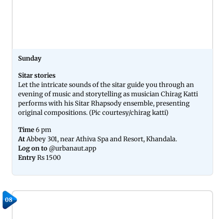
Sunday
Sitar stories
Let the intricate sounds of the sitar guide you through an
evening of music and storytelling as musician Chirag Katti
performs with his Sitar Rhapsody ensemble, presenting
original compositions. (Pic courtesy/chirag katti)
Time
6 pm
At
Abbey 301, near Athiva Spa and Resort, Khandala.
Log on to
@urbanaut.app
Entry
Rs 1500
08