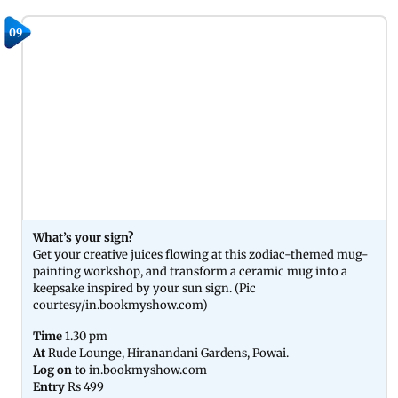
09
What’s your sign?
Get your creative juices flowing at this zodiac-themed mug-
painting workshop, and transform a ceramic mug into a
keepsake inspired by your sun sign. (Pic
courtesy/in.bookmyshow.com)
Time
1.30 pm
At
Rude Lounge, Hiranandani Gardens, Powai.
Log on to
in.bookmyshow.com
Entry
Rs 499