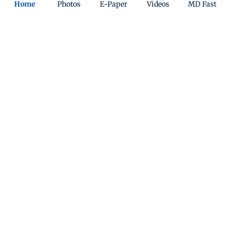
Home
Photos
E-Paper
Videos
MD Fast
The people’s game
A boy playing football on the shore of Versova Jetty
reminds us that we’re in for weeks of FIFA World Cup
action. PIC/SHADAB KHAN
Quiz
Indian-Origin Zohran Mamdani wins New York
mayor elections
Play Now