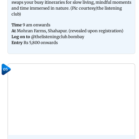
swaps your busy itineraries for slow living, mindful moments
and time immersed in nature. (Pic courtesy/the listening
club)
Time
9 am onwards
At
Mohran Farms, Shahapur. (revealed upon registration)
Log on to
@thelisteningclub.bombay
Entry
Rs 5,800 onwards
05