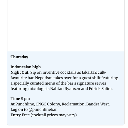
Thursday
Indonesian high
Night Out:
Sip on inventive cocktails as Jakarta’s cult-
favourite bar, Nepotism takes over for a guest shift featuring
a specially curated menu of the bar’s signature serves
featuring mixologists Nahtan Ryansen and Edrick Salim.
Time
8 pm
At
Punchline, ONGC Colony, Reclamation, Bandra West.
Log on to
@punchlinebar
Entry
Free (cocktail prices may vary)