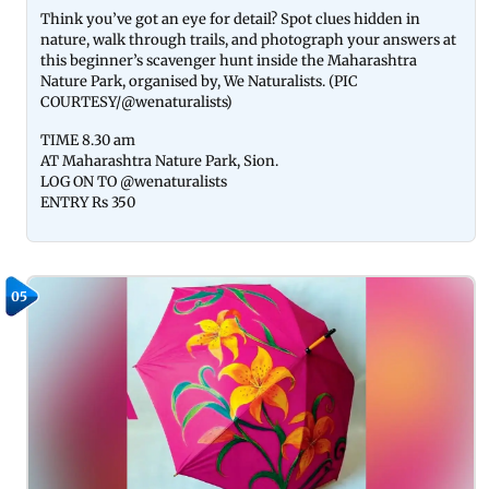
Think you’ve got an eye for detail? Spot clues hidden in
nature, walk through trails, and photograph your answers at
this beginner’s scavenger hunt inside the Maharashtra
Nature Park, organised by, We Naturalists. (PIC
COURTESY/@wenaturalists)
TIME 8.30 am
AT Maharashtra Nature Park, Sion.
LOG ON TO @wenaturalists
ENTRY Rs 350
05