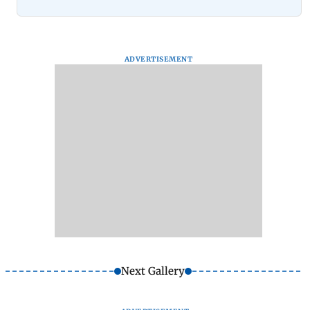
ADVERTISEMENT
Next Gallery