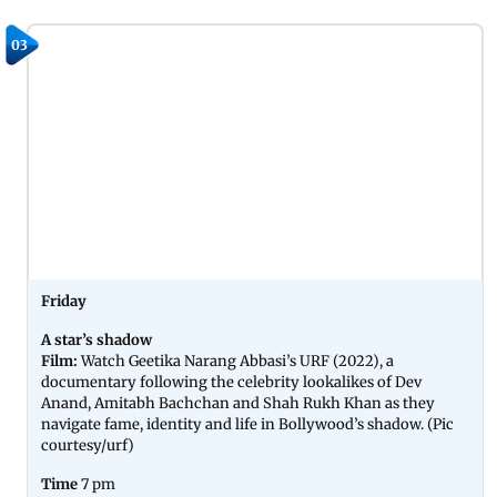
03
Friday
A star’s shadow
Film:
Watch Geetika Narang Abbasi’s URF (2022), a
documentary following the celebrity lookalikes of Dev
Anand, Amitabh Bachchan and Shah Rukh Khan as they
navigate fame, identity and life in Bollywood’s shadow. (Pic
courtesy/urf)
Time
7 pm