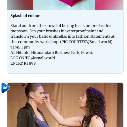
Splash of colour
Stand out from the crowd of boring black umbrellas this
monsoon. Dip your brushes in waterproof paint and
transform your basic umbrellas into fashion statements at
this community workshop. (PIC COURTESY/Small world)
TIME 1 pm
AT Hitchki, Hiranandani Business Park, Powai.
LOG ON TO @smallworld
ENTRY Rs 899
06