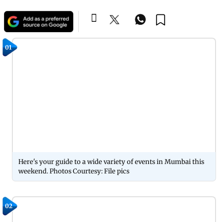
01
Here's your guide to a wide variety of events in Mumbai this
weekend. Photos Courtesy: File pics
02