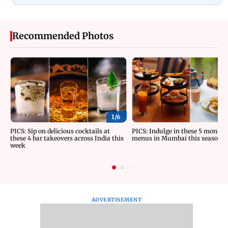
Recommended Photos
1/
6
PICS: Sip on delicious cocktails at
PICS: Indulge in these 5 monsoo
these 4 bar takeovers across India this
menus in Mumbai this season
week
ADVERTISEMENT