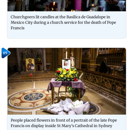
Churchgoers lit candles at the Basilica de Guadalupe in
Mexico City during a church service for the death of Pope
Francis
05
People placed flowers in front of a portrait of the late Pope
Francis on display inside St Mary's Cathedral in Sydney