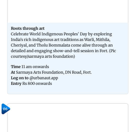
Roots through art
Celebrate World Indigenous Peoples’ Day by exploring
India’s rich indigenous art traditions as Warli, Mithila,
Cheriyal, and Tholu Bommalata come alive through an
detailed and engaging show-and-tell session in Fort. (Pic
courtesy/sarmaya arts foundation)
Time
11 am onwards
At
Sarmaya Arts Foundation, DN Road, Fort.
Log on to
@urbanaut.app
Entry
Rs 800 onwards
06