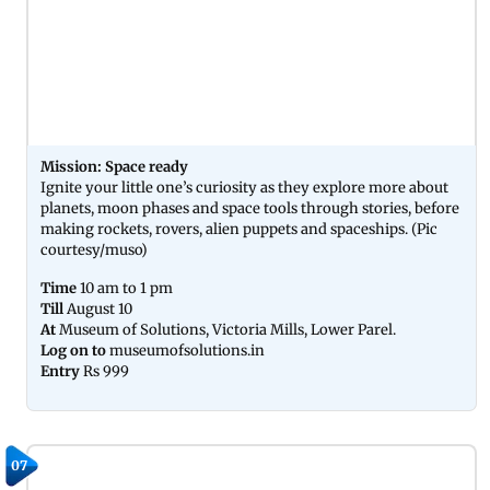
Mission: Space ready
Ignite your little one’s curiosity as they explore more about
planets, moon phases and space tools through stories, before
making rockets, rovers, alien puppets and spaceships. (Pic
courtesy/muso)
Time
10 am to 1 pm
Till
August 10
At
Museum of Solutions, Victoria Mills, Lower Parel.
Log on to
museumofsolutions.in
Entry
Rs 999
07