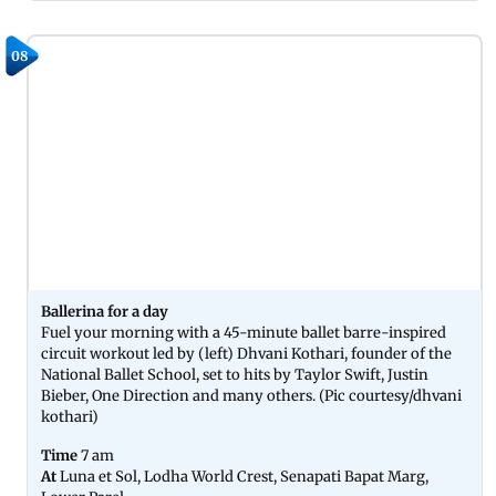
08
Ballerina for a day
Fuel your morning with a 45-minute ballet barre-inspired
circuit workout led by (left) Dhvani Kothari, founder of the
National Ballet School, set to hits by Taylor Swift, Justin
Bieber, One Direction and many others. (Pic courtesy/dhvani
kothari)
Time
7 am
At
Luna et Sol, Lodha World Crest, Senapati Bapat Marg,