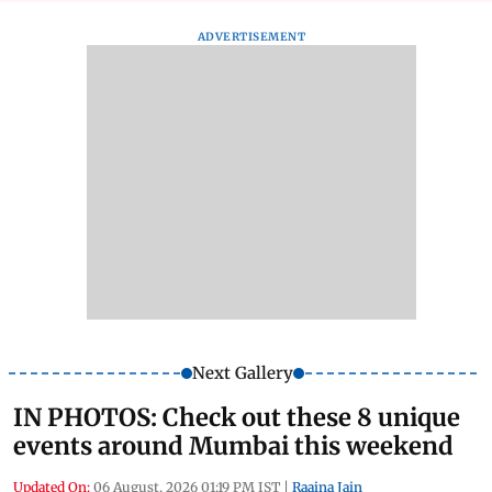
ADVERTISEMENT
Next Gallery
IN PHOTOS: Check out these 8 unique
events around Mumbai this weekend
Updated On:
06 August, 2026 01:19 PM IST
|
Raaina Jain