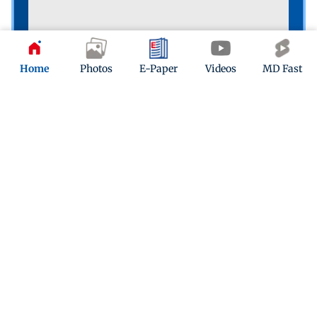
Home
Photos
E-Paper
Videos
MD Fast
The people’s game
A boy playing football on the shore of Versova Jetty
reminds us that we’re in for weeks of FIFA World Cup
action. PIC/SHADAB KHAN
Quiz
Indian-Origin Zohran Mamdani wins New York
mayor elections