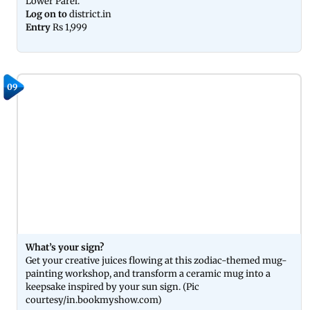
Lower Parel.
Log on to
district.in
Entry
Rs 1,999
09
What’s your sign?
Get your creative juices flowing at this zodiac-themed mug-
painting workshop, and transform a ceramic mug into a
keepsake inspired by your sun sign. (Pic
courtesy/in.bookmyshow.com)