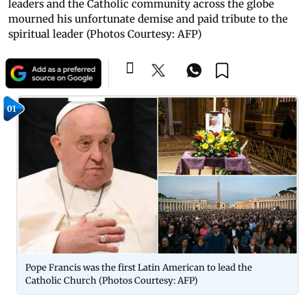
leaders and the Catholic community across the globe
mourned his unfortunate demise and paid tribute to the
spiritual leader (Photos Courtesy: AFP)
01
Pope Francis was the first Latin American to lead the
Catholic Church (Photos Courtesy: AFP)