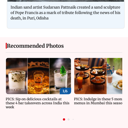
Indian sand artist Sudarsan Pattnaik created a sand sculpture
of Pope Francis as a mark of tribute following the news of his
death, in Puri, Odisha
Recommended Photos
1/
6
PICS: Sip on delicious cocktails at
PICS: Indulge in these 5 monsoo
these 4 bar takeovers across India this
menus in Mumbai this season
week