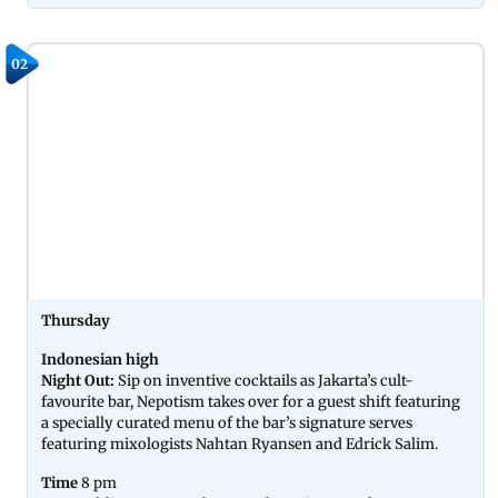
02
Thursday
Indonesian high
Night Out:
Sip on inventive cocktails as Jakarta’s cult-
favourite bar, Nepotism takes over for a guest shift featuring
a specially curated menu of the bar’s signature serves
featuring mixologists Nahtan Ryansen and Edrick Salim.
Time
8 pm