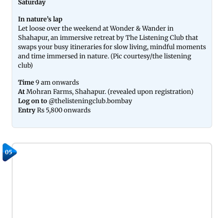
Saturday
In nature’s lap
Let loose over the weekend at Wonder & Wander in
Shahapur, an immersive retreat by The Listening Club that
swaps your busy itineraries for slow living, mindful moments
and time immersed in nature. (Pic courtesy/the listening
club)
Time
9 am onwards
At
Mohran Farms, Shahapur. (revealed upon registration)
Log on to
@thelisteningclub.bombay
Entry
Rs 5,800 onwards
05