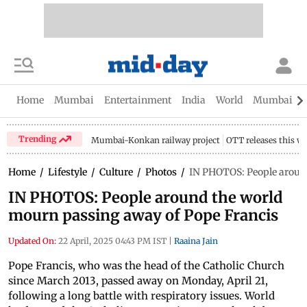
Home
Mumbai
Entertainment
India
World
Mumbai Gu
Trending
Mumbai-Konkan railway project
OTT releases this w
Home
/
Lifestyle
/
Culture
/
Photos
/
IN PHOTOS: People aroun
IN PHOTOS: People around the world
mourn passing away of Pope Francis
Updated On:
22 April, 2025 04:43 PM IST
|
Raaina Jain
Pope Francis, who was the head of the Catholic Church
since March 2013, passed away on Monday, April 21,
following a long battle with respiratory issues. World