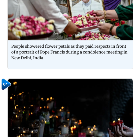
People showered flower petals as they paid respects in front
of a portrait of Pope Francis during a condolence meeting in
New Delhi, India
04