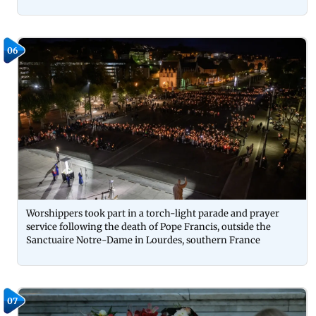
06
Worshippers took part in a torch-light parade and prayer
service following the death of Pope Francis, outside the
Sanctuaire Notre-Dame in Lourdes, southern France
07