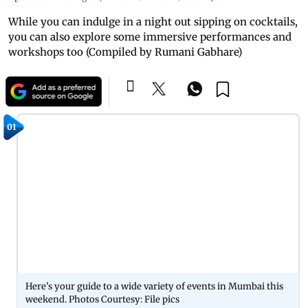
While you can indulge in a night out sipping on cocktails,
you can also explore some immersive performances and
workshops too (Compiled by Rumani Gabhare)
01
Here's your guide to a wide variety of events in Mumbai this
weekend. Photos Courtesy: File pics