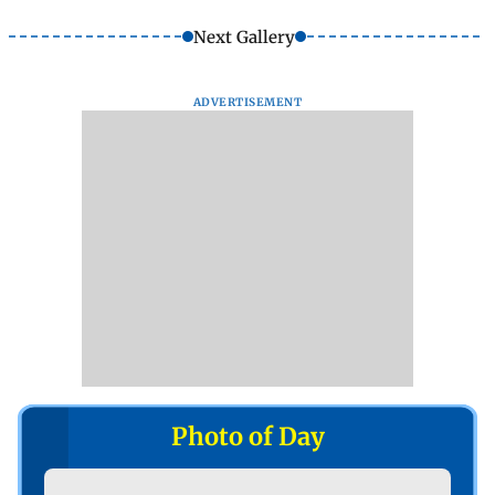
Next Gallery
ADVERTISEMENT
Photo of Day