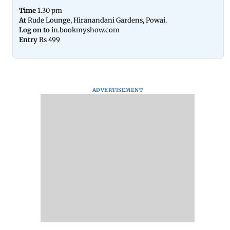
Time
1.30 pm
At
Rude Lounge, Hiranandani Gardens, Powai.
Log on to
in.bookmyshow.com
Entry
Rs 499
ADVERTISEMENT