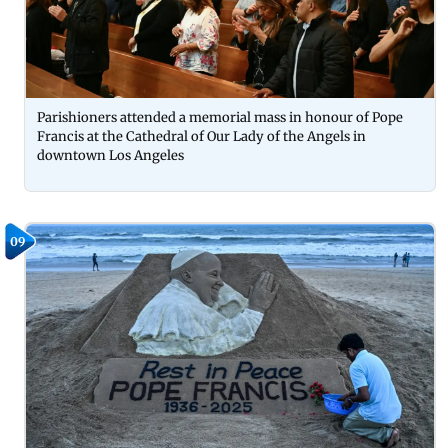
Parishioners attended a memorial mass in honour of Pope
Francis at the Cathedral of Our Lady of the Angels in
downtown Los Angeles
09