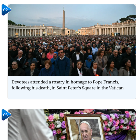
02
Devotees attended a rosary in homage to Pope Francis,
following his death, in Saint Peter's Square in the Vatican
03