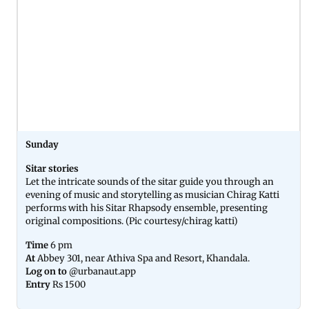
Sunday
Sitar stories
Let the intricate sounds of the sitar guide you through an
evening of music and storytelling as musician Chirag Katti
performs with his Sitar Rhapsody ensemble, presenting
original compositions. (Pic courtesy/chirag katti)
Time
6 pm
At
Abbey 301, near Athiva Spa and Resort, Khandala.
Log on to
@urbanaut.app
Entry
Rs 1500