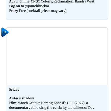
At
Punchline, ONGC Colony, Reclamation, Bandra West.
Log on to
@punchlinebar
Entry
Free (cocktail prices may vary)
03
Friday
A star’s shadow
Film:
Watch Geetika Narang Abbasi’s URF (2022), a
documentary following the celebrity lookalikes of Dev