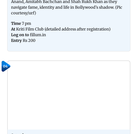
Anand, Amitabh Bachchan and Shah Rukh Khan as they
navigate fame, identity and life in Bollywood’s shadow. (Pic
courtesy/urf)
Time
7 pm
At
Kriti Film Club (detailed address after registration)
Log on to
fillum.in
Entry
Rs 200
04