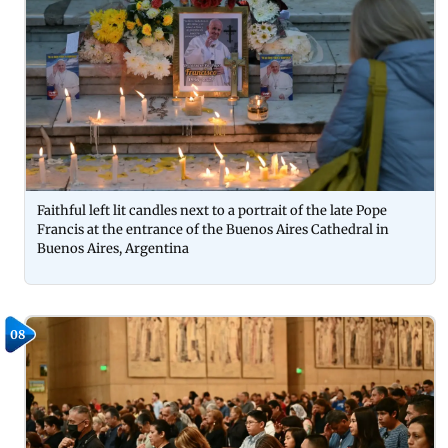
Faithful left lit candles next to a portrait of the late Pope
Francis at the entrance of the Buenos Aires Cathedral in
Buenos Aires, Argentina
08