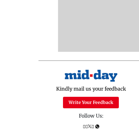
Kindly mail us your feedback
Write Your Feedback
Follow Us: