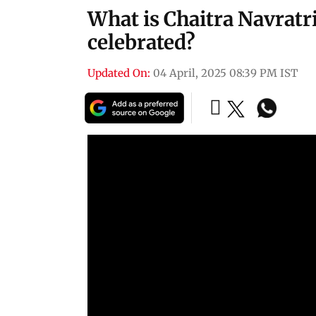
What is Chaitra Navratri
celebrated?
Updated On:
04 April, 2025 08:39 PM IST