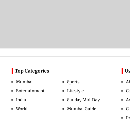
Top Categories
Us
Mumbai
Sports
A
Entertainment
Lifestyle
C
India
Sunday Mid-Day
Ad
World
Mumbai Guide
C
Pr