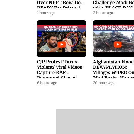
Over NEET Row, Gov.
Challenge Modi G
READY For Debate |
with 'BLACK DAY'
Swaraj, Kiren Rijiju
1 hour ago
Protests in
2 hours ago
Respond
Parliament
CJP Protest Turns
Afghanistan Flood
Violent? Viral Videos
DEVASTATION:
Capture RAF
Villages WIPED Ou
Personnel Chased,
Mud Buries Home
Assaulted | WATCH
6 hours ago
As Flash Floods Ki
20 hours ago
23