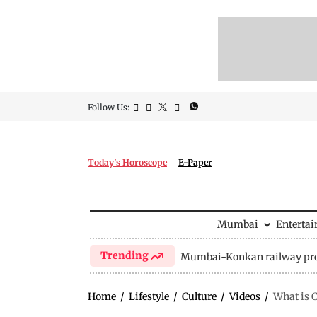
Follow Us:
Today's Horoscope
E-Paper
Mumbai
Enterta
Trending
Mumbai-Konkan railway pro
Home
/
Lifestyle
/
Culture
/
Videos
/
What is C