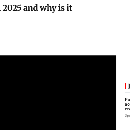
 2025 and why is it
Po
ac
cr
Up