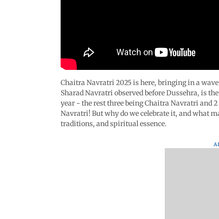
Chaitra Navratri 2025 is here, bringing in a wav
Sharad Navratri observed before Dussehra, is th
year - the rest three being Chaitra Navratri and 
Navratri! But why do we celebrate it, and what ma
traditions, and spiritual essence.
A