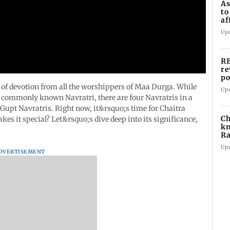
As
to
af
di
Up
RB
re
po
co
e of devotion from all the worshippers of Maa Durga. While
Up
e commonly known Navratri, there are four Navratris in a
2 Gupt Navratris. Right now, it&rsquo;s time for Chaitra
Ch
kes it special? Let&rsquo;s dive deep into its significance,
kn
Ra
in
Up
DVERTISEMENT