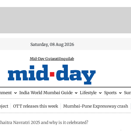
Saturday, 08 Aug 2026
Mid-Day Gujarati
Inquilab
inment
India
World
Mumbai Guide
Lifestyle
Sports
Su
ject
OTT releases this week
Mumbai-Pune Expressway crash
haitra Navratri 2025 and why is it celebrated?