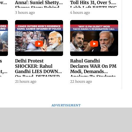
ovt
Anna': Suniel Shetty
Toll Hits 31, Over 5.6
Shares Story Behind
Lakh Left BATTLING
His Nickname | SWH
3 hours ago
For Survival | WATCH
4 hours ago
PROMO
s
Delhi Protest
Rahul Gandhi
SHOCKER: Rahul
Declares WAR On PM
t,
Gandhi LIES DOWN
Modi, Demands
s
On Road, DETAINED
Apology To Students,
ll
By Police With Other
21 hours ago
Seeks PM's Exit |
22 hours ago
Congress Leader
WATCH
ADVERTISEMENT