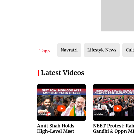
Navratri
Lifestyle News
Cul
Tags
Latest Videos
Amit Shah Holds
NEET Protest: Ra
High-Level Meet
Gandhi & Oppn M