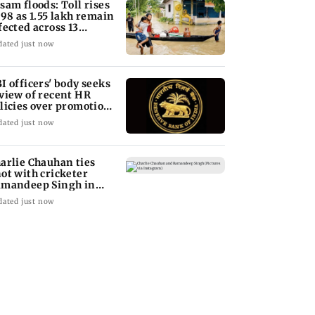
sam floods: Toll rises
 98 as 1.55 lakh remain
fected across 13
stricts
dated just now
I officers' body seeks
view of recent HR
licies over promotion
ncerns
dated just now
arlie Chauhan ties
ot with cricketer
mandeep Singh in
timate ceremony
dated just now