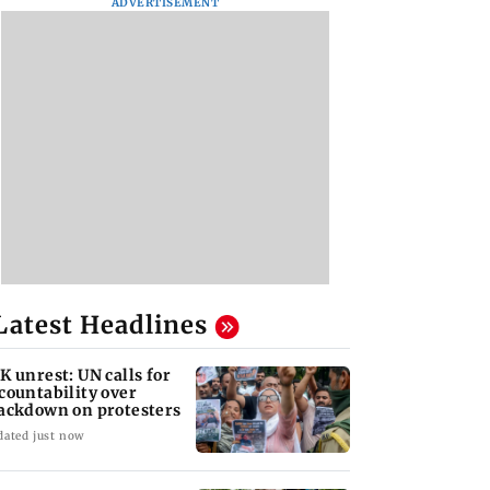
ADVERTISEMENT
Latest Headlines
K unrest: UN calls for
countability over
ackdown on protesters
dated just now