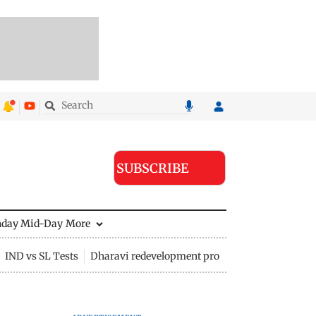
SUBSCRIBE
nday Mid-Day
More
IND vs SL Tests
Dharavi redevelopment project