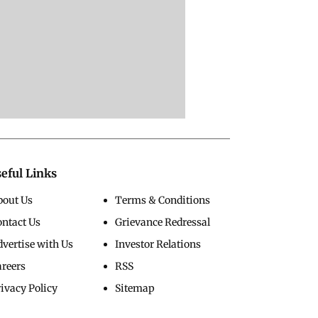
eful Links
bout Us
Terms & Conditions
ontact Us
Grievance Redressal
vertise with Us
Investor Relations
areers
RSS
ivacy Policy
Sitemap