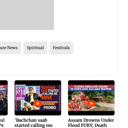
ture News
Spiritual
Festivals
hul
'Bachchan saab
Assam Drowns Under
Ps
started calling me
Flood FURY; Death