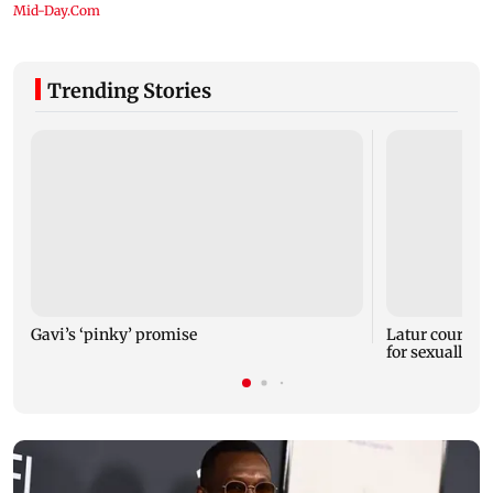
Trending Stories
Gavi’s ‘pinky’ promise
Latur court se
for sexually a