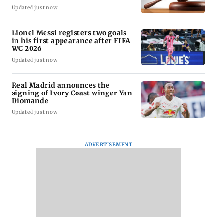
Updated just now
Lionel Messi registers two goals
in his first appearance after FIFA
WC 2026
Updated just now
Real Madrid announces the
signing of Ivory Coast winger Yan
Diomande
Updated just now
ADVERTISEMENT