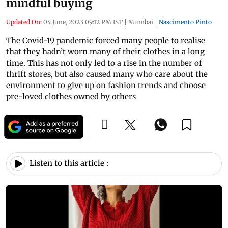
mindful buying
Updated On:
04 June, 2023 09:12 PM IST
|
Mumbai
|
Nascimento Pinto
The Covid-19 pandemic forced many people to realise
that they hadn’t worn many of their clothes in a long
time. This has not only led to a rise in the number of
thrift stores, but also caused many who care about the
environment to give up on fashion trends and choose
pre-loved clothes owned by others
Listen to this article :