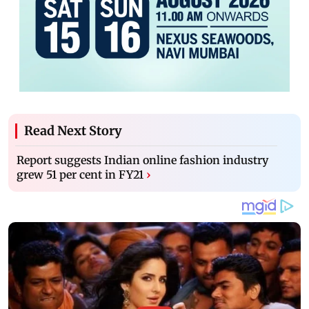
Read Next Story
Report suggests Indian online fashion industry
grew 51 per cent in FY21
›