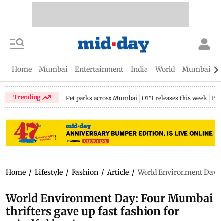
Home
Mumbai
Entertainment
India
World
Mumbai Gu
Trending
Pet parks across Mumbai
OTT releases this week
Bir
Home
/
Lifestyle
/
Fashion
/
Article
/
World Environment Day: F
World Environment Day: Four Mumbai
thrifters gave up fast fashion for