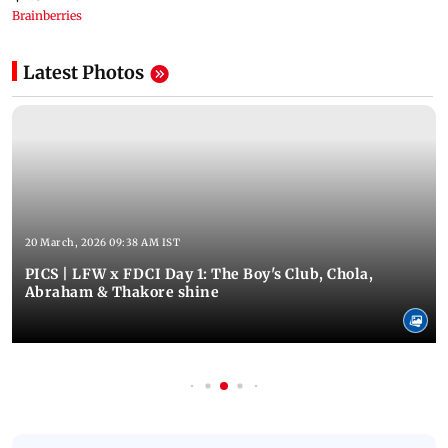
Latest Photos
20 March, 2026 09:38 AM IST
PICS | LFW x FDCI Day 1: The Boy's Club, Chola,
Abraham & Thakore shine