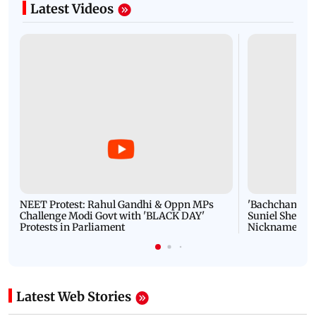
Latest Videos
NEET Protest: Rahul Gandhi & Oppn MPs
'Bachchan saab
Challenge Modi Govt with 'BLACK DAY'
Suniel Shetty 
Protests in Parliament
Nickname | 
Latest Web Stories