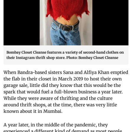
Bombay Closet Cleanse features a variety of second-hand clothes on
their Instagram thrift shop store. Photo: Bombay Closet Cleanse
When Bandra-based sisters Sana and Alfiya Khan emptied
the flab in their closet in March 2019 to host their own
garage sale, little did they know that this would be the
spark that would fuel a full-blown business a year later.
While they were aware of thrifting and the culture
around thrift shops, at the time, there was very little
known about it in Mumbai.
A year later, in the middle of the pandemic, they
experienced a different kind of demand as most people