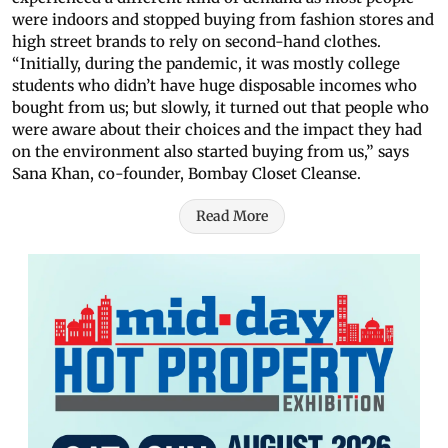
were indoors and stopped buying from fashion stores and
high street brands to rely on second-hand clothes.
“Initially, during the pandemic, it was mostly college
students who didn’t have huge disposable incomes who
bought from us; but slowly, it turned out that people who
were aware about their choices and the impact they had
on the environment also started buying from us,” says
Sana Khan, co-founder, Bombay Closet Cleanse.
Read More