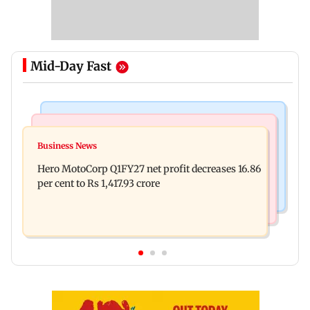
Mid-Day Fast
India News
Business News
Latur court sentences man to 20 years in jail for
Business News
Rupee continues to slip; falls 6 paise to 95.28
sexually assaulting minor
Hero MotoCorp Q1FY27 net profit decreases 16.86
against firmer US dollar
per cent to Rs 1,417.93 crore