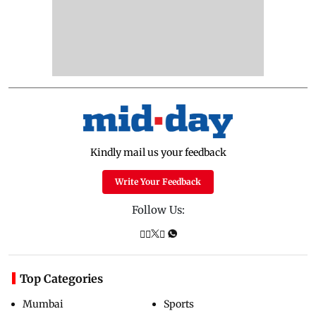
Kindly mail us your feedback
Write Your Feedback
Follow Us:
Top Categories
Mumbai
Sports