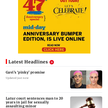
Latest Headlines
Gavi’s ‘pinky’ promise
Updated just now
Latur court sentences man to 20
years in jail for sexually
assaulting minor