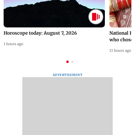
Horoscope today: August 7, 2026
National H
who chose
1 hours ago
13 hours ago
ADVERTISEMENT