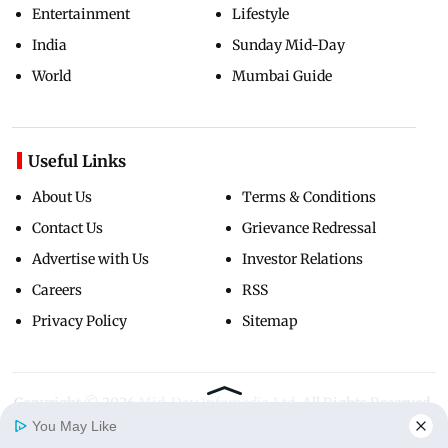
Entertainment
Lifestyle
India
Sunday Mid-Day
World
Mumbai Guide
Useful Links
About Us
Terms & Conditions
Contact Us
Grievance Redressal
Advertise with Us
Investor Relations
Careers
RSS
Privacy Policy
Sitemap
Copyright ©
2026
Mid-Day Infomedia Ltd.
All Rights Reserved.
You May Like