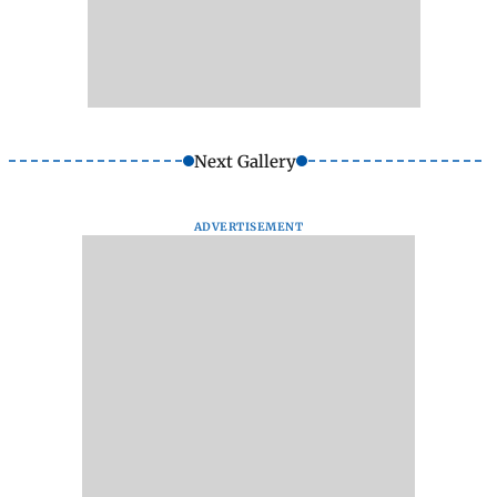
Next Gallery
ADVERTISEMENT