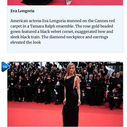
Eva Longoria
American actress Eva Longoria stunned on the Cannes red
carpet in a Tamara Ralph ensemble. The rose gold beaded
gown featured a black velvet corset, exaggerated bow and
sleek black train. The diamond neckpiece and earrings
elevated the look
06