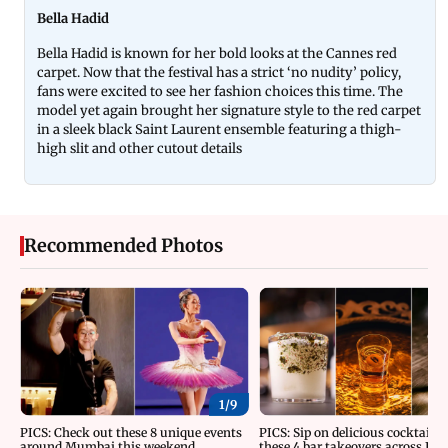
Bella Hadid
Bella Hadid is known for her bold looks at the Cannes red
carpet. Now that the festival has a strict ‘no nudity’ policy,
fans were excited to see her fashion choices this time. The
model yet again brought her signature style to the red carpet
in a sleek black Saint Laurent ensemble featuring a thigh-
high slit and other cutout details
Recommended Photos
1/
9
PICS: Check out these 8 unique events
PICS: Sip on delicious cocktails 
around Mumbai this weekend
these 4 bar takeovers across Indi