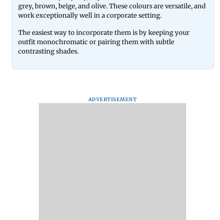
grey, brown, beige, and olive. These colours are versatile, and
work exceptionally well in a corporate setting.
The easiest way to incorporate them is by keeping your
outfit monochromatic or pairing them with subtle
contrasting shades.
ADVERTISEMENT