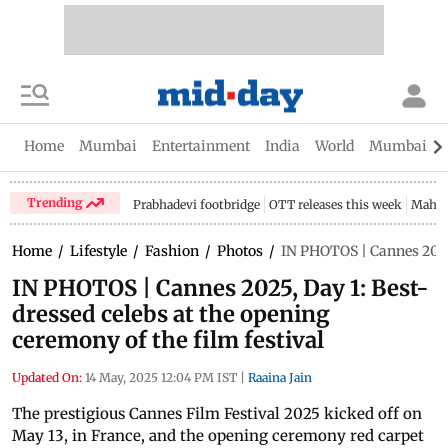
Home
Mumbai
Entertainment
India
World
Mumbai Gu
Trending
Prabhadevi footbridge
OTT releases this week
Mahar
Home
/
Lifestyle
/
Fashion
/
Photos
/
IN PHOTOS | Cannes 2025, 
IN PHOTOS | Cannes 2025, Day 1: Best-
dressed celebs at the opening
ceremony of the film festival
Updated On:
14 May, 2025 12:04 PM IST
|
Raaina Jain
The prestigious Cannes Film Festival 2025 kicked off on
May 13, in France, and the opening ceremony red carpet