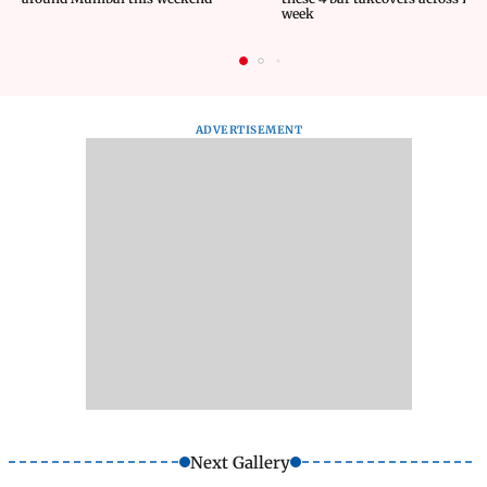
week
ADVERTISEMENT
Next Gallery