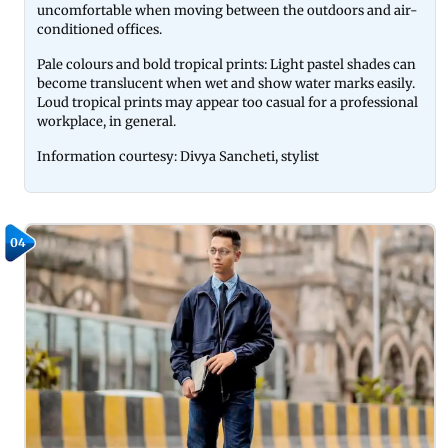
uncomfortable when moving between the outdoors and air-
conditioned offices.
Pale colours and bold tropical prints: Light pastel shades can
become translucent when wet and show water marks easily.
Loud tropical prints may appear too casual for a professional
workplace, in general.
Information courtesy: Divya Sancheti, stylist
04