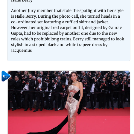
Halle Berry
Another Jury member that stole the spotlight with her style
is Halle Berry. During the photo call, she turned heads in a
co-ordinated set featuring a ruffled skirt and jacket.
However, her original red carpet outfit, designed by Gaurav
Gupta, had to be replaced by another one due to the new
rules which prohibit long trains. Berry still managed to look
stylish in a striped black and white trapeze dress by
Jacquemus
05