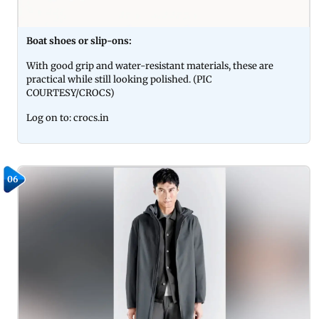
Boat shoes or slip-ons:
With good grip and water-resistant materials, these are
practical while still looking polished. (PIC
COURTESY/CROCS)
Log on to: crocs.in
06