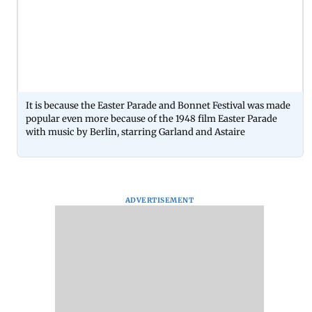
It is because the Easter Parade and Bonnet Festival was made
popular even more because of the 1948 film Easter Parade
with music by Berlin, starring Garland and Astaire
ADVERTISEMENT