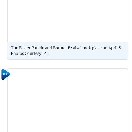
The Easter Parade and Bonnet Festival took place on April 5.
Photos Courtesy: PTI
02