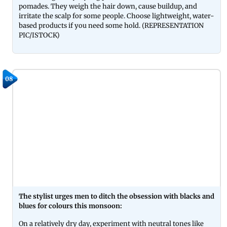
pomades. They weigh the hair down, cause buildup, and
irritate the scalp for some people. Choose lightweight, water-
based products if you need some hold. (REPRESENTATION
PIC/ISTOCK)
08
The stylist urges men to ditch the obsession with blacks and
blues for colours this monsoon:
On a relatively dry day, experiment with neutral tones like