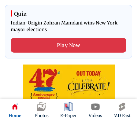
Quiz
Indian-Origin Zohran Mamdani wins New York
mayor elections
Play Now
Home
Photos
E-Paper
Videos
MD Fast