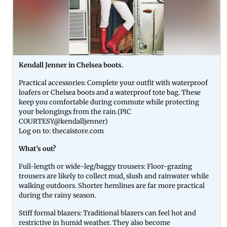
Kendall Jenner in Chelsea boots.
Practical accessories: Complete your outfit with waterproof
loafers or Chelsea boots and a waterproof tote bag. These
keep you comfortable during commute while protecting
your belongings from the rain.(PIC
COURTESY@kendalljenner)
Log on to: thecaistore.com
What’s out?
Full-length or wide-leg/baggy trousers: Floor-grazing
trousers are likely to collect mud, slush and rainwater while
walking outdoors. Shorter hemlines are far more practical
during the rainy season.
Stiff formal blazers: Traditional blazers can feel hot and
restrictive in humid weather. They also become