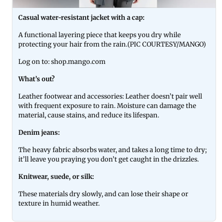
Casual water-resistant jacket with a cap:
A functional layering piece that keeps you dry while
protecting your hair from the rain.(PIC COURTESY/MANGO)
Log on to: shop.mango.com
What’s out?
Leather footwear and accessories: Leather doesn’t pair well
with frequent exposure to rain. Moisture can damage the
material, cause stains, and reduce its lifespan.
Denim jeans:
The heavy fabric absorbs water, and takes a long time to dry;
it’ll leave you praying you don’t get caught in the drizzles.
Knitwear, suede, or silk:
These materials dry slowly, and can lose their shape or
texture in humid weather.