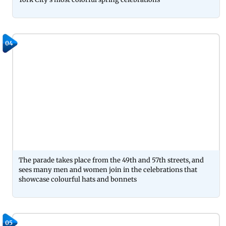
04
The parade takes place from the 49th and 57th streets, and
sees many men and women join in the celebrations that
showcase colourful hats and bonnets
05