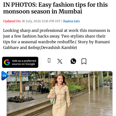
IN PHOTOS: Easy fashion tips for this
monsoon season in Mumbai
Updated On:
10 July, 2026 12:16 PM IST
|
Raaina Jain
Looking sharp and professional at work this monsoon is
just a few fashion hacks away. Two stylists share their
tips for a seasonal wardrobe reshuffle.( Story by Rumani
Gabhare and &nbsp;Devashish Kamble)
01