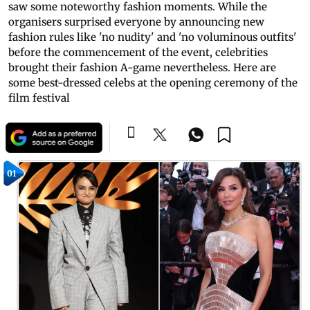
saw some noteworthy fashion moments. While the
organisers surprised everyone by announcing new
fashion rules like 'no nudity' and 'no voluminous outfits'
before the commencement of the event, celebrities
brought their fashion A-game nevertheless. Here are
some best-dressed celebs at the opening ceremony of the
film festival
01