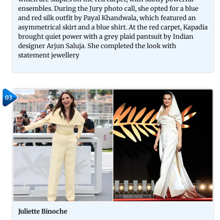
ensembles. During the Jury photo call, she opted for a blue
and red silk outfit by Payal Khandwala, which featured an
asymmetrical skirt and a blue shirt. At the red carpet, Kapadia
brought quiet power with a grey plaid pantsuit by Indian
designer Arjun Saluja. She completed the look with
statement jewellery
03
Juliette Binoche