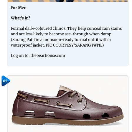
For Men
What’s in?
Formal dark-coloured chinos: They help conceal rain stains
and are less likely to become see-through when damp.
(Sarang Patil in a monsoon-ready formal outfit with a
waterproof jacket. PIC COURTESY/SARANG PATIL)
Log on to: thebearhouse.com
05