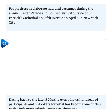
People dress in elaborate hats and costumes during the
annual Easter Parade and Bonnet Festival outside of St.
Patrick’s Cathedral on Fifth Avenue on April 5 in New York
City
03
Dating back to the late 1870s, the event draws hundreds of
participants and onlookers for what has become one of New
York City’s most colorful spring celebrations