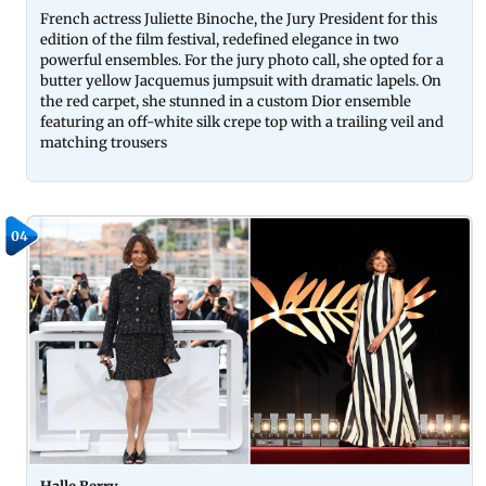
French actress Juliette Binoche, the Jury President for this
edition of the film festival, redefined elegance in two
powerful ensembles. For the jury photo call, she opted for a
butter yellow Jacquemus jumpsuit with dramatic lapels. On
the red carpet, she stunned in a custom Dior ensemble
featuring an off-white silk crepe top with a trailing veil and
matching trousers
04