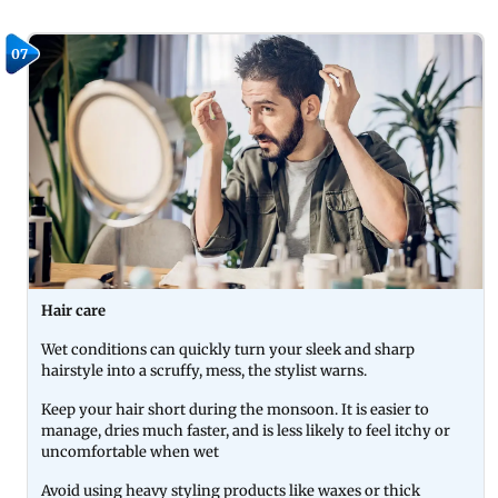
07
Hair care
Wet conditions can quickly turn your sleek and sharp
hairstyle into a scruffy, mess, the stylist warns.
Keep your hair short during the monsoon. It is easier to
manage, dries much faster, and is less likely to feel itchy or
uncomfortable when wet
Avoid using heavy styling products like waxes or thick