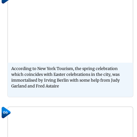
According to New York Tourism, the spring celebration
which coincides with Easter celebrations in the city, was
immortalised by Irving Berlin with some help from Judy
Garland and Fred Astaire
06