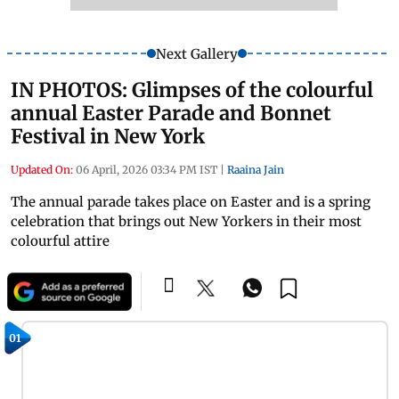
Next Gallery
IN PHOTOS: Glimpses of the colourful
annual Easter Parade and Bonnet
Festival in New York
Updated On:
06 April, 2026 03:34 PM IST
|
Raaina Jain
The annual parade takes place on Easter and is a spring
celebration that brings out New Yorkers in their most
colourful attire
01