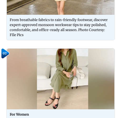
From breathable fabrics to rain-friendly footwear, discover
expert-approved monsoon workwear tips to stay polished,
comfortable, and office-ready all season. Photo Courtesy:
FIle Pics
02
For Women