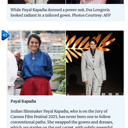
While Payal Kapadia donned a power suit, Eva Longoria
looked radiant in a tailored gown. Photos Courtesy: AFP
02
Payal Kapadia
Indian filmmaker Payal Kapadia, who is on the Jury of
Cannes Film Festival 2025, has never been one to follow
conventional paths. She swapped the gowns and dresses,
which are staples on the red carpet, with subtly powerful