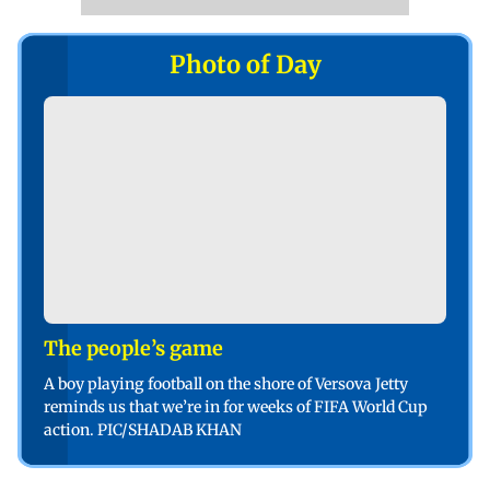
Photo of Day
The people’s game
A boy playing football on the shore of Versova Jetty
reminds us that we’re in for weeks of FIFA World Cup
action. PIC/SHADAB KHAN