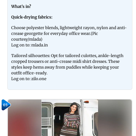
What’s in?
Quick-drying fabrics:
Choose polyester blends, lightweight rayon, nylon and anti-
crease georgette for everyday office wear.(Pic
courtesy/mlada)
Log on to: mlada.in
Tailored silhouettes: Opt for tailored culottes, ankle-length
cropped trousers or anti-crease midi shirt dresses. These
styles keep hems away from puddles while keeping your
outfit office-ready.
Log on to: zilo.one
03