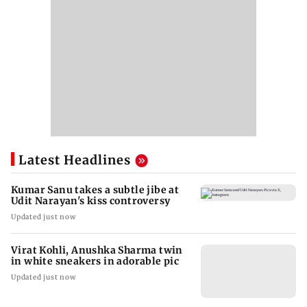
Latest Headlines
Kumar Sanu takes a subtle jibe at
Udit Narayan's kiss controversy
Updated just now
Virat Kohli, Anushka Sharma twin
in white sneakers in adorable pic
Updated just now