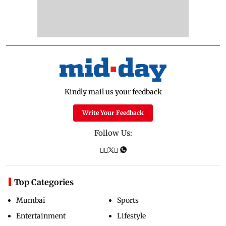
Kindly mail us your feedback
Write Your Feedback
Follow Us:
Top Categories
Mumbai
Sports
Entertainment
Lifestyle