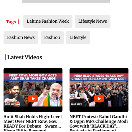
Lakme Fashion Week
Lifestyle News
Tags
Fashion News
Fashion
Lifestyle
Latest Videos
Amit Shah Holds High-Level
NEET Protest: Rahul Gandhi
Meet Over NEET Row, Gov.
& Oppn MPs Challenge Modi
READY For Debate | Swaraj,
Govt with 'BLACK DAY'
Kiren Rijiju Respond
Protests in Parliament