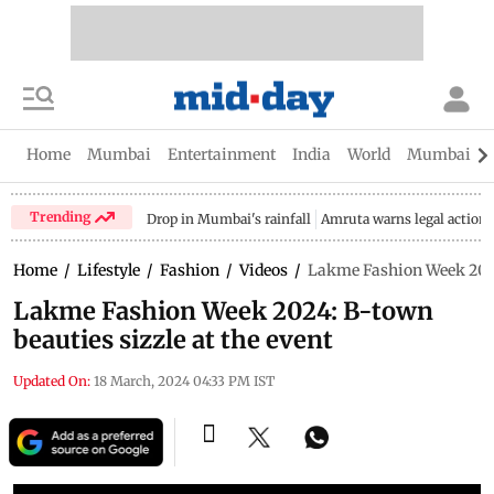
Home
Mumbai
Entertainment
India
World
Mumbai Gu
Trending
Drop in Mumbai's rainfall
Amruta warns legal action
Home
/
Lifestyle
/
Fashion
/
Videos
/
Lakme Fashion Week 2024:
Lakme Fashion Week 2024: B-town
beauties sizzle at the event
Updated On:
18 March, 2024 04:33 PM IST