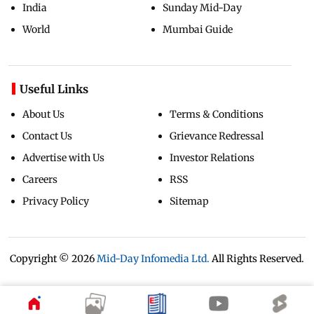
India
Sunday Mid-Day
World
Mumbai Guide
Useful Links
About Us
Terms & Conditions
Contact Us
Grievance Redressal
Advertise with Us
Investor Relations
Careers
RSS
Privacy Policy
Sitemap
Copyright ©
2026
Mid-Day Infomedia Ltd.
All Rights Reserved.