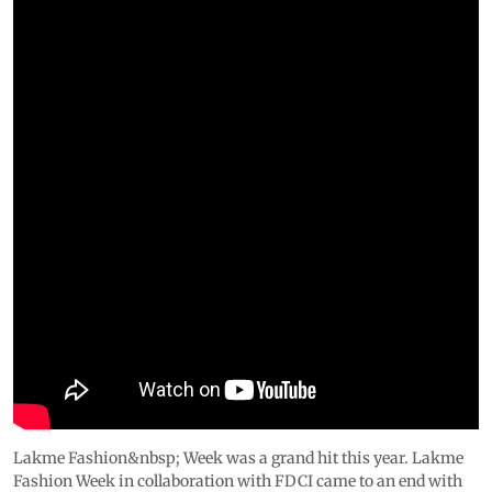
Lakme Fashion&nbsp; Week was a grand hit this year. Lakme
Fashion Week in collaboration with FDCI came to an end with