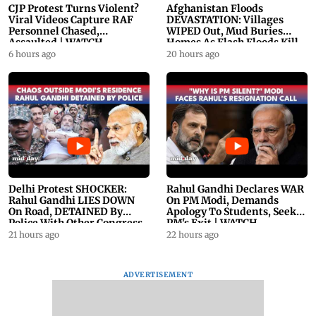
CJP Protest Turns Violent?
Afghanistan Floods
Viral Videos Capture RAF
DEVASTATION: Villages
Personnel Chased,
WIPED Out, Mud Buries
Assaulted | WATCH
Homes As Flash Floods Kill
23
6 hours ago
20 hours ago
Delhi Protest SHOCKER:
Rahul Gandhi Declares WAR
Rahul Gandhi LIES DOWN
On PM Modi, Demands
On Road, DETAINED By
Apology To Students, Seeks
Police With Other Congress
PM's Exit | WATCH
Leader
21 hours ago
22 hours ago
ADVERTISEMENT