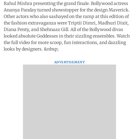
Rahul Mishra presenting the grand finale. Bollywood actress
Ananya Panday turned showstopper for the design Maverick.
Other actors who also sashayed on the ramp at this edition of
the fashion extravaganza were Triptii Dimri, Madhuri Dixit,
Diana Penty, and Shehnaaz Gill. All of the Bollywood divas
looked absolute Goddesses in their sizzling ensembles. Watch
the full video for more scoop, fun interactions, and dazzling
looks by designers. &nbsp;
ADVERTISEMENT