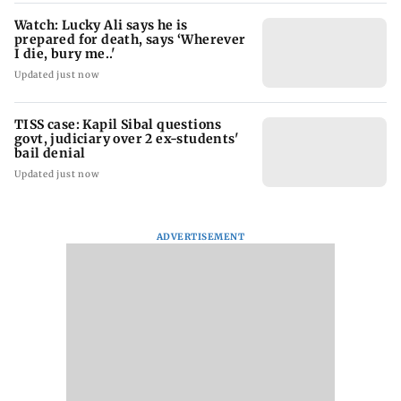
Watch: Lucky Ali says he is
prepared for death, says ‘Wherever
I die, bury me..'
Updated just now
TISS case: Kapil Sibal questions
govt, judiciary over 2 ex-students'
bail denial
Updated just now
ADVERTISEMENT