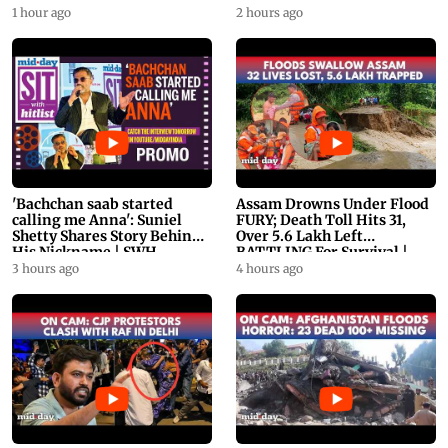
1 hour ago
2 hours ago
'Bachchan saab started
Assam Drowns Under Flood
calling me Anna': Suniel
FURY; Death Toll Hits 31,
Shetty Shares Story Behind
Over 5.6 Lakh Left
His Nickname | SWH
BATTLING For Survival |
PROMO
WATCH
3 hours ago
4 hours ago