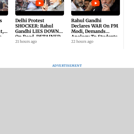
s
Delhi Protest
Rahul Gandhi
SHOCKER: Rahul
Declares WAR On PM
t,
Gandhi LIES DOWN
Modi, Demands
s
On Road, DETAINED
Apology To Students,
ll
By Police With Other
21 hours ago
Seeks PM's Exit |
22 hours ago
Congress Leader
WATCH
ADVERTISEMENT