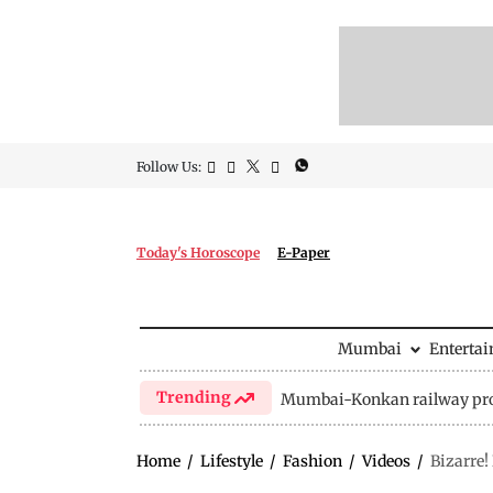
Follow Us:
Today's Horoscope
E-Paper
Mumbai
Enterta
Trending
Mumbai-Konkan railway pro
Home
/
Lifestyle
/
Fashion
/
Videos
/
Bizarre!