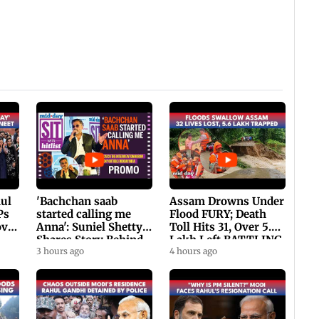
hul
'Bachchan saab
Assam Drowns Under
Ps
started calling me
Flood FURY; Death
ovt
Anna': Suniel Shetty
Toll Hits 31, Over 5.6
Shares Story Behind
Lakh Left BATTLING
His Nickname | SWH
3 hours ago
For Survival | WATCH
4 hours ago
PROMO