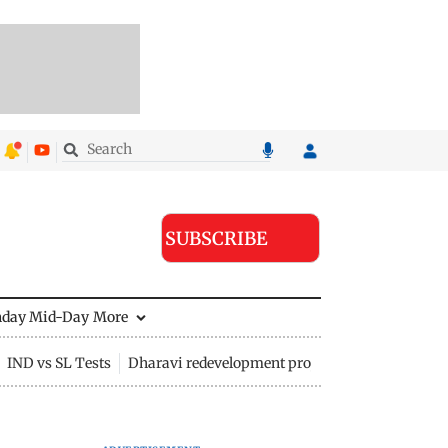
SUBSCRIBE
nday Mid-Day
More
IND vs SL Tests
Dharavi redevelopment project