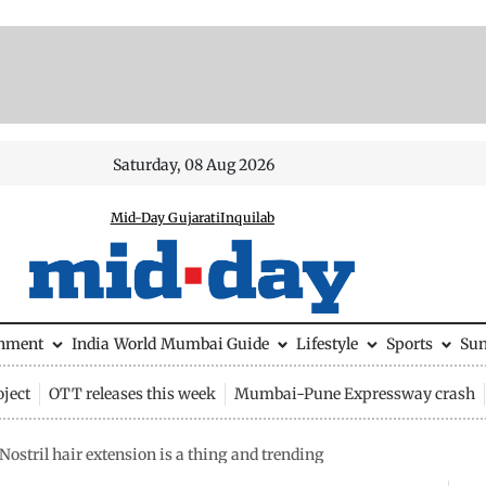
Saturday, 08 Aug 2026
Mid-Day Gujarati
Inquilab
inment
India
World
Mumbai Guide
Lifestyle
Sports
Su
ject
OTT releases this week
Mumbai-Pune Expressway crash
 Nostril hair extension is a thing and trending