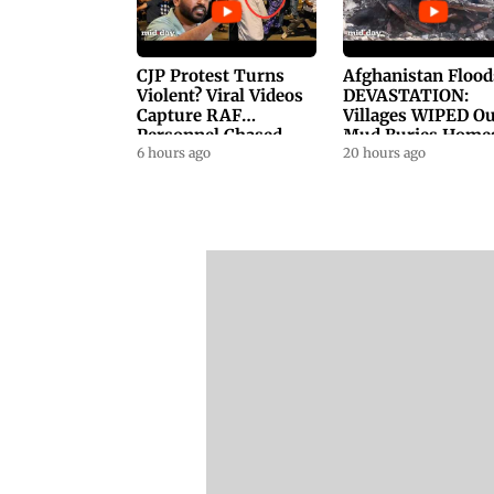
CJP Protest Turns
Afghanistan Flood
Violent? Viral Videos
DEVASTATION:
Capture RAF
Villages WIPED Ou
Personnel Chased,
Mud Buries Home
Assaulted | WATCH
6 hours ago
As Flash Floods Ki
20 hours ago
23