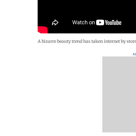
A bizarre beauty trend has taken internet by sto
A