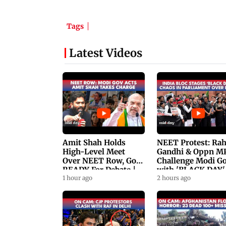
Tags
Latest Videos
Amit Shah Holds
NEET Protest: Ra
High-Level Meet
Gandhi & Oppn M
Over NEET Row, Gov.
Challenge Modi G
READY For Debate |
with 'BLACK DAY'
Swaraj, Kiren Rijiju
1 hour ago
Protests in
2 hours ago
Respond
Parliament