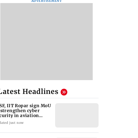
ADVERTISEMENT
Latest Headlines
SF, IIT Ropar sign MoU
 strengthen cyber
curity in aviation
ctor
dated just now