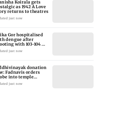
nisha Koirala gets
stalgic as 1942 A Love
ory returns to theatres
dated just now
ika Gor hospitalised
th dengue after
ooting with 103-104
gree fever
dated just now
ddhivinayak donation
w: Fadnavis orders
obe into temple
cords of 5 years
dated just now