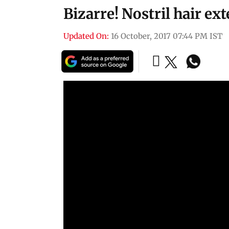
Bizarre! Nostril hair ex
Updated On:
16 October, 2017 07:44 PM IST