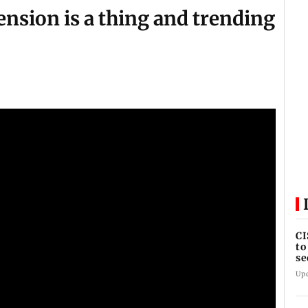
tension is a thing and trending
CI
to
se
se
Up