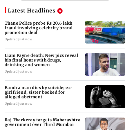
Latest Headlines
Thane Police probe Rs 20.6 lakh
fraud involving celebrity brand
promotion deal
Updated just now
Liam Payne death: New pics reveal
his final hours with drugs,
drinking and women
Updated just now
Bandra man dies by suicide; ex-
girlfriend, sister booked for
alleged abetment
Updated just now
Raj Thackeray targets Maharashtra
government over Third Mumbai