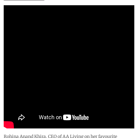
Rohina Anand Khira, CEO of AA Living on her favourite