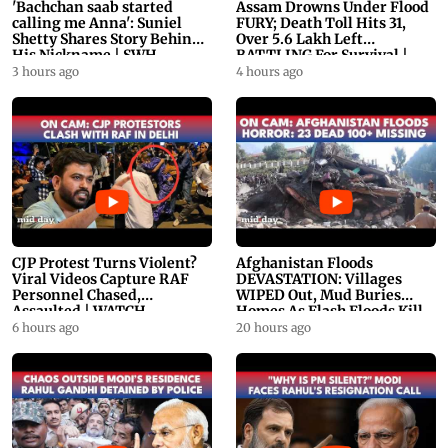
'Bachchan saab started
Assam Drowns Under Flood
calling me Anna': Suniel
FURY; Death Toll Hits 31,
Shetty Shares Story Behind
Over 5.6 Lakh Left
His Nickname | SWH
BATTLING For Survival |
PROMO
WATCH
3 hours ago
4 hours ago
CJP Protest Turns Violent?
Afghanistan Floods
Viral Videos Capture RAF
DEVASTATION: Villages
Personnel Chased,
WIPED Out, Mud Buries
Assaulted | WATCH
Homes As Flash Floods Kill
23
6 hours ago
20 hours ago