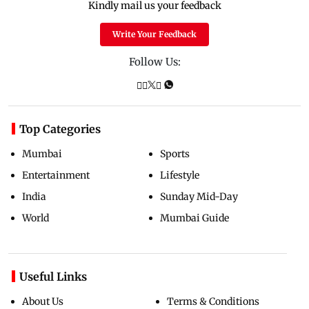
Kindly mail us your feedback
Write Your Feedback
Follow Us:
Top Categories
Mumbai
Sports
Entertainment
Lifestyle
India
Sunday Mid-Day
World
Mumbai Guide
Useful Links
About Us
Terms & Conditions