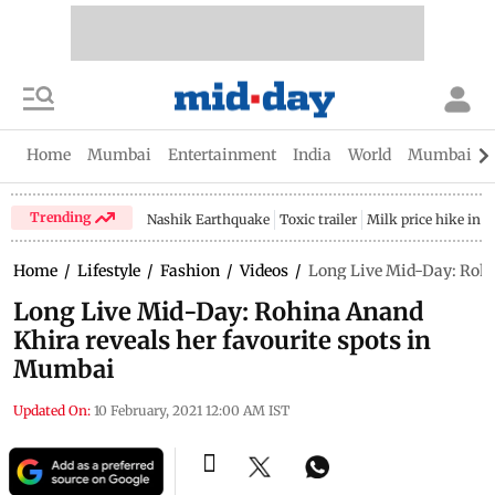
Home
Mumbai
Entertainment
India
World
Mumbai Gu
Trending
Nashik Earthquake
Toxic trailer
Milk price hike in 
Home
/
Lifestyle
/
Fashion
/
Videos
/
Long Live Mid-Day: Rohi
Long Live Mid-Day: Rohina Anand
Khira reveals her favourite spots in
Mumbai
Updated On:
10 February, 2021 12:00 AM IST