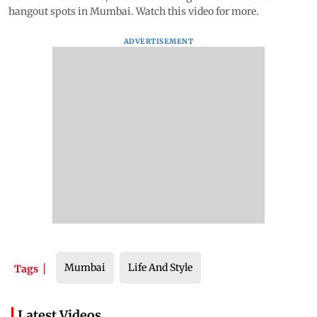
hangout spots in Mumbai. Watch this video for more.
ADVERTISEMENT
Mumbai
Life And Style
Tags
Latest Videos