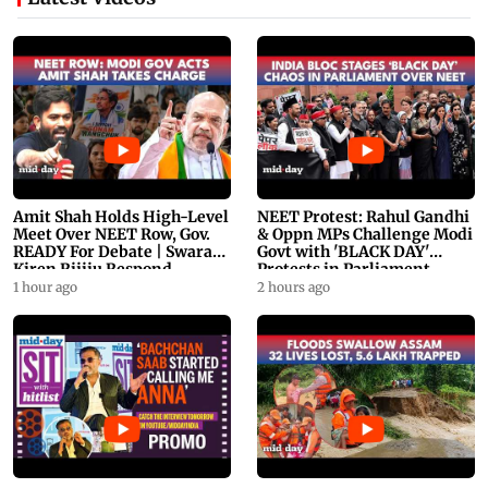
Amit Shah Holds High-Level
NEET Protest: Rahul Gandhi
Meet Over NEET Row, Gov.
& Oppn MPs Challenge Modi
READY For Debate | Swaraj,
Govt with 'BLACK DAY'
Kiren Rijiju Respond
Protests in Parliament
1 hour ago
2 hours ago