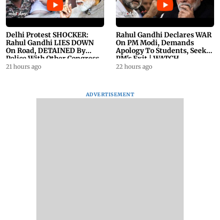
Delhi Protest SHOCKER:
Rahul Gandhi Declares WAR
Rahul Gandhi LIES DOWN
On PM Modi, Demands
On Road, DETAINED By
Apology To Students, Seeks
Police With Other Congress
PM's Exit | WATCH
Leader
21 hours ago
22 hours ago
ADVERTISEMENT