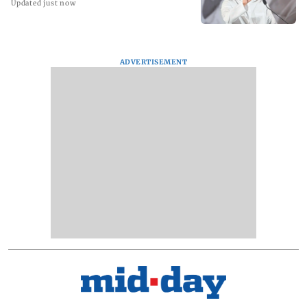
Updated just now
ADVERTISEMENT