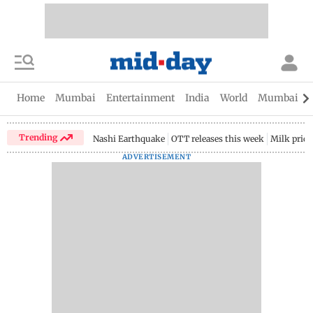
Home
Mumbai
Entertainment
India
World
Mumbai Gu
Trending
Nashi Earthquake
OTT releases this week
Milk price
ADVERTISEMENT