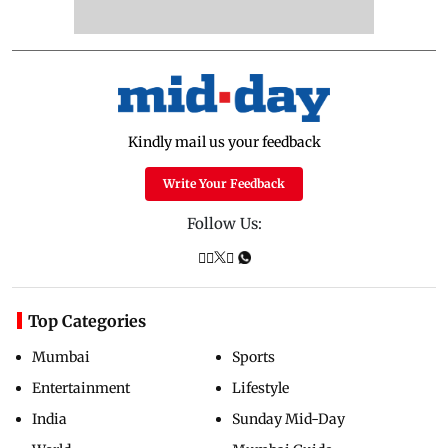
Kindly mail us your feedback
Write Your Feedback
Follow Us:
Top Categories
Mumbai
Sports
Entertainment
Lifestyle
India
Sunday Mid-Day