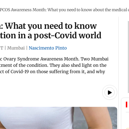
PCOS Awareness Month: What you need to know about the medical c
 What you need to know
tion in a post-Covid world
ST
|
Mumbai
|
Nascimento Pinto
stic Ovary Syndrome Awareness Month. Two Mumbai
atment of the condition. They also shed light on the
ect of Covid-19 on those suffering from it, and why