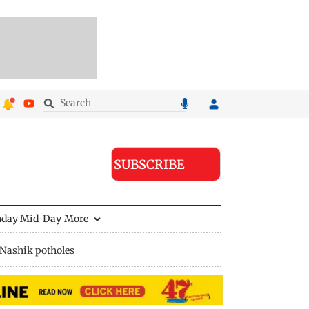
SUBSCRIBE
nday Mid-Day
More
Nashik potholes