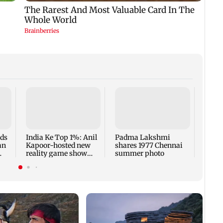
Talk 
faced
Sena 
Bhag
rds
India Ke Top 1%: Anil
Padma Lakshmi
an
Kapoor-hosted new
shares 1977 Chennai
reality game show
summer photo
gets a premiere date