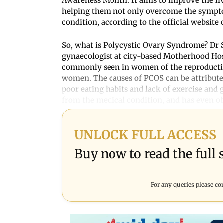
Awareness Month. It aims to improve the li
helping them not only overcome the symptom
condition, according to the official websit
So, what is Polycystic Ovary Syndrome? Dr S
gynaecologist at city-based Motherhood Hos
commonly seen in women of the reproductive
women. The causes of PCOS can be attributed 
poor eating habits and lack of exercise and 
from the medical condition, and has even o
UNLOCK FULL ACCESS
Buy now to read the full s
For any queries please co