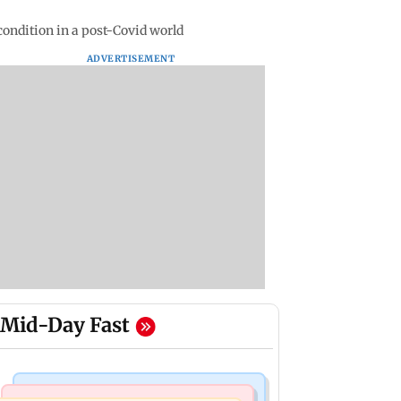
ondition in a post-Covid world
ADVERTISEMENT
Mid-Day Fast
Bollywood News