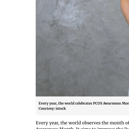
Every year, the world celebrates PCOS Awareness Mon
Courtesy: istock
Every year, the world observes the month 