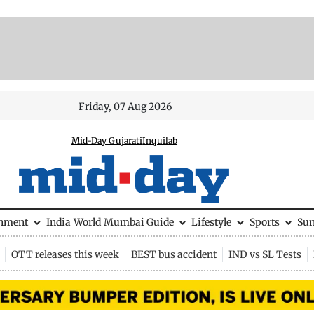
Friday, 07 Aug 2026
Mid-Day Gujarati
Inquilab
inment
India
World
Mumbai Guide
Lifestyle
Sports
Su
OTT releases this week
BEST bus accident
IND vs SL Tests