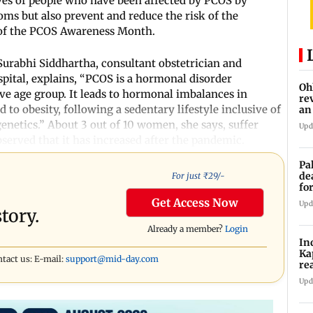
ves of people who have been affected by PCOS by
s but also prevent and reduce the risk of the
e of the PCOS Awareness Month.
urabhi Siddhartha, consultant obstetrician and
pital, explains, “PCOS is a hormonal disorder
Oh
 age group. It leads to hormonal imbalances in
re
to obesity, following a sedentary lifestyle inclusive of
an
genetics.” About 3 out of 10 women, she says, suffer
Upd
bserved that it has increased after the pandemic.
Pa
de
For just ₹
29
/-
fo
ye
Get Access Now
Upd
tory.
Already a member?
Login
In
Ka
ntact us: E-mail:
support@mid-day.com
re
pr
Upd