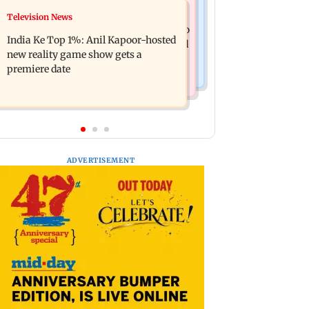
Mumbai Crime News
Television News
Ohh My Dog movie review: Oscar
Palghar court awards death penalty to
deserves an Oscar!
India Ke Top 1%: Anil Kapoor-hosted
man for raping, killing nine-year-old
new reality game show gets a
girl
premiere date
ADVERTISEMENT