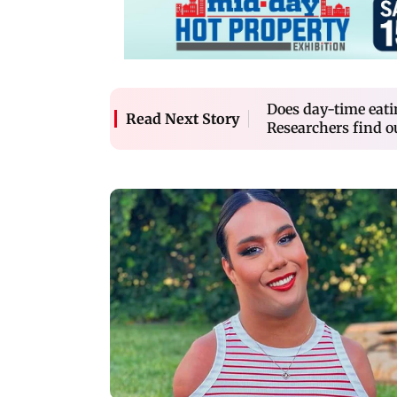
Does day-time eati
Read Next Story
Researchers find o