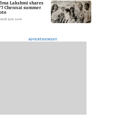
dma Lakshmi shares
77 Chennai summer
oto
ated just now
ADVERTISEMENT