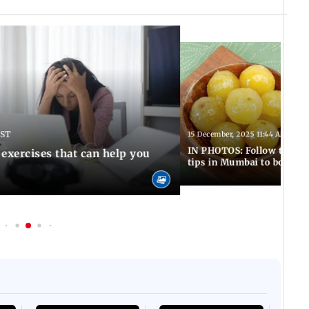
IST
15 December, 2025 11:44 AM IST
IN PHOTOS: Follow these 5
 exercises that can help you
tips in Mumbai to boost 