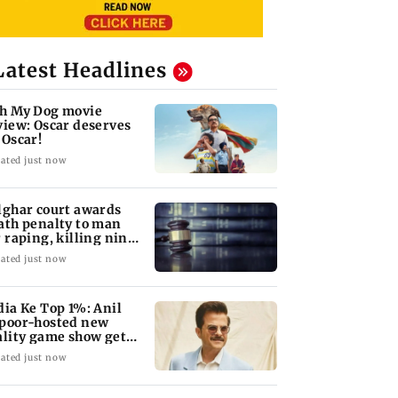
Latest Headlines
h My Dog movie
view: Oscar deserves
 Oscar!
ated just now
lghar court awards
ath penalty to man
r raping, killing nine-
ar-old girl
ated just now
dia Ke Top 1%: Anil
poor-hosted new
ality game show gets a
emiere date
ated just now