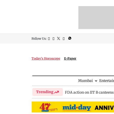
Follow Us:
Today's Horoscope
E-Paper
Mumbai
Enterta
Trending
FDA action on IIT B canteens