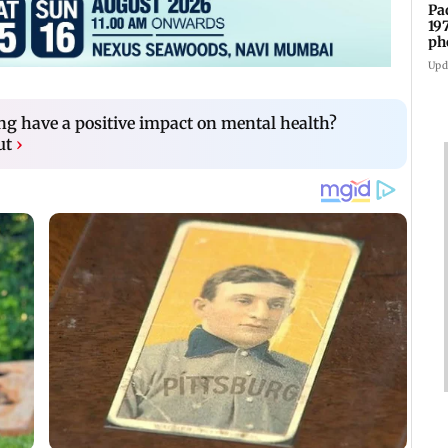
Pa
19
ph
Upd
ng have a positive impact on mental health?
ut
›