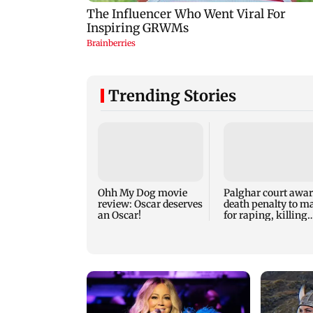
Trending Stories
Ohh My Dog movie
Palghar court awa
review: Oscar deserves
death penalty to m
an Oscar!
for raping, killing
nine-year-old girl