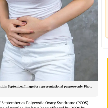
th in September. Image for representational purpose only. Photo
of September as Polycystic Ovary Syndrome (PCOS)