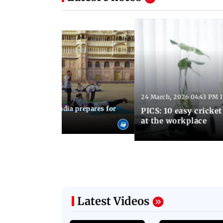
24 March, 2026 04:43 PM 
:21 PM IST
arks to schools, India prepares for
PICS: 10 easy cricket
l Yoga Day
at the workplace
Latest Videos