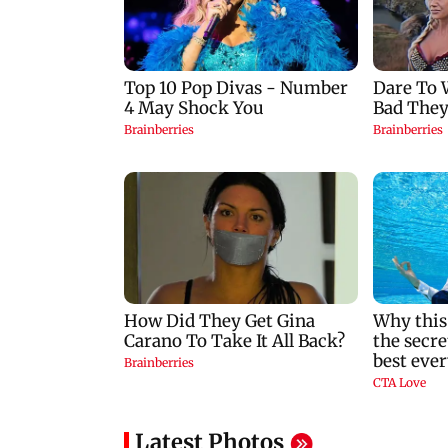
Latest Photos