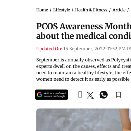
Home
/
Lifestyle
/
Health & Fitness
/
Article
/
PCOS Awareness Month:
about the medical condi
Updated On:
15 September, 2022 01:52 PM I
September is annually observed as Polycy
experts dwell on the causes, effects and tre
need to maintain a healthy lifestyle, the eff
women need to detect it as early as possible