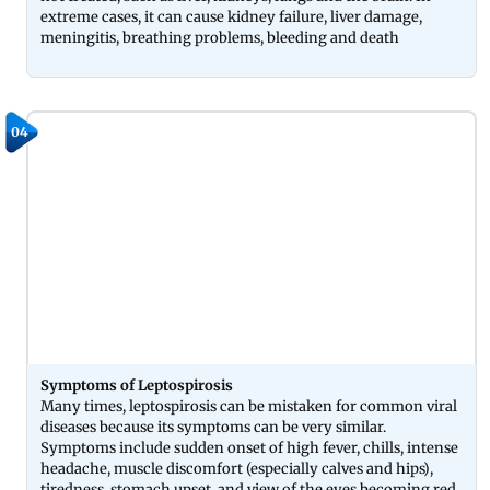
extreme cases, it can cause kidney failure, liver damage,
meningitis, breathing problems, bleeding and death
04
Symptoms of Leptospirosis
Many times, leptospirosis can be mistaken for common viral
diseases because its symptoms can be very similar.
Symptoms include sudden onset of high fever, chills, intense
headache, muscle discomfort (especially calves and hips),
tiredness, stomach upset, and view of the eyes becoming red.