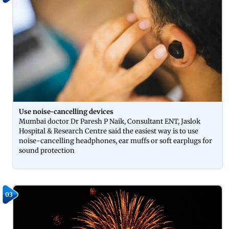
Use noise-cancelling devices
Mumbai doctor Dr Paresh P Naik, Consultant ENT, Jaslok
Hospital & Research Centre said the easiest way is to use
noise-cancelling headphones, ear muffs or soft earplugs for
sound protection
03