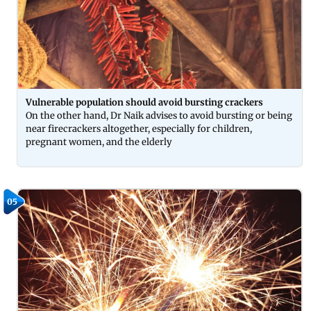
Vulnerable population should avoid bursting crackers
On the other hand, Dr Naik advises to avoid bursting or being
near firecrackers altogether, especially for children,
pregnant women, and the elderly
05