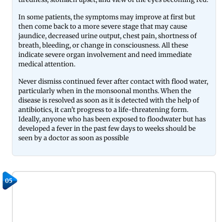
In some patients, the symptoms may improve at first but
then come back to a more severe stage that may cause
jaundice, decreased urine output, chest pain, shortness of
breath, bleeding, or change in consciousness. All these
indicate severe organ involvement and need immediate
medical attention.
Never dismiss continued fever after contact with flood water,
particularly when in the monsoonal months. When the
disease is resolved as soon as it is detected with the help of
antibiotics, it can't progress to a life-threatening form.
Ideally, anyone who has been exposed to floodwater but has
developed a fever in the past few days to weeks should be
seen by a doctor as soon as possible
05