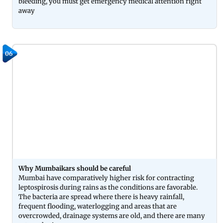
bleeding, you must get emergency medical attention right
away
06
Why Mumbaikars should be careful
Mumbai have comparatively higher risk for contracting
leptospirosis during rains as the conditions are favorable.
The bacteria are spread where there is heavy rainfall,
frequent flooding, waterlogging and areas that are
overcrowded, drainage systems are old, and there are many