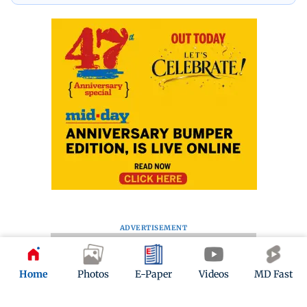
ADVERTISEMENT
Home
Photos
E-Paper
Videos
MD Fast