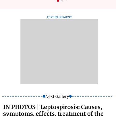
ADVERTISEMENT
Next Gallery
IN PHOTOS | Leptospirosis: Causes,
symptoms, effects, treatment of the