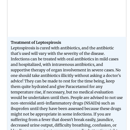
Treatment of Leptospirosis
Leptospirosis is cured with antibiotics, and the antibiotic
that's used will vary with the severity of the disease.
Infections can be treated with oral antibiotics in mild cases
and hospitalized, with intravenous antibiotics, and
supportive therapy of organ involvement in severe cases. No
one should take antibiotics illicitly without asking a doctor's
advice! They can be made to rest for the time being, keep
them quite hydrated and give Paracetamol for any
temperature rise, if necessary, but no medical evaluation
would be undertaken until then. People are advised to not use
non-steroidal anti-inflammatory drugs (NSAIDs) such as
ibuprofen until they have been assessed because these drugs
might not be appropriate in some infections. If you are
suffering from a fever that doesn't break easily, jaundice,
decreased urine output, difficulty breathing, confusion, or