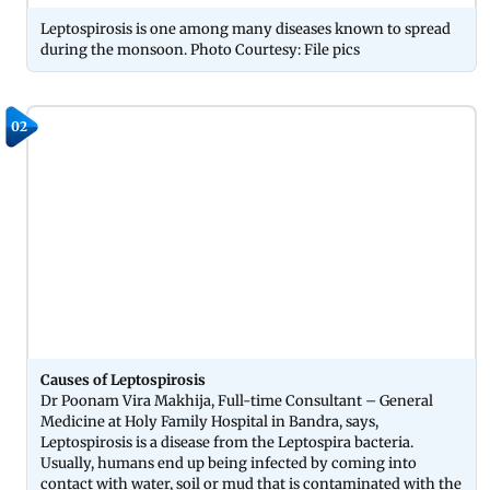
Leptospirosis is one among many diseases known to spread
during the monsoon. Photo Courtesy: File pics
02
Causes of Leptospirosis
Dr Poonam Vira Makhija, Full-time Consultant – General
Medicine at Holy Family Hospital in Bandra, says,
Leptospirosis is a disease from the Leptospira bacteria.
Usually, humans end up being infected by coming into
contact with water, soil or mud that is contaminated with the