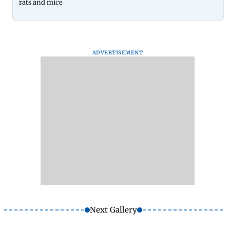
rats and mice
ADVERTISEMENT
Next Gallery