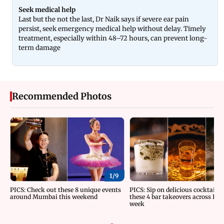
Seek medical help
Last but the not the last, Dr Naik says if severe ear pain
persist, seek emergency medical help without delay. Timely
treatment, especially within 48–72 hours, can prevent long-
term damage
Recommended Photos
1/
9
PICS: Check out these 8 unique events
PICS: Sip on delicious cocktails 
around Mumbai this weekend
these 4 bar takeovers across Indi
week