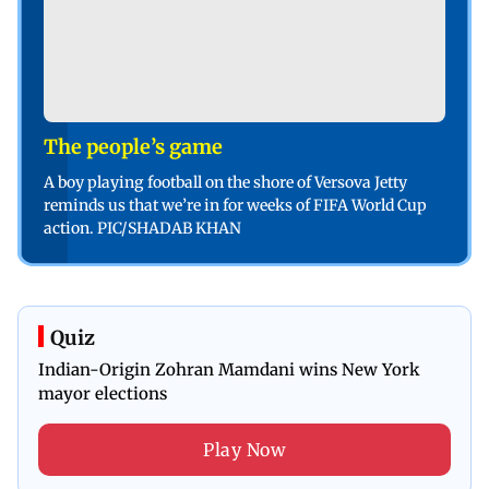
The people’s game
A boy playing football on the shore of Versova Jetty
reminds us that we’re in for weeks of FIFA World Cup
action. PIC/SHADAB KHAN
Quiz
Indian-Origin Zohran Mamdani wins New York
mayor elections
Play Now