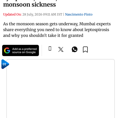
monsoon sickness
Updated On:
28 July, 2026 09:11 AM IST
|
Nascimento Pinto
As the monsoon season gets underway, Mumbai experts
share everything you need to know about leptospirosis
and why you shouldn't take it for granted
01