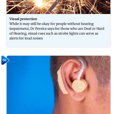
Visual protection
While it may still be okay for people without hearing
impairment, Dr Pereira says for those who are Deaf or Hard
of Hearing, visual cues such as strobe lights can serve as
alerts for loud noises
06