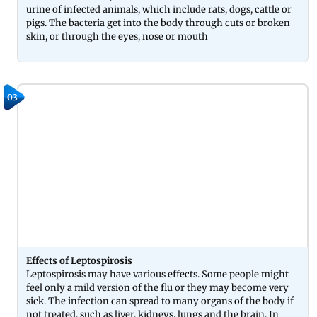
urine of infected animals, which include rats, dogs, cattle or
pigs. The bacteria get into the body through cuts or broken
skin, or through the eyes, nose or mouth
03
Effects of Leptospirosis
Leptospirosis may have various effects. Some people might
feel only a mild version of the flu or they may become very
sick. The infection can spread to many organs of the body if
not treated, such as liver, kidneys, lungs and the brain. In