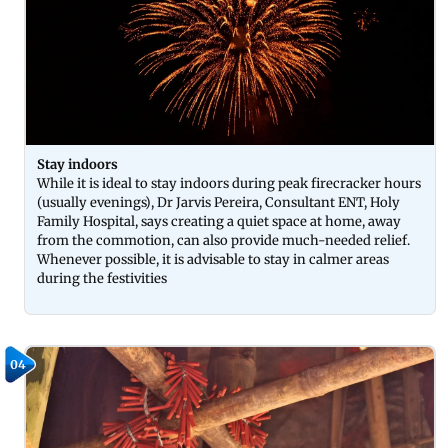
Stay indoors
While it is ideal to stay indoors during peak firecracker hours
(usually evenings), Dr Jarvis Pereira, Consultant ENT, Holy
Family Hospital, says creating a quiet space at home, away
from the commotion, can also provide much-needed relief.
Whenever possible, it is advisable to stay in calmer areas
during the festivities
04