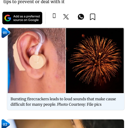
tips to prevent or deal with it
01
Bursting firecrackers leads to loud sounds that make cause
difficult for many people. Photo Courtesy: File pics
02