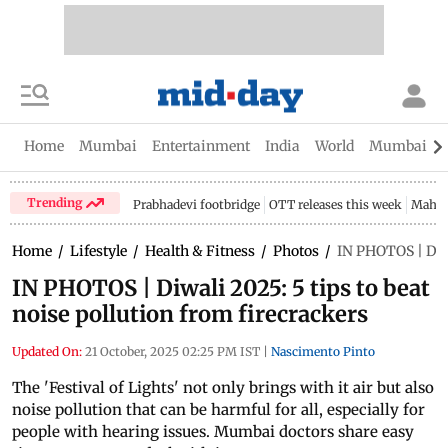
Home
Mumbai
Entertainment
India
World
Mumbai Gu
Trending
Prabhadevi footbridge
OTT releases this week
Mahar
Home
/
Lifestyle
/
Health & Fitness
/
Photos
/
IN PHOTOS | Diwa
IN PHOTOS | Diwali 2025: 5 tips to beat
noise pollution from firecrackers
Updated On:
21 October, 2025 02:25 PM IST
|
Nascimento Pinto
The 'Festival of Lights' not only brings with it air but also
noise pollution that can be harmful for all, especially for
people with hearing issues. Mumbai doctors share easy