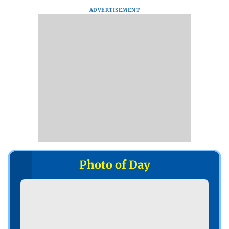
ADVERTISEMENT
Photo of Day