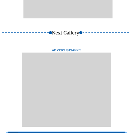
Next Gallery
ADVERTISEMENT