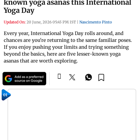
known yoga asanas this International
Yoga Day
Updated On:
20 June, 2026 05:45 PM IST
|
Nascimento Pinto
Every year, International Yoga Day rolls around, and
chances are you're returning to the same familiar poses.
If you enjoy pushing your limits and trying something
beyond the basics, here are five lesser-known yoga
asanas that are worth exploring.
01