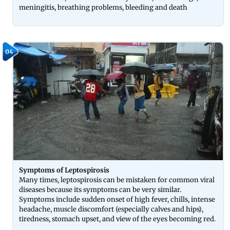
meningitis, breathing problems, bleeding and death
04
Symptoms of Leptospirosis
Many times, leptospirosis can be mistaken for common viral
diseases because its symptoms can be very similar.
Symptoms include sudden onset of high fever, chills, intense
headache, muscle discomfort (especially calves and hips),
tiredness, stomach upset, and view of the eyes becoming red.