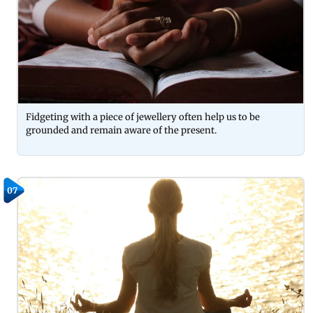
Fidgeting with a piece of jewellery often help us to be
grounded and remain aware of the present.
07