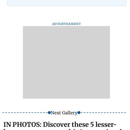
ADVERTISEMENT
Next Gallery
IN PHOTOS: Discover these 5 lesser-