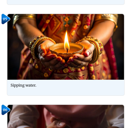
05
Sipping water.
06