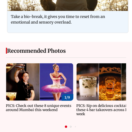
Take a bio-break, it gives you time to reset from an
emotional and sensory overload.
Recommended Photos
1/
9
PICS: Check out these 8 unique events
PICS: Sip on delicious cocktails 
around Mumbai this weekend
these 4 bar takeovers across Indi
week