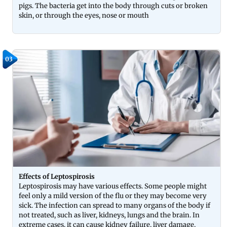
pigs. The bacteria get into the body through cuts or broken
skin, or through the eyes, nose or mouth
03
Effects of Leptospirosis
Leptospirosis may have various effects. Some people might
feel only a mild version of the flu or they may become very
sick. The infection can spread to many organs of the body if
not treated, such as liver, kidneys, lungs and the brain. In
extreme cases, it can cause kidney failure, liver damage,