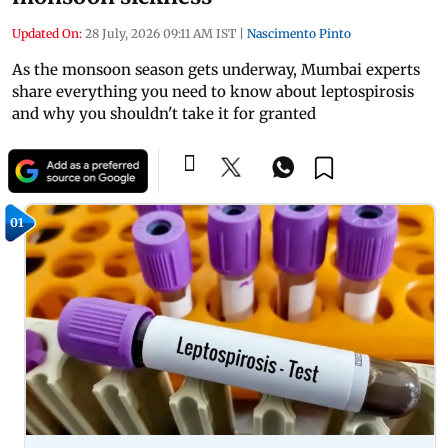
Updated On:
28 July, 2026 09:11 AM IST
|
Nascimento Pinto
As the monsoon season gets underway, Mumbai experts
share everything you need to know about leptospirosis
and why you shouldn't take it for granted
01