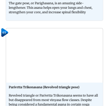
The gate pose, or Parighasana, is an amazing side-
lengthener. This asana helps open your lungs and chest,
strengthen your core, and increase spinal flexibility
03
Parivrtta Trikonasana (Revolved triangle pose)
Revolved triangle or Parivrtta Trikonasana seems to have all
but disappeared from most vinyasa flow classes. Despite
being considered a fundamental asana in certain yoga