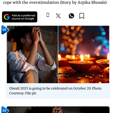
cope with the overstimulation (Story by Arpika Bhosale)
01
Diwali 2025 is going to be celebrated on October 20. Photo
Courtesy: File pic
02