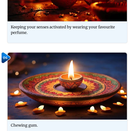
Keeping your senses activated by wearing your favourite
perfume.
04
Chewing gum.