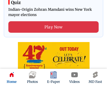
Quiz
Indian-Origin Zohran Mamdani wins New York
mayor elections
Play Now
Home
Photos
E-Paper
Videos
MD Fast