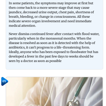
In some patients, the symptoms may improve at first but
then come back to a more severe stage that may cause
jaundice, decreased urine output, chest pain, shortness of
breath, bleeding, or change in consciousness. All these
indicate severe organ involvement and need immediate
medical attention.
Never dismiss continued fever after contact with flood water,
particularly when in the monsoonal months. When the
disease is resolved as soon as it is detected with the help of
antibiotics, it can't progress to a life-threatening form.
Ideally, anyone who has been exposed to floodwater but has
developed a fever in the past few days to weeks should be
seen by a doctor as soon as possible
05