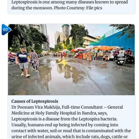
Leptospirosis is one among many diseases known to spread
during the monsoon. Photo Courtesy: File pics
02
Causes of Leptospirosis
Dr Poonam Vira Makhija, Full-time Consultant – General
Medicine at Holy Family Hospital in Bandra, says,
Leptospirosis is a disease from the Leptospira bacteria.
Usually, humans end up being infected by coming into
contact with water, soil or mud that is contaminated with the
urine of infected animals, which include rats, dogs, cattle or