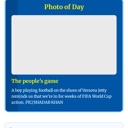
Photo of Day
The people’s game
A boy playing football on the shore of Versova Jetty
reminds us that we’re in for weeks of FIFA World Cup
action. PIC/SHADAB KHAN