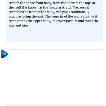
stretch the entire front body, from the chest to the tops of
the feet! It is known as the “eastern stretch” because it
stretches the front of the body, and yogis traditionally
practice facing the east. The benefits of the asana are that it
strengthens the upper body, improves posture and tones the
legs and hips
05