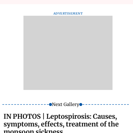
ADVERTISEMENT
Next Gallery
IN PHOTOS | Leptospirosis: Causes,
symptoms, effects, treatment of the
monsoon sickness