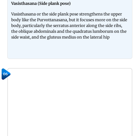
Vasisthasana (Side plank pose)
Vasisthasana or the side plank pose strengthens the upper
body like the Purvottanasana, but it focuses more on the side
body, particularly the serratus anterior along the side ribs,
the oblique abdominals and the quadratus lumborum on the
side waist, and the gluteus medius on the lateral hip
06