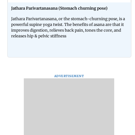
Jathara Parivartanasana (Stomach churning pose)
Jathara Parivartanasana, or the stomach-churning pose, is a
powerful supine yoga twist. The benefits of asana are that it
improves digestion, relieves back pain, tones the core, and
releases hip & pelvic stiffness
ADVERTISEMENT