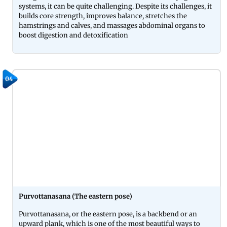
systems, it can be quite challenging. Despite its challenges, it
builds core strength, improves balance, stretches the
hamstrings and calves, and massages abdominal organs to
boost digestion and detoxification
04
Purvottanasana (The eastern pose)
Purvottanasana, or the eastern pose, is a backbend or an
upward plank, which is one of the most beautiful ways to