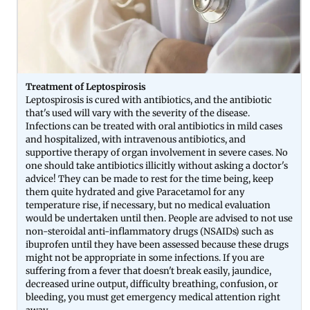
Treatment of Leptospirosis
Leptospirosis is cured with antibiotics, and the antibiotic
that's used will vary with the severity of the disease.
Infections can be treated with oral antibiotics in mild cases
and hospitalized, with intravenous antibiotics, and
supportive therapy of organ involvement in severe cases. No
one should take antibiotics illicitly without asking a doctor's
advice! They can be made to rest for the time being, keep
them quite hydrated and give Paracetamol for any
temperature rise, if necessary, but no medical evaluation
would be undertaken until then. People are advised to not use
non-steroidal anti-inflammatory drugs (NSAIDs) such as
ibuprofen until they have been assessed because these drugs
might not be appropriate in some infections. If you are
suffering from a fever that doesn't break easily, jaundice,
decreased urine output, difficulty breathing, confusion, or
bleeding, you must get emergency medical attention right