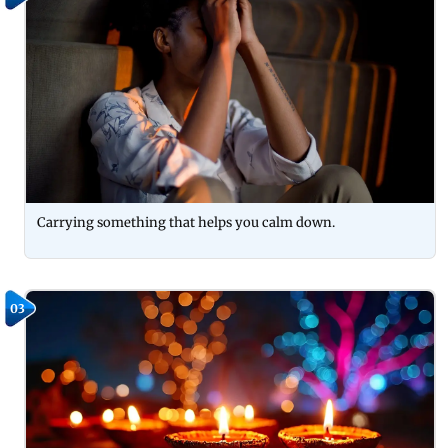
Carrying something that helps you calm down.
03