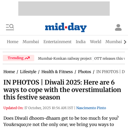
Home
Mumbai
Entertainment
India
World
Mumbai Gu
Trending
Mumbai-Konkan railway project
OTT releases this w
Home
/
Lifestyle
/
Health & Fitness
/
Photos
/
IN PHOTOS | Diwa
IN PHOTOS | Diwali 2025: Here are 6
ways to cope with the overstimulation
this festive season
Updated On:
17 October, 2025 10:56 AM IST
|
Nascimento Pinto
Does Diwali dhoom-dhaam get to be too much for you?
You&rsquo;re not the only one; we bring you ways to