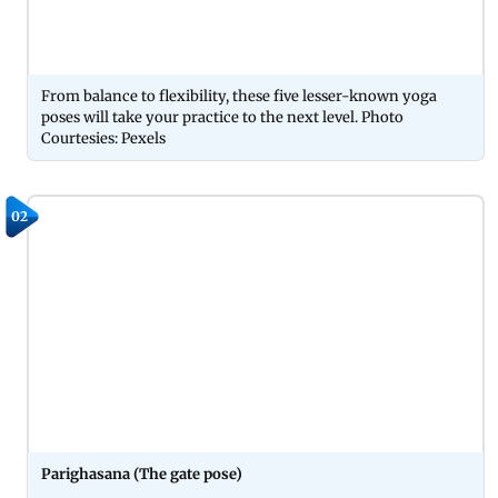
From balance to flexibility, these five lesser-known yoga
poses will take your practice to the next level. Photo
Courtesies: Pexels
02
Parighasana (The gate pose)