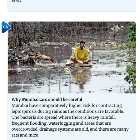
away
06
Why Mumbaikars should be careful
Mumbai have comparatively higher risk for contracting
leptospirosis during rains as the conditions are favorable.
The bacteria are spread where there is heavy rainfall,
frequent flooding, waterlogging and areas that are
overcrowded, drainage systems are old, and there are many
rats and mice