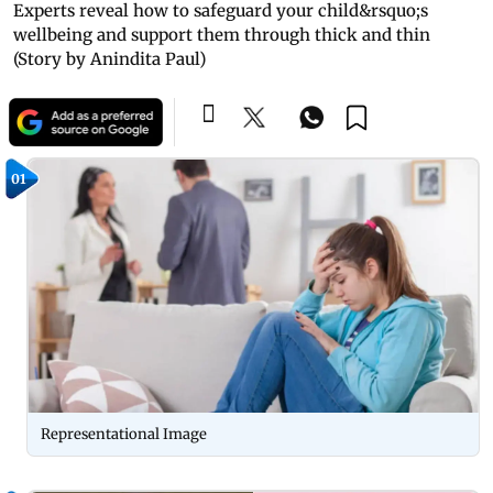
Experts reveal how to safeguard your child&rsquo;s
wellbeing and support them through thick and thin
(Story by Anindita Paul)
01
Representational Image