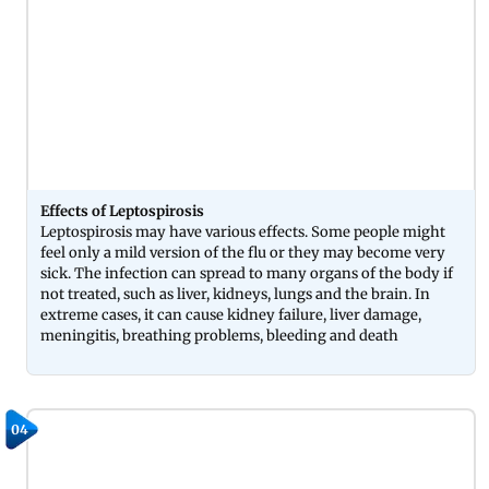
Effects of Leptospirosis
Leptospirosis may have various effects. Some people might
feel only a mild version of the flu or they may become very
sick. The infection can spread to many organs of the body if
not treated, such as liver, kidneys, lungs and the brain. In
extreme cases, it can cause kidney failure, liver damage,
meningitis, breathing problems, bleeding and death
04