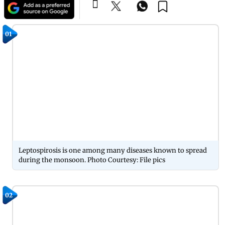
01
Leptospirosis is one among many diseases known to spread
during the monsoon. Photo Courtesy: File pics
02