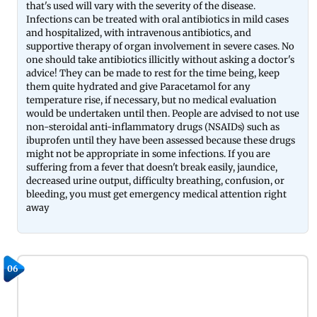
that's used will vary with the severity of the disease.
Infections can be treated with oral antibiotics in mild cases
and hospitalized, with intravenous antibiotics, and
supportive therapy of organ involvement in severe cases. No
one should take antibiotics illicitly without asking a doctor's
advice! They can be made to rest for the time being, keep
them quite hydrated and give Paracetamol for any
temperature rise, if necessary, but no medical evaluation
would be undertaken until then. People are advised to not use
non-steroidal anti-inflammatory drugs (NSAIDs) such as
ibuprofen until they have been assessed because these drugs
might not be appropriate in some infections. If you are
suffering from a fever that doesn't break easily, jaundice,
decreased urine output, difficulty breathing, confusion, or
bleeding, you must get emergency medical attention right
away
06