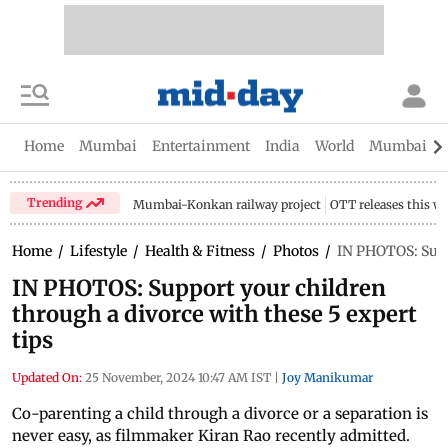
Home
Mumbai
Entertainment
India
World
Mumbai Gu
Trending
Mumbai-Konkan railway project
OTT releases this w
Home
/
Lifestyle
/
Health & Fitness
/
Photos
/
IN PHOTOS: Suppo
IN PHOTOS: Support your children
through a divorce with these 5 expert
tips
Updated On:
25 November, 2024 10:47 AM IST
|
Joy Manikumar
Co-parenting a child through a divorce or a separation is
never easy, as filmmaker Kiran Rao recently admitted.