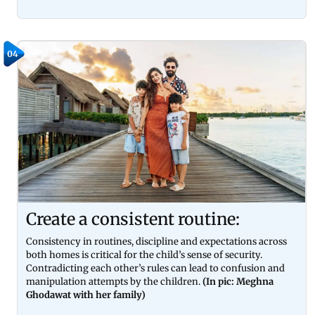
04
Create a consistent routine:
Consistency in routines, discipline and expectations across
both homes is critical for the child’s sense of security.
Contradicting each other’s rules can lead to confusion and
manipulation attempts by the children.
(In pic: Meghna
Ghodawat with her family)