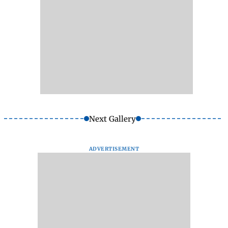
Next Gallery
ADVERTISEMENT