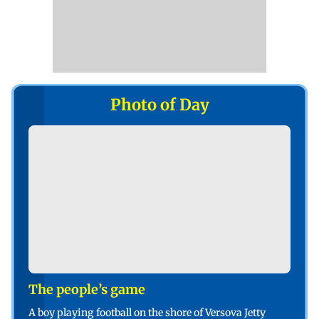
Photo of Day
The people’s game
A boy playing football on the shore of Versova Jetty