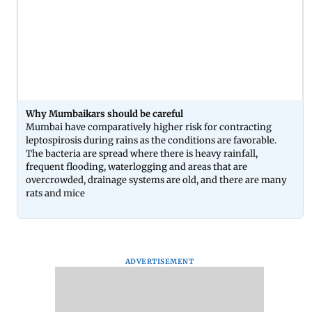
Why Mumbaikars should be careful
Mumbai have comparatively higher risk for contracting
leptospirosis during rains as the conditions are favorable.
The bacteria are spread where there is heavy rainfall,
frequent flooding, waterlogging and areas that are
overcrowded, drainage systems are old, and there are many
rats and mice
ADVERTISEMENT