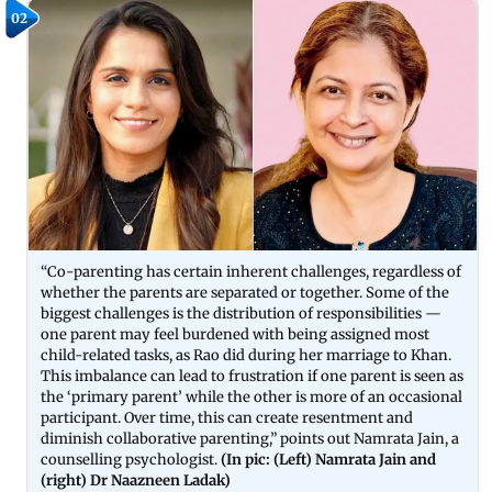
02
“Co-parenting has certain inherent challenges, regardless of
whether the parents are separated or together. Some of the
biggest challenges is the distribution of responsibilities —
one parent may feel burdened with being assigned most
child-related tasks, as Rao did during her marriage to Khan.
This imbalance can lead to frustration if one parent is seen as
the ‘primary parent’ while the other is more of an occasional
participant. Over time, this can create resentment and
diminish collaborative parenting,” points out Namrata Jain, a
counselling psychologist.
(In pic: (Left) Namrata Jain and
(right) Dr Naazneen Ladak)