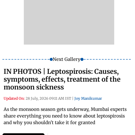
Next Gallery
IN PHOTOS | Leptospirosis: Causes,
symptoms, effects, treatment of the
monsoon sickness
Updated On:
28 July, 2026 09:11 AM IST
|
Joy Manikumar
As the monsoon season gets underway, Mumbai experts
share everything you need to know about leptospirosis
and why you shouldn't take it for granted