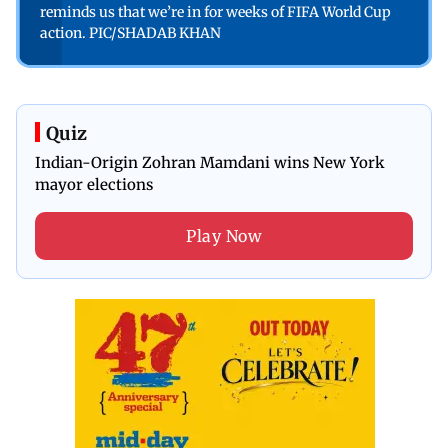
reminds us that we’re in for weeks of FIFA World Cup
action. PIC/SHADAB KHAN
Quiz
Indian-Origin Zohran Mamdani wins New York
mayor elections
Play Now