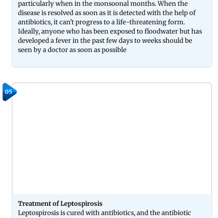
particularly when in the monsoonal months. When the
disease is resolved as soon as it is detected with the help of
antibiotics, it can't progress to a life-threatening form.
Ideally, anyone who has been exposed to floodwater but has
developed a fever in the past few days to weeks should be
seen by a doctor as soon as possible
05
Treatment of Leptospirosis
Leptospirosis is cured with antibiotics, and the antibiotic