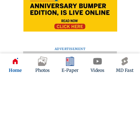
ADVERTISEMENT
Home
Photos
E-Paper
Videos
MD Fast