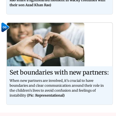
Rao share a lighthearted moment in wacky costumes with
their son Azad Khan Rao)
06
Set boundaries with new partners:
When new partners are involved, it’s crucial to have
boundaries and clear communication around their role in
the children’s lives to avoid confusion and feelings of
instability
(Pic: Representational)