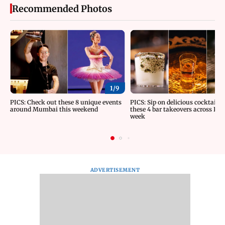
Recommended Photos
1/
9
PICS: Check out these 8 unique events
PICS: Sip on delicious cocktails 
around Mumbai this weekend
these 4 bar takeovers across Indi
week
ADVERTISEMENT