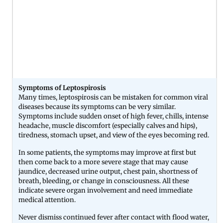
Symptoms of Leptospirosis
Many times, leptospirosis can be mistaken for common viral
diseases because its symptoms can be very similar.
Symptoms include sudden onset of high fever, chills, intense
headache, muscle discomfort (especially calves and hips),
tiredness, stomach upset, and view of the eyes becoming red.
In some patients, the symptoms may improve at first but
then come back to a more severe stage that may cause
jaundice, decreased urine output, chest pain, shortness of
breath, bleeding, or change in consciousness. All these
indicate severe organ involvement and need immediate
medical attention.
Never dismiss continued fever after contact with flood water,