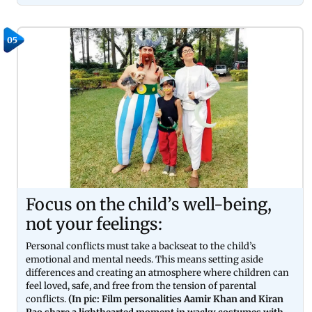
05
Focus on the child’s well-being,
not your feelings:
Personal conflicts must take a backseat to the child’s
emotional and mental needs. This means setting aside
differences and creating an atmosphere where children can
feel loved, safe, and free from the tension of parental
conflicts.
(In pic: Film personalities Aamir Khan and Kiran