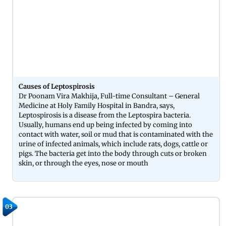
Causes of Leptospirosis
Dr Poonam Vira Makhija, Full-time Consultant – General
Medicine at Holy Family Hospital in Bandra, says,
Leptospirosis is a disease from the Leptospira bacteria.
Usually, humans end up being infected by coming into
contact with water, soil or mud that is contaminated with the
urine of infected animals, which include rats, dogs, cattle or
pigs. The bacteria get into the body through cuts or broken
skin, or through the eyes, nose or mouth
03