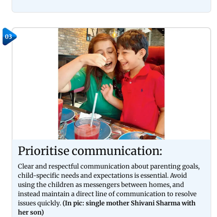
03
Prioritise communication:
Clear and respectful communication about parenting goals,
child-specific needs and expectations is essential. Avoid
using the children as messengers between homes, and
instead maintain a direct line of communication to resolve
issues quickly.
(In pic: single mother Shivani Sharma with
her son)