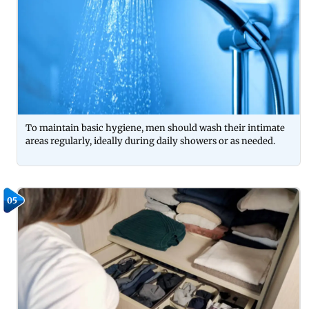
To maintain basic hygiene, men should wash their intimate
areas regularly, ideally during daily showers or as needed.
05