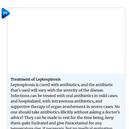
05
Treatment of Leptospirosis
Leptospirosis is cured with antibiotics, and the antibiotic
that's used will vary with the severity of the disease.
Infections can be treated with oral antibiotics in mild cases
and hospitalized, with intravenous antibiotics, and
supportive therapy of organ involvement in severe cases. No
one should take antibiotics illicitly without asking a doctor's
advice! They can be made to rest for the time being, keep
them quite hydrated and give Paracetamol for any
temperature rise, if necessary, but no medical evaluation