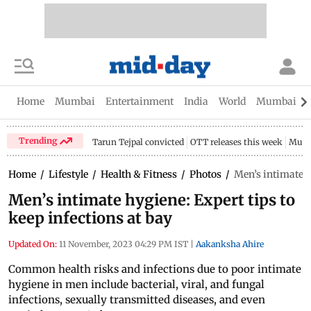
Home
Mumbai
Entertainment
India
World
Mumbai Gu
Trending
Tarun Tejpal convicted
OTT releases this week
Mumb
Home
/
Lifestyle
/
Health & Fitness
/
Photos
/
Men’s intimate h
Men’s intimate hygiene: Expert tips to
keep infections at bay
Updated On:
11 November, 2023 04:29 PM IST
|
Aakanksha Ahire
Common health risks and infections due to poor intimate
hygiene in men include bacterial, viral, and fungal
infections, sexually transmitted diseases, and even