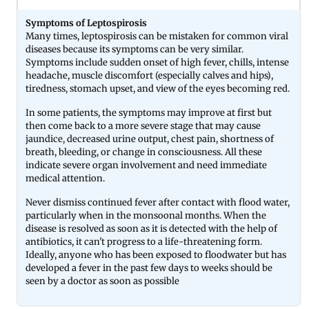
Symptoms of Leptospirosis
Many times, leptospirosis can be mistaken for common viral
diseases because its symptoms can be very similar.
Symptoms include sudden onset of high fever, chills, intense
headache, muscle discomfort (especially calves and hips),
tiredness, stomach upset, and view of the eyes becoming red.
In some patients, the symptoms may improve at first but
then come back to a more severe stage that may cause
jaundice, decreased urine output, chest pain, shortness of
breath, bleeding, or change in consciousness. All these
indicate severe organ involvement and need immediate
medical attention.
Never dismiss continued fever after contact with flood water,
particularly when in the monsoonal months. When the
disease is resolved as soon as it is detected with the help of
antibiotics, it can't progress to a life-threatening form.
Ideally, anyone who has been exposed to floodwater but has
developed a fever in the past few days to weeks should be
seen by a doctor as soon as possible