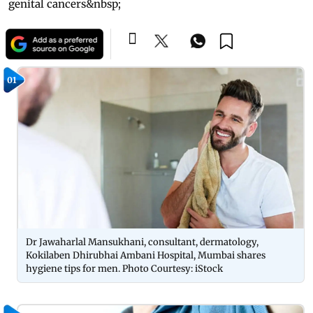
genital cancers&nbsp;
01
Dr Jawaharlal Mansukhani, consultant, dermatology,
Kokilaben Dhirubhai Ambani Hospital, Mumbai shares
hygiene tips for men. Photo Courtesy: iStock