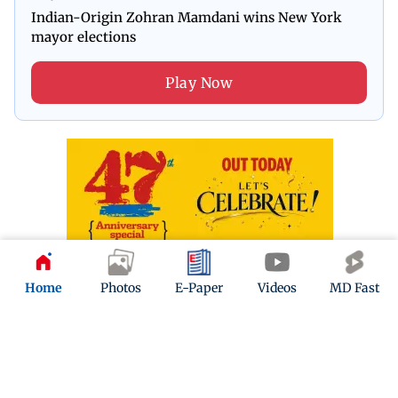
Indian-Origin Zohran Mamdani wins New York
mayor elections
Play Now
Home
Photos
E-Paper
Videos
MD Fast