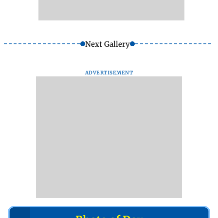
Next Gallery
ADVERTISEMENT