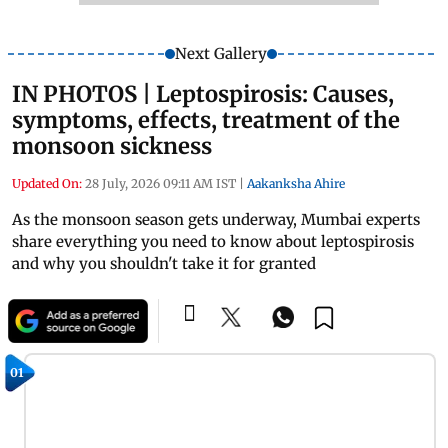
Next Gallery
IN PHOTOS | Leptospirosis: Causes,
symptoms, effects, treatment of the
monsoon sickness
Updated On:
28 July, 2026 09:11 AM IST
|
Aakanksha Ahire
As the monsoon season gets underway, Mumbai experts
share everything you need to know about leptospirosis
and why you shouldn't take it for granted
01