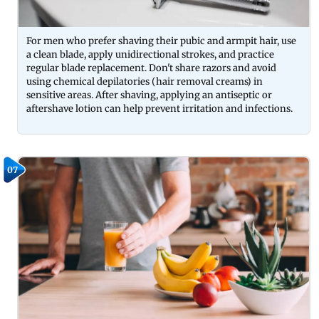
For men who prefer shaving their pubic and armpit hair, use
a clean blade, apply unidirectional strokes, and practice
regular blade replacement. Don't share razors and avoid
using chemical depilatories (hair removal creams) in
sensitive areas. After shaving, applying an antiseptic or
aftershave lotion can help prevent irritation and infections.
07