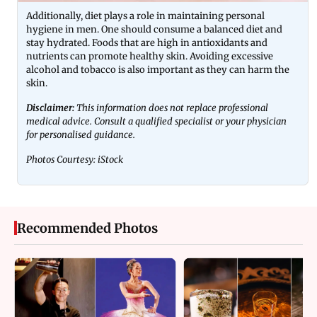
Additionally, diet plays a role in maintaining personal
hygiene in men. One should consume a balanced diet and
stay hydrated. Foods that are high in antioxidants and
nutrients can promote healthy skin. Avoiding excessive
alcohol and tobacco is also important as they can harm the
skin.
Disclaimer:
This information does not replace professional
medical advice. Consult a qualified specialist or your physician
for personalised guidance.
Photos Courtesy: iStock
Recommended Photos