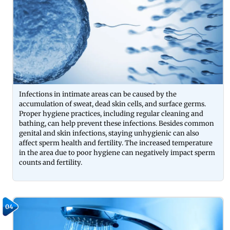
Infections in intimate areas can be caused by the
accumulation of sweat, dead skin cells, and surface germs.
Proper hygiene practices, including regular cleaning and
bathing, can help prevent these infections. Besides common
genital and skin infections, staying unhygienic can also
affect sperm health and fertility. The increased temperature
in the area due to poor hygiene can negatively impact sperm
counts and fertility.
04