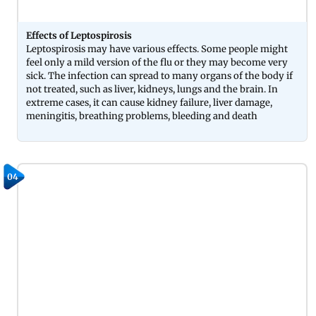
Effects of Leptospirosis
Leptospirosis may have various effects. Some people might
feel only a mild version of the flu or they may become very
sick. The infection can spread to many organs of the body if
not treated, such as liver, kidneys, lungs and the brain. In
extreme cases, it can cause kidney failure, liver damage,
meningitis, breathing problems, bleeding and death
04