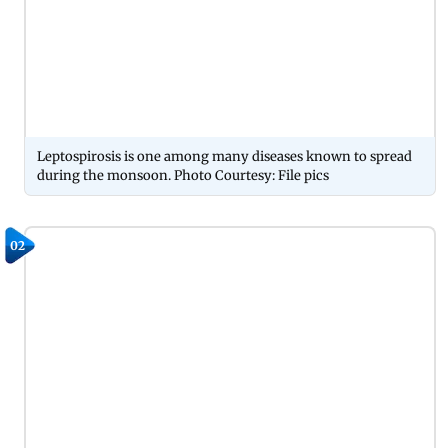
Leptospirosis is one among many diseases known to spread
during the monsoon. Photo Courtesy: File pics
02