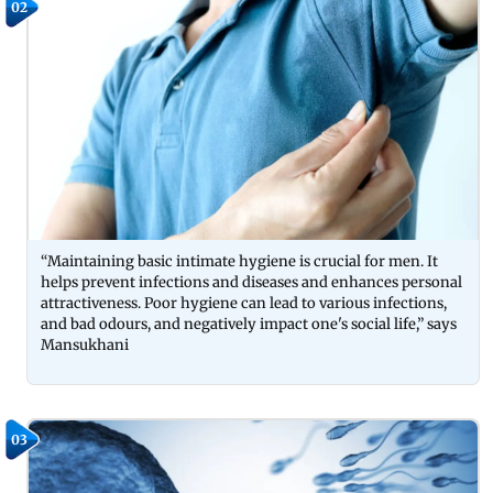
02
“Maintaining basic intimate hygiene is crucial for men. It
helps prevent infections and diseases and enhances personal
attractiveness. Poor hygiene can lead to various infections,
and bad odours, and negatively impact one's social life,” says
Mansukhani
03