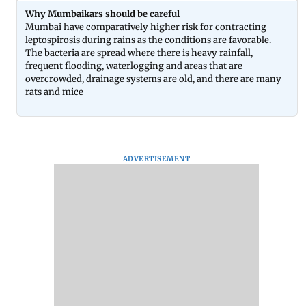
Why Mumbaikars should be careful
Mumbai have comparatively higher risk for contracting
leptospirosis during rains as the conditions are favorable.
The bacteria are spread where there is heavy rainfall,
frequent flooding, waterlogging and areas that are
overcrowded, drainage systems are old, and there are many
rats and mice
ADVERTISEMENT