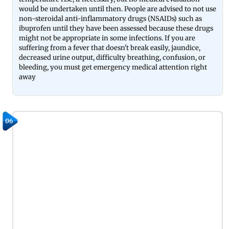
would be undertaken until then. People are advised to not use
non-steroidal anti-inflammatory drugs (NSAIDs) such as
ibuprofen until they have been assessed because these drugs
might not be appropriate in some infections. If you are
suffering from a fever that doesn't break easily, jaundice,
decreased urine output, difficulty breathing, confusion, or
bleeding, you must get emergency medical attention right
away
06