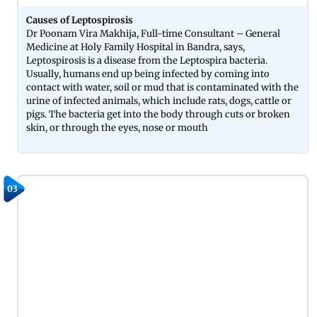
Causes of Leptospirosis
Dr Poonam Vira Makhija, Full-time Consultant – General
Medicine at Holy Family Hospital in Bandra, says,
Leptospirosis is a disease from the Leptospira bacteria.
Usually, humans end up being infected by coming into
contact with water, soil or mud that is contaminated with the
urine of infected animals, which include rats, dogs, cattle or
pigs. The bacteria get into the body through cuts or broken
skin, or through the eyes, nose or mouth
03