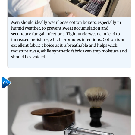
Men should ideally wear loose cotton boxers, especially in
humid weather, to prevent sweat accumulation and
secondary fungal infections. Tight underwear can lead to
increased moisture, which promotes infections. Cotton is an
excellent fabric choice as it is breathable and helps wick
moisture away, while synthetic fabrics can trap moisture and
should be avoided.
06