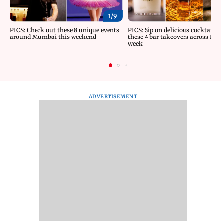
1/
9
PICS: Check out these 8 unique events
PICS: Sip on delicious cocktails 
around Mumbai this weekend
these 4 bar takeovers across Indi
week
ADVERTISEMENT