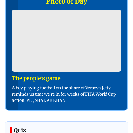
Photo of Day
The people’s game
A boy playing football on the shore of Versova Jetty
reminds us that we’re in for weeks of FIFA World Cup
action. PIC/SHADAB KHAN
Quiz