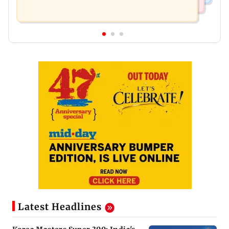
Latest Headlines