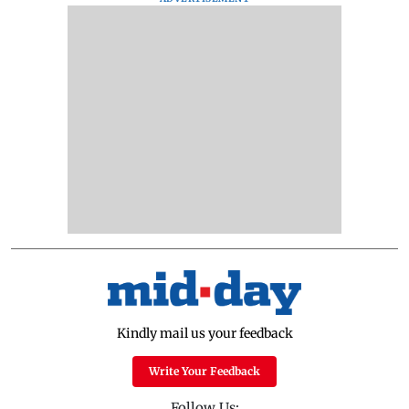
Kindly mail us your feedback
Write Your Feedback
Follow Us: