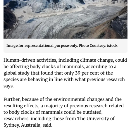
Image for representational purpose only. Photo Courtesy: istock
Human-driven activities, including climate change, could
be affecting body clocks of mammals, according to a
global study that found that only 39 per cent of the
species are behaving in line with what previous research
says.
Further, because of the environmental changes and the
resulting effects, a majority of previous research related
to body clocks of mammals could be outdated,
researchers, including those from The University of
Sydney, Australia, said.