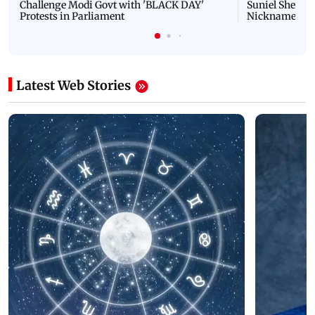
Challenge Modi Govt with 'BLACK DAY'
Suniel Shetty 
Protests in Parliament
Nickname | 
Latest Web Stories