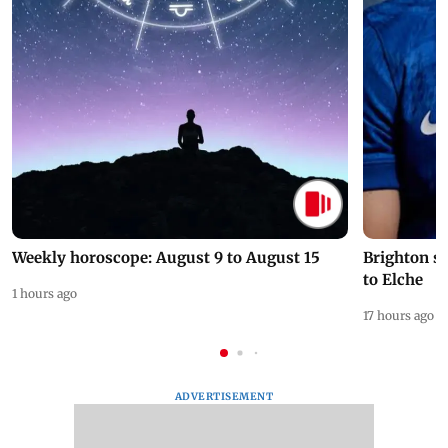
Weekly horoscope: August 9 to August 15
Brighton s
to Elche
1 hours ago
17 hours ago
ADVERTISEMENT