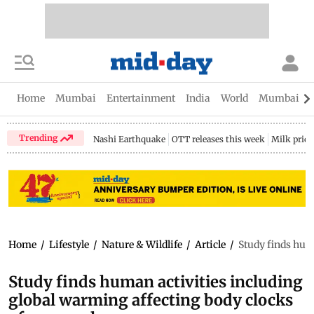
Home
Mumbai
Entertainment
India
World
Mumbai Gu
Trending
Nashi Earthquake
OTT releases this week
Milk price
Home
/
Lifestyle
/
Nature & Wildlife
/
Article
/
Study finds hum
Study finds human activities including
global warming affecting body clocks