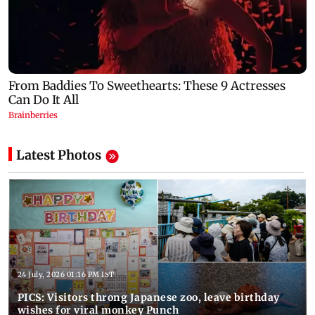
Latest Photos
24 July, 2026 01:16 PM IST
PICS: Visitors throng Japanese zoo, leave birthday
wishes for viral monkey Punch