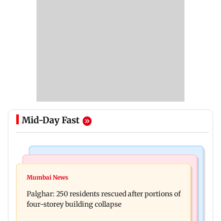
Mid-Day Fast
Bollywood News
India News
Ravi Kishan reacts as his 'money follows my
Mumbai News
Nashik earthquake: 4.3 magnitude tremor hits
brother' remark goes viral
Palghar: 250 residents rescued after portions of
Maharashtra district
four-storey building collapse