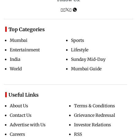
Top Categories
Mumbai
Sports
Entertainment
Lifestyle
India
Sunday Mid-Day
World
Mumbai Guide
Useful Links
About Us
Terms & Conditions
Contact Us
Grievance Redressal
Advertise with Us
Investor Relations
Careers
RSS