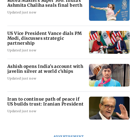
Korea Masters Super 300: India's
Ashmita Chaliha seals final berth
Updated just now
US Vice President Vance dials PM
Modi, discusses strategic
partnership
Updated just now
Ashish opens India’s account with
javelin silver at world c’ships
Updated just now
Iran to continue path of peace if
US builds trust: Iranian President
Updated just now
ADVERTISEMENT