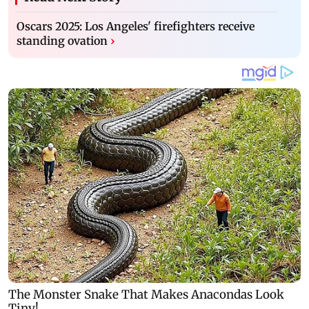
Oscars 2025: Los Angeles' firefighters receive
standing ovation
›