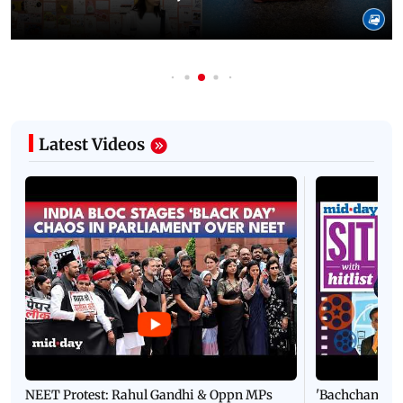
Latest Videos
NEET Protest: Rahul Gandhi & Oppn MPs
'Bachchan saab