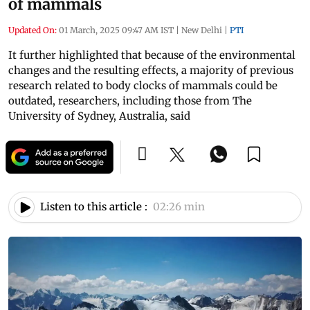
of mammals
Updated On:
01 March, 2025 09:47 AM IST
|
New Delhi
|
PTI
It further highlighted that because of the environmental
changes and the resulting effects, a majority of previous
research related to body clocks of mammals could be
outdated, researchers, including those from The
University of Sydney, Australia, said
Listen to this article :
02:26 min