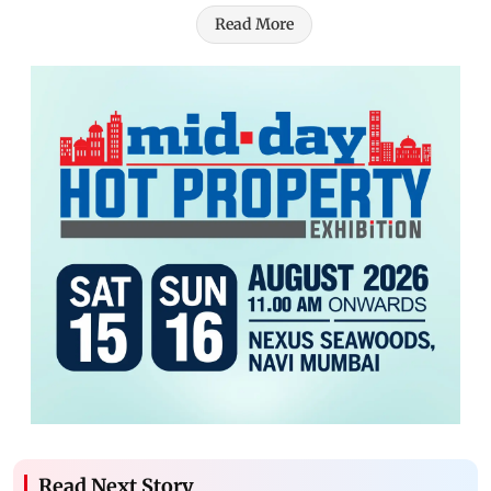
Read More
Read Next Story