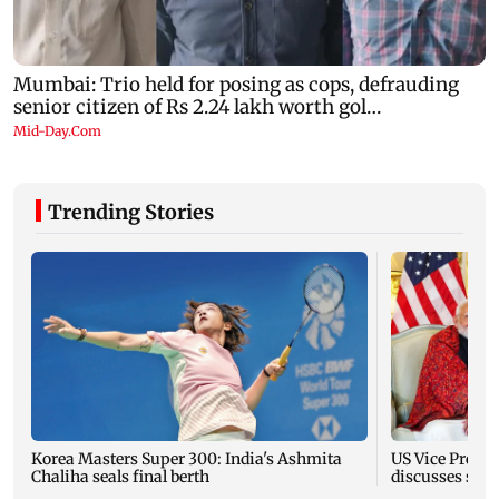
Trending Stories
Korea Masters Super 300: India's Ashmita
US Vice Presid
Chaliha seals final berth
discusses stra