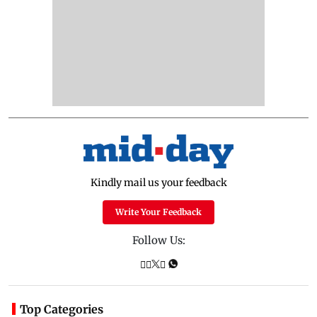
Kindly mail us your feedback
Write Your Feedback
Follow Us:
Top Categories