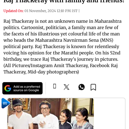
Updated On:
01 November, 2024 12:10 PM IST
|
Raj Thackeray is not an unknown name in Maharashtra
politics. Cartoonist, politician, a family man are few of
the facets of his illustrious yet colourful life of the man
who heads the Maharashtra Navnirman Sena (MNS)
political party. Raj Thackeray is known for relentlessly
voicing his opinion for the Marathi people. On his 52nd
birthday, we trace Raj Thackeray's journey in pictures.
(All Pictures/Instagram Amit Thackeray, Facebook Raj
Thackeray, Mid-day photographers)
01