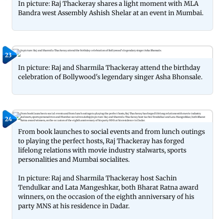
In picture: Raj Thackeray shares a light moment with MLA
Bandra west Assembly Ashish Shelar at an event in Mumbai.
23
In picture: Raj and Sharmila Thackeray attend the birthday
celebration of Bollywood's legendary singer Asha Bhonsale.
24
From book launches to social events and from lunch outings
to playing the perfect hosts, Raj Thackeray has forged
lifelong relations with movie industry stalwarts, sports
personalities and Mumbai socialites.
In picture: Raj and Sharmila Thackeray host Sachin
Tendulkar and Lata Mangeshkar, both Bharat Ratna award
winners, on the occasion of the eighth anniversary of his
party MNS at his residence in Dadar.