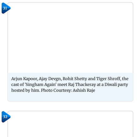
31
Arjun Kapoor, Ajay Devgn, Rohit Shetty and Tiger Shroff, the
cast of 'Singham Again' meet Raj Thackeray at a Diwali party
hosted by him. Photo Courtesy: Ashish Raje
32