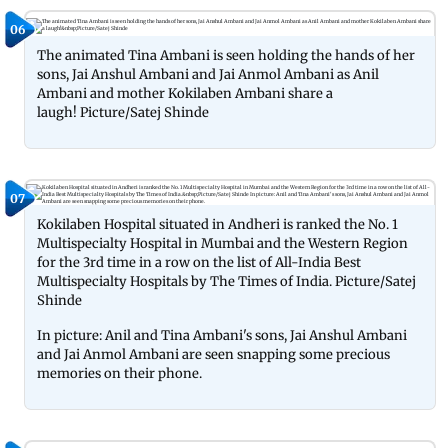
06
The animated Tina Ambani is seen holding the hands of her
sons, Jai Anshul Ambani and Jai Anmol Ambani as Anil
Ambani and mother Kokilaben Ambani share a
laugh! Picture/Satej Shinde
07
Kokilaben Hospital situated in Andheri is ranked the No. 1
Multispecialty Hospital in Mumbai and the Western Region
for the 3rd time in a row on the list of All-India Best
Multispecialty Hospitals by The Times of India. Picture/Satej
Shinde
In picture: Anil and Tina Ambani's sons, Jai Anshul Ambani
and Jai Anmol Ambani are seen snapping some precious
memories on their phone.