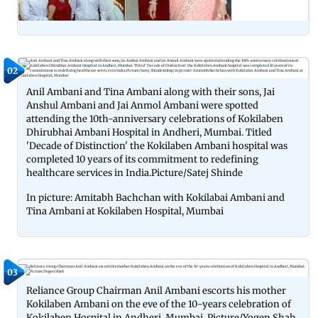
02
Anil Ambani and Tina Ambani along with their sons, Jai
Anshul Ambani and Jai Anmol Ambani were spotted
attending the 10th-anniversary celebrations of Kokilaben
Dhirubhai Ambani Hospital in Andheri, Mumbai. Titled
'Decade of Distinction' the Kokilaben Ambani hospital was
completed 10 years of its commitment to redefining
healthcare services in India.Picture/Satej Shinde
In picture: Amitabh Bachchan with Kokilabai Ambani and
Tina Ambani at Kokilaben Hospital, Mumbai
03
Reliance Group Chairman Anil Ambani escorts his mother
Kokilaben Ambani on the eve of the 10-years celebration of
Kokilaben Hospital in Andheri, Mumbai. Picture/Yogen Shah