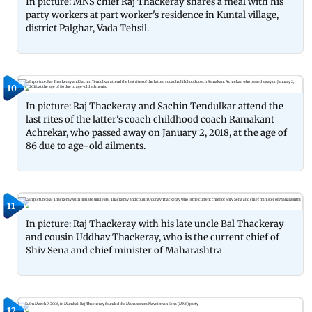
In picture: MNS chief Raj Thackeray shares a meal with his
party workers at part worker's residence in Kuntal village,
district Palghar, Vada Tehsil.
10
In picture: Raj Thackeray and Sachin Tendulkar attend the
last rites of the latter's coach childhood coach Ramakant
Achrekar, who passed away on January 2, 2018, at the age of
86 due to age-old ailments.
11
In picture: Raj Thackeray with his late uncle Bal Thackeray
and cousin Uddhav Thackeray, who is the current chief of
Shiv Sena and chief minister of Maharashtra
12