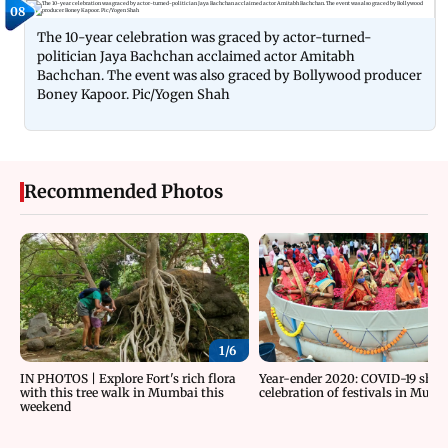
08
The 10-year celebration was graced by actor-turned-
politician Jaya Bachchan acclaimed actor Amitabh
Bachchan. The event was also graced by Bollywood producer
Boney Kapoor. Pic/Yogen Shah
Recommended Photos
1/
6
IN PHOTOS | Explore Fort's rich flora
Year-ender 2020: COVID-19 sha
with this tree walk in Mumbai this
celebration of festivals in Mum
weekend