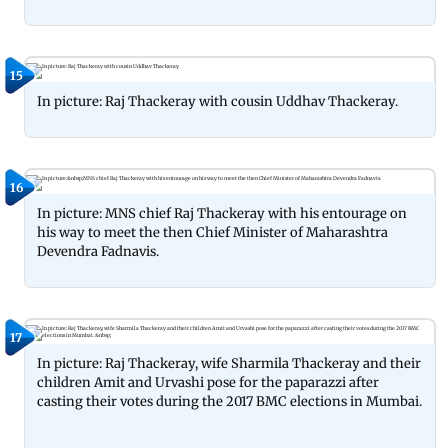
15
In picture: Raj Thackeray with cousin Uddhav Thackeray.
16
In picture: MNS chief Raj Thackeray with his entourage on
his way to meet the then Chief Minister of Maharashtra
Devendra Fadnavis.
17
In picture: Raj Thackeray, wife Sharmila Thackeray and their
children Amit and Urvashi pose for the paparazzi after
casting their votes during the 2017 BMC elections in Mumbai.