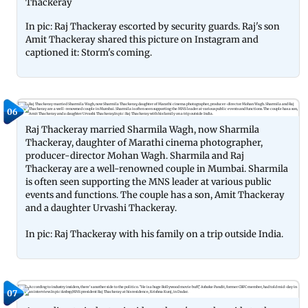
Thackeray
In pic: Raj Thackeray escorted by security guards. Raj's son
Amit Thackeray shared this picture on Instagram and
captioned it: Storm's coming.
06
Raj Thackeray married Sharmila Wagh, now Sharmila
Thackeray, daughter of Marathi cinema photographer,
producer-director Mohan Wagh. Sharmila and Raj
Thackeray are a well-renowned couple in Mumbai. Sharmila
is often seen supporting the MNS leader at various public
events and functions. The couple has a son, Amit Thackeray
and a daughter Urvashi Thackeray.
In pic: Raj Thackeray with his family on a trip outside India.
07