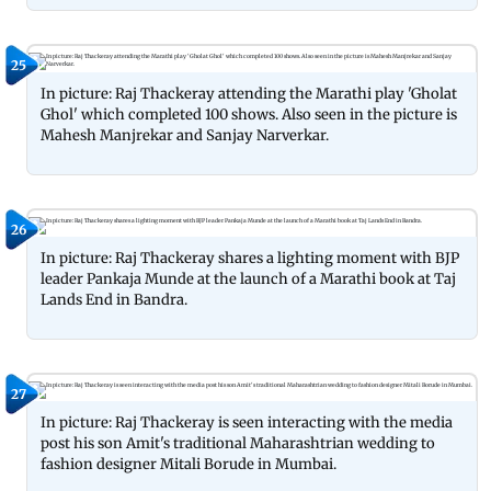
25
In picture: Raj Thackeray attending the Marathi play 'Gholat
Ghol' which completed 100 shows. Also seen in the picture is
Mahesh Manjrekar and Sanjay Narverkar.
26
In picture: Raj Thackeray shares a lighting moment with BJP
leader Pankaja Munde at the launch of a Marathi book at Taj
Lands End in Bandra.
27
In picture: Raj Thackeray is seen interacting with the media
post his son Amit's traditional Maharashtrian wedding to
fashion designer Mitali Borude in Mumbai.