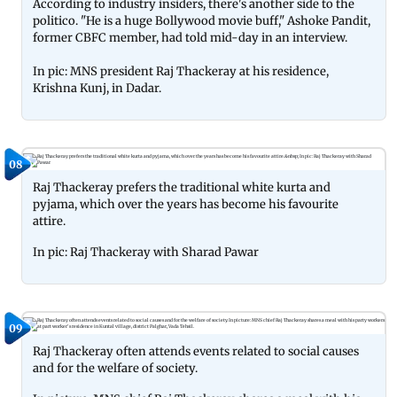
According to industry insiders, there's another side to the
politico. "He is a huge Bollywood movie buff," Ashoke Pandit,
former CBFC member, had told mid-day in an interview.
In pic: MNS president Raj Thackeray at his residence,
Krishna Kunj, in Dadar.
08
Raj Thackeray prefers the traditional white kurta and
pyjama, which over the years has become his favourite
attire.
In pic: Raj Thackeray with Sharad Pawar
09
Raj Thackeray often attends events related to social causes
and for the welfare of society.