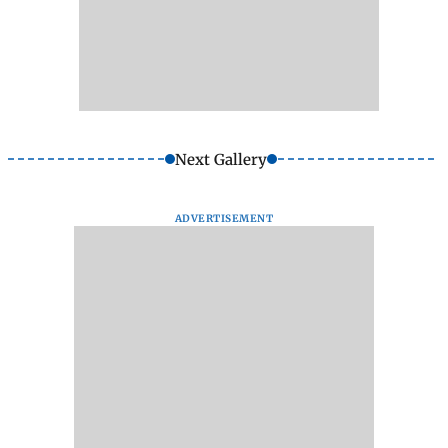
Next Gallery
ADVERTISEMENT