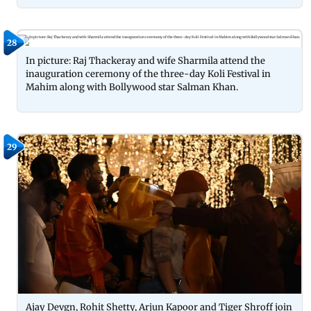
28
In picture: Raj Thackeray and wife Sharmila attend the
inauguration ceremony of the three-day Koli Festival in
Mahim along with Bollywood star Salman Khan.
29
Ajay Devgn, Rohit Shetty, Arjun Kapoor and Tiger Shroff join