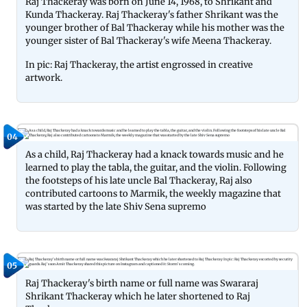
Raj Thackeray was born on June 14, 1968, to Shrikant and
Kunda Thackeray. Raj Thackeray's father Shrikant was the
younger brother of Bal Thackeray while his mother was the
younger sister of Bal Thackeray's wife Meena Thackeray.
In pic: Raj Thackeray, the artist engrossed in creative
artwork.
04
As a child, Raj Thackeray had a knack towards music and he
learned to play the tabla, the guitar, and the violin. Following
the footsteps of his late uncle Bal Thackeray, Raj also
contributed cartoons to Marmik, the weekly magazine that
was started by the late Shiv Sena supremo
05
Raj Thackeray's birth name or full name was Swararaj
Shrikant Thackeray which he later shortened to Raj