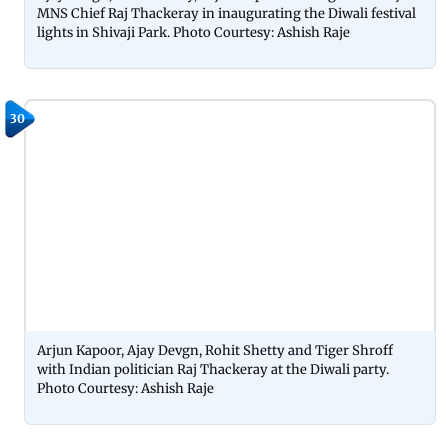
MNS Chief Raj Thackeray in inaugurating the Diwali festival
lights in Shivaji Park. Photo Courtesy: Ashish Raje
30
Arjun Kapoor, Ajay Devgn, Rohit Shetty and Tiger Shroff
with Indian politician Raj Thackeray at the Diwali party.
Photo Courtesy: Ashish Raje