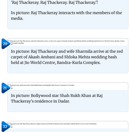
'Raj Thackeray. Raj Thackeray. Raj Thackeray.'!
In picture: Raj Thackeray interacts with the members of the
media.
20
In picture: Raj Thackeray and wife Sharmila arrive at the red
carpet of Akash Ambani and Shloka Mehta wedding bash
held at Jio World Centre, Bandra-Kurla Complex.
21
In picture: Bollywood star Shah Rukh Khan at Raj
Thackeray's residence in Dadar.
22