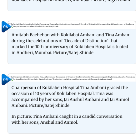
04
Amitabh Bachchan with Kokilabai Ambani and Tina Ambani
during the celebrations of 'Decade of Distinction' that
marked the 10th anniversary of Kokilaben Hospital situated
in Andheri, Mumbai. Picture/Satej Shinde
05
Chairperson of Kokilaben Hospital Tina Ambani graced the
occasion of 10 years of Kokilaben Hospital. Tina was
accompanied by her sons, Jai Anshul Ambani and Jai Anmol
Ambani. Picture/Satej Shinde
In picture: Tina Ambani caught in a candid conversation
with her sons, Anshul and Anmol.