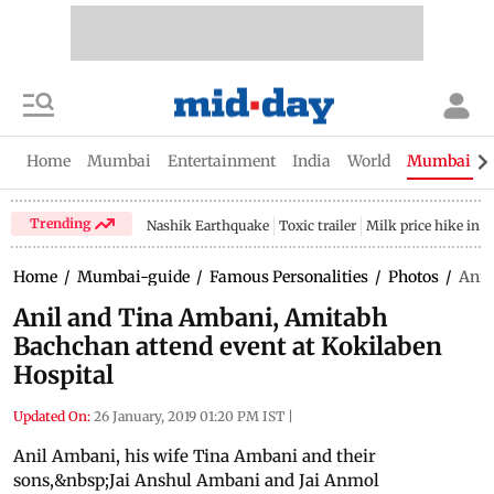
Home
Mumbai
Entertainment
India
World
Mumbai Gu
Trending
Nashik Earthquake
Toxic trailer
Milk price hike in 
Home
/
Mumbai-guide
/
Famous Personalities
/
Photos
/
Anil
Anil and Tina Ambani, Amitabh
Bachchan attend event at Kokilaben
Hospital
Updated On:
26 January, 2019 01:20 PM IST
|
Anil Ambani, his wife Tina Ambani and their
sons,&nbsp;Jai Anshul Ambani and Jai Anmol