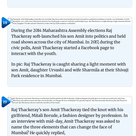
18
During the 2014 Maharashtra Assembly elections Raj
Thackeray soft-launched his son Amit into politics and held
road shows across the city of Mumbai. In 2017, during the
civic polls, Amit Thackeray started a Facebook page to
interact with the youth.
In pic: Raj Thackeray is caught sharing a light moment with
son Amit, daughter Urvashi and wife Sharmila at their Shivaji
Park residence in Mumbai.
19
Raj Thackeray's son Amit Thackeray tied the knot with his
girlfriend, Mitali Borude, a fashion designer by profession. In
an interview with mid-day, Amit Thackeray was asked to
name the three elements that can change the face of
Mumbai? He quickly replied,