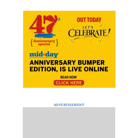
ADVERTISEMENT