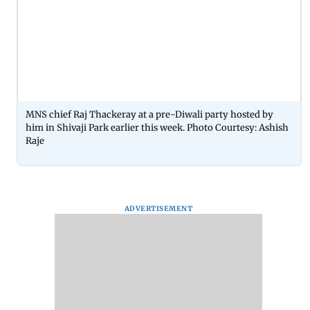
MNS chief Raj Thackeray at a pre-Diwali party hosted by
him in Shivaji Park earlier this week. Photo Courtesy: Ashish
Raje
ADVERTISEMENT