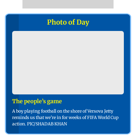
Photo of Day
The people’s game
A boy playing football on the shore of Versova Jetty
reminds us that we’re in for weeks of FIFA World Cup
action. PIC/SHADAB KHAN