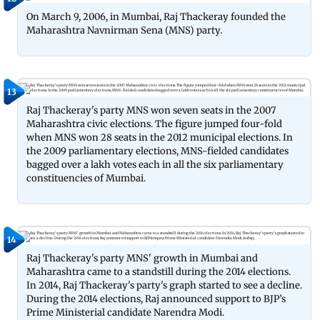
On March 9, 2006, in Mumbai, Raj Thackeray founded the
Maharashtra Navnirman Sena (MNS) party.
13
Raj Thackeray's party MNS won seven seats in the 2007
Maharashtra civic elections. The figure jumped four-fold
when MNS won 28 seats in the 2012 municipal elections. In
the 2009 parliamentary elections, MNS-fielded candidates
bagged over a lakh votes each in all the six parliamentary
constituencies of Mumbai.
14
Raj Thackeray's party MNS' growth in Mumbai and
Maharashtra came to a standstill during the 2014 elections.
In 2014, Raj Thackeray's party's graph started to see a decline.
During the 2014 elections, Raj announced support to BJP’s
Prime Ministerial candidate Narendra Modi.