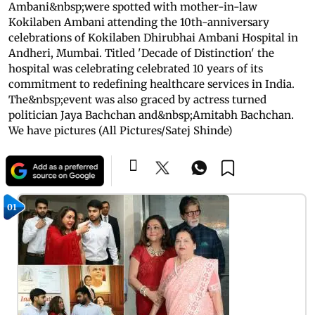
Ambani&nbsp;were spotted with mother-in-law
Kokilaben Ambani attending the 10th-anniversary
celebrations of Kokilaben Dhirubhai Ambani Hospital in
Andheri, Mumbai. Titled 'Decade of Distinction' the
hospital was celebrating celebrated 10 years of its
commitment to redefining healthcare services in India.
The&nbsp;event was also graced by actress turned
politician Jaya Bachchan and&nbsp;Amitabh Bachchan.
We have pictures (All Pictures/Satej Shinde)
01