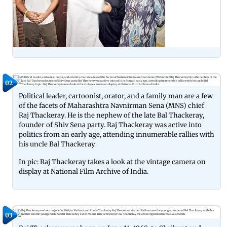
02
Political leader, cartoonist, orator, and a family man are a few
of the facets of Maharashtra Navnirman Sena (MNS) chief
Raj Thackeray. He is the nephew of the late Bal Thackeray,
founder of Shiv Sena party. Raj Thackeray was active into
politics from an early age, attending innumerable rallies with
his uncle Bal Thackeray
In pic: Raj Thackeray takes a look at the vintage camera on
display at National Film Archive of India.
03