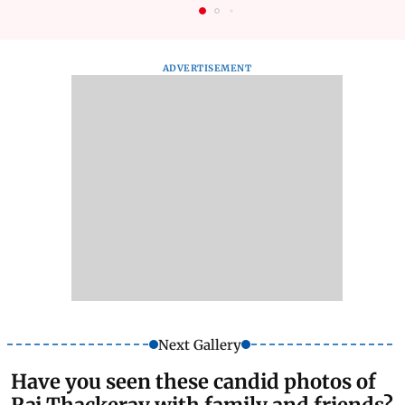
ADVERTISEMENT
Next Gallery
Have you seen these candid photos of
Raj Thackeray with family and friends?