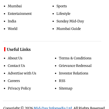
Mumbai
Sports
Entertainment
Lifestyle
India
Sunday Mid-Day
World
Mumbai Guide
Useful Links
About Us
Terms & Conditions
Contact Us
Grievance Redressal
Advertise with Us
Investor Relations
Careers
RSS
Privacy Policy
Sitemap
Copyright ©
2026
Mid-Day Infomedia Ltd.
All Rights Reserved.