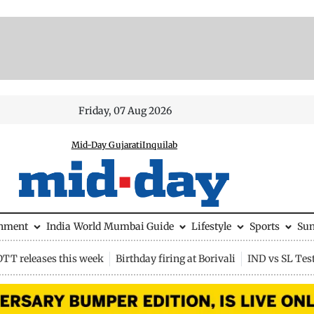
Friday, 07 Aug 2026
Mid-Day Gujarati
Inquilab
inment
India
World
Mumbai Guide
Lifestyle
Sports
Su
OTT releases this week
Birthday firing at Borivali
IND vs SL Tes