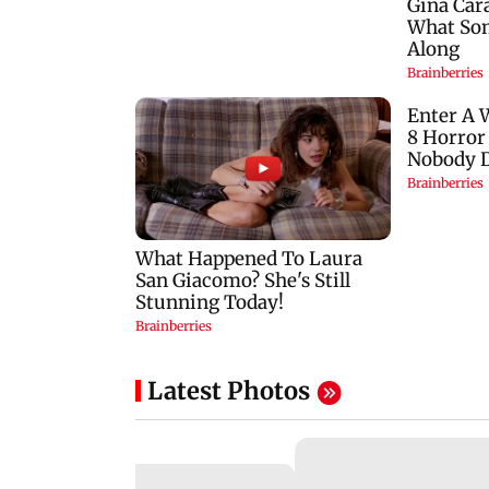
Latest Photos