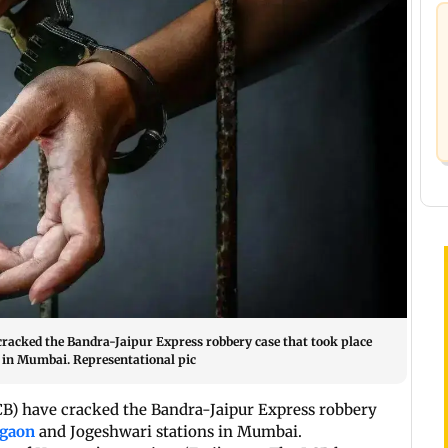
cracked the Bandra-Jaipur Express robbery case that took place
 in Mumbai. Representational pic
CB) have cracked the Bandra-Jaipur Express robbery
egaon
and Jogeshwari stations in Mumbai.