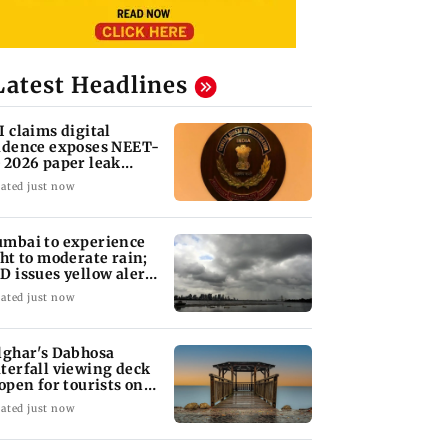
Latest Headlines
I claims digital
idence exposes NEET-
 2026 paper leak
twork
ated just now
mbai to experience
ght to moderate rain;
D issues yellow alert
r Thane
ated just now
lghar's Dabhosa
terfall viewing deck
 open for tourists on
gust 15
ated just now