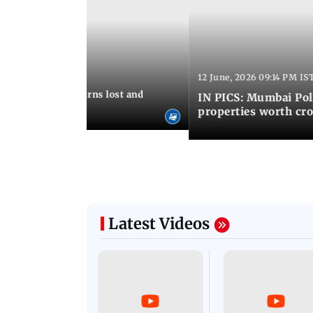
12 June, 2026 09:14 PM IS
:06 PM IST
umbai Police returns lost and
IN PICS: Mumbai Poli
ty to its owners
properties worth cro
Latest Videos