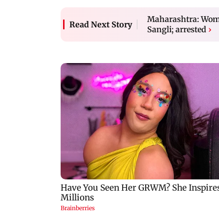
Maharashtra: Woma
Read Next Story
Sangli; arrested
›