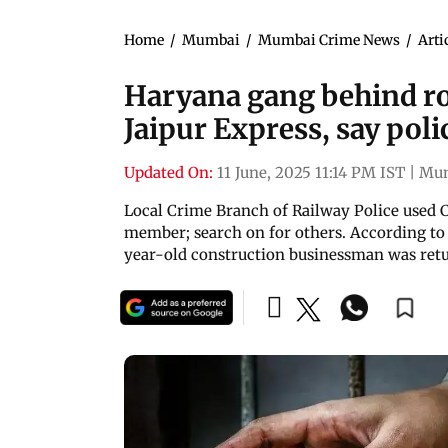
Home
/
Mumbai
/
Mumbai Crime News
/
Arti
Haryana gang behind r
Jaipur Express, say poli
Updated On:
11 June, 2025 11:14 PM IST
|
Mu
Local Crime Branch of Railway Police used C
member; search on for others. According to 
year-old construction businessman was ret