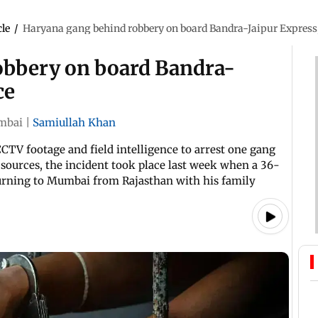
cle
/
Haryana gang behind robbery on board Bandra-Jaipur Express,
obbery on board Bandra-
ce
mbai
|
Samiullah Khan
CTV footage and field intelligence to arrest one gang
sources, the incident took place last week when a 36-
urning to Mumbai from Rajasthan with his family