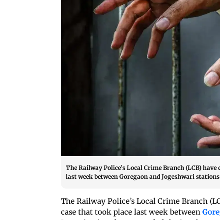
The Railway Police’s Local Crime Branch (LCB) have 
last week between Goregaon and Jogeshwari stations
The Railway Police’s Local Crime Branch (L
case that took place last week between
Gor