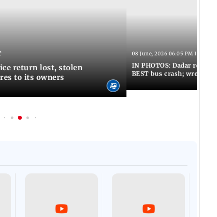
T
08 June, 2026 06:05 PM IST
IN PHOTOS: Dadar resumes
ce return lost, stolen
BEST bus crash; wreckage
res to its owners
Afgha
DEVA
Villa
Mud 