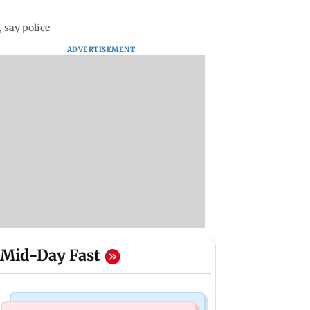
 say police
ADVERTISEMENT
Mid-Day Fast