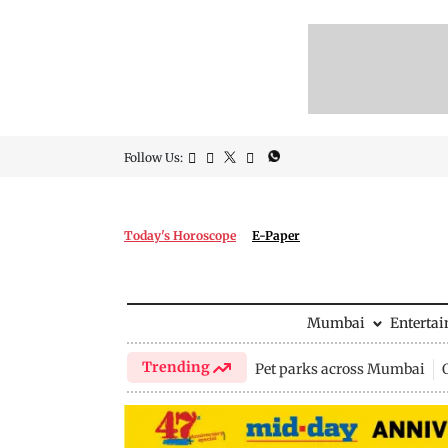
Follow Us:
Today's Horoscope
E-Paper
Mumbai
Enterta
Trending
Pet parks across Mumbai