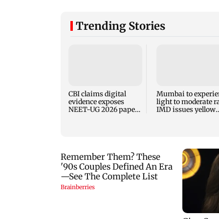
Trending Stories
CBI claims digital
Mumbai to experie
evidence exposes
light to moderate r
NEET-UG 2026 paper
IMD issues yellow
leak network
alert for Thane