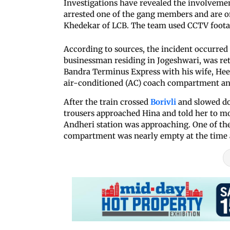
Investigations have revealed the involvemen
arrested one of the gang members and are on 
Khedekar of LCB. The team used CCTV footage
According to sources, the incident occurred
businessman residing in Jogeshwari, was re
Bandra Terminus Express with his wife, Hee
air-conditioned (AC) coach compartment and
After the train crossed
Borivli
and slowed do
trousers approached Hina and told her to mo
Andheri station was approaching. One of the
compartment was nearly empty at the time a