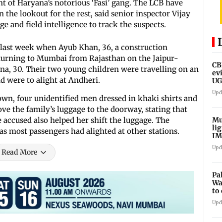
t of Haryana’s notorious ‘Fasi’ gang. The LCB have
the lookout for the rest, said senior inspector Vijay
 and field intelligence to track the suspects.
 last week when Ayub Khan, 36, a construction
turning to Mumbai from Rajasthan on the Jaipur-
CB
na, 30. Their two young children were travelling on an
ev
 were to alight at Andheri.
UG
ne
Upd
wn, four unidentified men dressed in khaki shirts and
ve the family’s luggage to the doorway, stating that
Mu
 accused also helped her shift the luggage. The
li
s most passengers had alighted at other stations.
IM
fo
Upd
Read More
Pa
Wa
to
Au
Upd