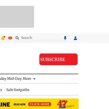
SUBSCRIBE
nday Mid-Day
More
ts
Safe footpaths