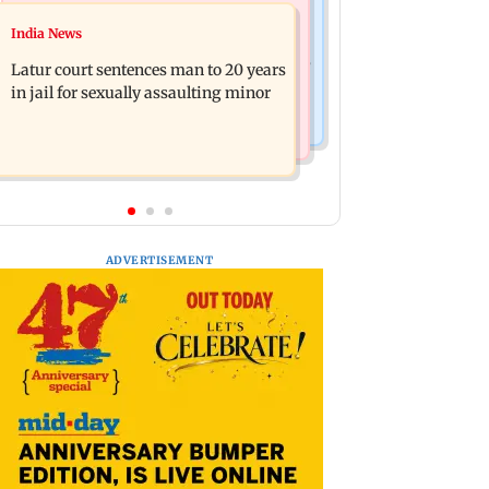
Mumbai News
Relationships
India News
Palghar's Dabhosa Waterfall viewing
Why marriage isn't everything: New
deck to open for tourists on August 15
Latur court sentences man to 20 years
survey reveals lessons by Indian
in jail for sexually assaulting minor
divorcees
ADVERTISEMENT