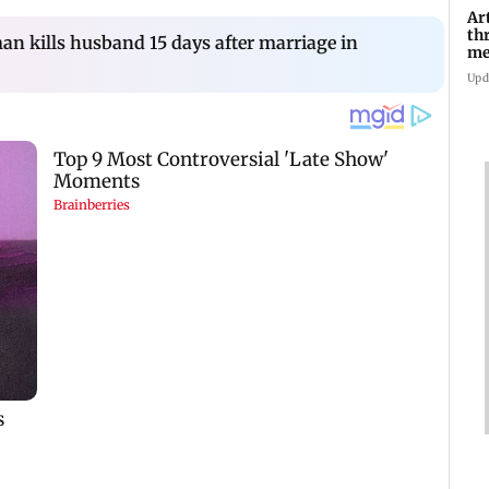
Ar
th
n kills husband 15 days after marriage in
me
Di
Upd