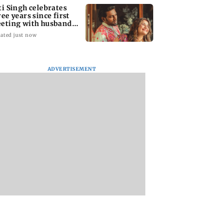
ti Singh celebrates
ree years since first
eting with husband
pak Chauhan
ated just now
ADVERTISEMENT