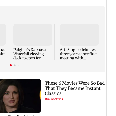
Thoma
new l
busi
Rose 
nce
Palghar's Dabhosa
Arti Singh celebrates
ain;
Waterfall viewing
three years since first
deck to open for
meeting with
tourists on August 15
husband Dipak
Chauhan