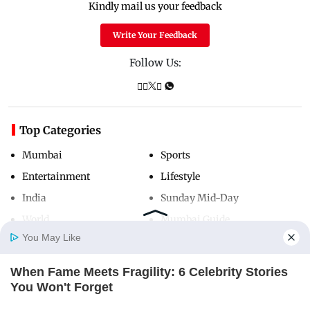
Kindly mail us your feedback
Write Your Feedback
Follow Us:
Top Categories
Mumbai
Sports
Entertainment
Lifestyle
India
Sunday Mid-Day
World
Mumbai Guide
You May Like
When Fame Meets Fragility: 6 Celebrity Stories
Useful Links
Home
Photos
E-Paper
Videos
MD Fast
You Won't Forget
About Us
Terms & Conditions
BRAINBERRIES