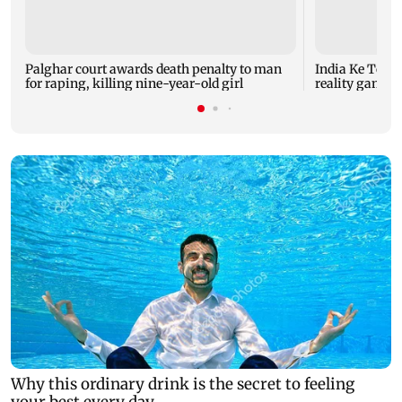
Palghar court awards death penalty to man
India Ke Top 
for raping, killing nine-year-old girl
reality game s