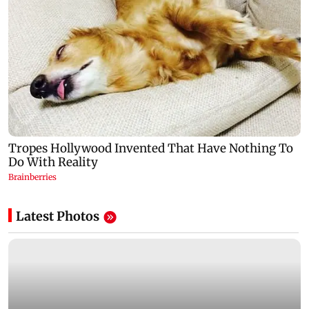
Latest Photos