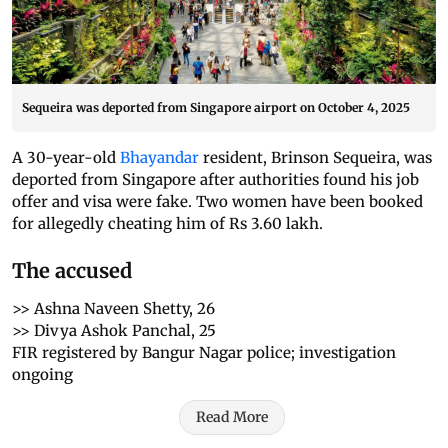
Sequeira was deported from Singapore airport on October 4, 2025
A 30-year-old
Bhayandar
resident, Brinson Sequeira, was
deported from Singapore after authorities found his job
offer and visa were fake. Two women have been booked
for allegedly cheating him of Rs 3.60 lakh.
The accused
>> Ashna Naveen Shetty, 26
>> Divya Ashok Panchal, 25
FIR registered by Bangur Nagar police; investigation
ongoing
Read More