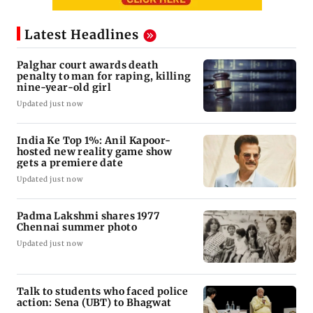
Latest Headlines
Palghar court awards death
penalty to man for raping, killing
nine-year-old girl
Updated just now
India Ke Top 1%: Anil Kapoor-
hosted new reality game show
gets a premiere date
Updated just now
Padma Lakshmi shares 1977
Chennai summer photo
Updated just now
Talk to students who faced police
action: Sena (UBT) to Bhagwat