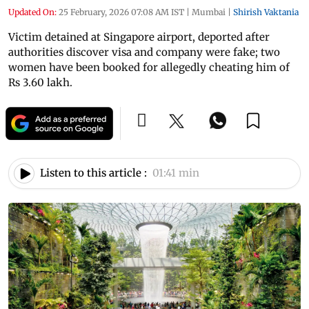
Updated On:
25 February, 2026 07:08 AM IST
|
Mumbai
|
Shirish Vaktania
Victim detained at Singapore airport, deported after
authorities discover visa and company were fake; two
women have been booked for allegedly cheating him of
Rs 3.60 lakh.
Listen to this article :
01:41 min