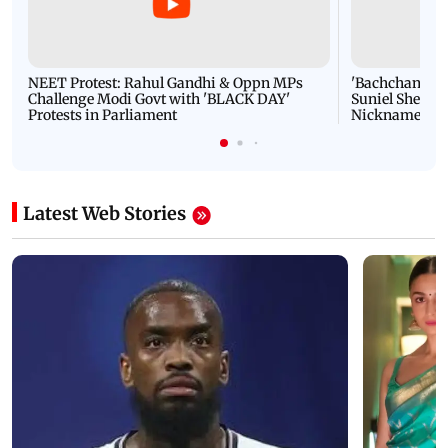
NEET Protest: Rahul Gandhi & Oppn MPs
'Bachchan saab
Challenge Modi Govt with 'BLACK DAY'
Suniel Shetty 
Protests in Parliament
Nickname | 
Latest Web Stories