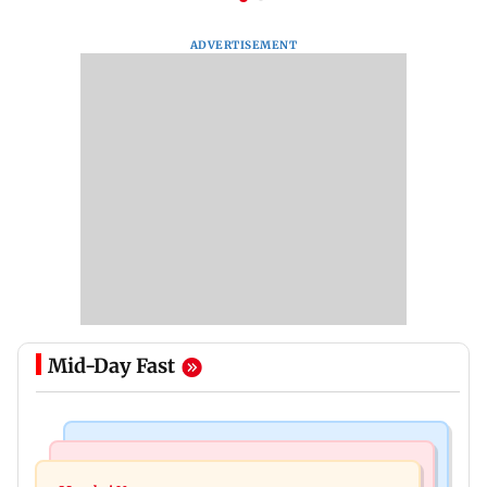
ADVERTISEMENT
Mid-Day Fast
Mumbai Crime News
Television News