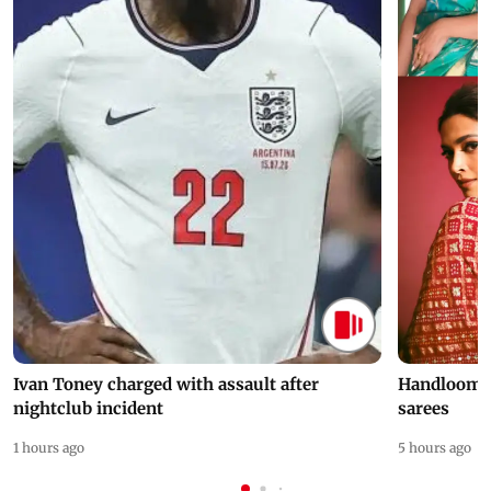
Ivan Toney charged with assault after
Handloom D
nightclub incident
sarees
1 hours ago
5 hours ago