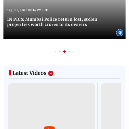
12 June, 2026 09:14 PM IST
IN PICS: Mumbai Police return lost, stolen
properties worth crores to its owners
Latest Videos