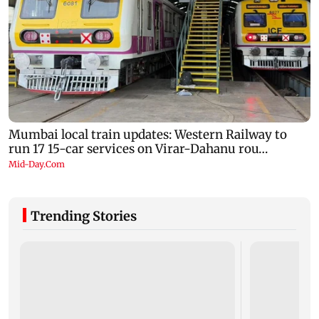
Trending Stories