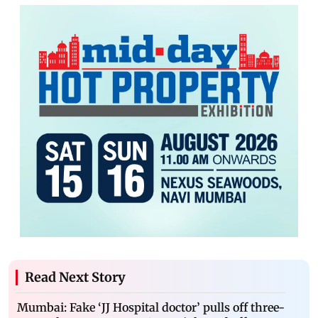
Read Next Story
Mumbai: Fake ‘JJ Hospital doctor’ pulls off three-