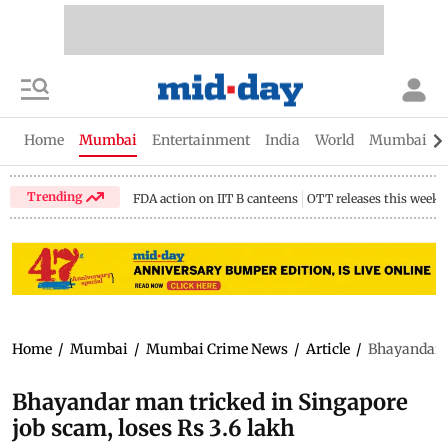
Home
Mumbai
Entertainment
India
World
Mumbai Gu
Trending
FDA action on IIT B canteens
OTT releases this week
Home
/
Mumbai
/
Mumbai Crime News
/
Article
/
Bhayandar m
Bhayandar man tricked in Singapore
job scam, loses Rs 3.6 lakh