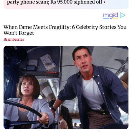
party phone scam; Rs 95,000 siphoned off
›