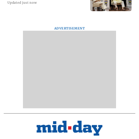
Updated just now
ADVERTISEMENT