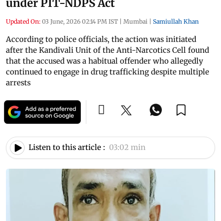
under PIT-NDPS Act
Updated On:
03 June, 2026 02:14 PM IST
|
Mumbai
|
Samiullah Khan
According to police officials, the action was initiated
after the Kandivali Unit of the Anti-Narcotics Cell found
that the accused was a habitual offender who allegedly
continued to engage in drug trafficking despite multiple
arrests
Listen to this article :
03:02 min