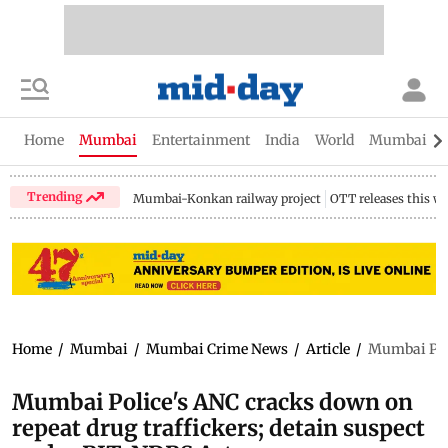
Home
Mumbai
Entertainment
India
World
Mumbai Gu
Trending
Mumbai-Konkan railway project
OTT releases this w
Home
/
Mumbai
/
Mumbai Crime News
/
Article
/
Mumbai Poli
Mumbai Police's ANC cracks down on
repeat drug traffickers; detain suspect