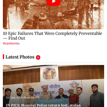
Latest Photos
12 June, 2026 09:14 PM IST
IN PICS: Mumbai Police return lost, stolen