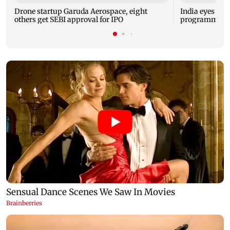
Drone startup Garuda Aerospace, eight
India eyes Fre
others get SEBI approval for IPO
programme, se