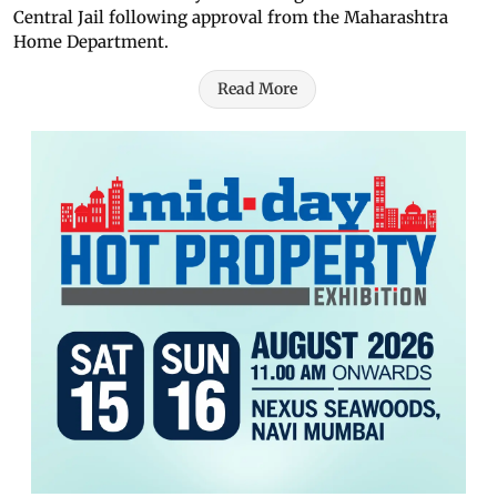
Central Jail following approval from the Maharashtra
Home Department.
Read More