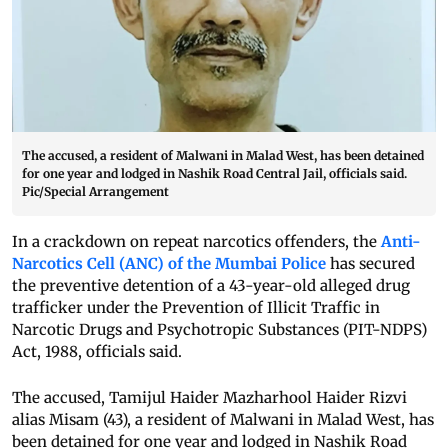
The accused, a resident of Malwani in Malad West, has been detained
for one year and lodged in Nashik Road Central Jail, officials said.
Pic/Special Arrangement
In a crackdown on repeat narcotics offenders, the
Anti-
Narcotics Cell (ANC) of the Mumbai Police
has secured
the preventive detention of a 43-year-old alleged drug
trafficker under the Prevention of Illicit Traffic in
Narcotic Drugs and Psychotropic Substances (PIT-NDPS)
Act, 1988, officials said.
The accused, Tamijul Haider Mazharhool Haider Rizvi
alias Misam (43), a resident of Malwani in Malad West, has
been detained for one year and lodged in Nashik Road