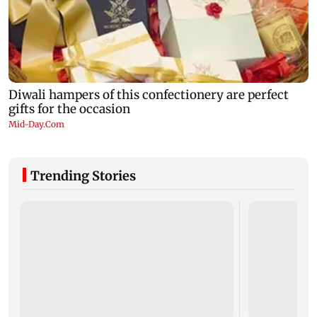
Trending Stories