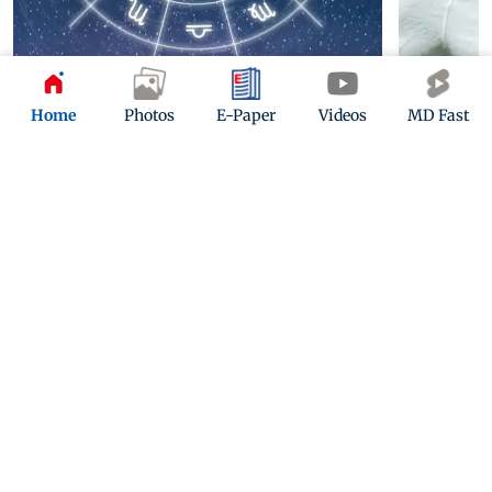
Home
Photos
E-Paper
Videos
MD Fast
Horoscope today: August 8, 2026
Ivan Toney 
nightclub i
3 hours ago
13 hours ago
ADVERTISEMENT