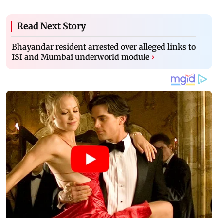
Read Next Story
Bhayandar resident arrested over alleged links to
ISI and Mumbai underworld module
›