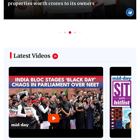
properties worth crores to its owners
Latest Videos