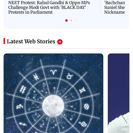
NEET Protest: Rahul Gandhi & Oppn MPs
'Bachchan saab
Challenge Modi Govt with 'BLACK DAY'
Suniel Shetty 
Protests in Parliament
Nickname | 
Latest Web Stories