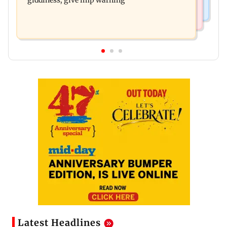
giddiness; give imp warning
Latest Headlines