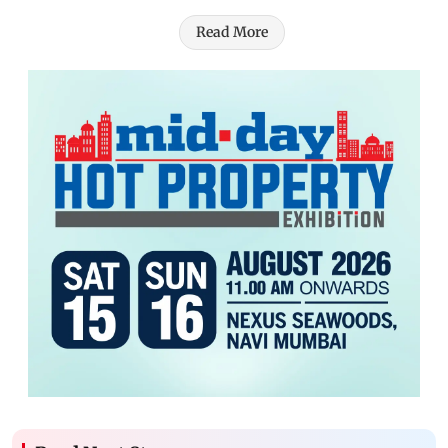
Read More