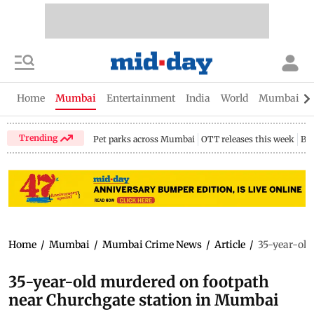
Home
Mumbai
Entertainment
India
World
Mumbai Gu
Trending
Pet parks across Mumbai
OTT releases this week
Bir
Home
/
Mumbai
/
Mumbai Crime News
/
Article
/
35-year-old
35-year-old murdered on footpath
near Churchgate station in Mumbai