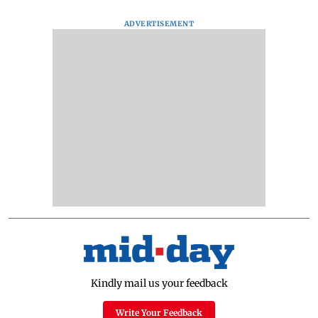
ADVERTISEMENT
Kindly mail us your feedback
Write Your Feedback