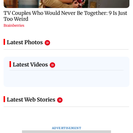
Latest Photos
Latest Videos
Latest Web Stories
ADVERTISEMENT