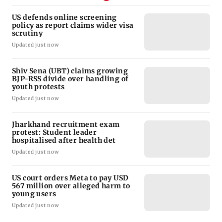
US defends online screening
policy as report claims wider visa
scrutiny
Updated just now
Shiv Sena (UBT) claims growing
BJP-RSS divide over handling of
youth protests
Updated just now
Jharkhand recruitment exam
protest: Student leader
hospitalised after health det
Updated just now
US court orders Meta to pay USD
567 million over alleged harm to
young users
Updated just now