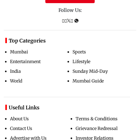
Follow Us:
Top Categories
Mumbai
Sports
Entertainment
Lifestyle
India
Sunday Mid-Day
World
Mumbai Guide
Useful Links
About Us
Terms & Conditions
Contact Us
Grievance Redressal
Advertise with Us
Investor Relations