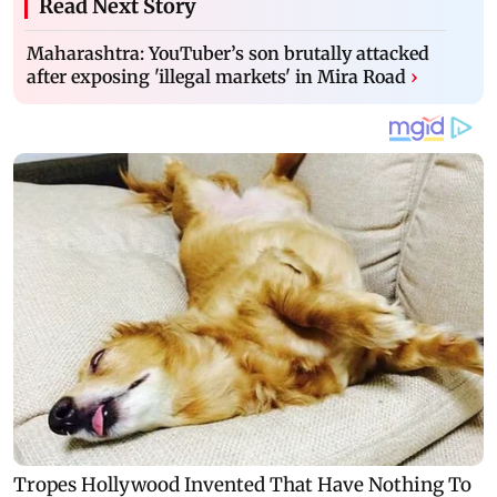
Read Next Story
Maharashtra: YouTuber’s son brutally attacked
after exposing 'illegal markets' in Mira Road
›