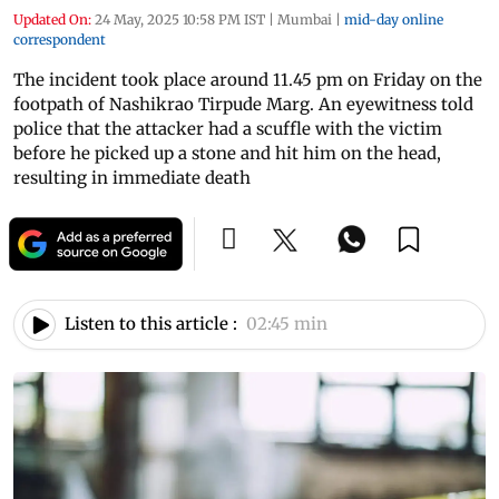
Updated On:
24 May, 2025 10:58 PM IST
|
Mumbai
|
mid-day online
correspondent
The incident took place around 11.45 pm on Friday on the
footpath of Nashikrao Tirpude Marg. An eyewitness told
police that the attacker had a scuffle with the victim
before he picked up a stone and hit him on the head,
resulting in immediate death
Listen to this article :
02:45 min