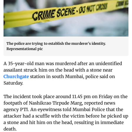
The police are trying to establish the murderer's identity.
Representational pic
A 35-year-old man was murdered after an unidentified
assailant struck him on the head with a stone near
Churchgate
station in south Mumbai, police said on
Saturday.
The incident took place around 11.45 pm on Friday on the
footpath of Nashikrao Tirpude Marg, reported news
agency PTI. An eyewitness told Mumbai Police that the
attacker had a scuffle with the victim before he picked up
a stone and hit him on the head, resulting in immediate
death.