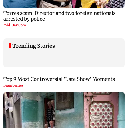
Trending Stories