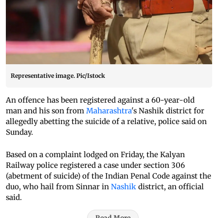
Representative image. Pic/Istock
An offence has been registered against a 60-year-old
man and his son from
Maharashtra
's Nashik district for
allegedly abetting the suicide of a relative, police said on
Sunday.
Based on a complaint lodged on Friday, the Kalyan
Railway police registered a case under section 306
(abetment of suicide) of the Indian Penal Code against the
duo, who hail from Sinnar in
Nashik
district, an official
said.