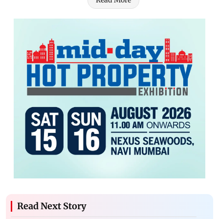
Read More
Read Next Story