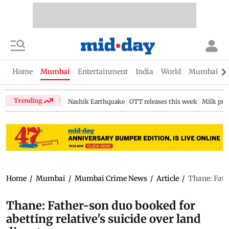
Home
Mumbai
Entertainment
India
World
Mumbai Gu
Trending
Nashik Earthquake
OTT releases this week
Milk pri
Home
/
Mumbai
/
Mumbai Crime News
/
Article
/
Thane: Fathe
Thane: Father-son duo booked for
abetting relative's suicide over land