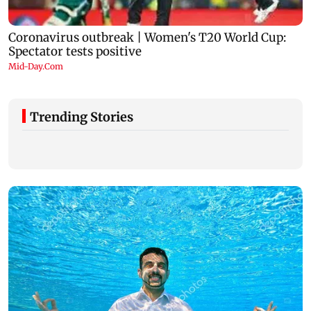
Trending Stories