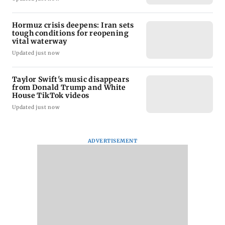
Hormuz crisis deepens: Iran sets
tough conditions for reopening
vital waterway
Updated just now
Taylor Swift's music disappears
from Donald Trump and White
House TikTok videos
Updated just now
ADVERTISEMENT