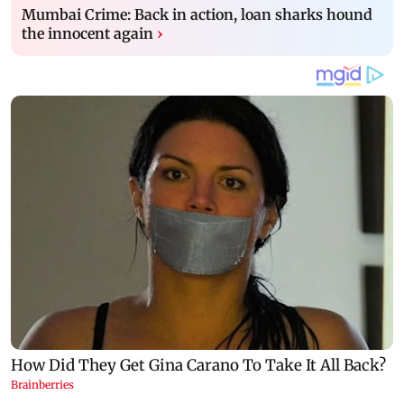
Mumbai Crime: Back in action, loan sharks hound
the innocent again
›