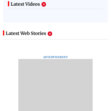
Latest Videos
Latest Web Stories
ADVERTISEMENT