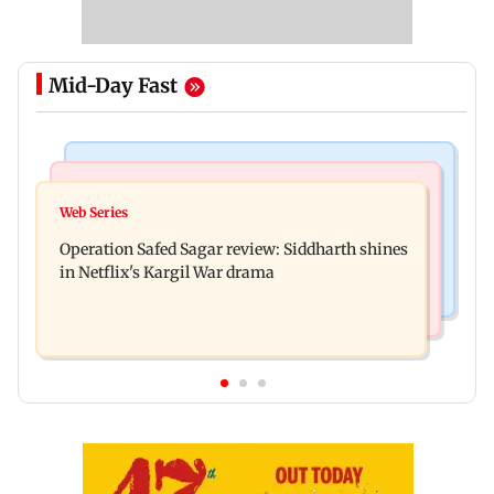
Mid-Day Fast
Hollywood News
Television News
Taylor Swift's music disappears from Donald
Web Series
Taarak Mehta craze brings 16-year-old 900 km
Trump and White House TikTok videos
Operation Safed Sagar review: Siddharth shines
away from home to become an actor
in Netflix's Kargil War drama