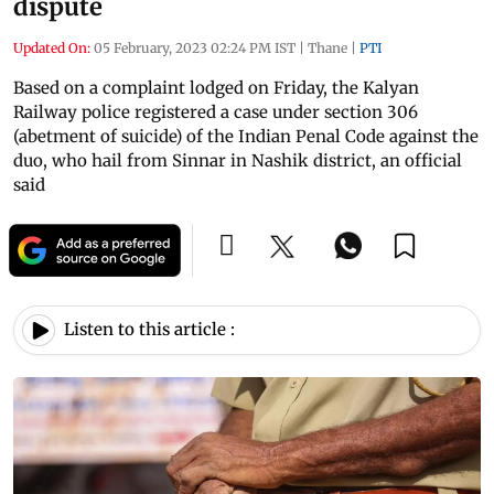
dispute
Updated On:
05 February, 2023 02:24 PM IST
|
Thane
|
PTI
Based on a complaint lodged on Friday, the Kalyan
Railway police registered a case under section 306
(abetment of suicide) of the Indian Penal Code against the
duo, who hail from Sinnar in Nashik district, an official
said
Listen to this article :