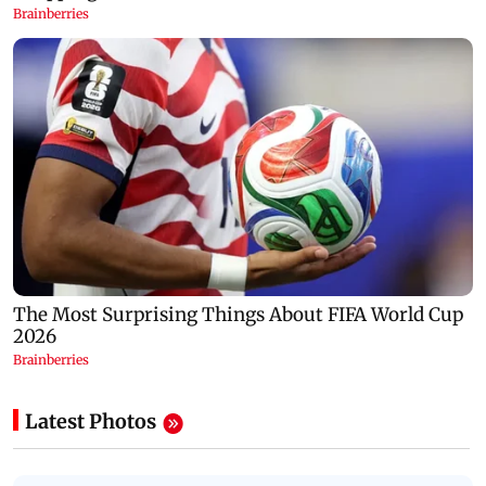
Latest Photos