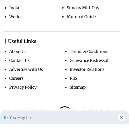
India
Sunday Mid-Day
World
Mumbai Guide
Useful Links
About Us
Terms & Conditions
Contact Us
Grievance Redressal
Advertise with Us
Investor Relations
Careers
RSS
Privacy Policy
Sitemap
Copyright ©
2026
Mid-Day Infomedia Ltd.
All Rights Reserved.
You May Like