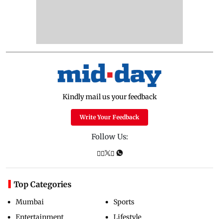
Kindly mail us your feedback
Write Your Feedback
Follow Us:
Top Categories
Mumbai
Sports
Entertainment
Lifestyle