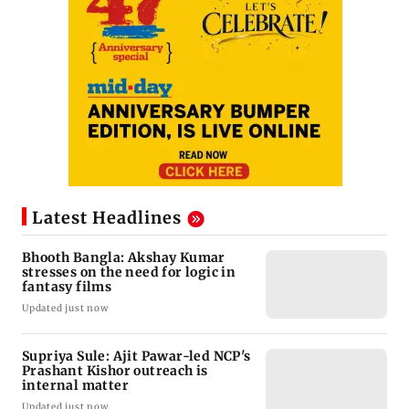
Latest Headlines
Bhooth Bangla: Akshay Kumar
stresses on the need for logic in
fantasy films
Updated just now
Supriya Sule: Ajit Pawar-led NCP's
Prashant Kishor outreach is
internal matter
Updated just now