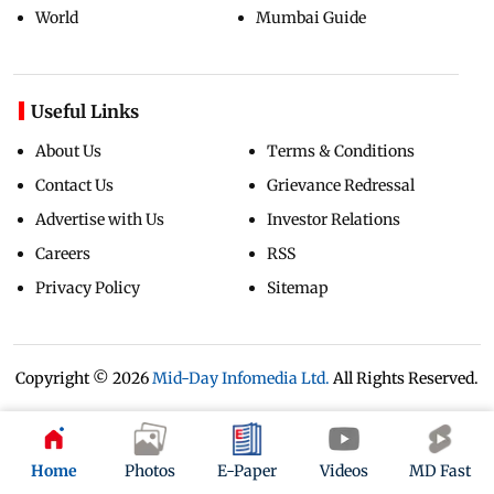
World
Mumbai Guide
Useful Links
About Us
Terms & Conditions
Contact Us
Grievance Redressal
Advertise with Us
Investor Relations
Careers
RSS
Privacy Policy
Sitemap
Copyright ©
2026
Mid-Day Infomedia Ltd.
All Rights Reserved.
Home
Photos
E-Paper
Videos
MD Fast