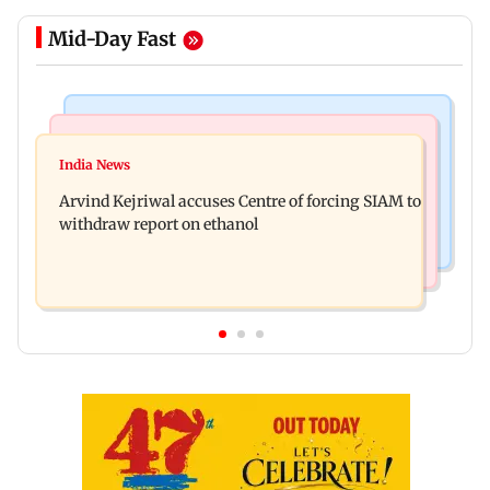
Mid-Day Fast
Web Series
Newsmakers
IGL 2: Samay Raina's Kashmir remark to
India News
Pranit More announces comeback standup
Munawar Faruqui sparks debate online
Arvind Kejriwal accuses Centre of forcing SIAM to
special Ghayal after Rs 370 biryani row
withdraw report on ethanol