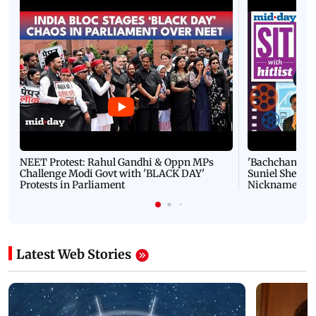
NEET Protest: Rahul Gandhi & Oppn MPs
'Bachchan saab
Challenge Modi Govt with 'BLACK DAY'
Suniel Shetty 
Protests in Parliament
Nickname | 
Latest Web Stories