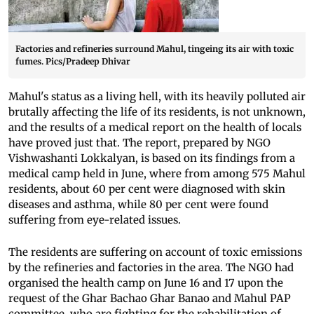
Factories and refineries surround Mahul, tingeing its air with toxic
fumes. Pics/Pradeep Dhivar
Mahul's status as a living hell, with its heavily polluted air
brutally affecting the life of its residents, is not unknown,
and the results of a medical report on the health of locals
have proved just that. The report, prepared by NGO
Vishwashanti Lokkalyan, is based on its findings from a
medical camp held in June, where from among 575 Mahul
residents, about 60 per cent were diagnosed with skin
diseases and asthma, while 80 per cent were found
suffering from eye-related issues.
The residents are suffering on account of toxic emissions
by the refineries and factories in the area. The NGO had
organised the health camp on June 16 and 17 upon the
request of the Ghar Bachao Ghar Banao and Mahul PAP
committee, who are fighting for the rehabilitation of