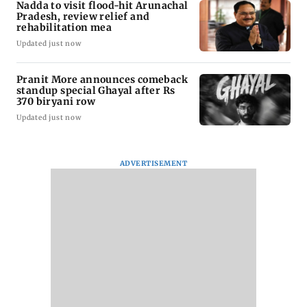
Nadda to visit flood-hit Arunachal
Pradesh, review relief and
rehabilitation mea
Updated just now
Pranit More announces comeback
standup special Ghayal after Rs
370 biryani row
Updated just now
ADVERTISEMENT