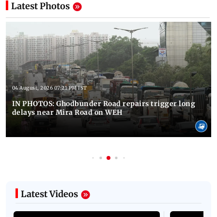
Latest Photos
04 August, 2026 07:21 PM IST
IN PHOTOS: Ghodbunder Road repairs trigger long
delays near Mira Road on WEH
Latest Videos