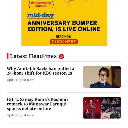
Latest Headlines
Why Amitabh Bachchan pulled a
24-hour shift for KBC season 18
Updated just now
IGL 2: Samay Raina's Kashmir
remark to Munawar Faruqui
sparks debate online
Updated just now