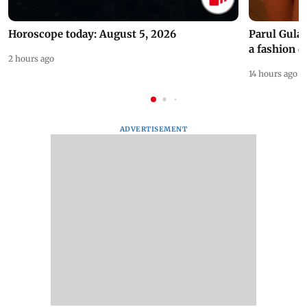
Horoscope today: August 5, 2026
Parul Gulat
a fashion d
2 hours ago
14 hours ago
ADVERTISEMENT