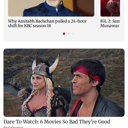
Why Amitabh Bachchan pulled a 24-hour
IGL 2: Samay 
shift for KBC season 18
Munawar Faruq