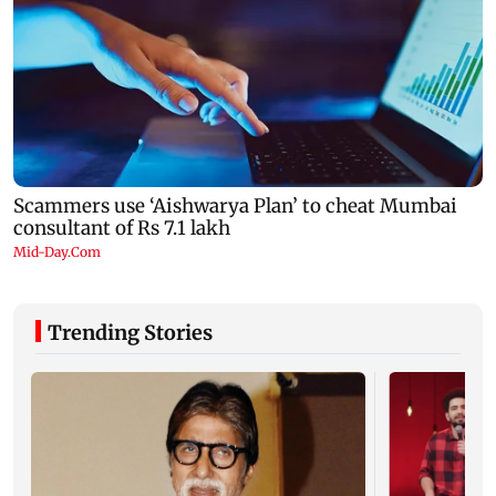
Trending Stories