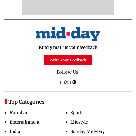
Kindly mail us your feedback
Write Your Feedback
Follow Us:
Top Categories
Mumbai
Sports
Entertainment
Lifestyle
India
Sunday Mid-Day