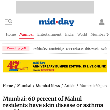
Home
Mumbai
Entertainment
India
World
Mumbai Gu
Trending
Prabhadevi footbridge
OTT releases this week
Mahar
Home
/
Mumbai
/
Mumbai News
/
Article
/
Mumbai: 60 percen
Mumbai: 60 percent of Mahul
residents have skin disease or asthma