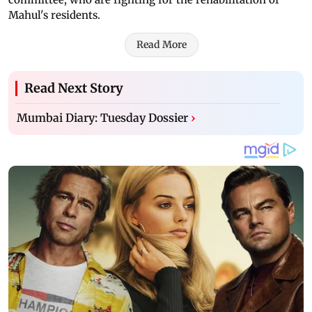
Mahul's residents.
Read More
Read Next Story
Mumbai Diary: Tuesday Dossier
›