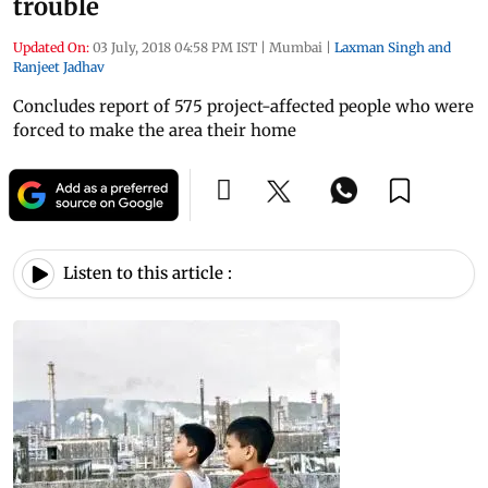
trouble
Updated On:
03 July, 2018 04:58 PM IST
|
Mumbai
|
Laxman Singh and
Ranjeet Jadhav
Concludes report of 575 project-affected people who were
forced to make the area their home
Listen to this article :