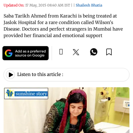
Updated On:
17 May, 2015 08:40 AM IST
|
|
Shailesh Bhatia
Saba Tarikh Ahmed from Karachi is being treated at
Jaslok Hospital for a rare condition called Wilson's
Disease. Doctors and perfect strangers in Mumbai have
provided her financial and emotional support
Listen to this article :