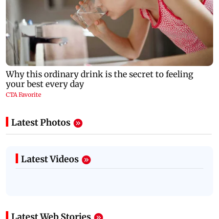
Latest Photos
Latest Videos
Latest Web Stories