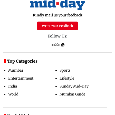
Kindly mail us your feedback
Write Your Feedback
Follow Us:
Top Categories
Mumbai
Sports
Entertainment
Lifestyle
India
Sunday Mid-Day
World
Mumbai Guide