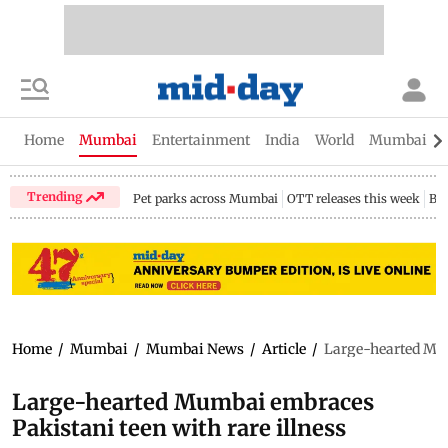
Home
Mumbai
Entertainment
India
World
Mumbai Gu
Trending
Pet parks across Mumbai
OTT releases this week
Bir
Home
/
Mumbai
/
Mumbai News
/
Article
/
Large-hearted Mum
Large-hearted Mumbai embraces
Pakistani teen with rare illness