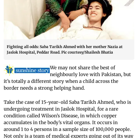
Fighting all odds: Saba Tarikh Ahmed with her mother Nazia at
Jaslok Hospital, Peddar Road. Pic courtesy/Shailesh Bhatia
We may not share the best of
neighbourly love with Pakistan, but
it’s totally a different story when a child across the
border needs a strong helping hand.
Take the case of 15-year-old Saba Tarikh Ahmed, who is
undergoing treatment in Jaslok Hospital, for a rare
condition called Wilson’s Disease, in which copper
accumulates in the body’s vital organs. It occurs in
around 1 to 4 persons in a sample size of 100,000 people.
Not only is a team of medical experts going out of its way