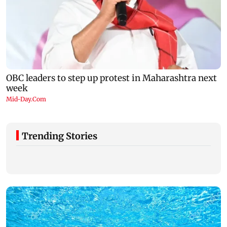
Trending Stories