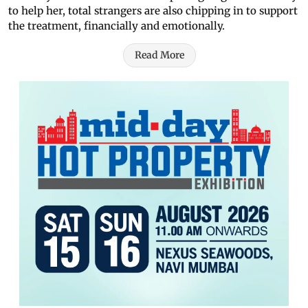
to help her, total strangers are also chipping in to support
the treatment, financially and emotionally.
Read More