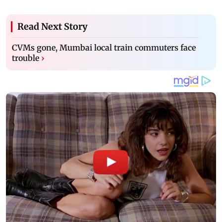
Read Next Story
CVMs gone, Mumbai local train commuters face
trouble
›