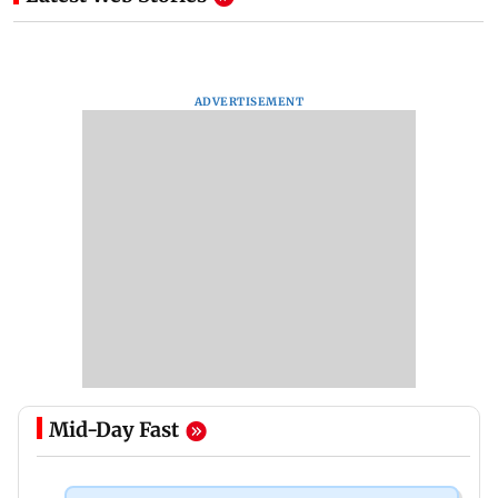
ADVERTISEMENT
Mid-Day Fast