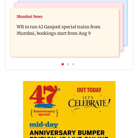
Bollywood News
India News
Vishal Bhardwaj confirms Rashomon-style film
Mumbai News
India shielded consumers from fuel disruptions
on Tarun Tejpal rape case
WR to run 42 Ganpati special trains from
during Hormuz crisis: Puri
Mumbai, bookings start from Aug 9