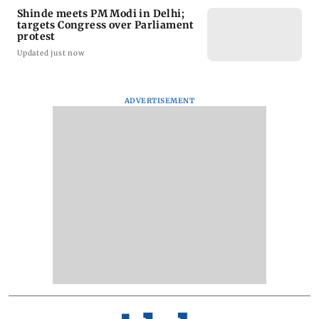
Shinde meets PM Modi in Delhi;
targets Congress over Parliament
protest
Updated just now
ADVERTISEMENT