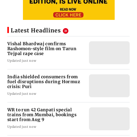
Latest Headlines
Vishal Bhardwaj confirms
Rashomon-style film on Tarun
Tejpal rape case
Updated just now
India shielded consumers from
fuel disruptions during Hormuz
crisis: Puri
Updated just now
WR to run 42 Ganpati special
trains from Mumbai, bookings
start from Aug 9
Updated just now