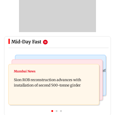
Mid-Day Fast
Bollywood News
Bollywood News
Sanjay Kapoor says Bollywood overlooked his Sirf
Mumbai News
Govinda recalls feeling suicidal after mother's
Tum success: ‘I got no credit’
Sion ROB reconstruction advances with
death
installation of second 500-tonne girder