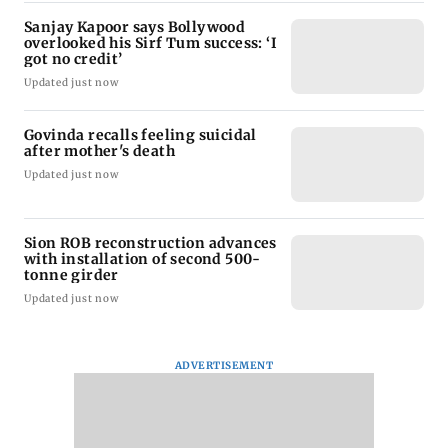
Sanjay Kapoor says Bollywood
overlooked his Sirf Tum success: ‘I
got no credit’
Updated just now
Govinda recalls feeling suicidal
after mother's death
Updated just now
Sion ROB reconstruction advances
with installation of second 500-
tonne girder
Updated just now
ADVERTISEMENT