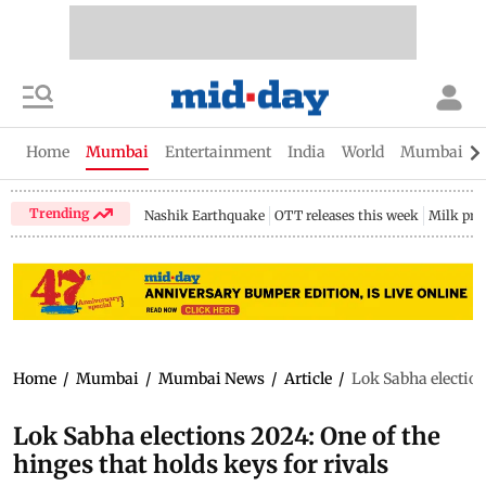
Home
Mumbai
Entertainment
India
World
Mumbai Gu
Trending
Nashik Earthquake
OTT releases this week
Milk pri
Home
/
Mumbai
/
Mumbai News
/
Article
/
Lok Sabha elections
Lok Sabha elections 2024: One of the
hinges that holds keys for rivals