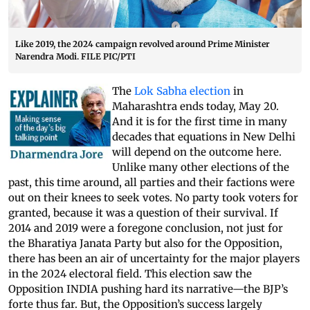
Like 2019, the 2024 campaign revolved around Prime Minister
Narendra Modi. FILE PIC/PTI
The
Lok Sabha election
in
Maharashtra ends today, May 20.
And it is for the first time in many
decades that equations in New Delhi
will depend on the outcome here.
Unlike many other elections of the
past, this time around, all parties and their factions were
out on their knees to seek votes. No party took voters for
granted, because it was a question of their survival. If
2014 and 2019 were a foregone conclusion, not just for
the Bharatiya Janata Party but also for the Opposition,
there has been an air of uncertainty for the major players
in the 2024 electoral field. This election saw the
Opposition INDIA pushing hard its narrative—the BJP’s
forte thus far. But, the Opposition’s success largely