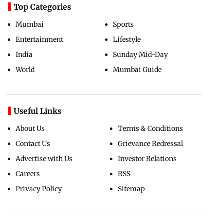
Top Categories
Mumbai
Sports
Entertainment
Lifestyle
India
Sunday Mid-Day
World
Mumbai Guide
Useful Links
About Us
Terms & Conditions
Contact Us
Grievance Redressal
Advertise with Us
Investor Relations
Careers
RSS
Privacy Policy
Sitemap