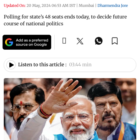
Updated On:
20 May, 2024 06:53 AM IST
|
Mumbai
|
Dharmendra Jore
Polling for state’s 48 seats ends today, to decide future
course of national politics
Listen to this article :
03:44 min