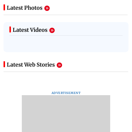
Latest Photos
Latest Videos
Latest Web Stories
ADVERTISEMENT