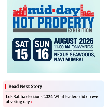
Read Next Story
Lok Sabha elections 2024: What leaders did on eve
of voting day
›