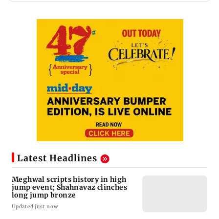
Latest Headlines
Meghwal scripts history in high
jump event; Shahnavaz clinches
long jump bronze
Updated just now