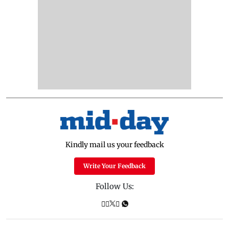
Kindly mail us your feedback
Write Your Feedback
Follow Us: