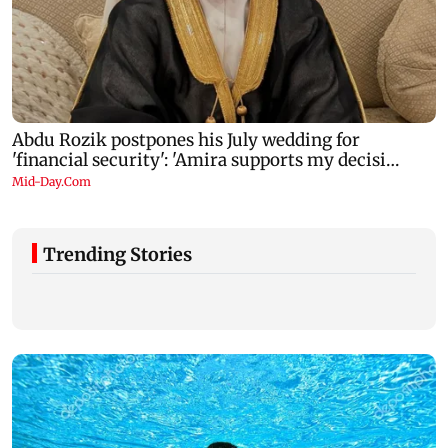
Trending Stories