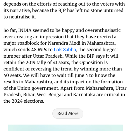
depends on the efforts of reaching out to the voters with
its narrative, because the BJP has left no stone unturned
to neutralise it.
So far, INDIA seemed to be happy and overenthusiastic
over creating an impression that they have erected a
major roadblock for Narendra Modi in Maharashtra,
which sends 48 MPs to
Lok Sabha
, the second biggest
number after Uttar Pradesh. While the BJP says it will
retain the 2019 tally of 41 seats, the Opposition is
confident of reversing the trend by winning more than
40 seats. We will have to wait till June 4 to know the
results in Maharashtra, and its impact on the formation
of the Union government. Apart from Maharashtra, Uttar
Pradesh, Bihar, West Bengal and Karnataka are critical in
the 2024 elections.
Read More