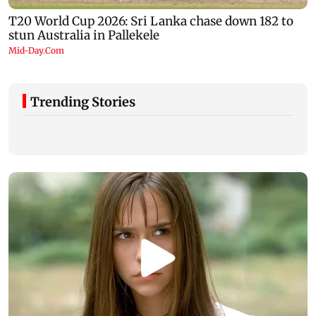
Trending Stories