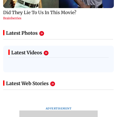
Latest Photos
Latest Videos
Latest Web Stories
ADVERTISEMENT