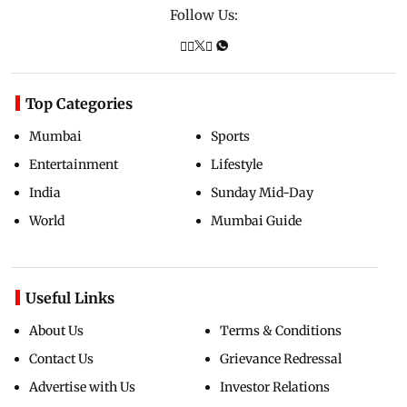
Follow Us:
Top Categories
Mumbai
Sports
Entertainment
Lifestyle
India
Sunday Mid-Day
World
Mumbai Guide
Useful Links
About Us
Terms & Conditions
Contact Us
Grievance Redressal
Advertise with Us
Investor Relations