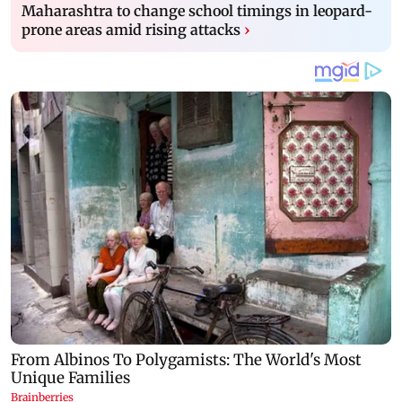
Maharashtra to change school timings in leopard-
prone areas amid rising attacks
›