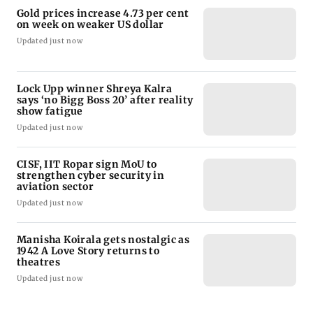
Gold prices increase 4.73 per cent
on week on weaker US dollar
Updated just now
Lock Upp winner Shreya Kalra
says ‘no Bigg Boss 20’ after reality
show fatigue
Updated just now
CISF, IIT Ropar sign MoU to
strengthen cyber security in
aviation sector
Updated just now
Manisha Koirala gets nostalgic as
1942 A Love Story returns to
theatres
Updated just now