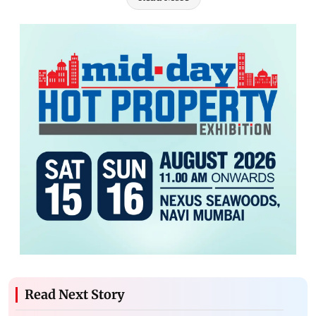
Read Next Story