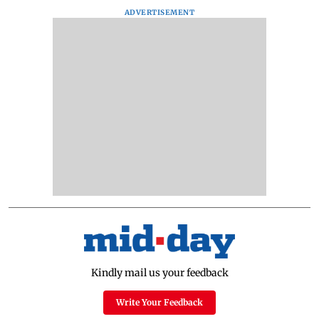
ADVERTISEMENT
Kindly mail us your feedback
Write Your Feedback