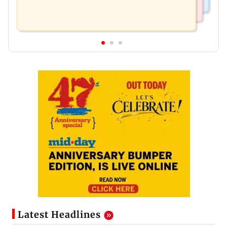
Latest Headlines