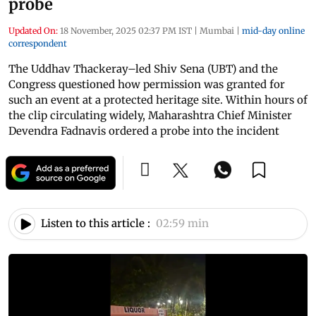
probe
Updated On:
18 November, 2025 02:37 PM IST
|
Mumbai
|
mid-day online
correspondent
The Uddhav Thackeray–led Shiv Sena (UBT) and the
Congress questioned how permission was granted for
such an event at a protected heritage site. Within hours of
the clip circulating widely, Maharashtra Chief Minister
Devendra Fadnavis ordered a probe into the incident
Listen to this article :
02:59 min