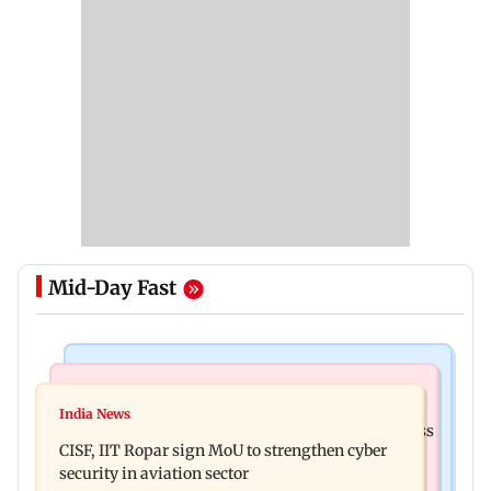
Mid-Day Fast
Business News
Television News
Gold prices increase 4.73 per cent on week on
India News
Lock Upp winner Shreya Kalra says ‘no Bigg Boss
weaker US dollar
CISF, IIT Ropar sign MoU to strengthen cyber
20’ after reality show fatigue
security in aviation sector