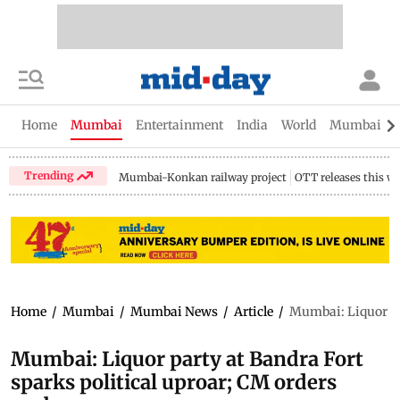
Home
Mumbai
Entertainment
India
World
Mumbai Gu
Trending
Mumbai-Konkan railway project
OTT releases this w
Home
/
Mumbai
/
Mumbai News
/
Article
/
Mumbai: Liquor par
Mumbai: Liquor party at Bandra Fort
sparks political uproar; CM orders