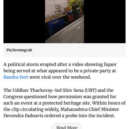
Pic/Screengrab
A political storm erupted after a video showing liquor
being served at what appeared to be a private party at
Bandra Fort
went viral over the weekend.
The Uddhav Thackeray–led Shiv Sena (UBT) and the
Congress questioned how permission was granted for
such an event at a protected heritage site. Within hours of
the clip circulating widely, Maharashtra Chief Minister
Devendra Fadnavis ordered a probe into the incident.
Read More