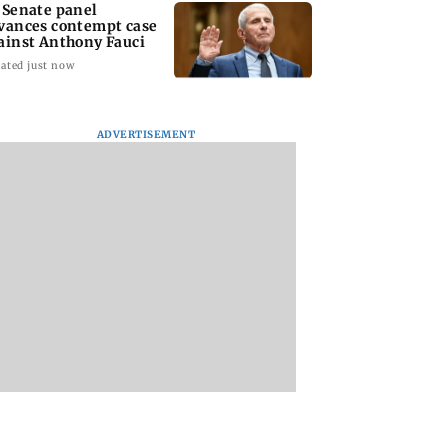
 Senate panel
vances contempt case
ainst Anthony Fauci
ated just now
ADVERTISEMENT