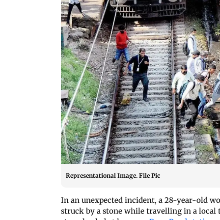
Representational Image. File Pic
In an unexpected incident, a 28-year-old wo
struck by a stone while travelling in a local