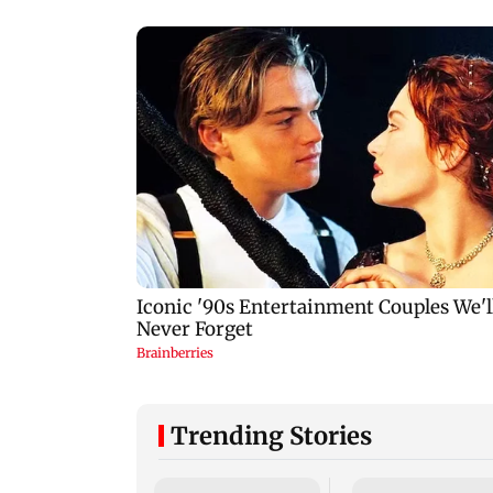
Trending Stories