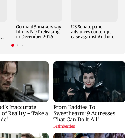
KKK15
recal
incid
in C
Golmaal 5 makers say
US Senate panel
film is NOT releasing
advances contempt
,
in December 2026
case against Anthony
Fauci