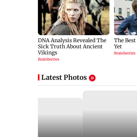
Latest Photos