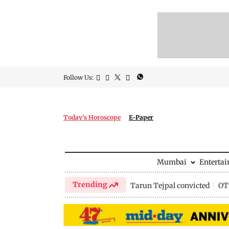
Follow Us:
Today's Horoscope
E-Paper
Mumbai
Enterta
Trending
Tarun Tejpal convicted
OTT