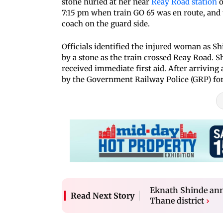
stone hurled at her near
Reay Road station
o
7:15 pm when train GO 65 was en route, and t
coach on the guard side.
Officials identified the injured woman as Shi
by a stone as the train crossed Reay Road. S
received immediate first aid. After arriving
by the Government Railway Police (GRP) for
Eknath Shinde ann
Read Next Story
Thane district
›