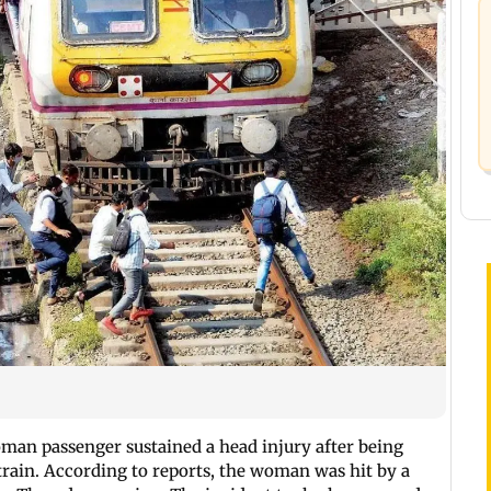
man passenger sustained a head injury after being
 train. According to reports, the woman was hit by a