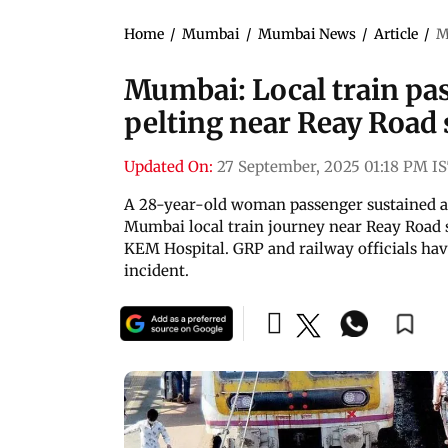
Home
/
Mumbai
/
Mumbai News
/
Article
/
M
Mumbai: Local train pas
pelting near Reay Road 
Updated On:
27 September, 2025 01:18 PM I
A 28-year-old woman passenger sustained a h
Mumbai local train journey near Reay Road s
KEM Hospital. GRP and railway officials hav
incident.