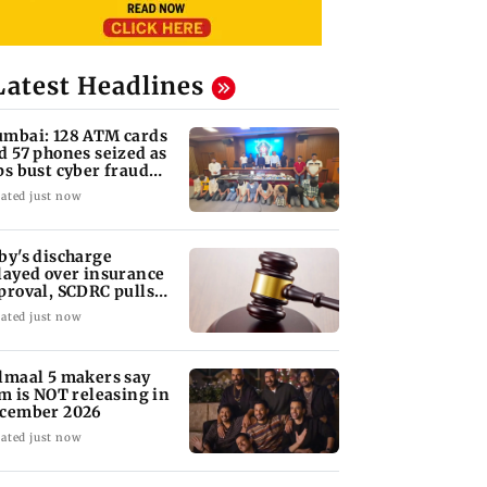
Latest Headlines
mbai: 128 ATM cards
d 57 phones seized as
ps bust cyber fraud
ng in Goa
ated just now
by's discharge
layed over insurance
proval, SCDRC pulls
 Mumbai hospital
ated just now
lmaal 5 makers say
lm is NOT releasing in
cember 2026
ated just now