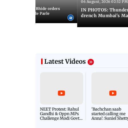
06 August, 2026 02:32 PM
 03:07 PM IST
MC chief Ashwini Bhide orders
IN PHOTOS: Thunder
ncroachments in Vile Parle
drench Mumbai's Ma
Latest Videos
NEET Protest: Rahul
'Bachchan saab
Gandhi & Oppn MPs
started calling me
Challenge Modi Govt
Anna': Suniel Shett
with 'BLACK DAY'
Shares Story Behin
Protests in Parliament
His Nickname | S