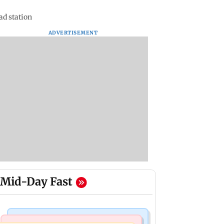
ad station
ADVERTISEMENT
Mid-Day Fast
Mumbai Crime News