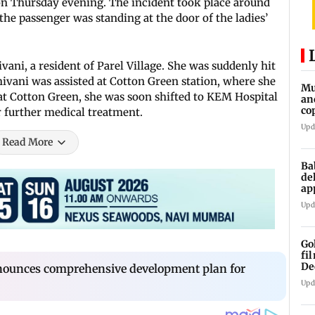
n Thursday evening. The incident took place around
he passenger was standing at the door of the ladies’
vani, a resident of Parel Village. She was suddenly hit
hivani was assisted at Cotton Green station, where she
Mu
 at Cotton Green, she was soon shifted to KEM Hospital
an
co
 further medical treatment.
ga
Upd
Read More
Ba
de
ap
up
Upd
Go
fi
De
ounces comprehensive development plan for
Upd