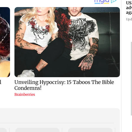
US
ad
ag
Upd