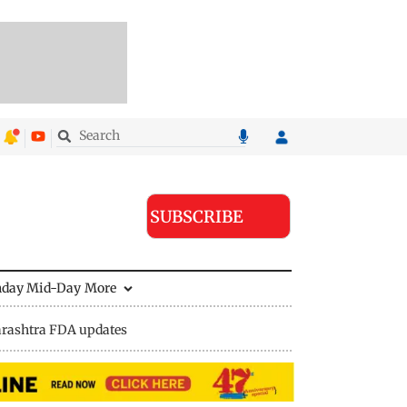
SUBSCRIBE
nday Mid-Day
More
rashtra FDA updates