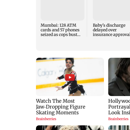
Mumbai: 128 ATM
Baby's discharge
cards and 57 phones
delayed over
seized as cops bust
insurance approval
cyber fraud gang in
SCDRC pulls up
Goa
Mumbai hospital