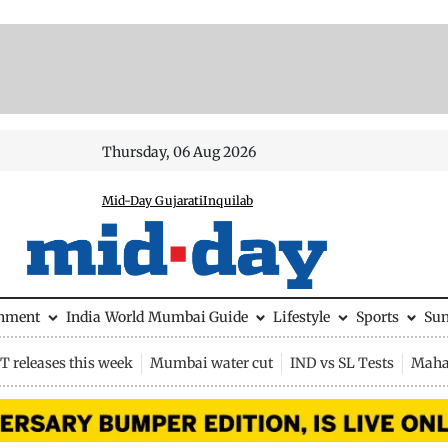
Thursday, 06 Aug 2026
Mid-Day Gujarati
Inquilab
inment
India
World
Mumbai Guide
Lifestyle
Sports
Su
 releases this week
Mumbai water cut
IND vs SL Tests
Maha