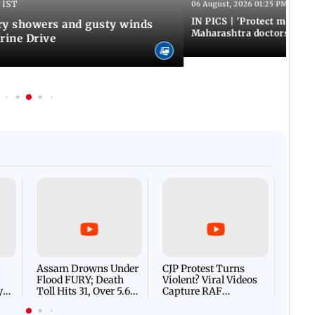
 IST
06 August, 2026 01:25 PM IST
IN PICS | 'Protect modern
y showers and gusty winds
Maharashtra doctors inten
rine Drive
Afgha
DEVA
Villa
Mud 
Flash
Assam Drowns Under
CJP Protest Turns
Flood FURY; Death
Violent? Viral Videos
y
Toll Hits 31, Over 5.6
Capture RAF
d
Lakh Left BATTLING
Personnel Chased,
WH
For Survival | WATCH
Assaulted | WATCH