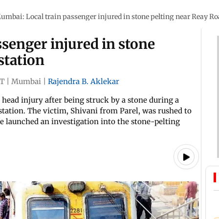
umbai: Local train passenger injured in stone pelting near Reay Ro
senger injured in stone
station
ST
|
Mumbai
|
Rajendra B. Aklekar
ead injury after being struck by a stone during a
tation. The victim, Shivani from Parel, was rushed to
e launched an investigation into the stone-pelting