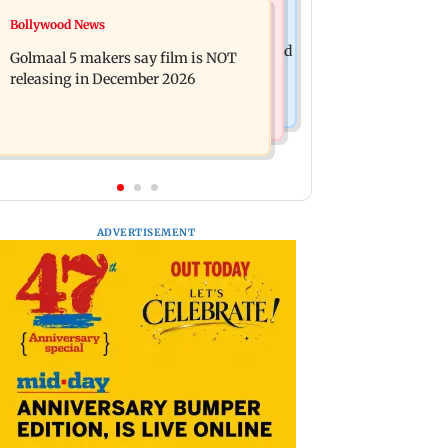
Mumbai News
Bollywood News
Mumbai: 128 ATM cards and 57
Baby's discharge delayed over
phones seized as cops bust cyber fraud
Golmaal 5 makers say film is NOT
insurance approval, SCDRC pulls up
gang in Goa
releasing in December 2026
Mumbai hospital
ADVERTISEMENT