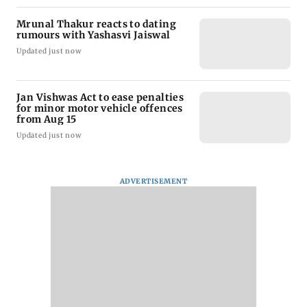
Mrunal Thakur reacts to dating
rumours with Yashasvi Jaiswal
Updated just now
Jan Vishwas Act to ease penalties
for minor motor vehicle offences
from Aug 15
Updated just now
ADVERTISEMENT