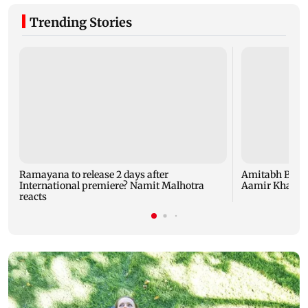
Trending Stories
Ramayana to release 2 days after
Amitabh Bachc
International premiere? Namit Malhotra
Aamir Khan, Su
reacts