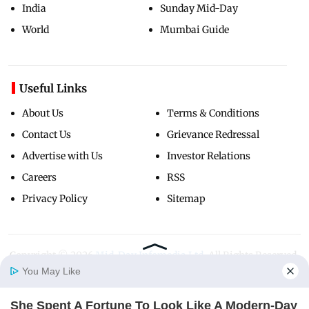
India
Sunday Mid-Day
World
Mumbai Guide
Useful Links
About Us
Terms & Conditions
Contact Us
Grievance Redressal
Advertise with Us
Investor Relations
Careers
RSS
Privacy Policy
Sitemap
Copyright ©
2026
Mid-Day Infomedia Ltd.
All Rights Reserved.
You May Like
She Spent A Fortune To Look Like A Modern-Day