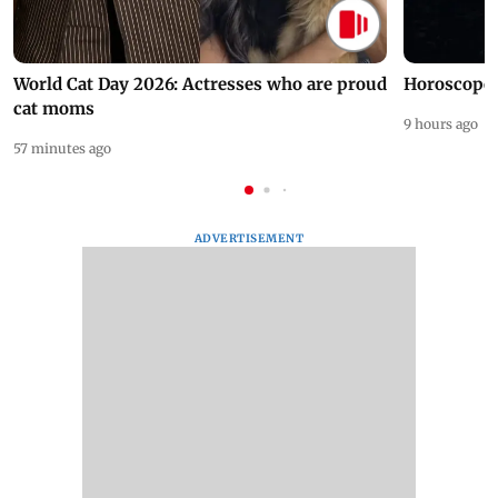
World Cat Day 2026: Actresses who are proud
Horoscope 
cat moms
9 hours ago
57 minutes ago
ADVERTISEMENT