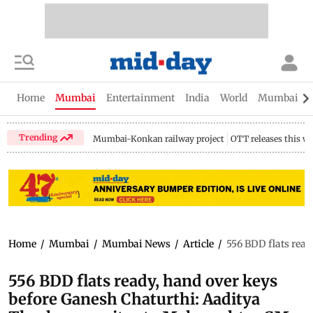
Home
Mumbai
Entertainment
India
World
Mumbai Gu
Trending
Mumbai-Konkan railway project
OTT releases this w
Home
/
Mumbai
/
Mumbai News
/
Article
/
556 BDD flats rea
556 BDD flats ready, hand over keys
before Ganesh Chaturthi: Aaditya