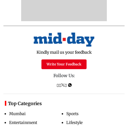
Kindly mail us your feedback
Write Your Feedback
Follow Us:
Top Categories
Mumbai
Sports
Entertainment
Lifestyle