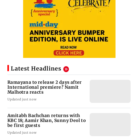
Latest Headlines
Ramayana to release 2 days after
International premiere? Namit
Malhotra reacts
Updated just now
Amitabh Bachchan returns with
KBC 18; Aamir Khan, Sunny Deol to
be first guests
Updated just now