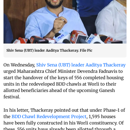
Shiv Sena (UBT) leader Aaditya Thackeray. File Pic
On Wednesday,
Shiv Sena (UBT) leader Aaditya Thackeray
urged Maharashtra Chief Minister Devendra Fadnavis to
start the handover of the keys of 556 completed housing
units in the redeveloped BDD chawls at Worli to their
allotted beneficiaries ahead of the upcoming Ganesh
festival.
In his letter, Thackeray pointed out that under Phase-1 of
the
BDD Chawl Redevelopment Project
, 1,595 houses
have been fully constructed in his Worli constituency. Of
these, 556 units have already been allotted through a