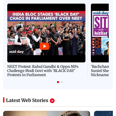
NEET Protest: Rahul Gandhi & Oppn MPs
'Bachchan saab
Challenge Modi Govt with 'BLACK DAY'
Suniel Shetty 
Protests in Parliament
Nickname | 
Latest Web Stories