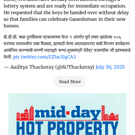
lottery system and are ready for immediate occupation.
He requested that the keys be handed over without delay
so that families can celebrate Ganeshotsav in their new
homes.
बी.डी.डी. चाळ पुनर्विकास प्रकल्पाच्या फेज १ अंतर्गत पूर्ण तयार झालेल्या ५५६
घरांच्या लाभार्थ्यांना ताबा मिळावा, ह्यासाठी येत्या आठवडाभरात चावी विरतण कार्यक्रम
आयोजित करण्याची मागणी पत्राद्वारे सन्मा.मुख्यमंत्री देवेंद्र फडणवीस जी ह्यांच्याकडे
केली.
pic.twitter.com/LTIzcXqCA3
— Aaditya Thackeray (@AUThackeray)
July 30, 2025
Read More