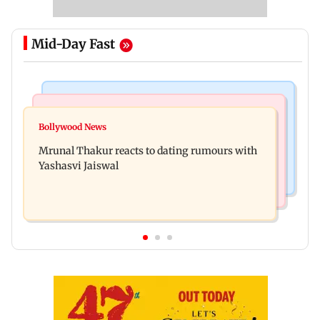
Mid-Day Fast
Bollywood News
Television News
Ramayana to release 2 days after International
Bollywood News
Amitabh Bachchan returns with KBC 18; Aamir
premiere? Namit Malhotra reacts
Mrunal Thakur reacts to dating rumours with
Khan, Sunny Deol to be first guests
Yashasvi Jaiswal