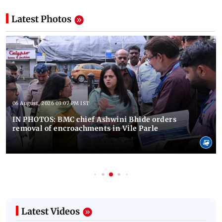
Latest Photos
06 August, 2026 03:07 PM IST
IN PHOTOS: BMC chief Ashwini Bhide orders
removal of encroachments in Vile Parle
Latest Videos