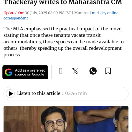
Thackeray writes to Maharashtra CM
Updated On:
30 July, 2025 08:09 PM IST
|
Mumbai
|
mid-day online
correspondent
The MLA emphasised the practical impact of the move,
stating that once these tenants vacate transit
accommodations, those spaces can be made available to
others, thereby speeding up the overall redevelopment
process
Listen to this article :
02:46 min