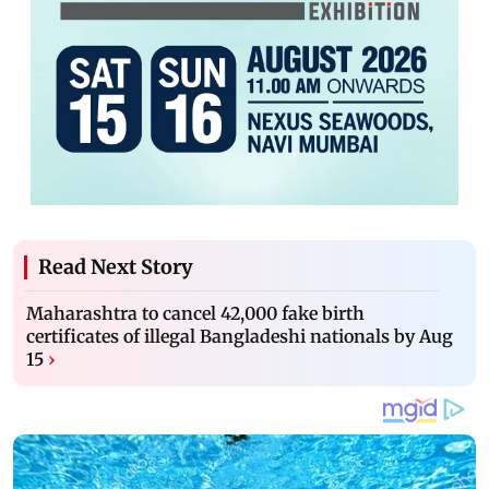
Read Next Story
Maharashtra to cancel 42,000 fake birth
certificates of illegal Bangladeshi nationals by Aug
15
›