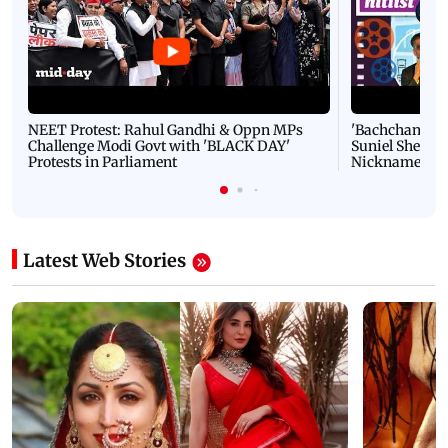
NEET Protest: Rahul Gandhi & Oppn MPs
'Bachchan saab
Challenge Modi Govt with 'BLACK DAY'
Suniel Shetty 
Protests in Parliament
Nickname | 
Latest Web Stories