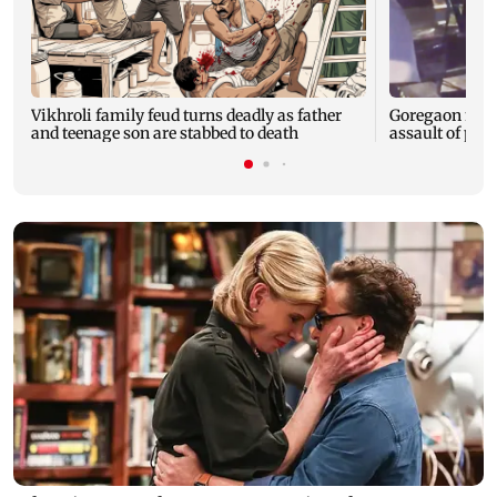
Vikhroli family feud turns deadly as father
Goregaon man 
and teenage son are stabbed to death
assault of pr