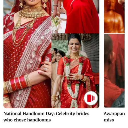
National Handloom Day: Celebrity brides
Awarapan 2 
who chose handlooms
miss