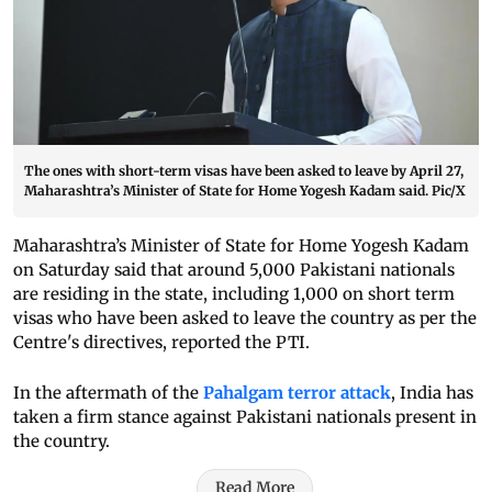
The ones with short-term visas have been asked to leave by April 27,
Maharashtra’s Minister of State for Home Yogesh Kadam said. Pic/X
Maharashtra’s Minister of State for Home Yogesh Kadam
on Saturday said that around 5,000 Pakistani nationals
are residing in the state, including 1,000 on short term
visas who have been asked to leave the country as per the
Centre's directives, reported the PTI.
In the aftermath of the
Pahalgam terror attack
, India has
taken a firm stance against Pakistani nationals present in
the country.
Read More