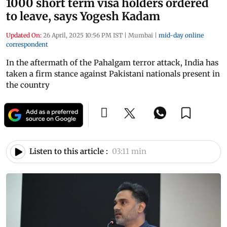
1000 short term visa holders ordered
to leave, says Yogesh Kadam
Updated On:
26 April, 2025 10:56 PM IST
|
Mumbai
|
mid-day online
correspondent
In the aftermath of the Pahalgam terror attack, India has
taken a firm stance against Pakistani nationals present in
the country
Listen to this article :
03:11 min