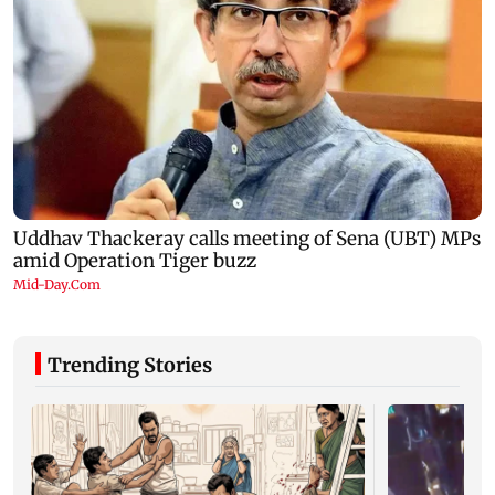
Trending Stories