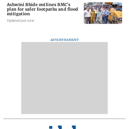
Ashwini Bhide outlines BMC's
plan for safer footpaths and flood
mitigation
Updated just now
ADVERTISEMENT