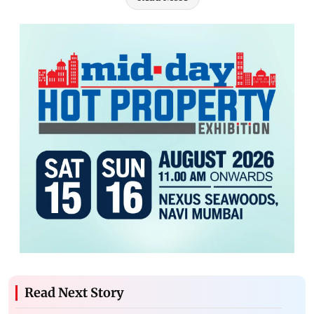
Read Next Story