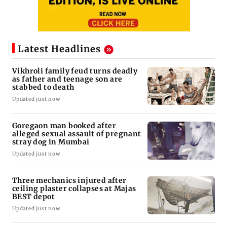
Latest Headlines
Vikhroli family feud turns deadly
as father and teenage son are
stabbed to death
Updated just now
Goregaon man booked after
alleged sexual assault of pregnant
stray dog in Mumbai
Updated just now
Three mechanics injured after
ceiling plaster collapses at Majas
BEST depot
Updated just now