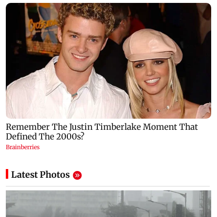
Latest Photos