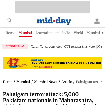
Home
Mumbai
Entertainment
India
World
Mumbai Gu
Trending
Tarun Tejpal convicted
OTT releases this week
Mumb
Home
/
Mumbai
/
Mumbai News
/
Article
/
Pahalgam terror at
Pahalgam terror attack: 5,000
Pakistani nationals in Maharashtra,