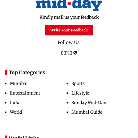
Kindly mail us your feedback
Write Your Feedback
Follow Us:
Top Categories
Mumbai
Sports
Entertainment
Lifestyle
India
Sunday Mid-Day
World
Mumbai Guide