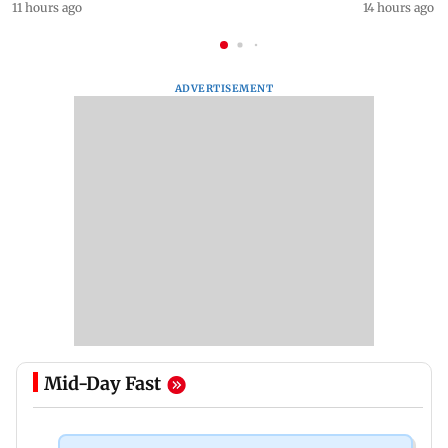
11 hours ago
14 hours ago
ADVERTISEMENT
Mid-Day Fast