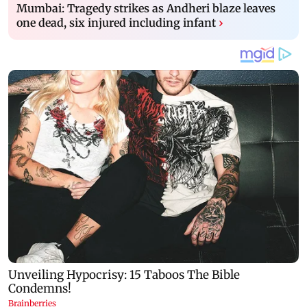
Mumbai: Tragedy strikes as Andheri blaze leaves
one dead, six injured including infant
›