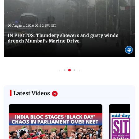
06 August, 2026 02:32 PM IST
IN PHOTOS: Thundery showers and gusty winds
drench Mumbai's Marine Drive
Latest Videos