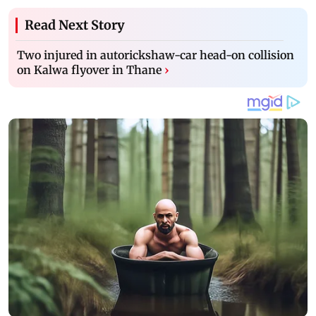
Read Next Story
Two injured in autorickshaw-car head-on collision
on Kalwa flyover in Thane
›