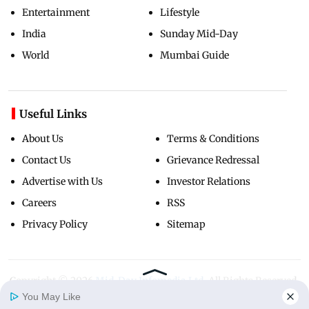
Entertainment
Lifestyle
India
Sunday Mid-Day
World
Mumbai Guide
Useful Links
About Us
Terms & Conditions
Contact Us
Grievance Redressal
Advertise with Us
Investor Relations
Careers
RSS
Privacy Policy
Sitemap
Copyright ©
2026
Mid-Day Infomedia Ltd.
All Rights Reserved.
You May Like