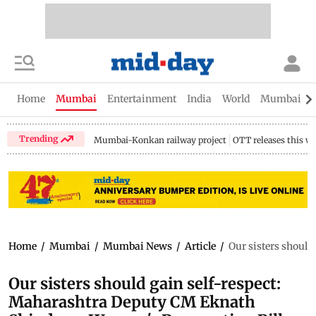
Home
Mumbai
Entertainment
India
World
Mumbai Gu
Trending
Mumbai-Konkan railway project
OTT releases this w
Home
/
Mumbai
/
Mumbai News
/
Article
/
Our sisters shoul
Our sisters should gain self-respect:
Maharashtra Deputy CM Eknath