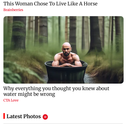
Latest Photos