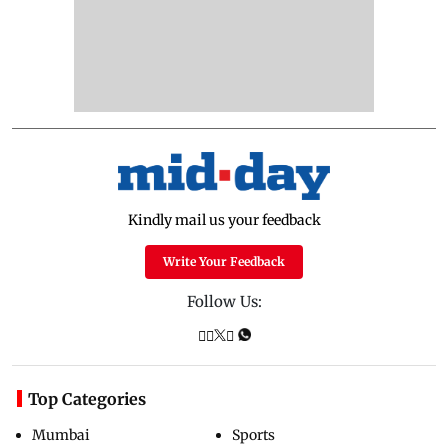
Kindly mail us your feedback
Write Your Feedback
Follow Us:
Top Categories
Mumbai
Sports