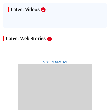
Latest Videos
Latest Web Stories
ADVERTISEMENT