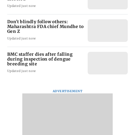
Updated just now
Don't blindly follow others:
Maharashtra FDA chief Mundhe to
Gen Z
Updated just now
BMC staffer dies after falling
during inspection of dengue
breeding site
Updated just now
ADVERTISEMENT