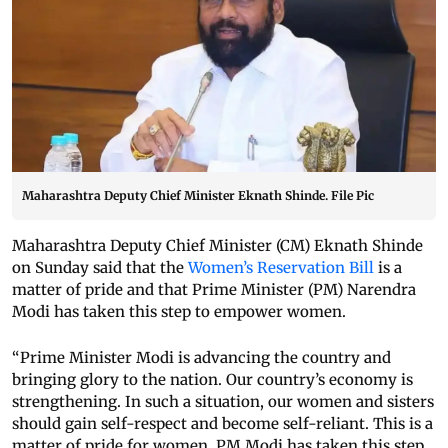
Maharashtra Deputy Chief Minister Eknath Shinde. File Pic
Maharashtra Deputy Chief Minister (CM) Eknath Shinde
on Sunday said that the
Women’s Reservation Bill
is a
matter of pride and that Prime Minister (PM) Narendra
Modi has taken this step to empower women.
“Prime Minister Modi is advancing the country and
bringing glory to the nation. Our country’s economy is
strengthening. In such a situation, our women and sisters
should gain self-respect and become self-reliant. This is a
matter of pride for women. PM Modi has taken this step