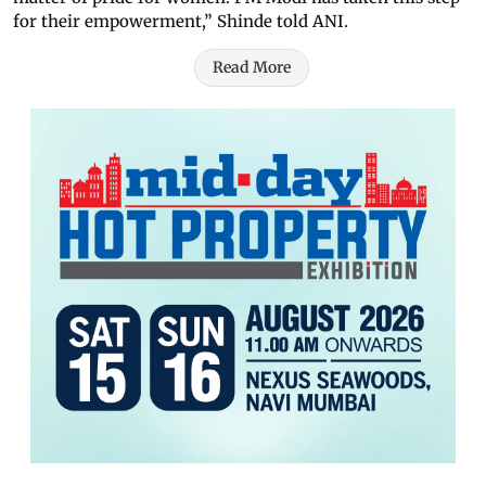
for their empowerment,” Shinde told ANI.
Read More