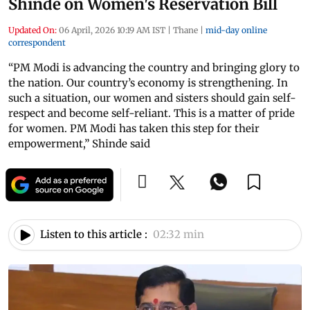
Shinde on Women's Reservation Bill
Updated On:
06 April, 2026 10:19 AM IST
|
Thane
|
mid-day online
correspondent
“PM Modi is advancing the country and bringing glory to
the nation. Our country’s economy is strengthening. In
such a situation, our women and sisters should gain self-
respect and become self-reliant. This is a matter of pride
for women. PM Modi has taken this step for their
empowerment,” Shinde said
Listen to this article :
02:32 min