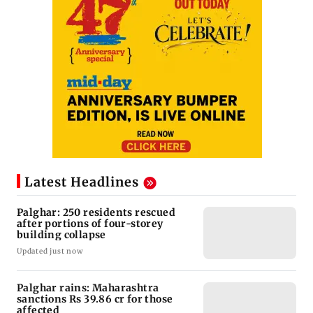
Latest Headlines
Palghar: 250 residents rescued
after portions of four-storey
building collapse
Updated just now
Palghar rains: Maharashtra
sanctions Rs 39.86 cr for those
affected