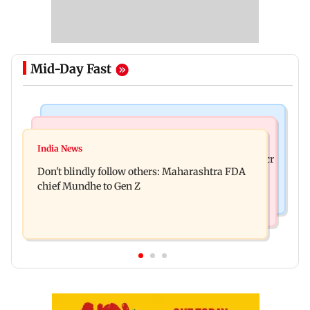
Mid-Day Fast
Mumbai News
Mumbai News
Palghar: 250 residents rescued after portions of
India News
Palghar rains: Maharashtra sanctions Rs 39.86 cr
four-storey building collapse
Don't blindly follow others: Maharashtra FDA
for those affected
chief Mundhe to Gen Z