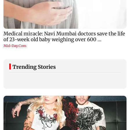
Trending Stories