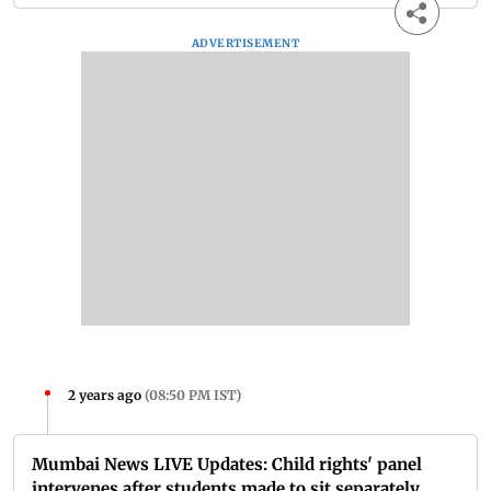
ADVERTISEMENT
2 years ago
(
08:50 PM IST
)
Mumbai News LIVE Updates: Child rights' panel
intervenes after students made to sit separately