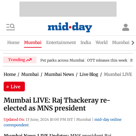
Home
Mumbai
Entertainment
India
World
Mumbai Gu
Trending
Pet parks across Mumbai
OTT releases this week
Bir
Home
/
Mumbai
/
Mumbai News
/
Live Blog
/
Mumbai LIVE: R
Live
Mumbai LIVE: Raj Thackeray re-
elected as MNS president
Updated On:
13 June, 2024 10:00 PM IST
|
Mumbai
|
mid-day online
correspondent
Mumbai News LIVE Updates:
MNS president Raj