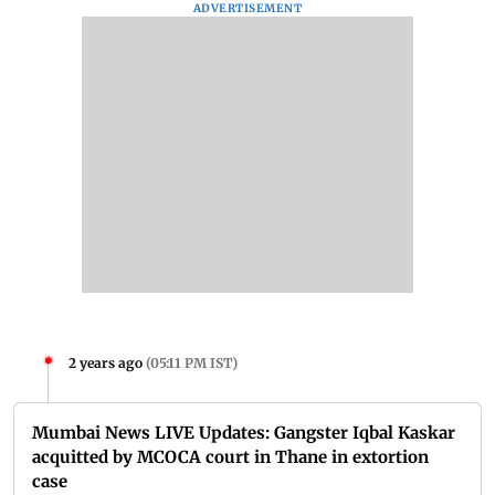
ADVERTISEMENT
2 years ago
(
05:11 PM IST
)
Mumbai News LIVE Updates: Gangster Iqbal Kaskar
acquitted by MCOCA court in Thane in extortion
case