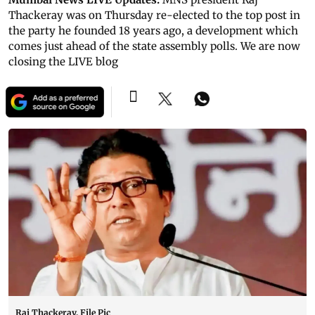
Thackeray was on Thursday re-elected to the top post in
the party he founded 18 years ago, a development which
comes just ahead of the state assembly polls. We are now
closing the LIVE blog
Raj Thackeray. File Pic