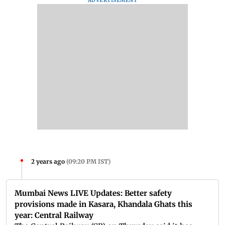
ADVERTISEMENT
2 years ago
(
09:20 PM IST
)
Mumbai News LIVE Updates: Better safety
provisions made in Kasara, Khandala Ghats this
year: Central Railway