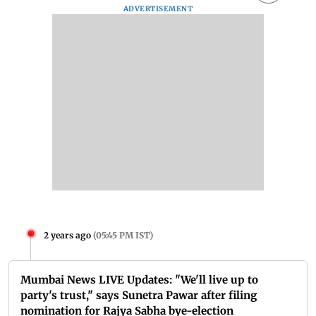
ADVERTISEMENT
2 years ago
(
05:45 PM IST
)
Mumbai News LIVE Updates: "We'll live up to
party's trust," says Sunetra Pawar after filing
nomination for Rajya Sabha bye-election