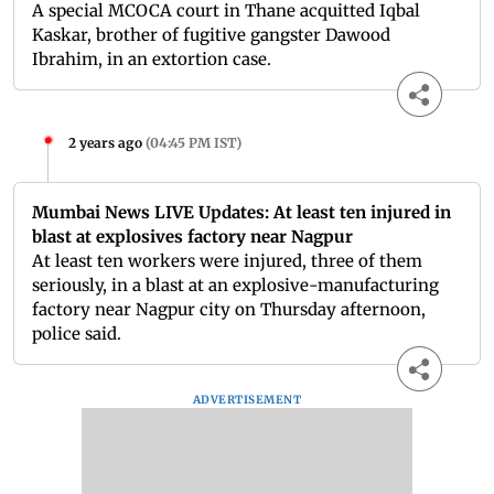
A special MCOCA court in Thane acquitted Iqbal
Kaskar, brother of fugitive gangster Dawood
Ibrahim, in an extortion case.
2 years ago
(
04:45 PM IST
)
Mumbai News LIVE Updates: At least ten injured in
blast at explosives factory near Nagpur
At least ten workers were injured, three of them
seriously, in a blast at an explosive-manufacturing
factory near Nagpur city on Thursday afternoon,
police said.
ADVERTISEMENT