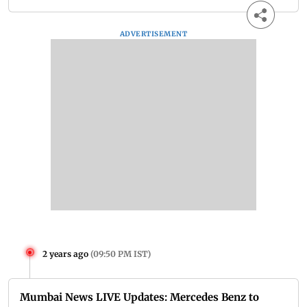
ADVERTISEMENT
2 years ago
(
09:50 PM IST
)
Mumbai News LIVE Updates: Mercedes Benz to