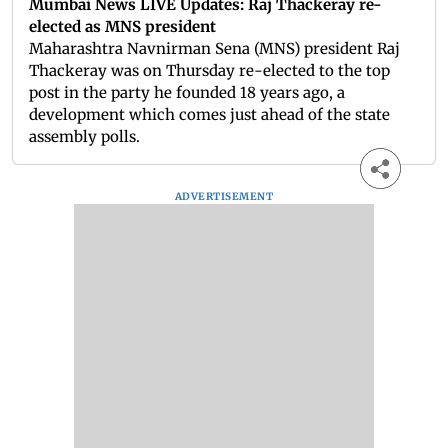
Mumbai News LIVE Updates: Raj Thackeray re-
elected as MNS president
Maharashtra Navnirman Sena (MNS) president Raj
Thackeray was on Thursday re-elected to the top
post in the party he founded 18 years ago, a
development which comes just ahead of the state
assembly polls.
ADVERTISEMENT