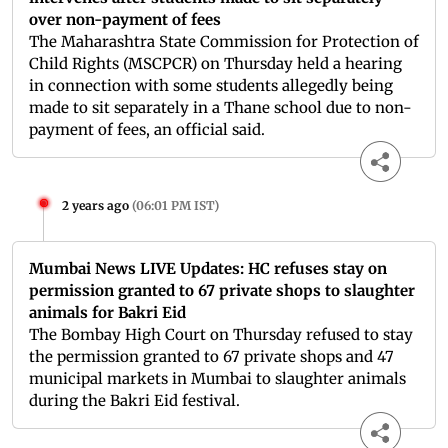
over non-payment of fees
The Maharashtra State Commission for Protection of
Child Rights (MSCPCR) on Thursday held a hearing
in connection with some students allegedly being
made to sit separately in a Thane school due to non-
payment of fees, an official said.
2 years ago
(
06:01 PM IST
)
Mumbai News LIVE Updates: HC refuses stay on
permission granted to 67 private shops to slaughter
animals for Bakri Eid
The Bombay High Court on Thursday refused to stay
the permission granted to 67 private shops and 47
municipal markets in Mumbai to slaughter animals
during the Bakri Eid festival.