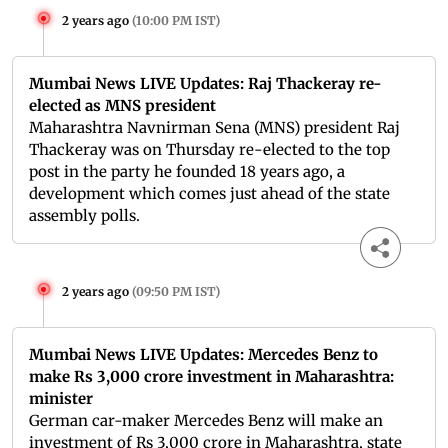
2 years ago
(
10:00 PM IST
)
Mumbai News LIVE Updates: Raj Thackeray re-
elected as MNS president
Maharashtra Navnirman Sena (MNS) president Raj
Thackeray was on Thursday re-elected to the top
post in the party he founded 18 years ago, a
development which comes just ahead of the state
assembly polls.
2 years ago
(
09:50 PM IST
)
Mumbai News LIVE Updates: Mercedes Benz to
make Rs 3,000 crore investment in Maharashtra:
minister
German car-maker Mercedes Benz will make an
investment of Rs 3,000 crore in Maharashtra, state