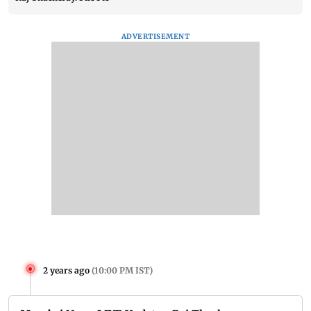
ADVERTISEMENT
2 years ago
(
10:00 PM IST
)