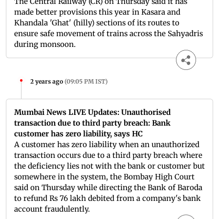
The Central Railway (CR) on Thursday said it has
made better provisions this year in Kasara and
Khandala 'Ghat' (hilly) sections of its routes to
ensure safe movement of trains across the Sahyadris
during monsoon.
2 years ago
(
09:05 PM IST
)
Mumbai News LIVE Updates: Unauthorised
transaction due to third party breach: Bank
customer has zero liability, says HC
A customer has zero liability when an unauthorized
transaction occurs due to a third party breach where
the deficiency lies not with the bank or customer but
somewhere in the system, the Bombay High Court
said on Thursday while directing the Bank of Baroda
to refund Rs 76 lakh debited from a company's bank
account fraudulently.