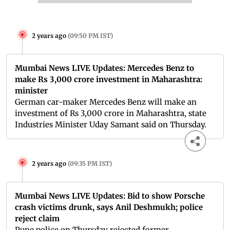
2 years ago
(
09:50 PM IST
)
Mumbai News LIVE Updates: Mercedes Benz to
make Rs 3,000 crore investment in Maharashtra:
minister
German car-maker Mercedes Benz will make an
investment of Rs 3,000 crore in Maharashtra, state
Industries Minister Uday Samant said on Thursday.
2 years ago
(
09:35 PM IST
)
Mumbai News LIVE Updates: Bid to show Porsche
crash victims drunk, says Anil Deshmukh; police
reject claim
Pune police on Thursday rejected former