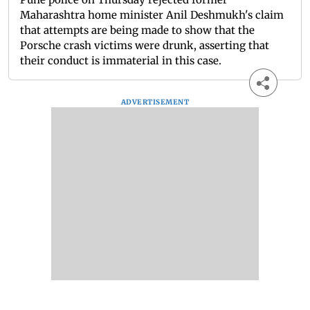
Maharashtra home minister Anil Deshmukh's claim
that attempts are being made to show that the
Porsche crash victims were drunk, asserting that
their conduct is immaterial in this case.
ADVERTISEMENT