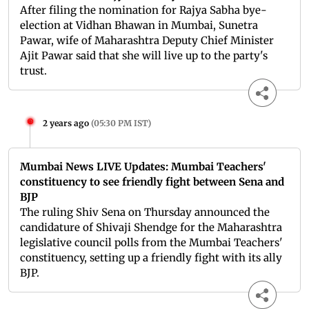
After filing the nomination for Rajya Sabha bye-
election at Vidhan Bhawan in Mumbai, Sunetra
Pawar, wife of Maharashtra Deputy Chief Minister
Ajit Pawar said that she will live up to the party's
trust.
2 years ago
(
05:30 PM IST
)
Mumbai News LIVE Updates: Mumbai Teachers'
constituency to see friendly fight between Sena and
BJP
The ruling Shiv Sena on Thursday announced the
candidature of Shivaji Shendge for the Maharashtra
legislative council polls from the Mumbai Teachers'
constituency, setting up a friendly fight with its ally
BJP.