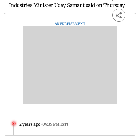
Industries Minister Uday Samant said on Thursday.
ADVERTISEMENT
2 years ago
(
09:35 PM IST
)