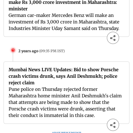
make Rs 3,000 crore investment in Maharashtra:
minister
German car-maker Mercedes Benz will make an
investment of Rs 3,000 crore in Maharashtra, state
Industries Minister Uday Samant said on Thursday.
2 years ago
(
09:35 PM IST
)
Mumbai News LIVE Updates: Bid to show Porsche
crash victims drunk, says Anil Deshmukh; police
reject claim
Pune police on Thursday rejected former
Maharashtra home minister Anil Deshmukh's claim
that attempts are being made to show that the
Porsche crash victims were drunk, asserting that
their conduct is immaterial in this case.