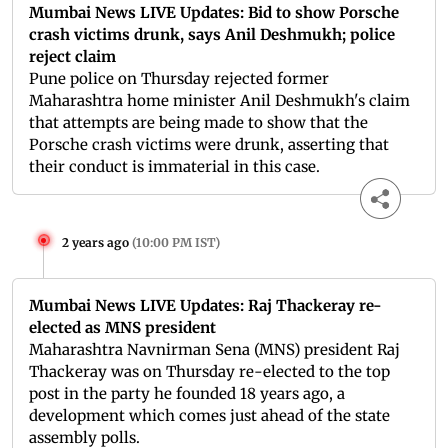
Mumbai News LIVE Updates: Bid to show Porsche
crash victims drunk, says Anil Deshmukh; police
reject claim
Pune police on Thursday rejected former
Maharashtra home minister Anil Deshmukh's claim
that attempts are being made to show that the
Porsche crash victims were drunk, asserting that
their conduct is immaterial in this case.
2 years ago
(
10:00 PM IST
)
Mumbai News LIVE Updates: Raj Thackeray re-
elected as MNS president
Maharashtra Navnirman Sena (MNS) president Raj
Thackeray was on Thursday re-elected to the top
post in the party he founded 18 years ago, a
development which comes just ahead of the state
assembly polls.