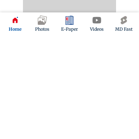
Home
Photos
E-Paper
Videos
MD Fast
2 years ago
(
04:32 PM IST
)
Mumbai News LIVE Updates: Bombay HC restrains
makers of 'Shaadi ke director Karan aur Johar' from
using Karan Johar's name
The Bombay High Court in an interim order on
Thursday restrained the makers of the movie
"Shaadi ke Director Karan aur Johar" from using
filmmaker Karan Johar's name and his personal