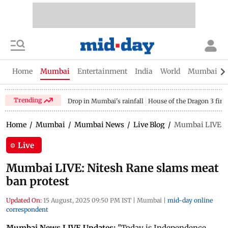
Home
Mumbai
Entertainment
India
World
Mumbai Gu
Trending
Drop in Mumbai's rainfall
House of the Dragon 3 fina
Home
/
Mumbai
/
Mumbai News
/
Live Blog
/
Mumbai LIVE: N
Live
Mumbai LIVE: Nitesh Rane slams meat
ban protest
Updated On:
15 August, 2025 09:50 PM IST
|
Mumbai
|
mid-day online
correspondent
Mumbai News LIVE Updates:
"Today is Independence