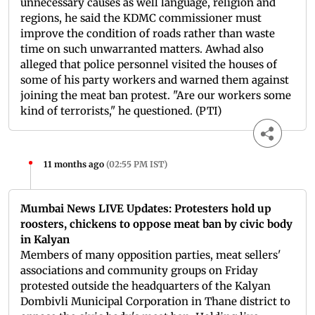
unnecessary causes as well language, religion and
regions, he said the KDMC commissioner must
improve the condition of roads rather than waste
time on such unwarranted matters. Awhad also
alleged that police personnel visited the houses of
some of his party workers and warned them against
joining the meat ban protest. "Are our workers some
kind of terrorists," he questioned. (PTI)
11 months ago
(
02:55 PM IST
)
Mumbai News LIVE Updates: Protesters hold up
roosters, chickens to oppose meat ban by civic body
in Kalyan
Members of many opposition parties, meat sellers'
associations and community groups on Friday
protested outside the headquarters of the Kalyan
Dombivli Municipal Corporation in Thane district to