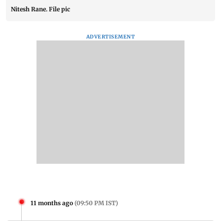
Nitesh Rane. File pic
ADVERTISEMENT
11 months ago
(
09:50 PM IST
)