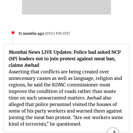
11 months ago
(
09:13 PM IST
)
Mumbai News LIVE Updates: Police had asked NCP
(SP) leaders not to join protest against meat ban,
claims Awhad
Asserting that conflicts are being created over
unnecessary causes as well as language, religion and
regions, he said the KDMC commissioner must
improve the condition of roads rather than waste
time on such unwarranted matters. Awhad also
alleged that police personnel visited the houses of
some of his party workers and warned them against
joining the meat ban protest. "Are our workers some
kind of terrorists," he questioned.