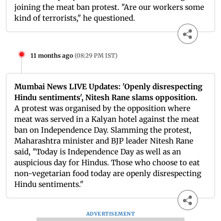
joining the meat ban protest. "Are our workers some
kind of terrorists," he questioned.
11 months ago
(
08:29 PM IST
)
Mumbai News LIVE Updates: 'Openly disrespecting
Hindu sentiments', Nitesh Rane slams opposition.
A protest was organised by the opposition where
meat was served in a Kalyan hotel against the meat
ban on Independence Day. Slamming the protest,
Maharashtra minister and BJP leader Nitesh Rane
said, "Today is Independence Day as well as an
auspicious day for Hindus. Those who choose to eat
non-vegetarian food today are openly disrespecting
Hindu sentiments."
ADVERTISEMENT