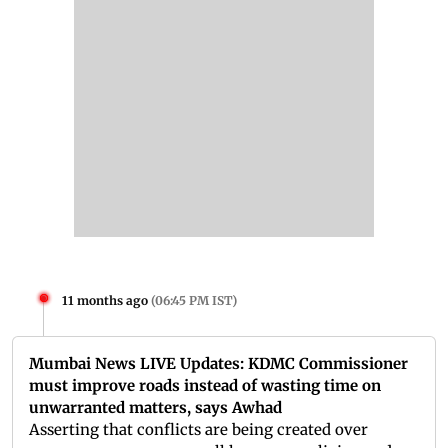
11 months ago
(
06:45 PM IST
)
Mumbai News LIVE Updates: KDMC Commissioner
must improve roads instead of wasting time on
unwarranted matters, says Awhad
Asserting that conflicts are being created over