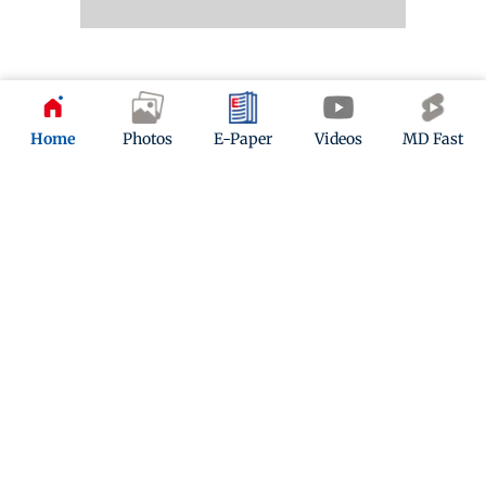
11 months ago
(
02:04 PM IST
)
Home
Photos
E-Paper
Videos
MD Fast
Mumbai News LIVE Updates: Maharashtra leads in
manufacturing, exports, and start-ups
Fadnavis said Maharashtra holds the top position in
manufacturing, exports, and start-ups, while also
focusing on advancing education and human
resource development.
11 months ago
(
01:40 PM IST
)
Mumbai News LIVE Updates: Fadnavis highlights
Maharashtra’s role in Viksit Bharat, swadeshi push
Fadnavis stressed the importance of using
swadeshi