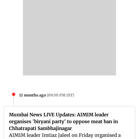
11 months ago
(
09:50 PM IST
)
Mumbai News LIVE Updates: AIMIM leader
organises 'biryani party' to oppose meat ban in
Chhatrapati Sambhajinagar
AIMIM leader Imtiaz Jaleel on Friday organised a