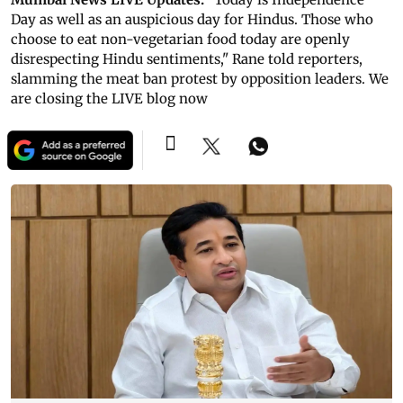
Day as well as an auspicious day for Hindus. Those who
choose to eat non-vegetarian food today are openly
disrespecting Hindu sentiments," Rane told reporters,
slamming the meat ban protest by opposition leaders. We
are closing the LIVE blog now