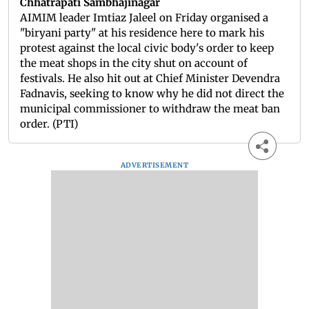
Chhatrapati Sambhajinagar
AIMIM leader Imtiaz Jaleel on Friday organised a
"biryani party" at his residence here to mark his
protest against the local civic body's order to keep
the meat shops in the city shut on account of
festivals. He also hit out at Chief Minister Devendra
Fadnavis, seeking to know why he did not direct the
municipal commissioner to withdraw the meat ban
order. (PTI)
ADVERTISEMENT