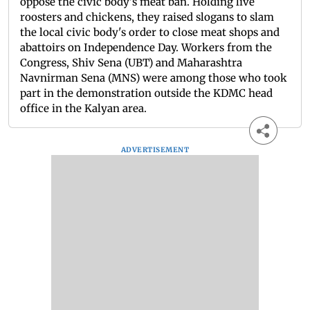
oppose the civic body's meat ban. Holding live
roosters and chickens, they raised slogans to slam
the local civic body's order to close meat shops and
abattoirs on Independence Day. Workers from the
Congress, Shiv Sena (UBT) and Maharashtra
Navnirman Sena (MNS) were among those who took
part in the demonstration outside the KDMC head
office in the Kalyan area.
ADVERTISEMENT