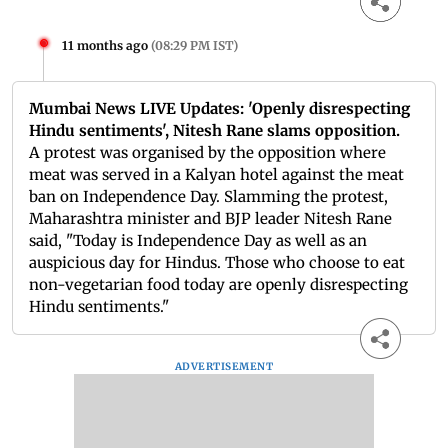
11 months ago
(
08:29 PM IST
)
Mumbai News LIVE Updates: 'Openly disrespecting
Hindu sentiments', Nitesh Rane slams opposition.
A protest was organised by the opposition where
meat was served in a Kalyan hotel against the meat
ban on Independence Day. Slamming the protest,
Maharashtra minister and BJP leader Nitesh Rane
said, "Today is Independence Day as well as an
auspicious day for Hindus. Those who choose to eat
non-vegetarian food today are openly disrespecting
Hindu sentiments."
ADVERTISEMENT