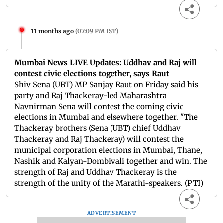
11 months ago
(
07:09 PM IST
)
Mumbai News LIVE Updates: Uddhav and Raj will
contest civic elections together, says Raut
Shiv Sena (UBT) MP Sanjay Raut on Friday said his
party and Raj Thackeray-led Maharashtra
Navnirman Sena will contest the coming civic
elections in Mumbai and elsewhere together. "The
Thackeray brothers (Sena (UBT) chief Uddhav
Thackeray and Raj Thackeray) will contest the
municipal corporation elections in Mumbai, Thane,
Nashik and Kalyan-Dombivali together and win. The
strength of Raj and Uddhav Thackeray is the
strength of the unity of the Marathi-speakers. (PTI)
ADVERTISEMENT