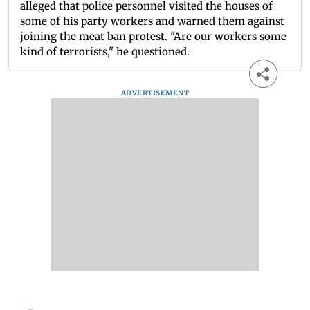
alleged that police personnel visited the houses of
some of his party workers and warned them against
joining the meat ban protest. "Are our workers some
kind of terrorists," he questioned.
ADVERTISEMENT