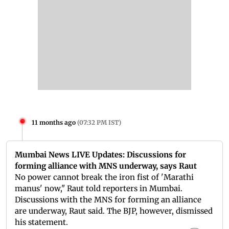
11 months ago
(
07:32 PM IST
)
Mumbai News LIVE Updates: Discussions for
forming alliance with MNS underway, says Raut
No power cannot break the iron fist of 'Marathi
manus' now," Raut told reporters in Mumbai.
Discussions with the MNS for forming an alliance
are underway, Raut said. The BJP, however, dismissed
his statement.