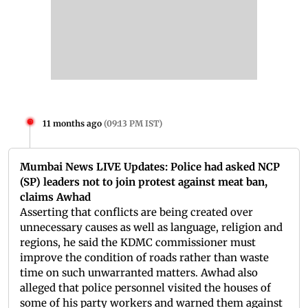
11 months ago
(
09:13 PM IST
)
Mumbai News LIVE Updates: Police had asked NCP
(SP) leaders not to join protest against meat ban,
claims Awhad
Asserting that conflicts are being created over
unnecessary causes as well as language, religion and
regions, he said the KDMC commissioner must
improve the condition of roads rather than waste
time on such unwarranted matters. Awhad also
alleged that police personnel visited the houses of
some of his party workers and warned them against