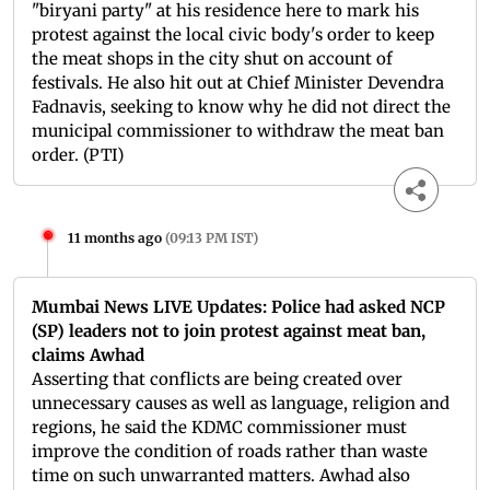
"biryani party" at his residence here to mark his
protest against the local civic body's order to keep
the meat shops in the city shut on account of
festivals. He also hit out at Chief Minister Devendra
Fadnavis, seeking to know why he did not direct the
municipal commissioner to withdraw the meat ban
order. (PTI)
11 months ago
(
09:13 PM IST
)
Mumbai News LIVE Updates: Police had asked NCP
(SP) leaders not to join protest against meat ban,
claims Awhad
Asserting that conflicts are being created over
unnecessary causes as well as language, religion and
regions, he said the KDMC commissioner must
improve the condition of roads rather than waste
time on such unwarranted matters. Awhad also