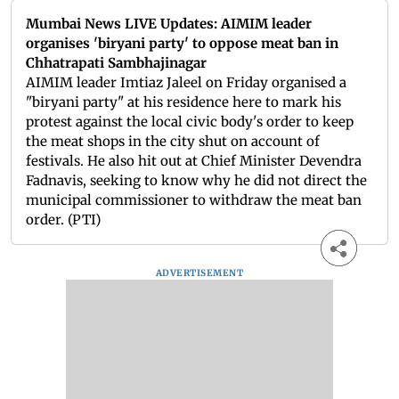
Mumbai News LIVE Updates: AIMIM leader
organises 'biryani party' to oppose meat ban in
Chhatrapati Sambhajinagar
AIMIM leader Imtiaz Jaleel on Friday organised a
"biryani party" at his residence here to mark his
protest against the local civic body's order to keep
the meat shops in the city shut on account of
festivals. He also hit out at Chief Minister Devendra
Fadnavis, seeking to know why he did not direct the
municipal commissioner to withdraw the meat ban
order. (PTI)
ADVERTISEMENT