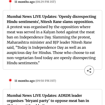
11 months ago
(
08:29 PM IST
)
Mumbai News LIVE Updates: 'Openly disrespecting
Hindu sentiments', Nitesh Rane slams opposition.
A protest was organised by the opposition where
meat was served in a Kalyan hotel against the meat
ban on Independence Day. Slamming the protest,
Maharashtra minister and BJP leader Nitesh Rane
said, "Today is Independence Day as well as an
auspicious day for Hindus. Those who choose to eat
non-vegetarian food today are openly disrespecting
Hindu sentiments."
11 months ago
(
09:50 PM IST
)
Mumbai News LIVE Updates: AIMIM leader
organises 'biryani party' to oppose meat ban in