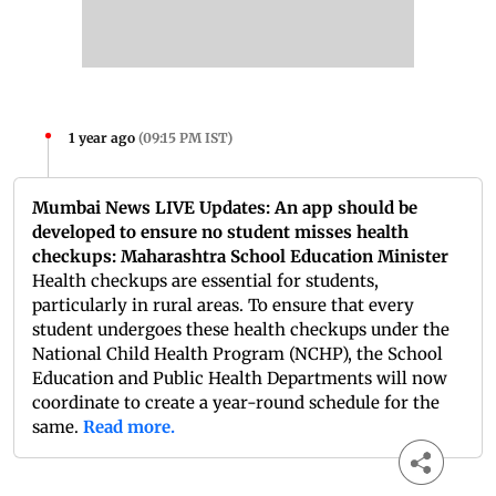
1 year ago
(
09:15 PM IST
)
Mumbai News LIVE Updates: An app should be
developed to ensure no student misses health
checkups: Maharashtra School Education Minister
Health checkups are essential for students,
particularly in rural areas. To ensure that every
student undergoes these health checkups under the
National Child Health Program (NCHP), the School
Education and Public Health Departments will now
coordinate to create a year-round schedule for the
same.
Read more.