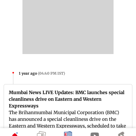
1 year ago
(
04:40 PM IST
)
Mumbai News LIVE Updates: BMC launches special
cleanliness drive on Eastern and Western
Expressways
The Brihanmumbai Municipal Corporation (BMC)
has announced a special cleanliness drive on the
Eastern and Western Expressways, scheduled to take
place from March 17 to March 22. The initiative aims