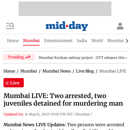
Home
Mumbai
Entertainment
India
World
Mumbai Gu
Trending
Mumbai-Konkan railway project
OTT releases this w
Home
/
Mumbai
/
Mumbai News
/
Live Blog
/
Mumbai LIVE: T
Live
Mumbai LIVE: Two arrested, two
juveniles detained for murdering man
Updated On:
14 March, 2025 09:45 PM IST
|
Mumbai
|
Mumbai News LIVE Updates:
Two persons were arrested