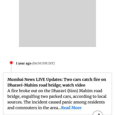
1 year ago
(
06:50 PM IST
)
Mumbai News LIVE Updates: Two cars catch fire on
Dharavi-Mahim road bridge; watch video
A fire broke out on the Dharavi (Sion) Mahim road
bridge, engulfing two parked cars, according to local
sources. The incident caused panic among residents
and commuters in the area...
Read More