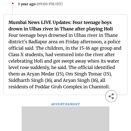
1 year ago
(
09:00 PM IST
)
Mumbai News LIVE Updates: Four teenage boys
drown in Ulhas river in Thane after playing Holi
Four teenage boys drowned in Ulhas river in Thane
district's Badlapur area on Friday afternoon, a police
official said. The children, in the 15-16 age group and
Class X students, had ventured into the river after
celebrating Holi and got swept away when its water
level rose suddenly, he said. The official identified
them as Aryan Medar (15), Om Singh Tomar (15),
Siddharth Singh (16), and Aryan Singh (16), all
residents of Poddar Gruh Complex in Chamtoli.
ADVERTISEMENT