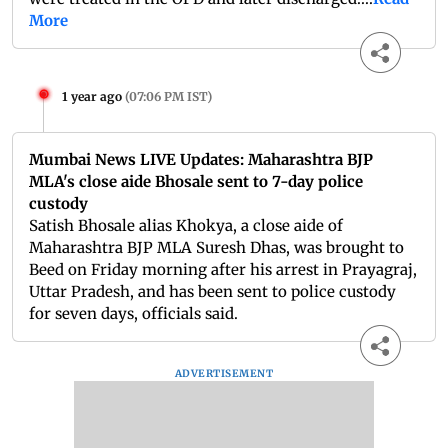
More
1 year ago
(
07:06 PM IST
)
Mumbai News LIVE Updates: Maharashtra BJP
MLA's close aide Bhosale sent to 7-day police
custody
Satish Bhosale alias Khokya, a close aide of
Maharashtra BJP MLA Suresh Dhas, was brought to
Beed on Friday morning after his arrest in Prayagraj,
Uttar Pradesh, and has been sent to police custody
for seven days, officials said.
ADVERTISEMENT