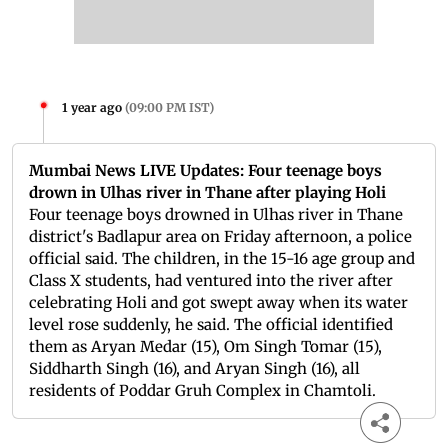
1 year ago
(
09:00 PM IST
)
Mumbai News LIVE Updates: Four teenage boys
drown in Ulhas river in Thane after playing Holi
Four teenage boys drowned in Ulhas river in Thane
district's Badlapur area on Friday afternoon, a police
official said. The children, in the 15-16 age group and
Class X students, had ventured into the river after
celebrating Holi and got swept away when its water
level rose suddenly, he said. The official identified
them as Aryan Medar (15), Om Singh Tomar (15),
Siddharth Singh (16), and Aryan Singh (16), all
residents of Poddar Gruh Complex in Chamtoli.