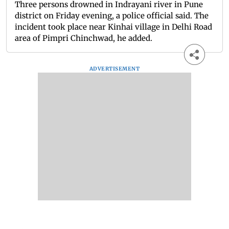
Three persons drowned in Indrayani river in Pune
district on Friday evening, a police official said. The
incident took place near Kinhai village in Delhi Road
area of Pimpri Chinchwad, he added.
ADVERTISEMENT