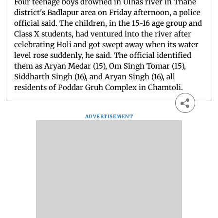
Four teenage boys drowned in Ulhas river in Thane
district's Badlapur area on Friday afternoon, a police
official said. The children, in the 15-16 age group and
Class X students, had ventured into the river after
celebrating Holi and got swept away when its water
level rose suddenly, he said. The official identified
them as Aryan Medar (15), Om Singh Tomar (15),
Siddharth Singh (16), and Aryan Singh (16), all
residents of Poddar Gruh Complex in Chamtoli.
ADVERTISEMENT