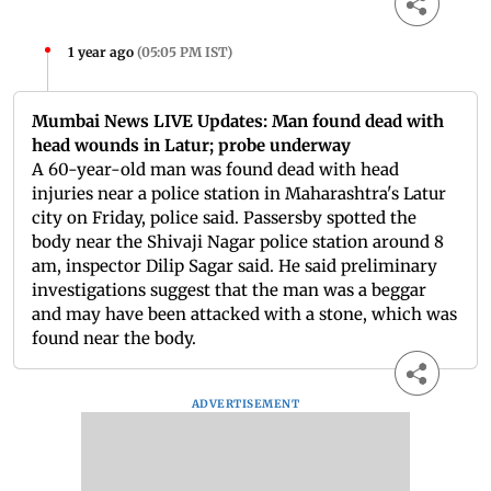
1 year ago
(
05:05 PM IST
)
Mumbai News LIVE Updates: Man found dead with
head wounds in Latur; probe underway
A 60-year-old man was found dead with head
injuries near a police station in Maharashtra's Latur
city on Friday, police said. Passersby spotted the
body near the Shivaji Nagar police station around 8
am, inspector Dilip Sagar said. He said preliminary
investigations suggest that the man was a beggar
and may have been attacked with a stone, which was
found near the body.
ADVERTISEMENT