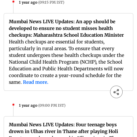
1 year ago
(
09:15 PM IST
)
Mumbai News LIVE Updates: An app should be
developed to ensure no student misses health
checkups: Maharashtra School Education Minister
Health checkups are essential for students,
particularly in rural areas. To ensure that every
student undergoes these health checkups under the
National Child Health Program (NCHP), the School
Education and Public Health Departments will now
coordinate to create a year-round schedule for the
same.
Read more.
1 year ago
(
09:00 PM IST
)
Mumbai News LIVE Updates: Four teenage boys
drown in Ulhas river in Thane after playing Holi