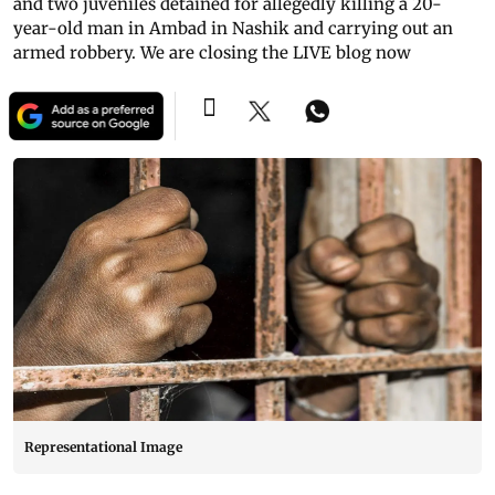
and two juveniles detained for allegedly killing a 20-
year-old man in Ambad in Nashik and carrying out an
armed robbery. We are closing the LIVE blog now
Representational Image