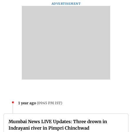
ADVERTISEMENT
1 year ago
(
09:45 PM IST
)
Mumbai News LIVE Updates: Three drown in
Indrayani river in Pimpri Chinchwad