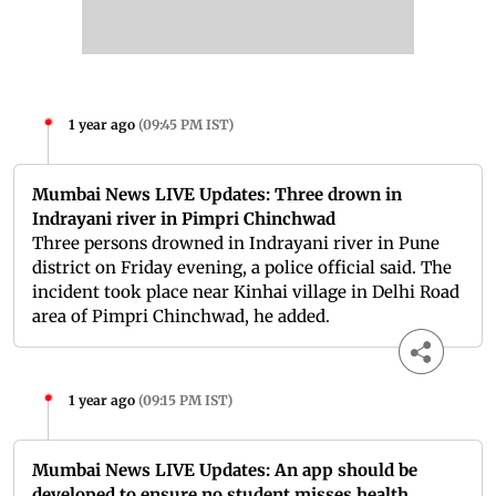
1 year ago
(
09:45 PM IST
)
Mumbai News LIVE Updates: Three drown in
Indrayani river in Pimpri Chinchwad
Three persons drowned in Indrayani river in Pune
district on Friday evening, a police official said. The
incident took place near Kinhai village in Delhi Road
area of Pimpri Chinchwad, he added.
1 year ago
(
09:15 PM IST
)
Mumbai News LIVE Updates: An app should be
developed to ensure no student misses health