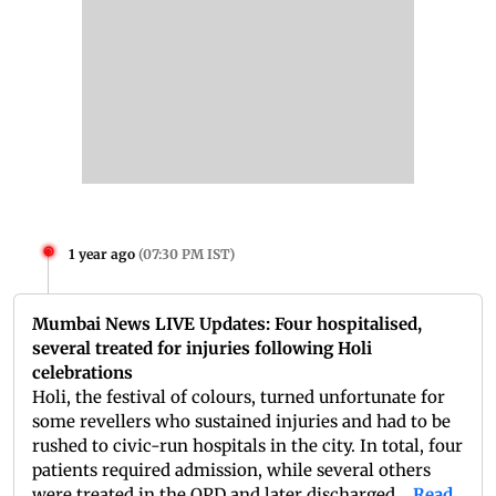
1 year ago
(
07:30 PM IST
)
Mumbai News LIVE Updates: Four hospitalised,
several treated for injuries following Holi
celebrations
Holi, the festival of colours, turned unfortunate for
some revellers who sustained injuries and had to be
rushed to civic-run hospitals in the city. In total, four
patients required admission, while several others
were treated in the OPD and later discharged....
Read