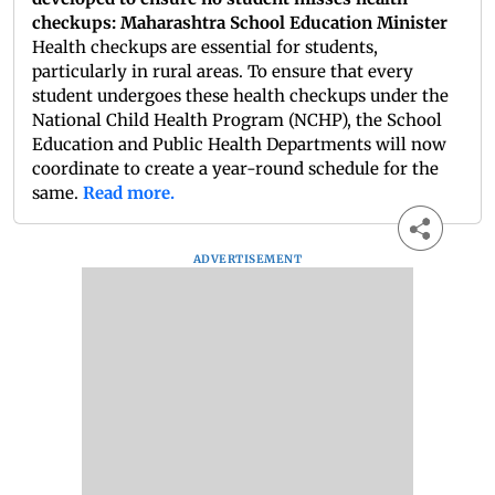
checkups: Maharashtra School Education Minister
Health checkups are essential for students,
particularly in rural areas. To ensure that every
student undergoes these health checkups under the
National Child Health Program (NCHP), the School
Education and Public Health Departments will now
coordinate to create a year-round schedule for the
same.
Read more.
ADVERTISEMENT