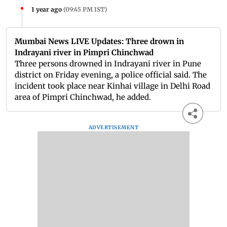
1 year ago
(
09:45 PM IST
)
Mumbai News LIVE Updates: Three drown in
Indrayani river in Pimpri Chinchwad
Three persons drowned in Indrayani river in Pune
district on Friday evening, a police official said. The
incident took place near Kinhai village in Delhi Road
area of Pimpri Chinchwad, he added.
ADVERTISEMENT