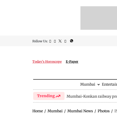
Follow Us:
Today's Horoscope
E-Paper
Mumbai
Enterta
Trending
Mumbai-Konkan railway pro
Home
/
Mumbai
/
Mumbai News
/
Photos
/
I