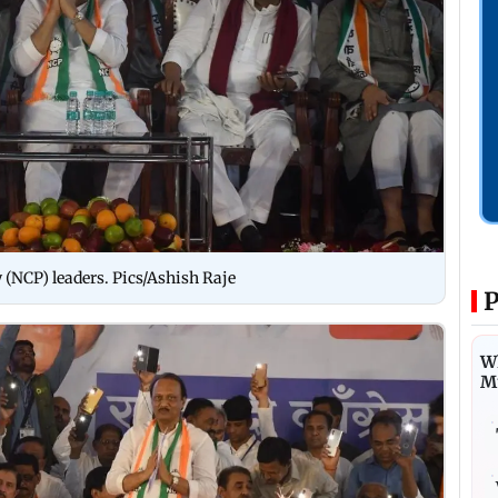
 (NCP) leaders. Pics/Ashish Raje
P
Wh
M