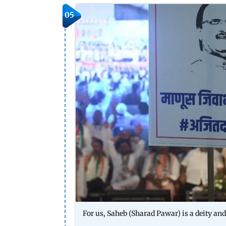
05
For us, Saheb (Sharad Pawar) is a deity and