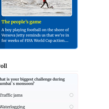
The people’s game
A boy playing football on the shore of
Versova Jetty reminds us that we’re in
for weeks of FIFA World Cup action.
PIC/SHADAB KHAN
oll
at is your biggest challenge during
umbai`s monsoon?
Traffic jams
Waterlogging