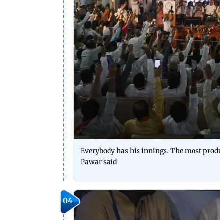
Everybody has his innings. The most produc
Pawar said
04