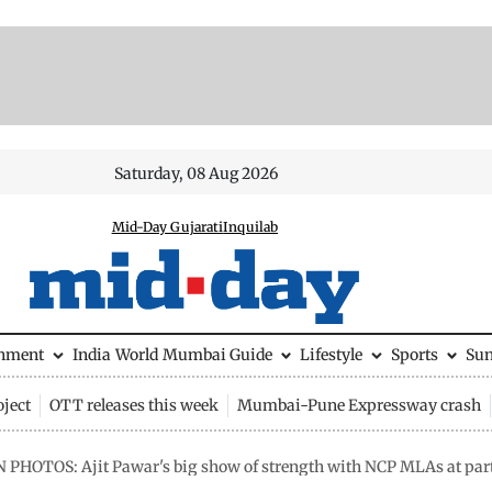
Saturday, 08 Aug 2026
Mid-Day Gujarati
Inquilab
inment
India
World
Mumbai Guide
Lifestyle
Sports
Su
ject
OTT releases this week
Mumbai-Pune Expressway crash
N PHOTOS: Ajit Pawar's big show of strength with NCP MLAs at par