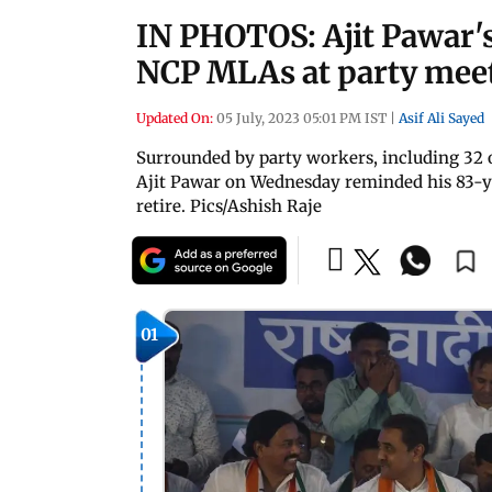
IN PHOTOS: Ajit Pawar's
NCP MLAs at party mee
Updated On:
05 July, 2023 05:01 PM IST
|
Asif Ali Sayed
Surrounded by party workers, including 32 
Ajit Pawar on Wednesday reminded his 83-ye
retire. Pics/Ashish Raje
01