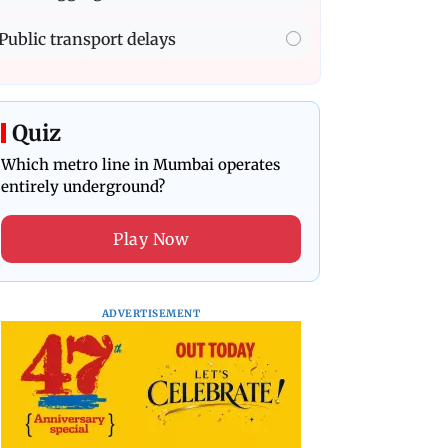
Public transport delays
Quiz
Which metro line in Mumbai operates
entirely underground?
Play Now
ADVERTISEMENT