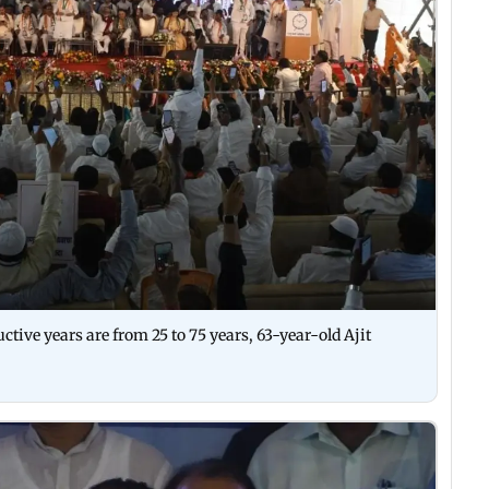
tive years are from 25 to 75 years, 63-year-old Ajit