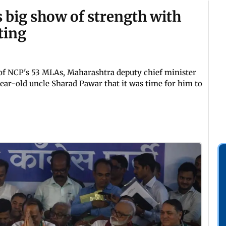
 big show of strength with
ting
of NCP's 53 MLAs, Maharashtra deputy chief minister
ar-old uncle Sharad Pawar that it was time for him to