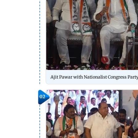
Ajit Pawar with Nationalist Congress Party
02