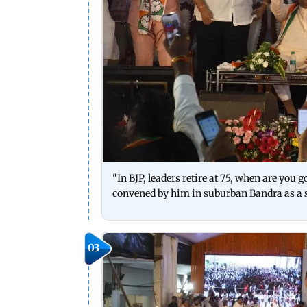
"In BJP, leaders retire at 75, when are you 
convened by him in suburban Bandra as a 
03