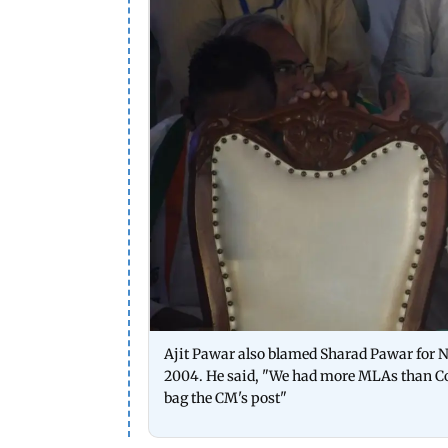
Ajit Pawar also blamed Sharad Pawar for NC
2004. He said, "We had more MLAs than Con
bag the CM's post"