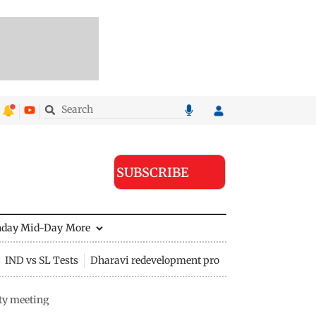
SUBSCRIBE
nday Mid-Day
More
IND vs SL Tests
Dharavi redevelopment project
ty meeting