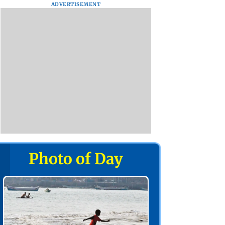
ADVERTISEMENT
Photo of Day