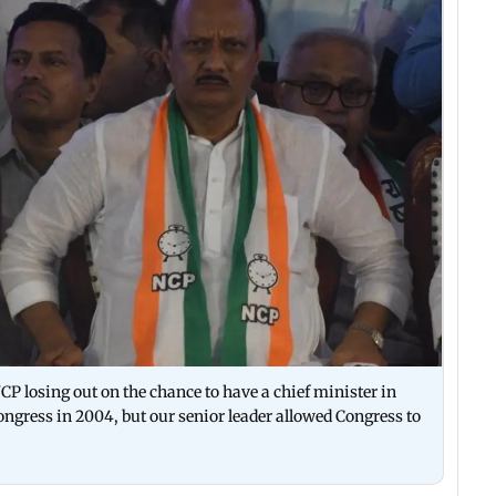
P losing out on the chance to have a chief minister in
gress in 2004, but our senior leader allowed Congress to