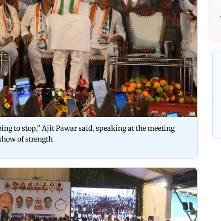
going to stop," Ajit Pawar said, speaking at the meeting
show of strength