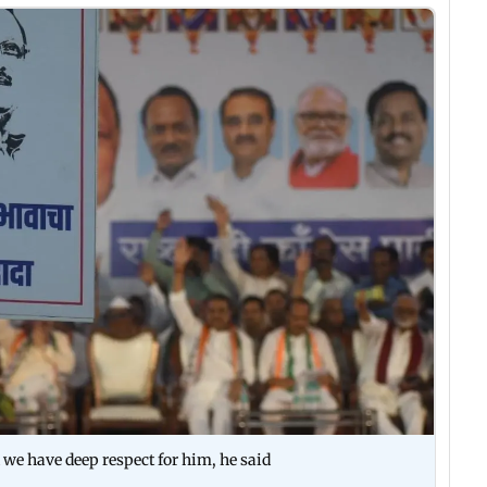
 we have deep respect for him, he said