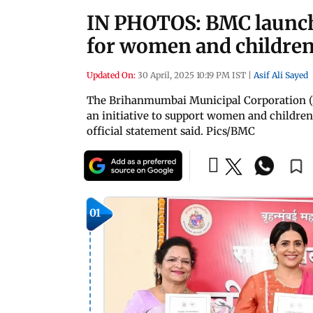
IN PHOTOS: BMC launche
for women and childre
Updated On:
30 April, 2025 10:19 PM IST
|
Asif Ali Sayed
The Brihanmumbai Municipal Corporation (B
an initiative to support women and childre
official statement said. Pics/BMC
01