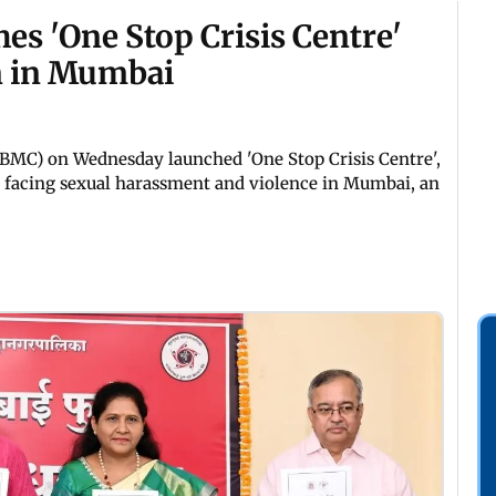
s 'One Stop Crisis Centre'
n in Mumbai
MC) on Wednesday launched 'One Stop Crisis Centre',
n facing sexual harassment and violence in Mumbai, an