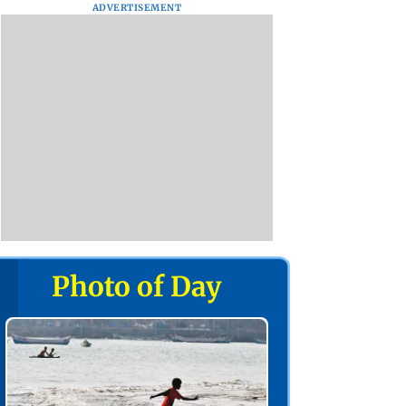
ADVERTISEMENT
Photo of Day