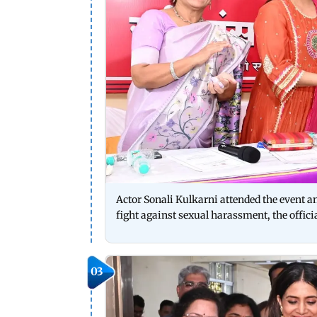
Actor Sonali Kulkarni attended the event a
fight against sexual harassment, the offici
03