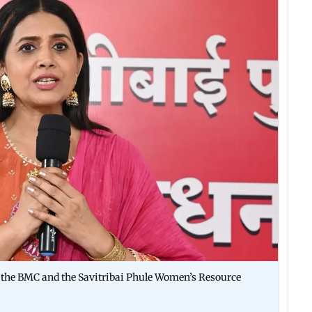
by the BMC and the Savitribai Phule Women’s Resource