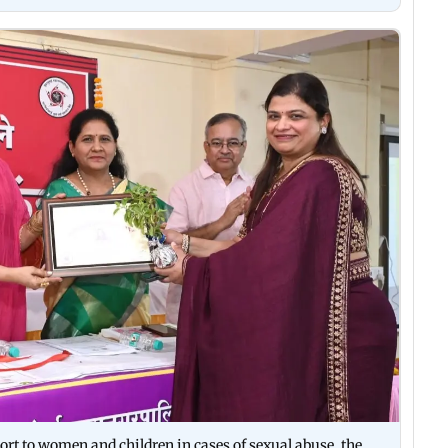
ort to women and children in cases of sexual abuse, the