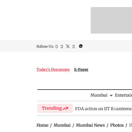
Follow Us:
Today's Horoscope
E-Paper
Mumbai
Enterta
Trending
FDA action on IIT B canteens
Home
/
Mumbai
/
Mumbai News
/
Photos
/
I