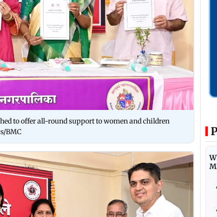
ched to offer all-round support to women and children
P
ics/BMC
Wh
M