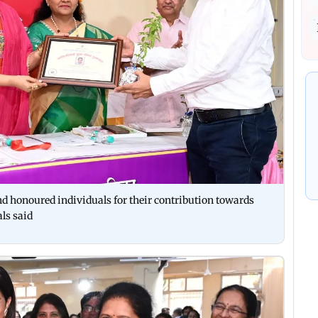
nd honoured individuals for their contribution towards
als said