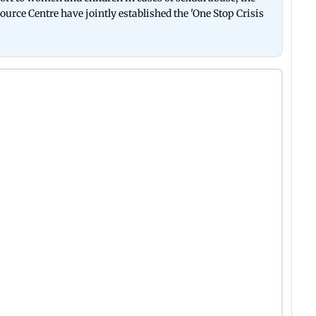
rce Centre have jointly established the 'One Stop Crisis