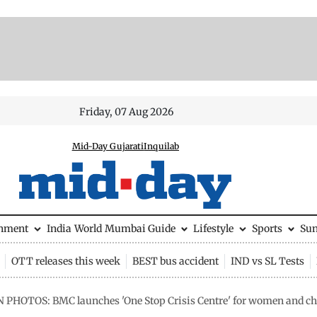
Friday, 07 Aug 2026
Mid-Day Gujarati
Inquilab
inment
India
World
Mumbai Guide
Lifestyle
Sports
Su
OTT releases this week
BEST bus accident
IND vs SL Tests
N PHOTOS: BMC launches 'One Stop Crisis Centre' for women and c