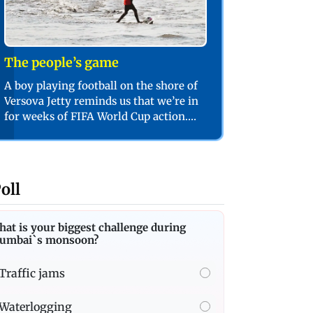
The people’s game
A boy playing football on the shore of
Versova Jetty reminds us that we’re in
for weeks of FIFA World Cup action.
PIC/SHADAB KHAN
oll
at is your biggest challenge during
umbai`s monsoon?
Traffic jams
Waterlogging