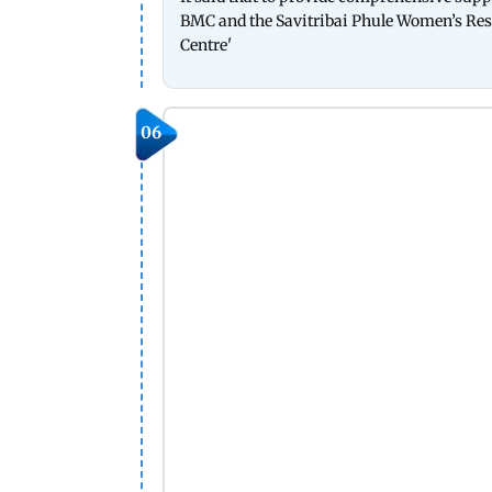
BMC and the Savitribai Phule Women’s Resou
Centre'
06