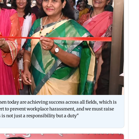
n today are achieving success across all fields, which is
lert to prevent workplace harassment, and we must raise
is not just a responsibility but a duty"