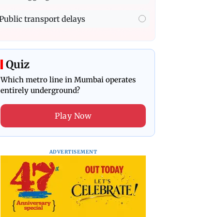
Public transport delays
Quiz
Which metro line in Mumbai operates
entirely underground?
Play Now
ADVERTISEMENT