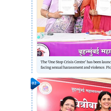
The 'One Stop Crisis Centre' has been laun
facing sexual harassment and violence. P
02