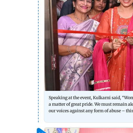
Speaking at the event, Kulkarni said, “Wome
a matter of great pride. We must remain a
our voices against any form of abuse – this 