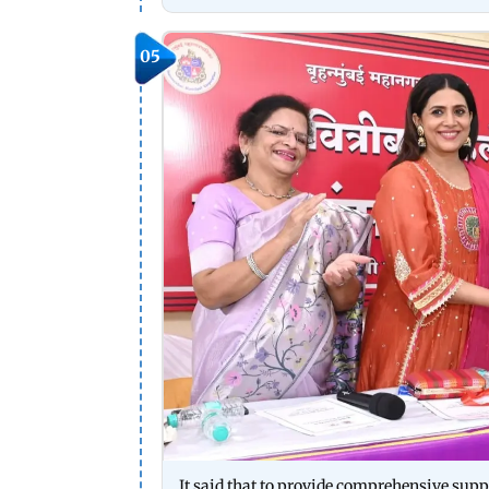
05
It said that to provide comprehensive supp