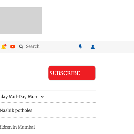
SUBSCRIBE
nday Mid-Day
More
Nashik potholes
hildren in Mumbai