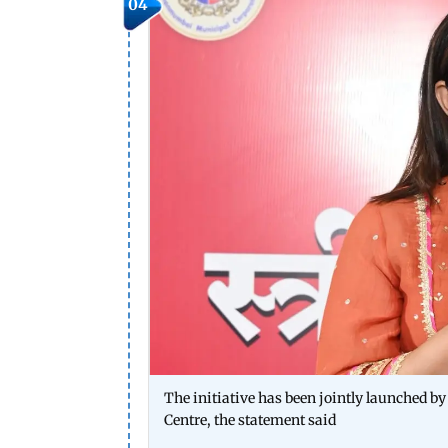
04
The initiative has been jointly launched 
Centre, the statement said