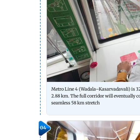
Metro Line 4 (Wadala–Kasarvadavali) is 
2.88 km. The full corridor will eventually 
seamless 58 km stretch
04