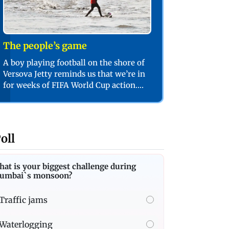
The people’s game
A boy playing football on the shore of
Versova Jetty reminds us that we’re in
for weeks of FIFA World Cup action.
PIC/SHADAB KHAN
oll
at is your biggest challenge during
umbai`s monsoon?
Traffic jams
Waterlogging