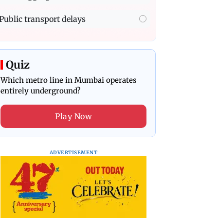
Public transport delays
Quiz
Which metro line in Mumbai operates
entirely underground?
Play Now
ADVERTISEMENT