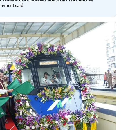
atement said