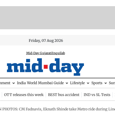
Friday, 07 Aug 2026
Mid-Day Gujarati
Inquilab
inment
India
World
Mumbai Guide
Lifestyle
Sports
Su
OTT releases this week
BEST bus accident
IND vs SL Tests
N PHOTOS: CM Fadnavis, Eknath Shinde take Metro ride during Line 