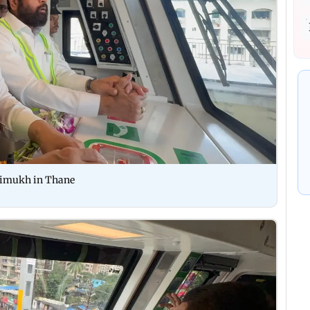
aimukh in Thane