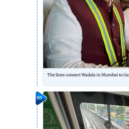
The lines connect Wadala in Mumbai to G
03