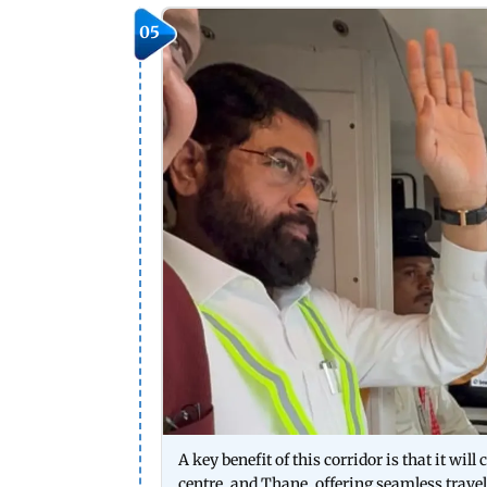
05
A key benefit of this corridor is that it wi
centre, and Thane, offering seamless travel.