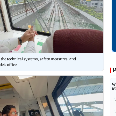
d the technical systems, safety measures, and
e's office
P
Wh
M