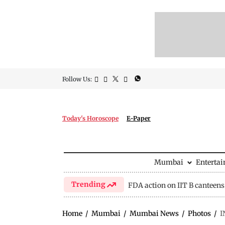
Follow Us:
Today's Horoscope
E-Paper
Mumbai
Enterta
Trending
FDA action on IIT B canteens
Home
/
Mumbai
/
Mumbai News
/
Photos
/
I