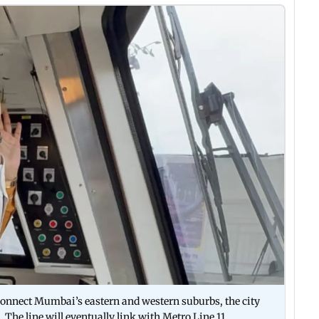
ll connect Mumbai’s eastern and western suburbs, the city
 The line will eventually link with Metro Line 11,