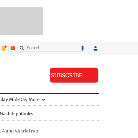
SUBSCRIBE
nday Mid-Day
More
Nashik potholes
4 and 4A trial run