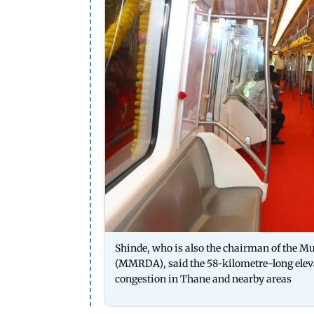
Shinde, who is also the chairman of the 
(MMRDA), said the 58-kilometre-long elevate
congestion in Thane and nearby areas