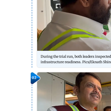
During the trial run, both leaders inspecte
infrastructure readiness. Pics/Eknath Shind
02