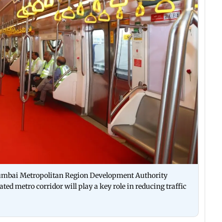
Mumbai Metropolitan Region Development Authority
d metro corridor will play a key role in reducing traffic