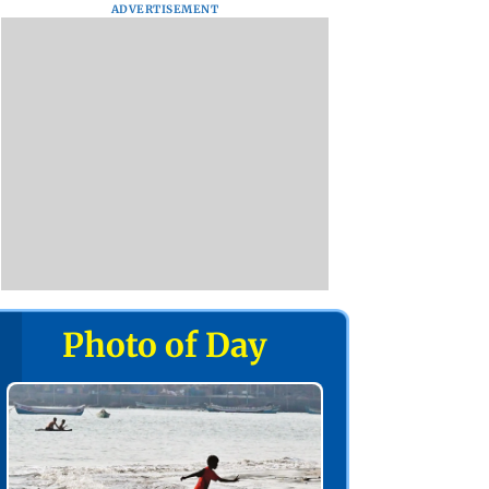
ADVERTISEMENT
Photo of Day