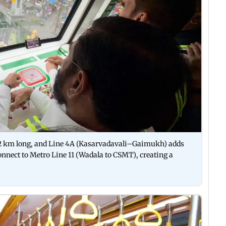
32 km long, and Line 4A (Kasarvadavali–Gaimukh) adds
connect to Metro Line 11 (Wadala to CSMT), creating a