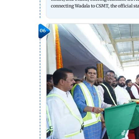
connecting Wadala to CSMT, the official st
06