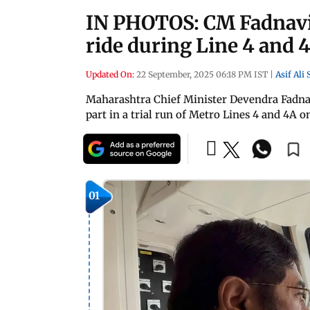
IN PHOTOS: CM Fadnavi
ride during Line 4 and 4
Updated On:
22 September, 2025 06:18 PM IST
|
Asif Ali
Maharashtra Chief Minister Devendra Fadna
part in a trial run of Metro Lines 4 and 4A 
01