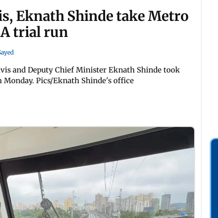
s, Eknath Shinde take Metro
A trial run
 Sayed
vis and Deputy Chief Minister Eknath Shinde took
on Monday. Pics/Eknath Shinde's office