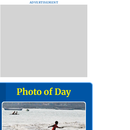
ADVERTISEMENT
Photo of Day