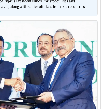
of Cyprus President Nikos Christodoulides and
vis, along with senior officials from both countries