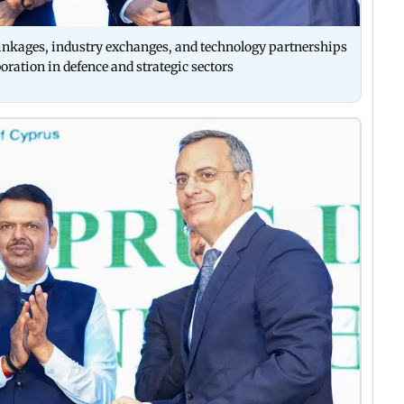
inkages, industry exchanges, and technology partnerships
oration in defence and strategic sectors