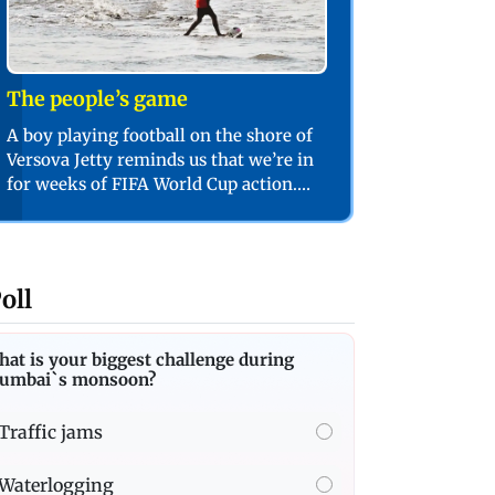
The people’s game
A boy playing football on the shore of
Versova Jetty reminds us that we’re in
for weeks of FIFA World Cup action.
PIC/SHADAB KHAN
oll
at is your biggest challenge during
umbai`s monsoon?
Traffic jams
Waterlogging