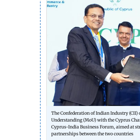
The Confederation of Indian Industry (CII
Understanding (MoU) with the Cyprus Cha
Cyprus-India Business Forum, aimed at st
partnerships between the two countries