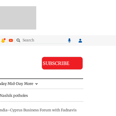
SUBSCRIBE
nday Mid-Day
More
Nashik potholes
s India–Cyprus Business Forum with Fadnavis