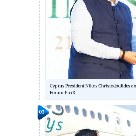
Cyprus President Nikos Christodoulides a
Forum.Pic/X
02