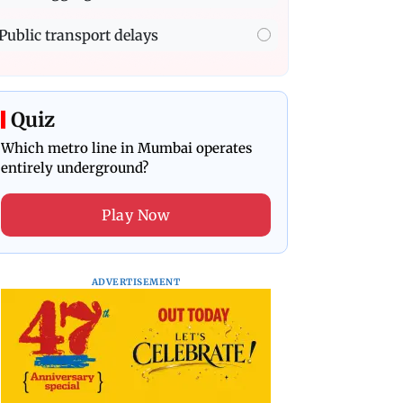
Public transport delays
Quiz
Which metro line in Mumbai operates
entirely underground?
Play Now
ADVERTISEMENT