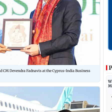
P
nd CM Devendra Fadnavis at the Cyprus-India Business
Wh
M