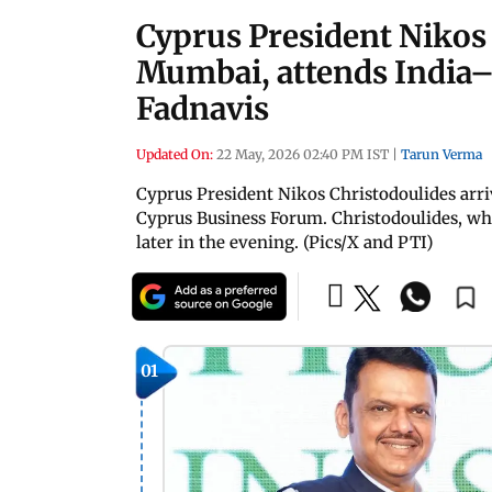
Cyprus President Nikos 
Mumbai, attends India
Fadnavis
Updated On:
22 May, 2026 02:40 PM IST
|
Tarun Verma
Cyprus President Nikos Christodoulides arr
Cyprus Business Forum. Christodoulides, who 
later in the evening. (Pics/X and PTI)
01