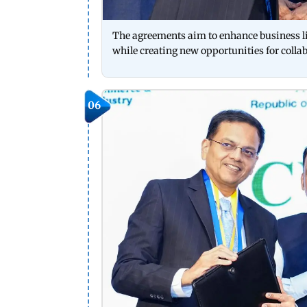
The agreements aim to enhance business l
while creating new opportunities for collab
06