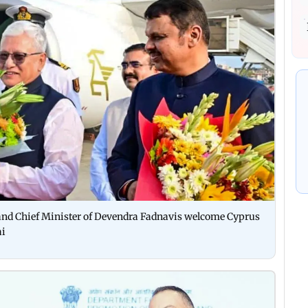
nd Chief Minister of Devendra Fadnavis welcome Cyprus
ai