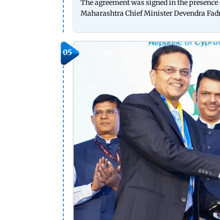
The agreement was signed in the presence 
Maharashtra Chief Minister Devendra Fadna
05