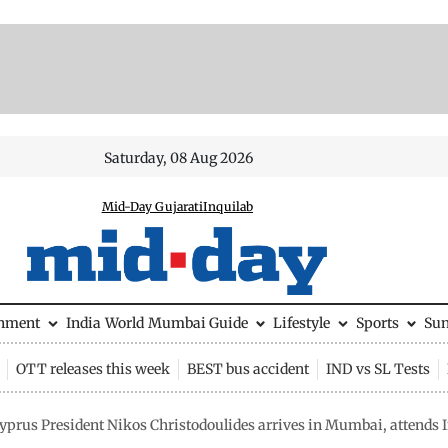
Saturday, 08 Aug 2026
Mid-Day Gujarati
Inquilab
inment
India
World
Mumbai Guide
Lifestyle
Sports
Su
OTT releases this week
BEST bus accident
IND vs SL Tests
yprus President Nikos Christodoulides arrives in Mumbai, attend