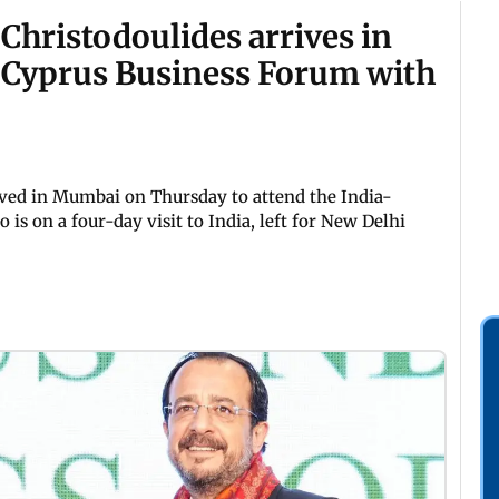
Christodoulides arrives in
–Cyprus Business Forum with
ived in Mumbai on Thursday to attend the India-
is on a four-day visit to India, left for New Delhi