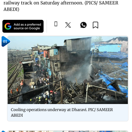
railway track on Saturday afternoon. (PICS/ SAMEER
ABEDI)
01
Cooling operations underway at Dharavi. PIC/ SAMEER
ABEDI