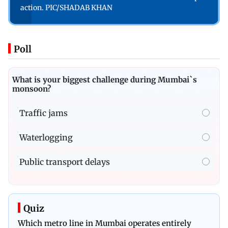
action. PIC/SHADAB KHAN
Poll
What is your biggest challenge during Mumbai`s
monsoon?
Traffic jams
Waterlogging
Public transport delays
Quiz
Which metro line in Mumbai operates entirely