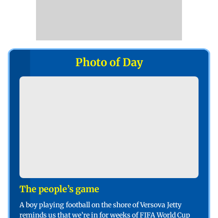
Photo of Day
The people’s game
A boy playing football on the shore of Versova Jetty
reminds us that we’re in for weeks of FIFA World Cup