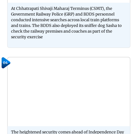
At Chhatrapati Shivaji Maharaj Terminus (CSMT), the
Government Railway Police (GRP) and BDDS personnel
conducted intensive searches across local train platforms
and trains. The BDDS also deployed its sniffer dog Sasha to
check the railway premises and coaches as part of the
security exercise
04
The heightened security comes ahead of Independence Day