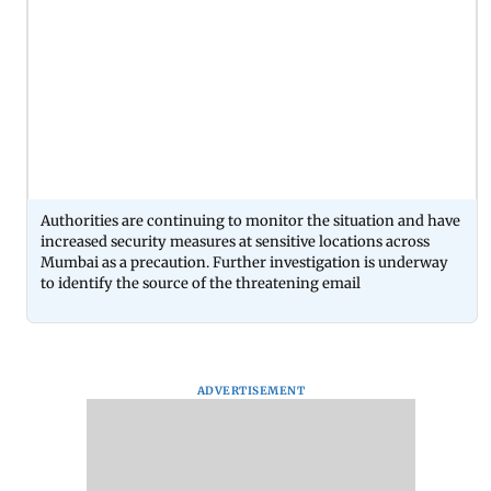
Authorities are continuing to monitor the situation and have
increased security measures at sensitive locations across
Mumbai as a precaution. Further investigation is underway
to identify the source of the threatening email
ADVERTISEMENT