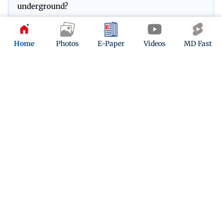
underground?
Play Now
Home
Photos
E-Paper
Videos
MD Fast
ADVERTISEMENT