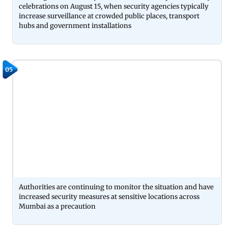
celebrations on August 15, when security agencies typically
increase surveillance at crowded public places, transport
hubs and government installations
05
Authorities are continuing to monitor the situation and have
increased security measures at sensitive locations across
Mumbai as a precaution