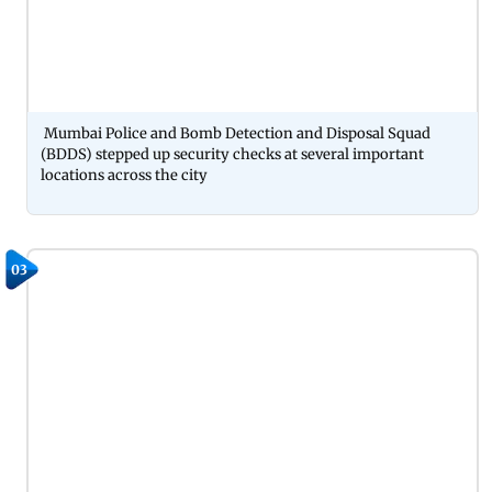
Mumbai Police and Bomb Detection and Disposal Squad
(BDDS) stepped up security checks at several important
locations across the city
03