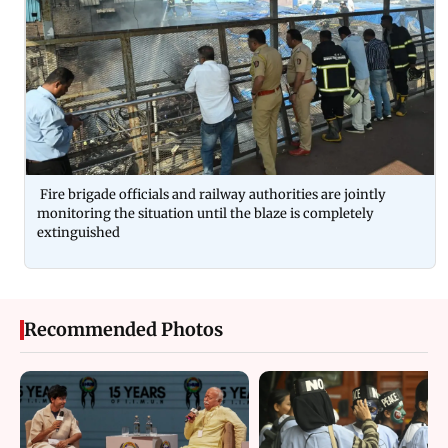
Fire brigade officials and railway authorities are jointly
monitoring the situation until the blaze is completely
extinguished
Recommended Photos