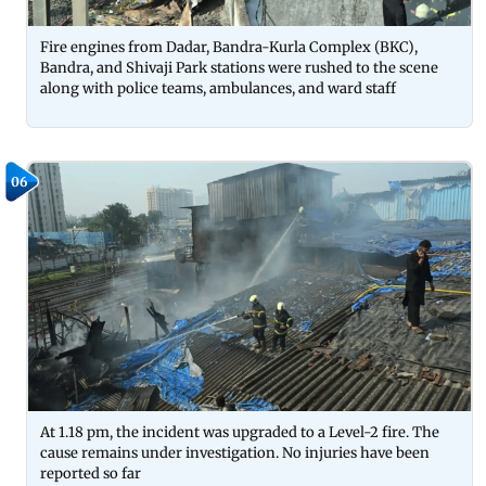
Fire engines from Dadar, Bandra-Kurla Complex (BKC),
Bandra, and Shivaji Park stations were rushed to the scene
along with police teams, ambulances, and ward staff
06
At 1.18 pm, the incident was upgraded to a Level-2 fire. The
cause remains under investigation. No injuries have been
reported so far