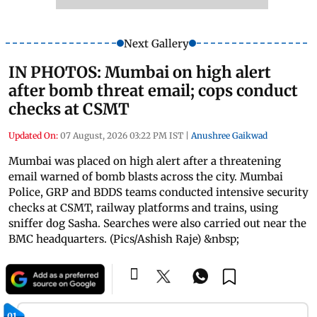
Next Gallery
IN PHOTOS: Mumbai on high alert
after bomb threat email; cops conduct
checks at CSMT
Updated On:
07 August, 2026 03:22 PM IST
|
Anushree Gaikwad
Mumbai was placed on high alert after a threatening
email warned of bomb blasts across the city. Mumbai
Police, GRP and BDDS teams conducted intensive security
checks at CSMT, railway platforms and trains, using
sniffer dog Sasha. Searches were also carried out near the
BMC headquarters. (Pics/Ashish Raje) &nbsp;
01