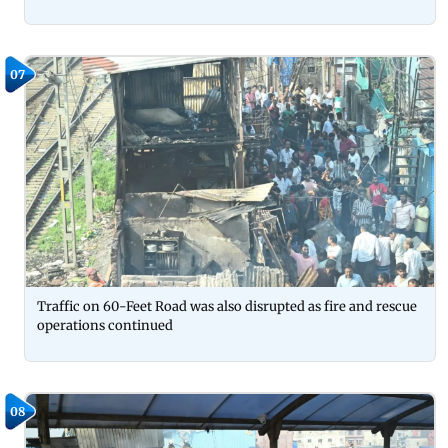
07
Traffic on 60-Feet Road was also disrupted as fire and rescue
operations continued
08