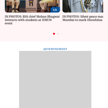
1/
6
IN PHOTOS: RSS chief Mohan Bhagwat
IN PHOTOS: Silent peace march 
interacts with students at IIMUN
Mumbai to mark Hiroshima Da
event
ADVERTISEMENT