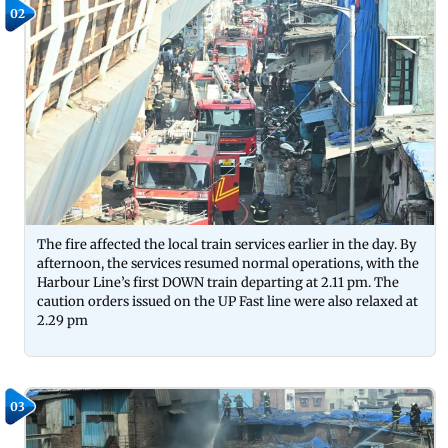
02
The fire affected the local train services earlier in the day. By
afternoon, the services resumed normal operations, with the
Harbour Line’s first DOWN train departing at 2.11 pm. The
caution orders issued on the UP Fast line were also relaxed at
2.29 pm
03