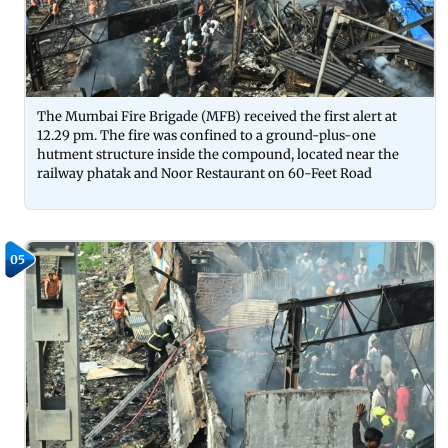
The Mumbai Fire Brigade (MFB) received the first alert at
12.29 pm. The fire was confined to a ground-plus-one
hutment structure inside the compound, located near the
railway phatak and Noor Restaurant on 60-Feet Road
05