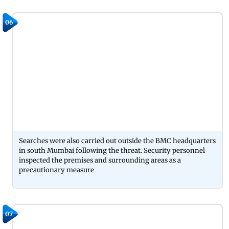
06
Searches were also carried out outside the BMC headquarters
in south Mumbai following the threat. Security personnel
inspected the premises and surrounding areas as a
precautionary measure
07