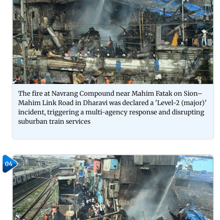
The fire at Navrang Compound near Mahim Fatak on Sion–
Mahim Link Road in Dharavi was declared a 'Level-2 (major)'
incident, triggering a multi-agency response and disrupting
suburban train services
04