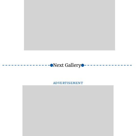
Next Gallery
ADVERTISEMENT