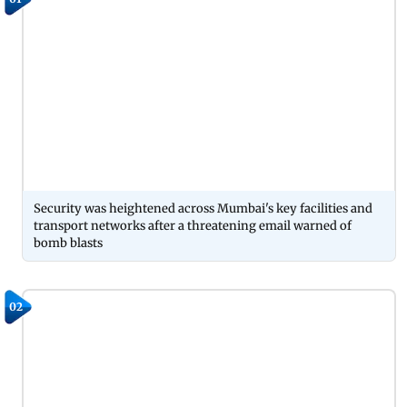
Security was heightened across Mumbai's key facilities and
transport networks after a threatening email warned of
bomb blasts
02