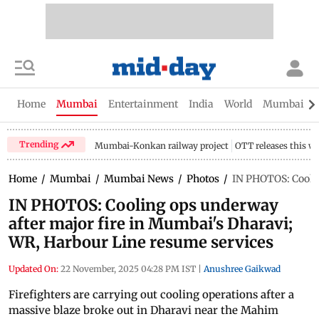
Home
Mumbai
Entertainment
India
World
Mumbai Gu
Trending
Mumbai-Konkan railway project
OTT releases this w
Home
/
Mumbai
/
Mumbai News
/
Photos
/
IN PHOTOS: Coolin
IN PHOTOS: Cooling ops underway
after major fire in Mumbai's Dharavi;
WR, Harbour Line resume services
Updated On:
22 November, 2025 04:28 PM IST
|
Anushree Gaikwad
Firefighters are carrying out cooling operations after a
massive blaze broke out in Dharavi near the Mahim