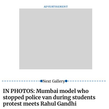
ADVERTISEMENT
Next Gallery
IN PHOTOS: Mumbai model who
stopped police van during students
protest meets Rahul Gandhi