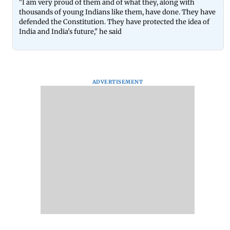
"I am very proud of them and of what they, along with
thousands of young Indians like them, have done. They have
defended the Constitution. They have protected the idea of
India and India's future," he said
ADVERTISEMENT