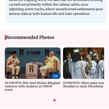
carried out primarily within the railway safety zone
adjoining active tracks, where unauthorised settlements pose
serious risks to both human life and train operations
Recommended Photos
1/
6
IN PHOTOS: RSS chief Mohan Bhagwat
IN PHOTOS: Silent peace march 
interacts with students at IIMUN
Mumbai to mark Hiroshima Da
event