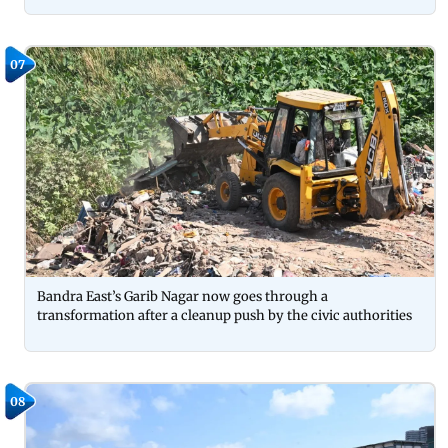
07
Bandra East’s Garib Nagar now goes through a
transformation after a cleanup push by the civic authorities
08