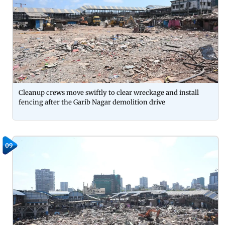
Cleanup crews move swiftly to clear wreckage and install
fencing after the Garib Nagar demolition drive
09