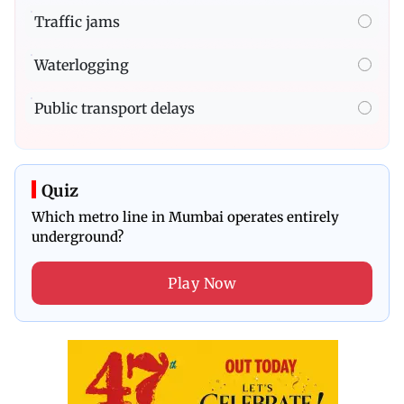
Traffic jams
Waterlogging
Public transport delays
Quiz
Which metro line in Mumbai operates entirely
underground?
Play Now