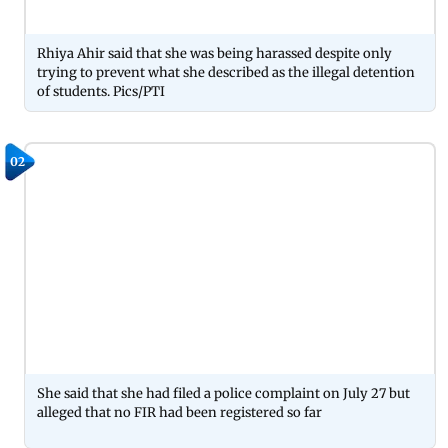
Rhiya Ahir said that she was being harassed despite only
trying to prevent what she described as the illegal detention
of students. Pics/PTI
02
She said that she had filed a police complaint on July 27 but
alleged that no FIR had been registered so far