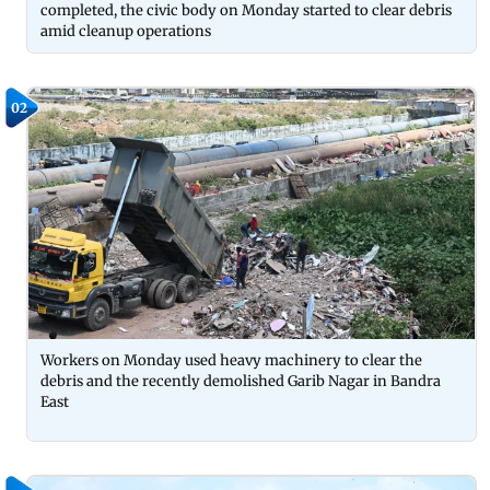
completed, the civic body on Monday started to clear debris
amid cleanup operations
02
Workers on Monday used heavy machinery to clear the
debris and the recently demolished Garib Nagar in Bandra
East