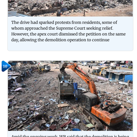
The drive had sparked protests from residents, some of
whom approached the Supreme Court seeking relief.
However, the apex court dismissed the petition on the same
day, allowing the demolition operation to continue
10
Amid the ongoing work, WR said that the demolition is being