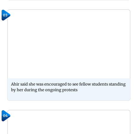
03
Ahir said she was encouraged to see fellow students standing
by her during the ongoing protests
04