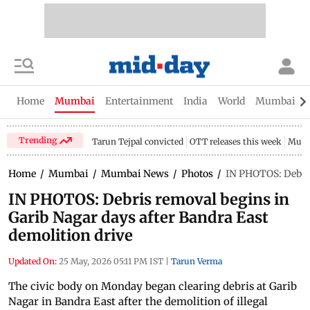
Home
Mumbai
Entertainment
India
World
Mumbai Gu
Trending
Tarun Tejpal convicted
OTT releases this week
Mumb
Home
/
Mumbai
/
Mumbai News
/
Photos
/
IN PHOTOS: Debris
IN PHOTOS: Debris removal begins in
Garib Nagar days after Bandra East
demolition drive
Updated On:
25 May, 2026 05:11 PM IST
|
Tarun Verma
The civic body on Monday began clearing debris at Garib
Nagar in Bandra East after the demolition of illegal