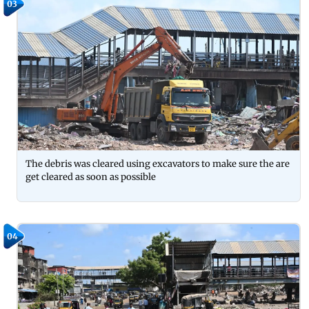
03
The debris was cleared using excavators to make sure the are
get cleared as soon as possible
04