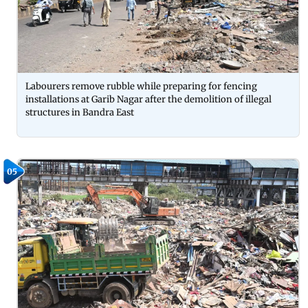
Labourers remove rubble while preparing for fencing
installations at Garib Nagar after the demolition of illegal
structures in Bandra East
05