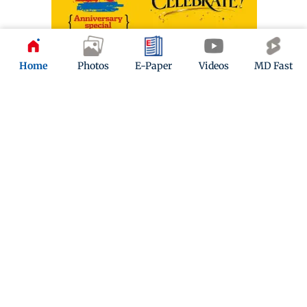
Home
Photos
E-Paper
Videos
MD Fast
ADVERTISEMENT