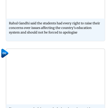
Rahul Gandhi said the students had every right to raise their
concerns over issues affecting the country's education
system and should not be forced to apologise
06