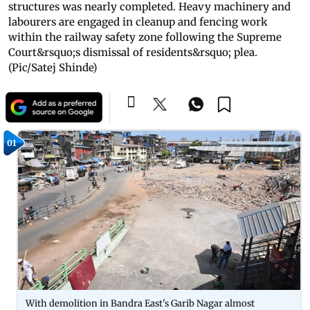
structures was nearly completed. Heavy machinery and
labourers are engaged in cleanup and fencing work
within the railway safety zone following the Supreme
Court&rsquo;s dismissal of residents&rsquo; plea.
(Pic/Satej Shinde)
01
With demolition in Bandra East's Garib Nagar almost