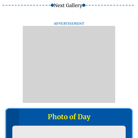
Next Gallery
ADVERTISEMENT
Photo of Day