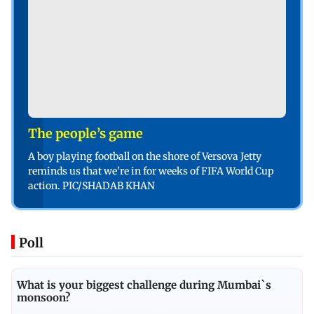
The people’s game
A boy playing football on the shore of Versova Jetty
reminds us that we’re in for weeks of FIFA World Cup
action. PIC/SHADAB KHAN
Poll
What is your biggest challenge during Mumbai`s
monsoon?