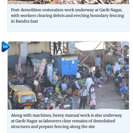
Post-demolition restoration work underway at Garib Nagar,
with workers clearing debris and erecting boundary fencing
in Bandra East
06
Along with machines, heavy manual work is also underway
at Garib Nagar as labourers clear remains of demolished
structures and prepare fencing along the site