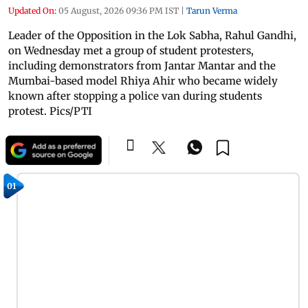
Updated On:
05 August, 2026 09:36 PM IST
|
Tarun Verma
Leader of the Opposition in the Lok Sabha, Rahul Gandhi,
on Wednesday met a group of student protesters,
including demonstrators from Jantar Mantar and the
Mumbai-based model Rhiya Ahir who became widely
known after stopping a police van during students
protest. Pics/PTI
01