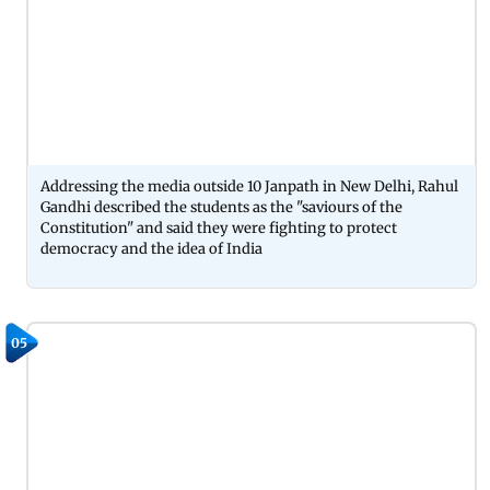
Addressing the media outside 10 Janpath in New Delhi, Rahul
Gandhi described the students as the "saviours of the
Constitution" and said they were fighting to protect
democracy and the idea of India
05