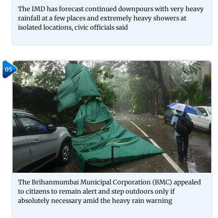
The IMD has forecast continued downpours with very heavy
rainfall at a few places and extremely heavy showers at
isolated locations, civic officials said
05
The Brihanmumbai Municipal Corporation (BMC) appealed
to citizens to remain alert and step outdoors only if
absolutely necessary amid the heavy rain warning