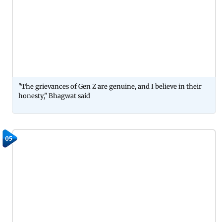
"The grievances of Gen Z are genuine, and I believe in their
honesty," Bhagwat said
05