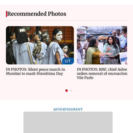
Recommended Photos
1/
7
IN PHOTOS: Silent peace march in
IN PHOTOS: BMC chief Ashwini 
Mumbai to mark Hiroshima Day
orders removal of encroachment
Vile Parle
ADVERTISEMENT