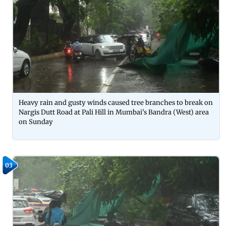
Heavy rain and gusty winds caused tree branches to break on
Nargis Dutt Road at Pali Hill in Mumbai’s Bandra (West) area
on Sunday
03