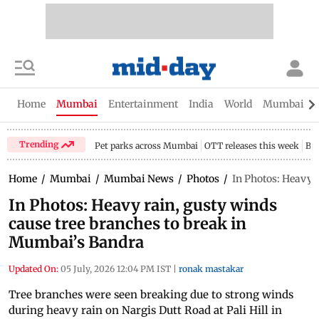
Home
Mumbai
Entertainment
India
World
Mumbai Gu
Trending
Pet parks across Mumbai
OTT releases this week
Bir
Home
/
Mumbai
/
Mumbai News
/
Photos
/
In Photos: Heavy 
In Photos: Heavy rain, gusty winds
cause tree branches to break in
Mumbai’s Bandra
Updated On:
05 July, 2026 12:04 PM IST
|
ronak mastakar
Tree branches were seen breaking due to strong winds
during heavy rain on Nargis Dutt Road at Pali Hill in