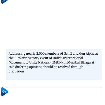
Addressing nearly 2,000 members of Gen Z and Gen Alpha at
the 15th anniversary event of India's International
Movement to Unite Nations (IIMUN) in Mumbai, Bhagwat
said differing opinions should be resolved through
discussion
04