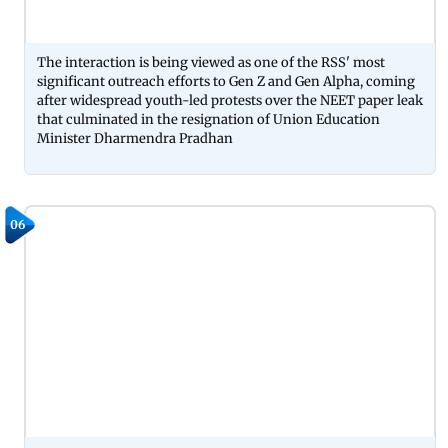
The interaction is being viewed as one of the RSS' most
significant outreach efforts to Gen Z and Gen Alpha, coming
after widespread youth-led protests over the NEET paper leak
that culminated in the resignation of Union Education
Minister Dharmendra Pradhan
06