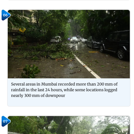
06
Several areas in Mumbai recorded more than 200 mm of
rainfall in the last 24 hours, while some locations logged
nearly 300 mm of downpour
07