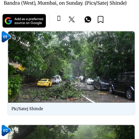
Bandra (West), Mumbai, on Sunday. (Pics/Satej Shinde)
01
Pic/Satej Shinde
02