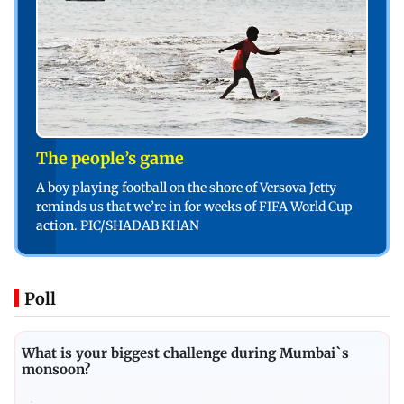
The people’s game
A boy playing football on the shore of Versova Jetty
reminds us that we’re in for weeks of FIFA World Cup
action. PIC/SHADAB KHAN
Poll
What is your biggest challenge during Mumbai`s
monsoon?