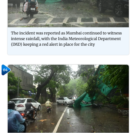
The incident was reported as Mumbai continued to witness
intense rainfall, with the India Meteorological Department
(IMD) keeping a red alert in place for the city
04