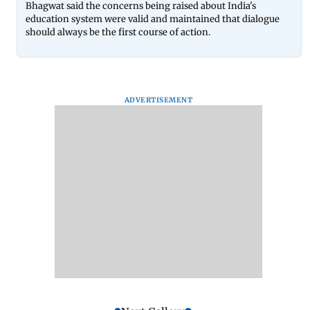
Bhagwat said the concerns being raised about India's
education system were valid and maintained that dialogue
should always be the first course of action.
ADVERTISEMENT