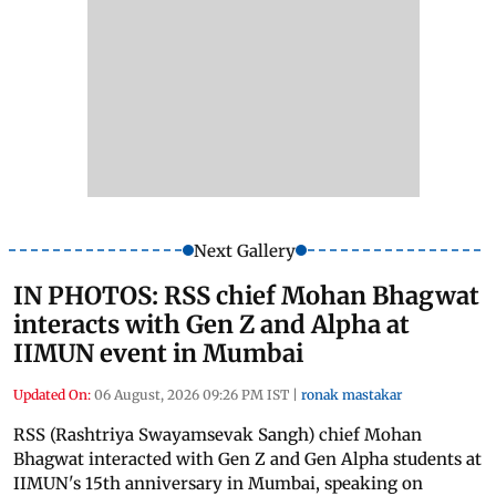
Next Gallery
IN PHOTOS: RSS chief Mohan Bhagwat
interacts with Gen Z and Alpha at
IIMUN event in Mumbai
Updated On:
06 August, 2026 09:26 PM IST
|
ronak mastakar
RSS (Rashtriya Swayamsevak Sangh) chief Mohan
Bhagwat interacted with Gen Z and Gen Alpha students at
IIMUN's 15th anniversary in Mumbai, speaking on