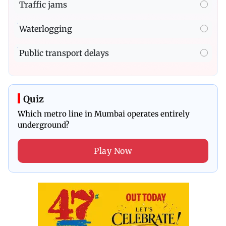
Traffic jams
Waterlogging
Public transport delays
Quiz
Which metro line in Mumbai operates entirely
underground?
Play Now