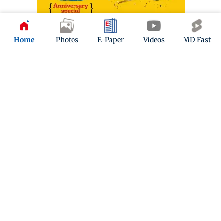
Home
Photos
E-Paper
Videos
MD Fast
ADVERTISEMENT