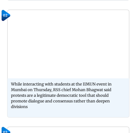
02
While interacting with students at the IIMUN event in
Mumbai on Thursday, RSS chief Mohan Bhagwat said
protests are a legitimate democratic tool that should
promote dialogue and consensus rather than deepen
divisions
03