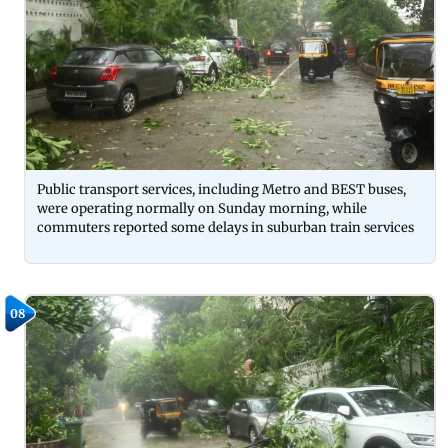
Public transport services, including Metro and BEST buses,
were operating normally on Sunday morning, while
commuters reported some delays in suburban train services
08