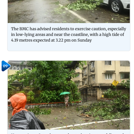
The BMC has advised residents to exercise caution, especially
in low-lying areas and near the coastline, with a high tide of
4.19 metres expected at 3.22 pm on Sunday
09