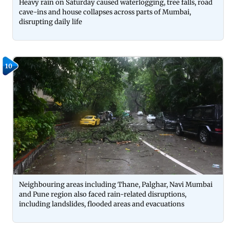
Heavy rain on Saturday caused waterlogging, tree falls, road
cave-ins and house collapses across parts of Mumbai,
disrupting daily life
10
Neighbouring areas including Thane, Palghar, Navi Mumbai
and Pune region also faced rain-related disruptions,
including landslides, flooded areas and evacuations