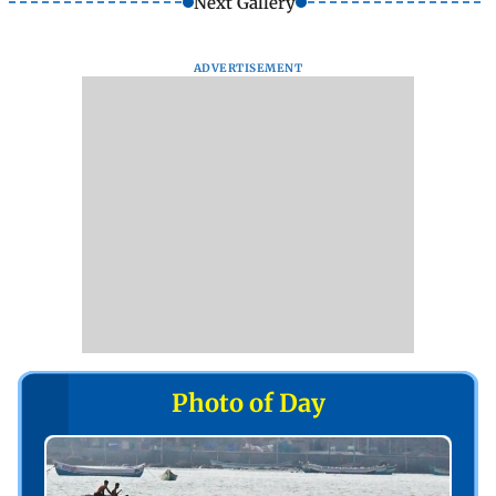
Next Gallery
ADVERTISEMENT
Photo of Day