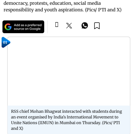
democracy, protests, education, social media
responsibility and youth aspirations. (Pics/ PTI and X)
01
RSS chief Mohan Bhagwat interacted with students during
an event organised by India’s International Movement to
Unite Nations (IIMUN) in Mumbai on Thursday. (Pics/ PTI
and X)