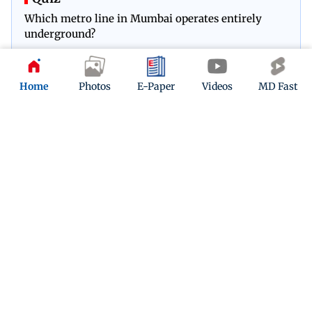
Which metro line in Mumbai operates entirely
underground?
Play Now
Home
Photos
E-Paper
Videos
MD Fast