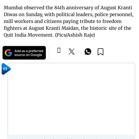
Mumbai observed the 84th anniversary of August Kranti
Diwas on Sunday, with political leaders, police personnel,
mill workers and citizens paying tribute to freedom
fighters at August Kranti Maidan, the historic site of the
Quit India Movement. (Pics/Ashish Raje)
01