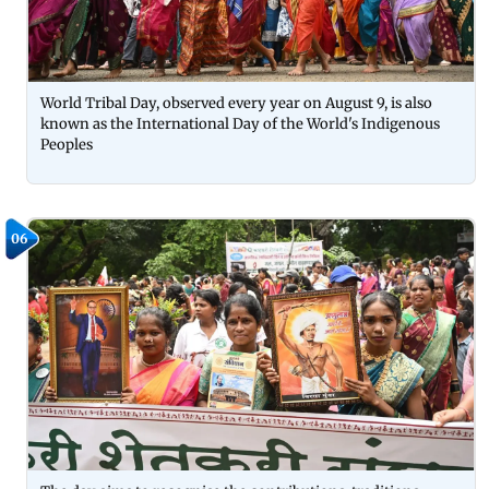
World Tribal Day, observed every year on August 9, is also
known as the International Day of the World's Indigenous
Peoples
06