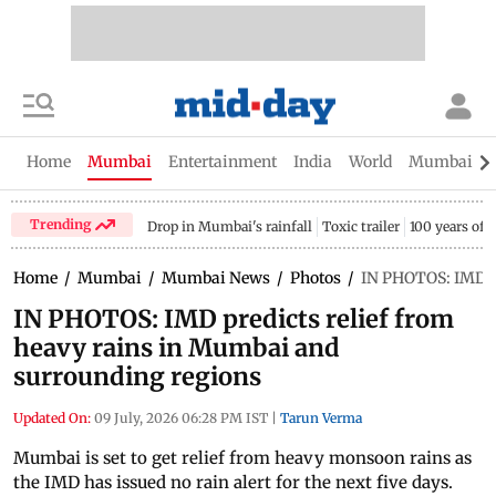
Home
Mumbai
Entertainment
India
World
Mumbai Gu
Trending
Drop in Mumbai's rainfall
Toxic trailer
100 years of
Home
/
Mumbai
/
Mumbai News
/
Photos
/
IN PHOTOS: IMD pr
IN PHOTOS: IMD predicts relief from
heavy rains in Mumbai and
surrounding regions
Updated On:
09 July, 2026 06:28 PM IST
|
Tarun Verma
Mumbai is set to get relief from heavy monsoon rains as
the IMD has issued no rain alert for the next five days.