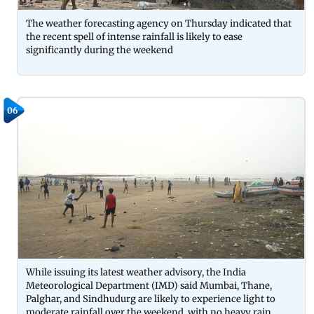
The weather forecasting agency on Thursday indicated that
the recent spell of intense rainfall is likely to ease
significantly during the weekend
06
While issuing its latest weather advisory, the India
Meteorological Department (IMD) said Mumbai, Thane,
Palghar, and Sindhudurg are likely to experience light to
moderate rainfall over the weekend, with no heavy rain