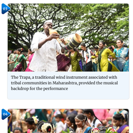
03
The Trapa, a traditional wind instrument associated with
tribal communities in Maharashtra, provided the musical
backdrop for the performance
04