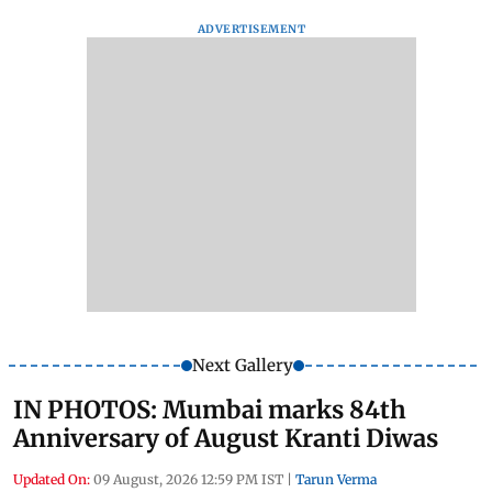
ADVERTISEMENT
Next Gallery
IN PHOTOS: Mumbai marks 84th
Anniversary of August Kranti Diwas
Updated On:
09 August, 2026 12:59 PM IST
|
Tarun Verma