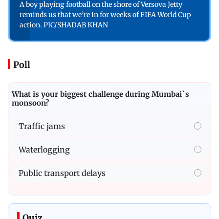
A boy playing football on the shore of Versova Jetty
reminds us that we’re in for weeks of FIFA World Cup
action. PIC/SHADAB KHAN
Poll
What is your biggest challenge during Mumbai`s
monsoon?
Traffic jams
Waterlogging
Public transport delays
Quiz