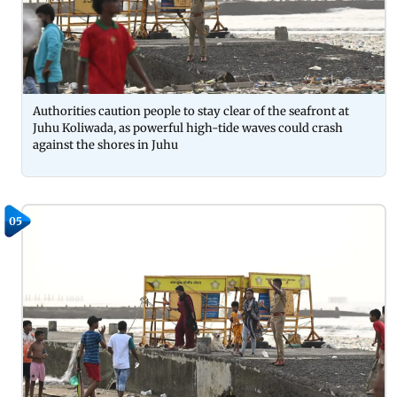
Authorities caution people to stay clear of the seafront at
Juhu Koliwada, as powerful high-tide waves could crash
against the shores in Juhu
05