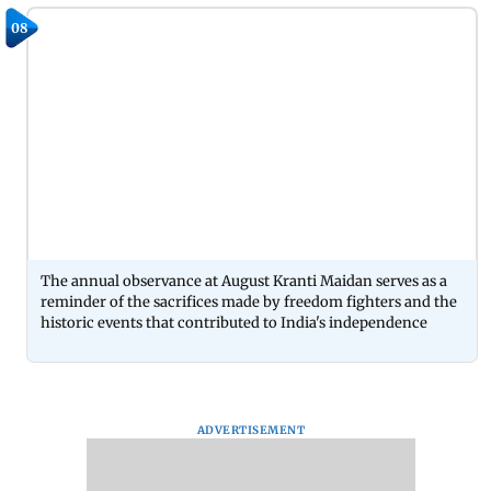
08
The annual observance at August Kranti Maidan serves as a
reminder of the sacrifices made by freedom fighters and the
historic events that contributed to India's independence
ADVERTISEMENT