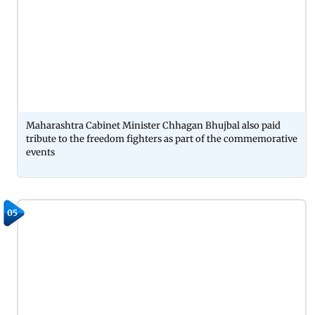
Maharashtra Cabinet Minister Chhagan Bhujbal also paid
tribute to the freedom fighters as part of the commemorative
events
05