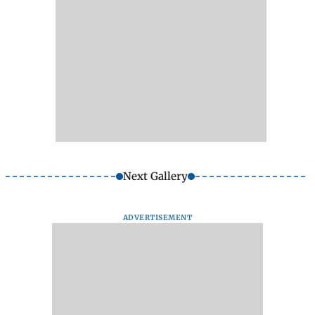
Next Gallery
ADVERTISEMENT