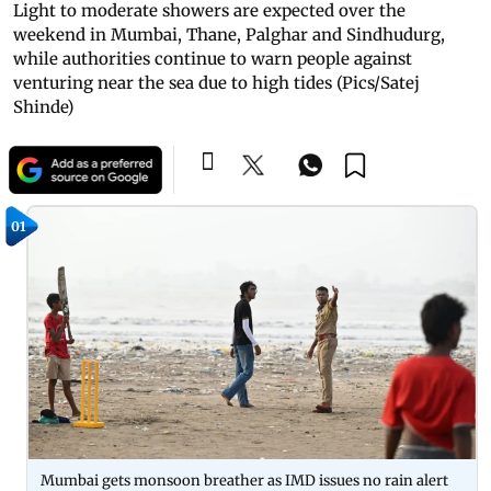
Light to moderate showers are expected over the
weekend in Mumbai, Thane, Palghar and Sindhudurg,
while authorities continue to warn people against
venturing near the sea due to high tides (Pics/Satej
Shinde)
01
Mumbai gets monsoon breather as IMD issues no rain alert