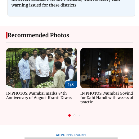
warning issued for these districts
Recommended Photos
1/
8
IN PHOTOS: Mumbai marks 84th
IN PHOTOS: Mumbai Govindas g
Anniversary of August Kranti Diwas
for Dahi Handi with weeks of ri
practic
ADVERTISEMENT