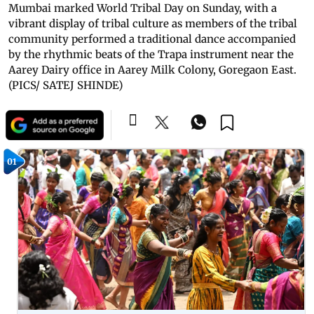
Mumbai marked World Tribal Day on Sunday, with a
vibrant display of tribal culture as members of the tribal
community performed a traditional dance accompanied
by the rhythmic beats of the Trapa instrument near the
Aarey Dairy office in Aarey Milk Colony, Goregaon East.
(PICS/ SATEJ SHINDE)
01