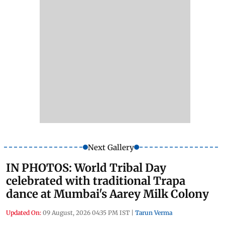
Next Gallery
IN PHOTOS: World Tribal Day
celebrated with traditional Trapa
dance at Mumbai's Aarey Milk Colony
Updated On:
09 August, 2026 04:35 PM IST
|
Tarun Verma