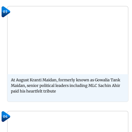
03
At August Kranti Maidan, formerly known as Gowalia Tank
Maidan, senior political leaders including MLC Sachin Ahir
paid his heartfelt tribute
04