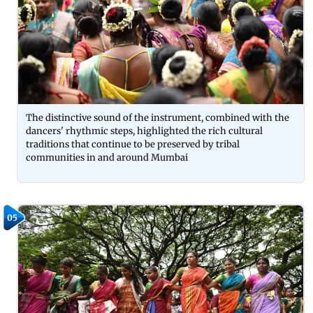
The distinctive sound of the instrument, combined with the
dancers' rhythmic steps, highlighted the rich cultural
traditions that continue to be preserved by tribal
communities in and around Mumbai
05