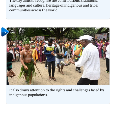
The day aims to recognise the contributions, traditions,
languages and cultural heritage of indigenous and tribal
communities across the world
07
It also draws attention to the rights and challenges faced by
indigenous populations.