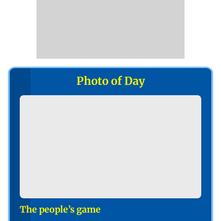
Photo of Day
The people’s game