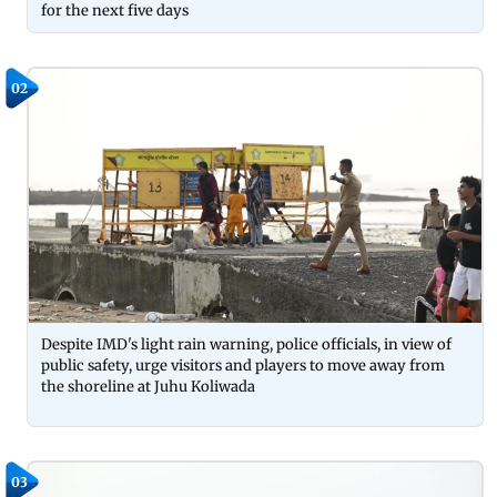
for the next five days
02
Despite IMD's light rain warning, police officials, in view of
public safety, urge visitors and players to move away from
the shoreline at Juhu Koliwada
03