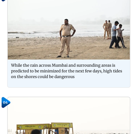
While the rain across Mumbai and surrounding areas is
predicted to be minimized for the next few days, high tides
on the shores could be dangerous
04