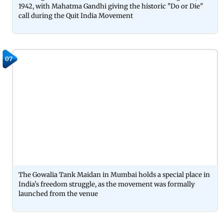
1942, with Mahatma Gandhi giving the historic "Do or Die"
call during the Quit India Movement
07
The Gowalia Tank Maidan in Mumbai holds a special place in
India's freedom struggle, as the movement was formally
launched from the venue