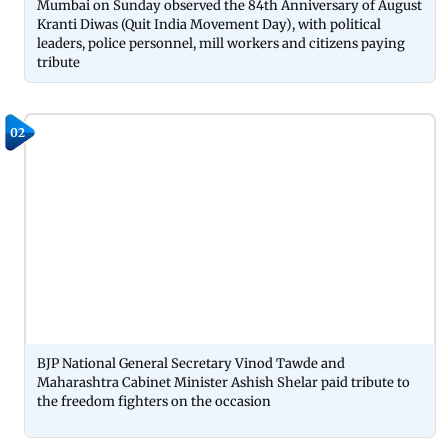
Mumbai on Sunday observed the 84th Anniversary of August
Kranti Diwas (Quit India Movement Day), with political
leaders, police personnel, mill workers and citizens paying
tribute
02
BJP National General Secretary Vinod Tawde and
Maharashtra Cabinet Minister Ashish Shelar paid tribute to
the freedom fighters on the occasion