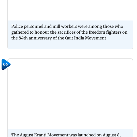
Police personnel and mill workers were among those who
gathered to honour the sacrifices of the freedom fighters on
the 84th anniversary of the Quit India Movement
06
The August Kranti Movement was launched on August 8,