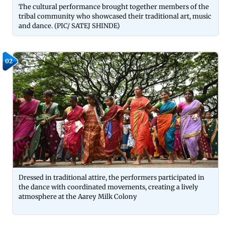
The cultural performance brought together members of the
tribal community who showcased their traditional art, music
and dance. (PIC/ SATEJ SHINDE)
02
Dressed in traditional attire, the performers participated in
the dance with coordinated movements, creating a lively
atmosphere at the Aarey Milk Colony